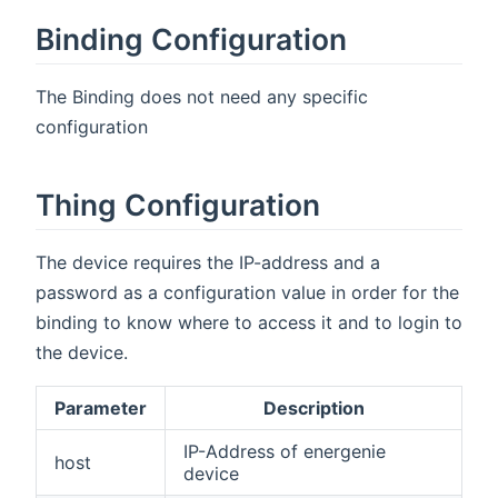
Binding Configuration
The Binding does not need any specific
configuration
Thing Configuration
The device requires the IP-address and a
password as a configuration value in order for the
binding to know where to access it and to login to
the device.
Parameter
Description
IP-Address of energenie
host
device