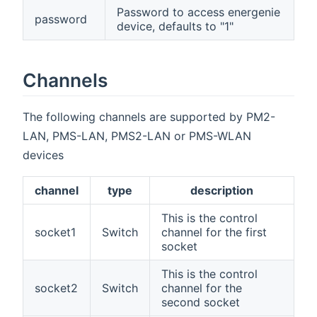
Password to access energenie
password
device, defaults to "1"
Channels
The following channels are supported by PM2-
LAN, PMS-LAN, PMS2-LAN or PMS-WLAN
devices
channel
type
description
This is the control
socket1
Switch
channel for the first
socket
This is the control
socket2
Switch
channel for the
second socket