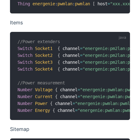
Thing
energenie
:
pwmlan
:
pwmlan
[
 host
=
"xxx.xxx.xxx
Items
//Power extenders
Switch
Socket1
{
 channel
=
"energenie:pm2lan:pm2la
Switch
Socket2
{
 channel
=
"energenie:pm2lan:pm2la
Switch
Socket3
{
 channel
=
"energenie:pm2lan:pm2la
Switch
Socket4
{
 channel
=
"energenie:pm2lan:pm2la
//Power measurement
Number
Voltage
{
 channel
=
"energenie:pwmlan:pwmlan
Number
Current
{
 channel
=
"energenie:pwmlan:pwmlan
Number
Power
{
 channel
=
"energenie:pwmlan:pwmlan:p
Number
Energy
{
 channel
=
"energenie:pwmlan:pwmlan:
Sitemap