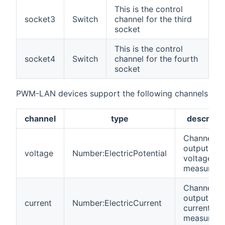
This is the control
socket3
Switch
channel for the third
socket
This is the control
socket4
Switch
channel for the fourth
socket
PWM-LAN devices support the following channels
channel
type
descripti
Channel fo
output
voltage
Number:ElectricPotential
voltage
measurem
Channel fo
output
current
Number:ElectricCurrent
current
measurem