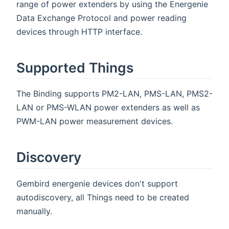
range of power extenders by using the Energenie
Data Exchange Protocol and power reading
devices through HTTP interface.
Supported Things
The Binding supports PM2-LAN, PMS-LAN, PMS2-
LAN or PMS-WLAN power extenders as well as
PWM-LAN power measurement devices.
Discovery
Gembird energenie devices don't support
autodiscovery, all Things need to be created
manually.