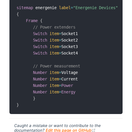
sitemap
 energenie 
label
=
"Energenie Devices"
{
Frame
{
// Power extenders
Switch
item
=
Socket1

Switch
item
=
Socket2

Switch
item
=
Socket3

Switch
item
=
Socket4

// Power measurement
Number
item
=
Voltage

Number
item
=
Current

Number
item
=
Power
Number
item
=
Energy
}
}
Caught a mistake or want to contribute to the
(opens new windo
documentation?
Edit this page on GitHub