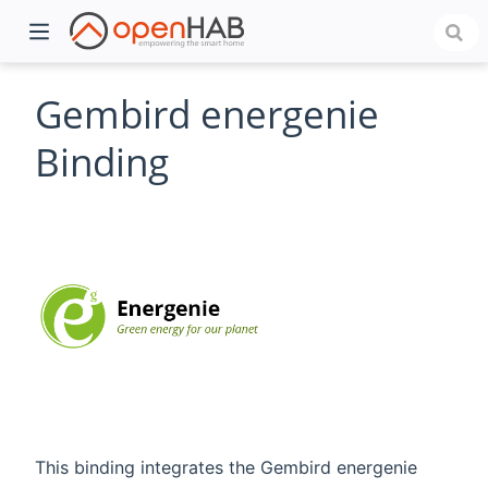
Gembird energenie
Binding
)
This binding integrates the Gembird energenie