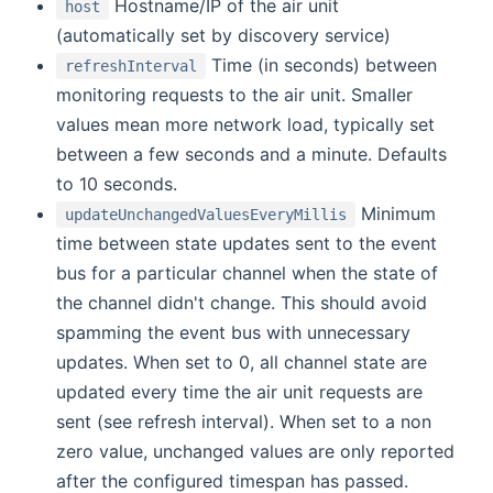
Hostname/IP of the air unit
host
(automatically set by discovery service)
Time (in seconds) between
refreshInterval
monitoring requests to the air unit. Smaller
values mean more network load, typically set
between a few seconds and a minute. Defaults
to 10 seconds.
Minimum
updateUnchangedValuesEveryMillis
time between state updates sent to the event
bus for a particular channel when the state of
the channel didn't change. This should avoid
spamming the event bus with unnecessary
updates. When set to 0, all channel state are
updated every time the air unit requests are
sent (see refresh interval). When set to a non
zero value, unchanged values are only reported
after the configured timespan has passed.