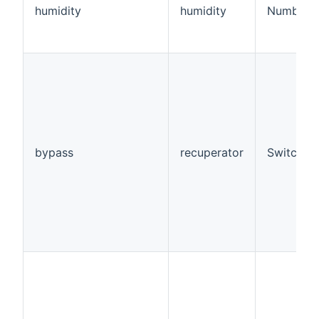
humidity
humidity
Number:D
bypass
recuperator
Switch