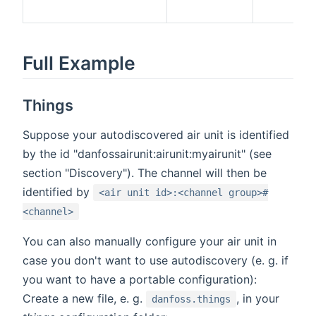
Full Example
Things
Suppose your autodiscovered air unit is identified
by the id "danfossairunit:airunit:myairunit" (see
section "Discovery"). The channel will then be
identified by
<air unit id>:<channel group>#
<channel>
You can also manually configure your air unit in
case you don't want to use autodiscovery (e. g. if
you want to have a portable configuration):
Create a new file, e. g.
, in your
danfoss.things