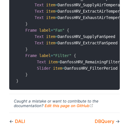
Text
item
=
DanfossHRV_SupplyAirTemperature

Text
item
=
DanfossHRV_ExtractAirTemperatur
Text
item
=
DanfossHRV_ExhaustAirTemperatur
}
Frame
label
=
"Fan"
{
Text
item
=
DanfossHRV_SupplyFanSpeed

Text
item
=
DanfossHRV_ExtractFanSpeed

}
Frame
label
=
"Filter"
{
Text
item
=
DanfossHRV_RemainingFilterLife

Slider
item
=
DanfossHRV_FilterPeriod 
minV
}
}
Caught a mistake or want to contribute to the
(opens new windo
documentation?
Edit this page on GitHub
←
DALI
DBQuery
→