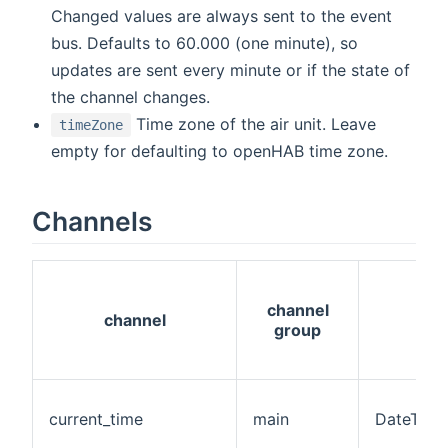
Changed values are always sent to the event
bus. Defaults to 60.000 (one minute), so
updates are sent every minute or if the state of
the channel changes.
Time zone of the air unit. Leave
timeZone
empty for defaulting to openHAB time zone.
Channels
channel
channel
group
current_time
main
DateTime