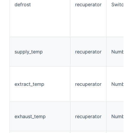
defrost
recuperator
Switch
supply_temp
recuperator
Number:T
extract_temp
recuperator
Number:T
exhaust_temp
recuperator
Number:T