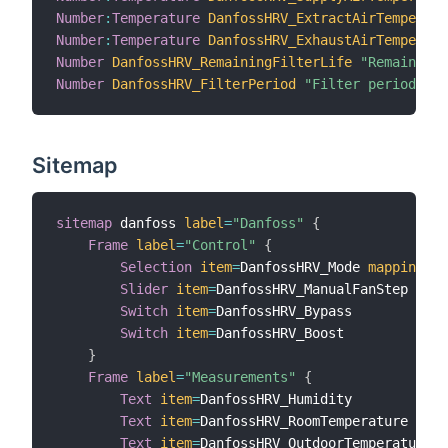
Number
:
Temperature
DanfossHRV_ExtractAirTemperatu
Number
:
Temperature
DanfossHRV_ExhaustAirTemperatu
Number
DanfossHRV_RemainingFilterLife
"Remaining 
Number
DanfossHRV_FilterPeriod
"Filter period"
{
 
Sitemap
sitemap
 danfoss 
label
=
"Danfoss"
{
Frame
label
=
"Control"
{
Selection
item
=
DanfossHRV_Mode 
mappings
=
[
Slider
item
=
DanfossHRV_ManualFanStep 
step
Switch
item
=
DanfossHRV_Bypass

Switch
item
=
DanfossHRV_Boost

}
Frame
label
=
"Measurements"
{
Text
item
=
DanfossHRV_Humidity

Text
item
=
DanfossHRV_RoomTemperature

Text
item
=
DanfossHRV_OutdoorTemperature
