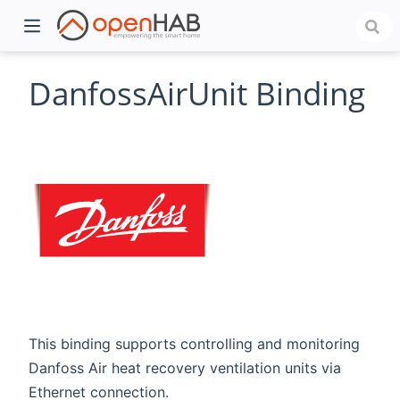
DanfossAirUnit Binding
)
This binding supports controlling and monitoring
Danfoss Air heat recovery ventilation units via
Ethernet connection.