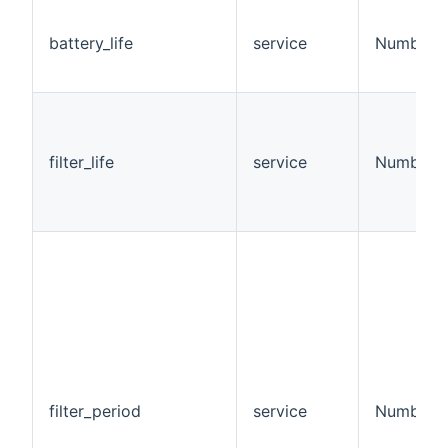
battery_life
service
Number
filter_life
service
Number
filter_period
service
Number