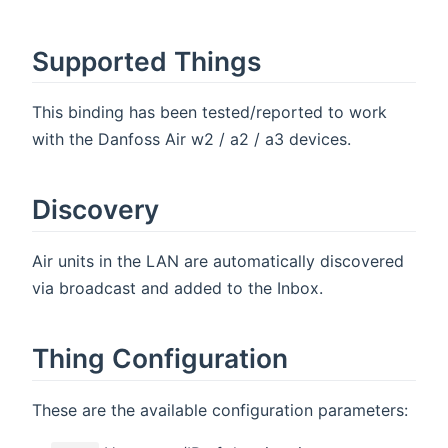
Supported Things
This binding has been tested/reported to work
with the Danfoss Air w2 / a2 / a3 devices.
Discovery
Air units in the LAN are automatically discovered
via broadcast and added to the Inbox.
Thing Configuration
These are the available configuration parameters: