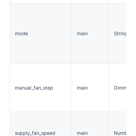
mode
main
String
manual_fan_step
main
Dimmer
supply_fan_speed
main
Number:F