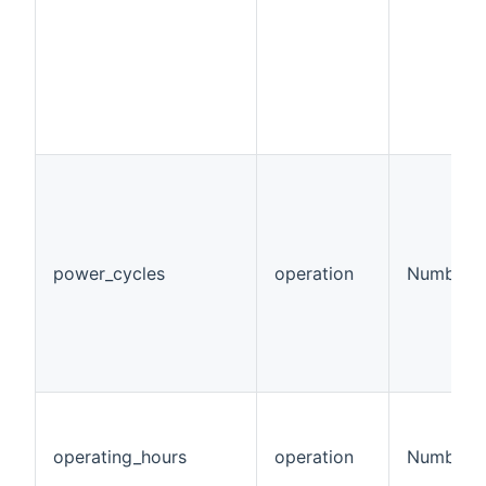
power_cycles
operation
Number
operating_hours
operation
Number:T