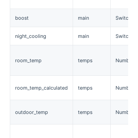
boost
main
Switch
night_cooling
main
Switch
room_temp
temps
Number:T
room_temp_calculated
temps
Number:T
outdoor_temp
temps
Number:T