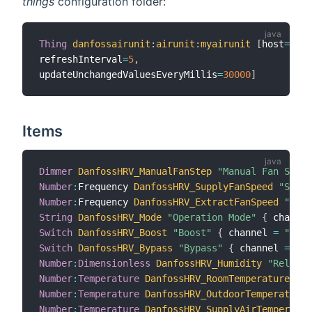
things
configuration folder:
Thing
danfossairunit
:
airunit
:
myairunit
[
host
=
"192
refreshInterval
=
5
,
updateUnchangedValuesEveryMillis
=
30000
]
Items
Dimmer
DanfossHRV_ManualFanStep
"Manual Fan Step 
Number
:
Frequency 
DanfossHRV_SupplyFanSpeed
"Suppl
Number
:
Frequency 
DanfossHRV_ExtractFanSpeed
"Extr
String
DanfossHRV_Mode
"Operation Mode"
{
 channel
Switch
DanfossHRV_Boost
"Boost"
{
 channel 
=
"danf
Switch
DanfossHRV_Bypass
"Bypass"
{
 channel 
=
"da
Number
:
Dimensionless
DanfossHRV_Humidity
"Relativ
Number
:
Temperature
DanfossHRV_RoomTemperature
"Ro
Number
:
Temperature
DanfossHRV_OutdoorTemperature
Number
:
Temperature
DanfossHRV_SupplyAirTemperatur