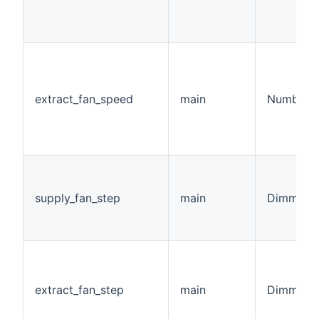
extract_fan_speed
main
Number:F
supply_fan_step
main
Dimmer
extract_fan_step
main
Dimmer