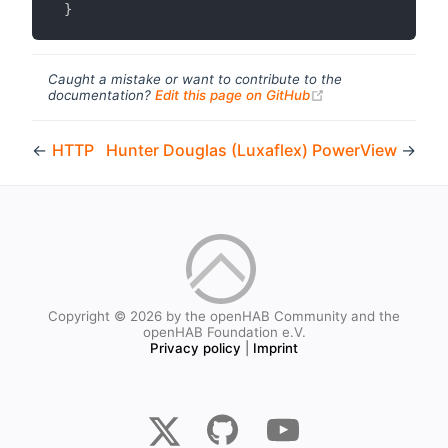
}
Caught a mistake or want to contribute to the
(opens new windo
documentation?
Edit this page on GitHub
←
HTTP
Hunter Douglas (Luxaflex) PowerView
→
Copyright © 2026 by the openHAB Community and the
openHAB Foundation e.V.
Privacy policy
|
Imprint