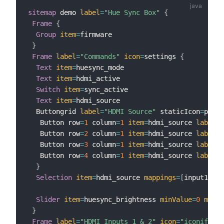
sitemap
 demo 
label
=
"Hue Sync Box"
{
Frame
{
Group
item
=
firmware

}
Frame
label
=
"Commands"
icon
=
settings 
{
Text
item
=
huesync_mode                     

Text
item
=
hdmi_active                    

Switch
item
=
sync_active  

Text
item
=
hdmi_source  

  Buttongrid 
label
=
"HDMI Source"
 staticIcon
=
playe
   Button row
=
1
 column
=
1
item
=
hdmi_source 
label
=
"
   Button row
=
2
 column
=
1
item
=
hdmi_source 
label
=
"
   Button row
=
3
 column
=
1
item
=
hdmi_source 
label
=
"
   Button row
=
4
 column
=
1
item
=
hdmi_source 
label
=
"
}
Selection
item
=
hdmi_source 
mappings
=
[
input1
=
"So
Slider
item
=
huesync_brightness 
minValue
=
0
maxVa
}
Frame
label
=
"HDMI Inputs 1 & 2"
icon
=
"iconify:md