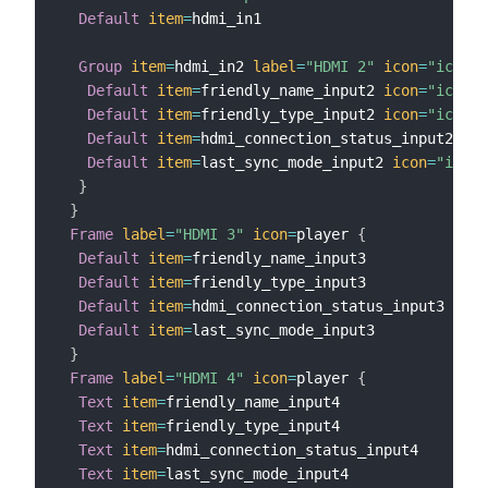
Default
item
=
hdmi_in1

Group
item
=
hdmi_in2 
label
=
"HDMI 2"
icon
=
"iconif
Default
item
=
friendly_name_input2 
icon
=
"iconif
Default
item
=
friendly_type_input2 
icon
=
"iconif
Default
item
=
hdmi_connection_status_input2 
ico
Default
item
=
last_sync_mode_input2 
icon
=
"iconi
}
}
Frame
label
=
"HDMI 3"
icon
=
player 
{
Default
item
=
friendly_name_input3            

Default
item
=
friendly_type_input3            

Default
item
=
hdmi_connection_status_input3   

Default
item
=
last_sync_mode_input3 

}
Frame
label
=
"HDMI 4"
icon
=
player 
{
Text
item
=
friendly_name_input4            

Text
item
=
friendly_type_input4            

Text
item
=
hdmi_connection_status_input4   

Text
item
=
last_sync_mode_input4
