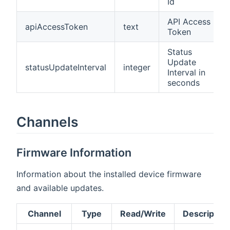
Id
API Access
apiAccessToken
text
Token
Status
Update
statusUpdateInterval
integer
Interval in
seconds
Channels
Firmware Information
Information about the installed device firmware
and available updates.
Channel
Type
Read/Write
Description