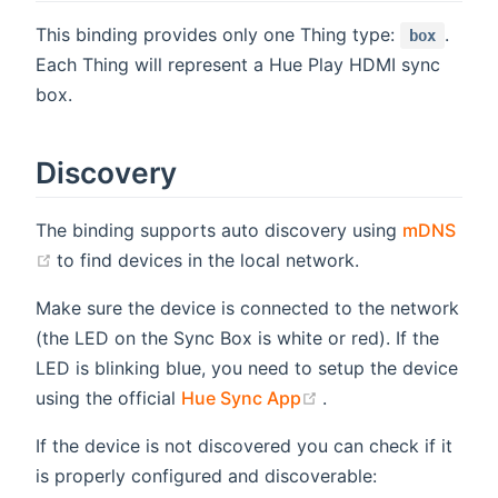
This binding provides only one Thing type:
.
box
Each Thing will represent a Hue Play HDMI sync
box.
Discovery
The binding supports auto discovery using
mDNS
(opens new window)
to find devices in the local network.
Make sure the device is connected to the network
(the LED on the Sync Box is white or red). If the
LED is blinking blue, you need to setup the device
(opens new window
using the official
Hue Sync App
.
If the device is not discovered you can check if it
is properly configured and discoverable: