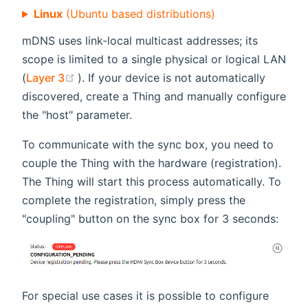
Linux
(Ubuntu based distributions)
mDNS uses link-local multicast addresses; its
scope is limited to a single physical or logical LAN
(opens new window)
(
Layer 3
). If your device is not automatically
discovered, create a Thing and manually configure
the "host" parameter.
To communicate with the sync box, you need to
couple the Thing with the hardware (registration).
The Thing will start this process automatically. To
complete the registration, simply press the
"coupling" button on the sync box for 3 seconds:
For special use cases it is possible to configure