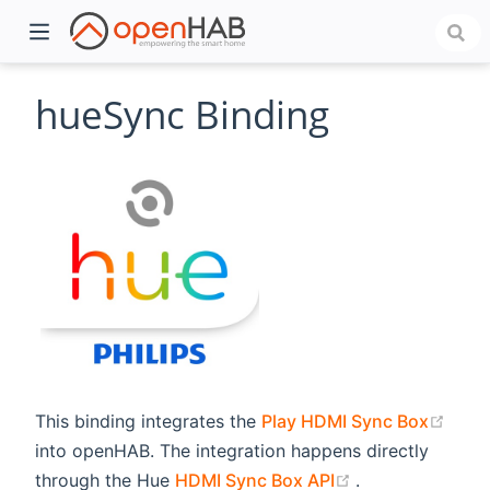
hueSync Binding
)
(ope
This binding integrates the
Play HDMI Sync Box
into openHAB. The integration happens directly
(opens new wi
through the Hue
HDMI Sync Box API
.