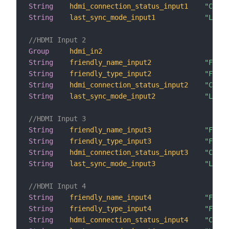
String
hdmi_connection_status_input1
"Conne
String
last_sync_mode_input1
"Last 
//HDMI Input 2
Group
hdmi_in2
String
friendly_name_input2
"Frien
String
friendly_type_input2
"Frien
String
hdmi_connection_status_input2
"Conne
String
last_sync_mode_input2
"Last 
//HDMI Input 3
String
friendly_name_input3
"Frien
String
friendly_type_input3
"Frien
String
hdmi_connection_status_input3
"Conne
String
last_sync_mode_input3
"Last 
//HDMI Input 4
String
friendly_name_input4
"Frien
String
friendly_type_input4
"Frien
String
hdmi_connection_status_input4
"Conne