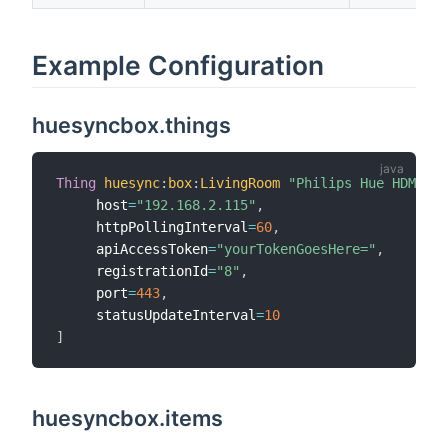
Example Configuration
huesyncbox.things
Thing
huesync
:
box
:
LivingRoom
"Philips Hue HDMI Sy
     host
=
"192.168.2.115"
,
     httpPollingInterval
=
60
,
     apiAccessToken
=
"yourTokenGoesHere="
,
     registrationId
=
"8"
,
     port
=
443
,
     statusUpdateInterval
=
10
]
huesyncbox.items