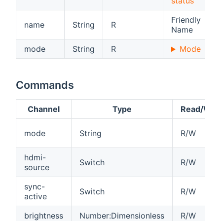
status
Friendly
name
String
R
Name
mode
String
R
Mode
Commands
Channel
Type
Read/Writ
mode
String
R/W
hdmi-
Switch
R/W
source
sync-
Switch
R/W
active
brightness
Number:Dimensionless
R/W