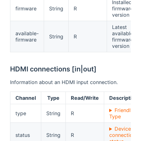
Installed
firmware
String
R
firmware
version
Latest
available-
available
String
R
firmware
firmware
version
HDMI connections [in|out]
Information about an HDMI input connection.
Channel
Type
Read/Write
Description
Friendly
type
String
R
Type
Device
status
String
R
connection