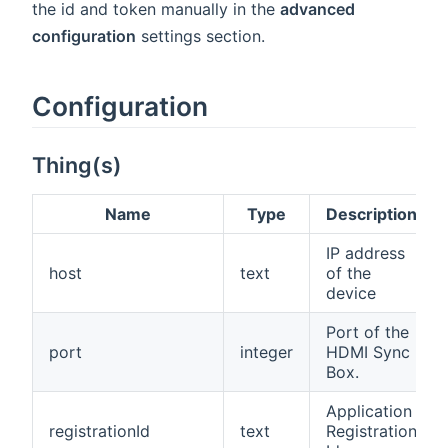
the id and token manually in the
advanced
configuration
settings section.
Configuration
Thing(s)
Name
Type
Description
IP address
host
text
of the
device
Port of the
port
integer
HDMI Sync
Box.
Application
registrationId
text
Registration