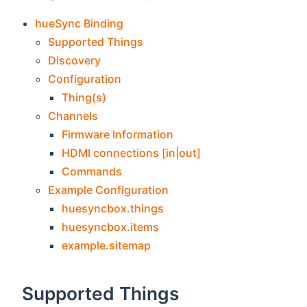
hueSync Binding
Supported Things
Discovery
Configuration
Thing(s)
Channels
Firmware Information
HDMI connections [in|out]
Commands
Example Configuration
huesyncbox.things
huesyncbox.items
example.sitemap
Supported Things