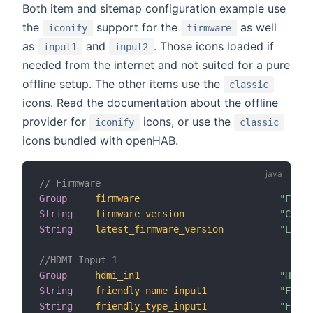
Both item and sitemap configuration example use
the
support for the
as well
iconify
firmware
as
and
. Those icons loaded if
input1
input2
needed from the internet and not suited for a pure
offline setup. The other items use the
classic
icons. Read the documentation about the offline
provider for
icons, or use the
iconify
classic
icons bundled with openHAB.
// Firmware
Group
firmware
"Firmw
String
firmware_version
"Curre
String
latest_firmware_version
"Lates
//HDMI Input 1
Group
hdmi_in1
"HDMI 
String
friendly_name_input1
"Frien
String
friendly_type_input1
"Frien