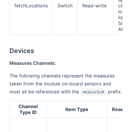
fetchLocations
Switch
Read-write
client
locati
list f
Smart
API
Devices
Measures Channels:
The following channels represent the measures
taken from the module on-board sensors and
must all be referenced with the
prefix.
measures#
Channel
Item Type
Read/Wr
Type ID