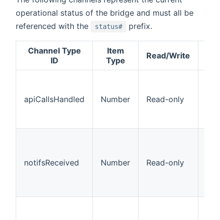
operational status of the bridge and must all be
referenced with the
prefix.
status#
Channel Type
Item
Read/Write
Des
ID
Type
The
num
apiCallsHandled
Number
Read-only
API
han
the
The
num
pus
notifsReceived
Number
Read-only
not
rec
the
The
num