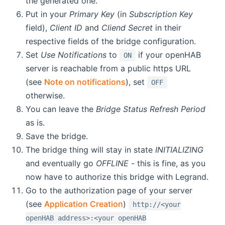
the generated one.
Put in your
Primary Key
(in
Subscription Key
field),
Client ID
and
Cliend Secret
in their
respective fields of the bridge configuration.
Set
Use Notifications
to
if your openHAB
ON
server is reachable from a public https URL
(see
Note on notifications
), set
OFF
otherwise.
You can leave the
Bridge Status Refresh Period
as is.
Save the bridge.
The bridge thing will stay in state
INITIALIZING
and eventually go
OFFLINE
- this is fine, as you
now have to authorize this bridge with Legrand.
Go to the authorization page of your server
(see
Application Creation
)
http://<your
openHAB address>:<your openHAB