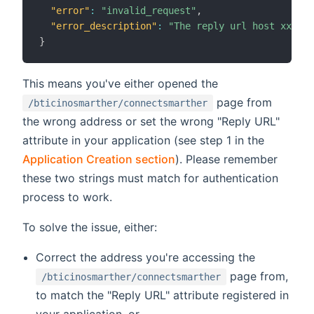
"error"
:
"invalid_request"
,
"error_description"
:
"The reply url host xxxxx 
}
This means you've either opened the
page from
/bticinosmarther/connectsmarther
the wrong address or set the wrong "Reply URL"
attribute in your application (see step 1 in the
Application Creation section
). Please remember
these two strings must match for authentication
process to work.
To solve the issue, either:
Correct the address you're accessing the
page from,
/bticinosmarther/connectsmarther
to match the "Reply URL" attribute registered in