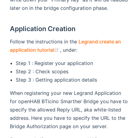
later on in the bridge configuration phase.
Application Creation
Follow the instructions in the
Legrand create an
(opens new window)
application tutorial
, under:
Step 1 : Register your application
Step 2 : Check scopes
Step 3 : Getting application details
When registering your new Legrand Application
for openHAB BTicino Smarther Bridge you have to
specify the allowed Reply URL, aka white-listed
address. Here you have to specify the URL to the
Bridge Authorization page on your server.