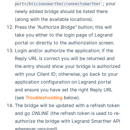
; your
port>/bticinosmarther/connectsmarther
newly added bridge should be listed there
(along with the available locations).
Press the
"Authorize Bridge"
button; this will
take you either to the login page of Legrand
portal or directly to the authorization screen.
Login and/or authorize the application; if the
Reply URL is correct you will be returned and
the entry should show your bridge is authorized
with your Client ID; otherwise, go back to your
application configuration on Legrand portal
and ensure you have set the right Reply URL
(see
Troubleshooting
below).
The bridge will be updated with a refresh token
and go
ONLINE
(the refresh token is used to re-
authorize the bridge with Legrand Smarther API
whenever required).