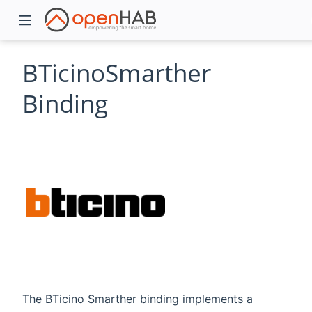
BTicinoSmarther
Binding
)
The BTicino Smarther binding implements a