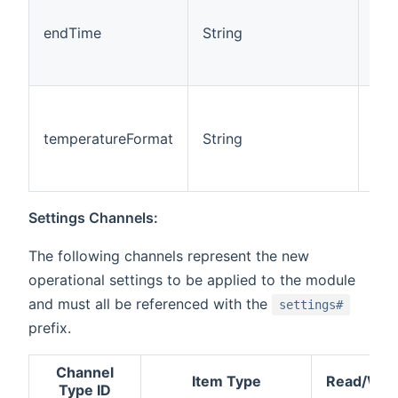
endTime
String
Rea
temperatureFormat
String
Rea
Settings Channels:
The following channels represent the new
operational settings to be applied to the module
and must all be referenced with the
settings#
prefix.
Channel
Item Type
Read/Writ
Type ID