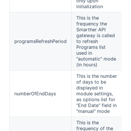
only upon
initialization
This is the
frequency the
Smarther API
gateway is called
programsRefreshPeriod
to refresh
Programs list
used in
"automatic" mode
(in hours)
This is the number
of days to be
displayed in
numberOfEndDays
module settings,
as options list for
"End Date" field in
"manual" mode
This is the
frequency of the