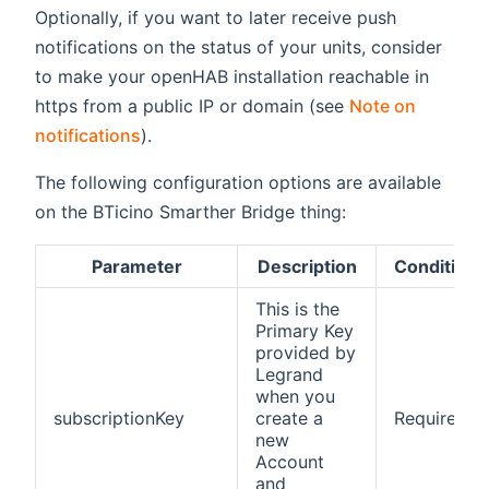
Optionally, if you want to later receive push
notifications on the status of your units, consider
to make your openHAB installation reachable in
https from a public IP or domain (see
Note on
notifications
).
The following configuration options are available
on the BTicino Smarther Bridge thing:
Parameter
Description
Condition
This is the
Primary Key
provided by
Legrand
when you
subscriptionKey
create a
Required
new
Account
and