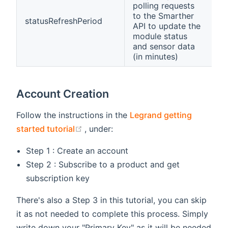
polling requests
to the Smarther
statusRefreshPeriod
API to update the
module status
and sensor data
(in minutes)
Account Creation
Follow the instructions in the
Legrand getting
(opens new window)
started tutorial
, under:
Step 1 : Create an account
Step 2 : Subscribe to a product and get
subscription key
There's also a Step 3 in this tutorial, you can skip
it as not needed to complete this process. Simply
write down your "Primary Key" as it will be needed