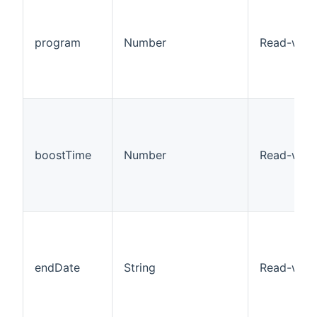
program
Number
Read-writ
boostTime
Number
Read-writ
endDate
String
Read-writ