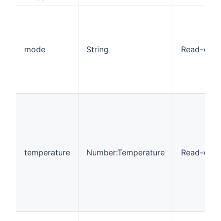
mode
String
Read-writ
temperature
Number:Temperature
Read-writ