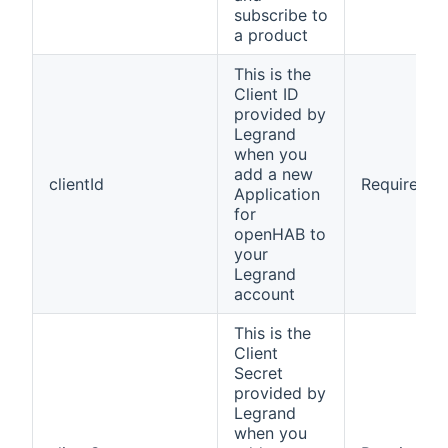
subscribe to
a product
This is the
Client ID
provided by
Legrand
when you
add a new
clientId
Required
Application
for
openHAB to
your
Legrand
account
This is the
Client
Secret
provided by
Legrand
when you