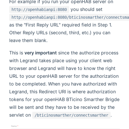
For example if you run your openHAB server on
you should set
http://openhabianpi:8080
http://openhabianpi:8080/bticinosmarther/connectsma
as the "First Reply URL" required field in Step 1.
Other Reply URLs (second, third, etc.) you can
leave them blank.
This is
very important
since the authorize process
with Legrand takes place using your client web
browser and Legrand will have to know the right
URL to your openHAB server for the authorization
to be completed. When you have authorized with
Legrand, this Redirect URI is where authorization
tokens for your openHAB BTicino Smarther Brigde
will be sent and they have to be received by the
servlet on
.
/bticinosmarther/connectsmarther