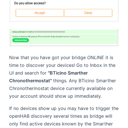
Now that you have got your bridge
ONLINE
it is
time to discover your devices! Go to Inbox in the
UI and search for
"BTicino Smarther
Chronothermostat"
things. Any BTicino Smarther
Chronothermostat device currently available on
your account should show up immediately.
If no devices show up you may have to trigger the
openHAB discovery several times as bridge will
only find active devices known by the Smarther