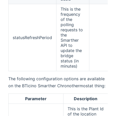
This is the
frequency
of the
polling
requests to
the
statusRefreshPeriod
Smarther
API to
update the
bridge
status (in
minutes)
The following configuration options are available
on the BTicino Smarther Chronothermostat thing:
Parameter
Description
C
This is the Plant Id
of the location