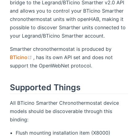
bridge to the Legrand/BTicino Smarther v2.0 API
and allows you to control your BTicino Smarther
chronothermostat units with openHAB, making it
possible to discover Smarther units connected to
your Legrand/BTicino Smarther account.
Smarther chronothermostat is produced by
(opens new window)
BTicino
, has its own API set and does not
support the OpenWebNet protocol.
Supported Things
All BTicino Smarther Chronothermostat device
models should be discoverable through this
binding:
Flush mounting installation item (X8000)