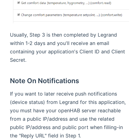
Usually, Step 3 is then completed by Legrand
within 1-2 days and you'll receive an email
containing your application's Client ID and Client
Secret.
Note On Notifications
If you want to later receive push notifications
(device status) from Legrand for this application,
you must have your openHAB server reachable
from a public IP/address and use the related
public IP/address and public port when filling-in
the "Reply URL" field in Step 1.