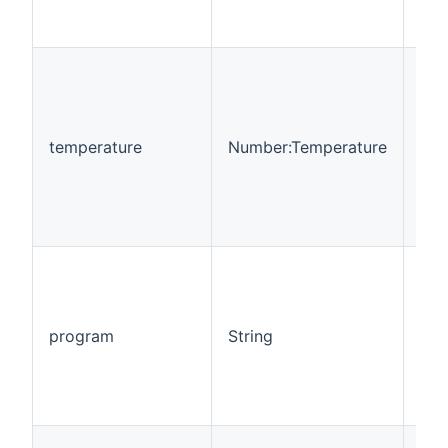
temperature
Number:Temperature
Rea
program
String
Rea