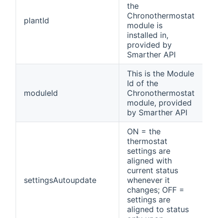
the
Chronothermostat
R
plantId
module is
o
installed in,
provided by
Smarther API
This is the Module
Id of the
R
moduleId
Chronothermostat
o
module, provided
by Smarther API
ON = the
thermostat
settings are
aligned with
current status
settingsAutoupdate
whenever it
changes; OFF =
settings are
aligned to status