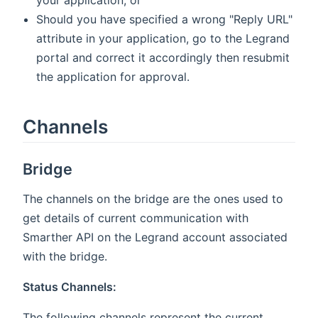
your application, or
Should you have specified a wrong "Reply URL"
attribute in your application, go to the Legrand
portal and correct it accordingly then resubmit
the application for approval.
Channels
Bridge
The channels on the bridge are the ones used to
get details of current communication with
Smarther API on the Legrand account associated
with the bridge.
Status Channels:
The following channels represent the current