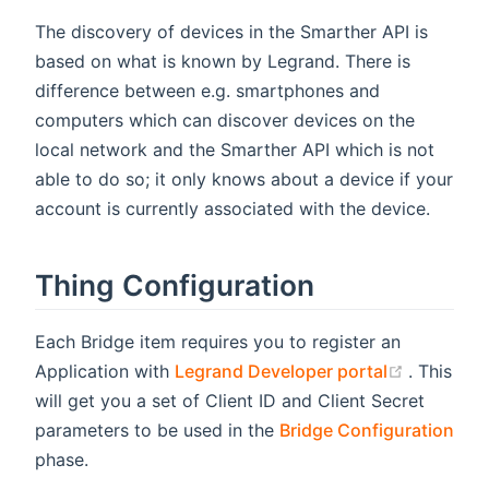
The discovery of devices in the Smarther API is
based on what is known by Legrand. There is
difference between e.g. smartphones and
computers which can discover devices on the
local network and the Smarther API which is not
able to do so; it only knows about a device if your
account is currently associated with the device.
Thing Configuration
Each Bridge item requires you to register an
(opens n
Application with
Legrand Developer portal
. This
will get you a set of Client ID and Client Secret
parameters to be used in the
Bridge Configuration
phase.