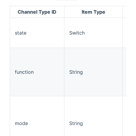
Channel Type ID
Item Type
Rea
state
Switch
Rea
function
String
Rea
mode
String
Rea