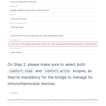
On Step 2, please make sure to select both
and
scopes, as
comfort.read
comfort.write
they're mandatory for the bridge to manage its
chronothermostat devices.