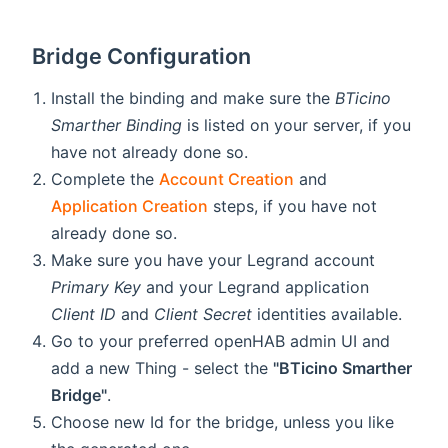
Bridge Configuration
Install the binding and make sure the
BTicino
Smarther Binding
is listed on your server, if you
have not already done so.
Complete the
Account Creation
and
Application Creation
steps, if you have not
already done so.
Make sure you have your Legrand account
Primary Key
and your Legrand application
Client ID
and
Client Secret
identities available.
Go to your preferred openHAB admin UI and
add a new Thing - select the
"BTicino Smarther
Bridge"
.
Choose new Id for the bridge, unless you like