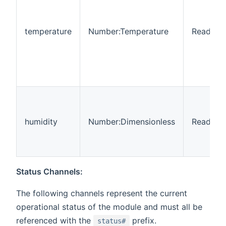
temperature
Number:Temperature
Read-on
humidity
Number:Dimensionless
Read-on
Status Channels:
The following channels represent the current
operational status of the module and must all be
referenced with the
prefix.
status#