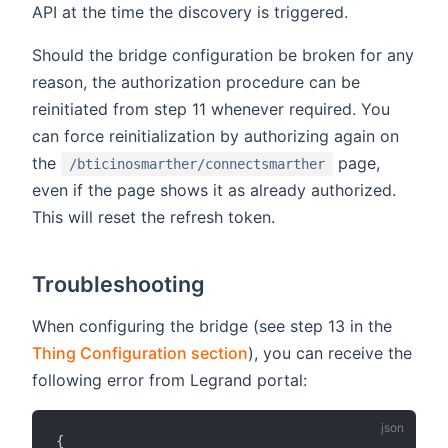
API at the time the discovery is triggered.
Should the bridge configuration be broken for any
reason, the authorization procedure can be
reinitiated from step 11 whenever required. You
can force reinitialization by authorizing again on
the
page,
/bticinosmarther/connectsmarther
even if the page shows it as already authorized.
This will reset the refresh token.
Troubleshooting
When configuring the bridge (see step 13 in the
Thing Configuration section
), you can receive the
following error from Legrand portal:
{