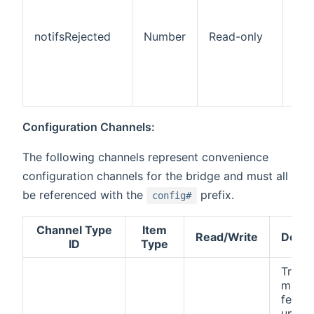
pus
not
notifsRejected
Number
Read-only
rej
the
(pa
rec
one
Configuration Channels:
The following channels represent convenience
configuration channels for the bridge and must all
be referenced with the
prefix.
config#
Channel Type
Item
Read/Write
Descr
ID
Type
Trigge
manua
fetch 
updat