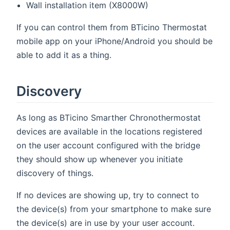
Wall installation item (X8000W)
If you can control them from BTicino Thermostat
mobile app on your iPhone/Android you should be
able to add it as a thing.
Discovery
As long as BTicino Smarther Chronothermostat
devices are available in the locations registered
on the user account configured with the bridge
they should show up whenever you initiate
discovery of things.
If no devices are showing up, try to connect to
the device(s) from your smartphone to make sure
the device(s) are in use by your user account.