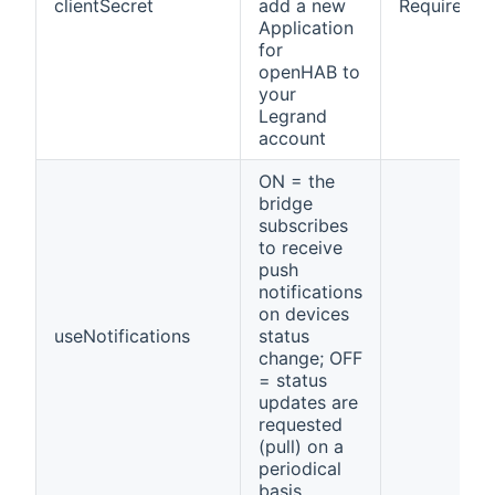
clientSecret
add a new
Required
Application
for
openHAB to
your
Legrand
account
ON = the
bridge
subscribes
to receive
push
notifications
on devices
useNotifications
status
change; OFF
= status
updates are
requested
(pull) on a
periodical
basis