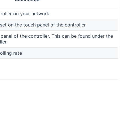
troller on your network
et on the touch panel of the controller
panel of the controller. This can be found under the
ler.
lling rate