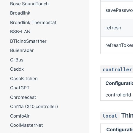
Bose SoundTouch
savePasswo
Broadlink
Broadlink Thermostat
refresh
BSB-LAN
BTicinoSmarther
refreshToke
Buienradar
C-Bus
Caddx
controller
CasoKitchen
Configurat
ChatGPT
controllerId
Chromecast
Cm11a (X10 controller)
Thin
local
ComfoAir
CoolMasterNet
Configurat