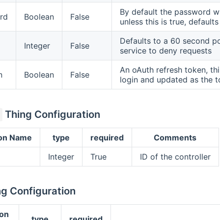
By default the password wil
rd
Boolean
False
unless this is true, defaults
Defaults to a 60 second po
Integer
False
service to deny requests
An oAuth refresh token, thi
n
Boolean
False
login and updated as the t
Thing Configuration
ion Name
type
required
Comments
Integer
True
ID of the controller
g Configuration
ion
type
required