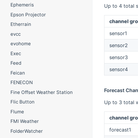
Ephemeris
Up to 4 total 
Epson Projector
channel gro
Etherrain
sensor1
evcc
evohome
sensor2
Exec
sensor3
Feed
sensor4
Feican
FENECON
Forecast Chan
Fine Offset Weather Station
Flic Button
Up to 3 total 
Flume
channel gro
FMI Weather
forecast1
FolderWatcher