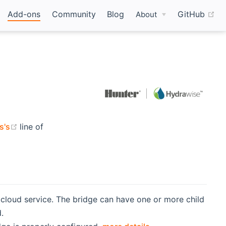
(o
Add-ons
Community
Blog
GitHub
About
(opens new window)
s's
line of
 cloud service. The bridge can have one or more child
.