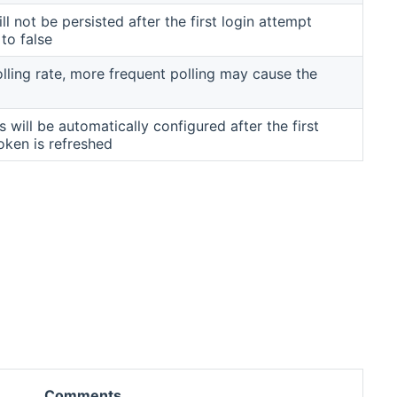
l not be persisted after the first login attempt
 to false
lling rate, more frequent polling may cause the
s will be automatically configured after the first
oken is refreshed
Comments