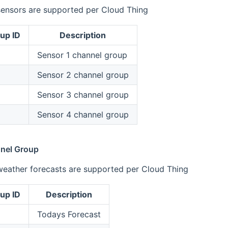
sensors are supported per Cloud Thing
up ID
Description
Sensor 1 channel group
Sensor 2 channel group
Sensor 3 channel group
Sensor 4 channel group
nel Group
weather forecasts are supported per Cloud Thing
up ID
Description
Todays Forecast