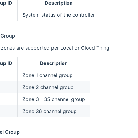
up ID
Description
System status of the controller
 Group
l zones are supported per Local or Cloud Thing
up ID
Description
Zone 1 channel group
Zone 2 channel group
Zone 3 - 35 channel group
Zone 36 channel group
el Group