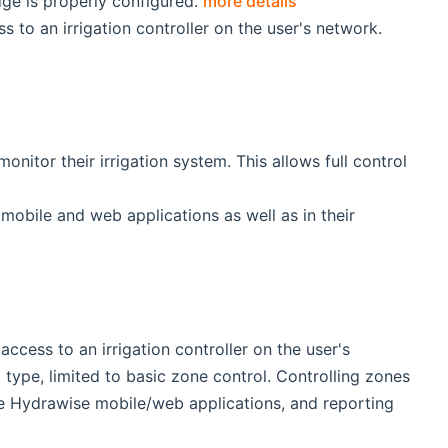
ge is properly configured.
more details
to an irrigation controller on the user's network.
nitor their irrigation system. This allows full control
mobile and web applications as well as in their
cess to an irrigation controller on the user's
type, limited to basic zone control. Controlling zones
the Hydrawise mobile/web applications, and reporting