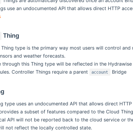
Things are automatically discovered once an account Brid
gs use an undocumented API that allows direct HTTP access 
s
Thing
 Thing type is the primary way most users will control and mo
nsors and weather forecasts.
hrough this Thing type will be reflected in the Hydrawise 
les. Controller Things require a parent
Bridge
account
ng
g type uses an undocumented API that allows direct HTTP ac
provides a subset of features compared to the Cloud Thing 
cal API will not be reported back to the cloud service or 
ill not reflect the locally controlled state.