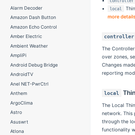
controller
Alarm Decoder
Thin
local
more detail
Amazon Dash Button
Amazon Echo Control
controller
Amber Electric
Ambient Weather
The Controller
AmpliPi
over zones, se
Changes made t
Android Debug Bridge
reporting modu
AndroidTV
Anel NET-PwrCtrl
Thi
local
Anthem
ArgoClima
The Local Thin
Astro
network. This 
through the lo
Asuswrt
functionality w
Atlona