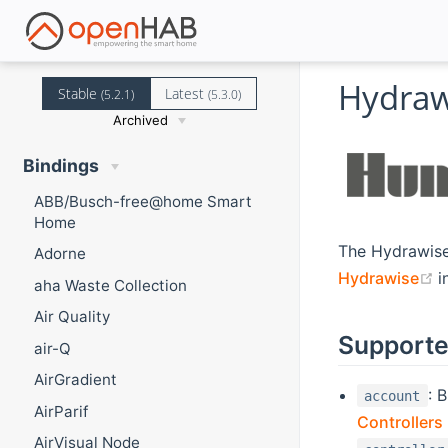
Hydraw
Stable
Latest
(5.2.1)
(5.3.0)
Archived
Bindings
ABB/Busch-free@home Smart
Home
The Hydrawise
Adorne
(
Hydrawise
i
aha Waste Collection
Air Quality
Supporte
air-Q
AirGradient
: 
account
AirParif
Controllers
AirVisual Node