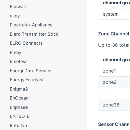
channel gro
Ecowatt
system
ekey
Electrolux Appliance
Zone Channel
Elero Transmitter Stick
ELRO Connects
Up to 36 tota
Emby
channel gro
Emotiva
zone1
Energi Data Service
Energy Forecast
zone2
Enigma2
...
EnOcean
zone36
Enphase
ENTSO-E
Sensor Chann
EnturNo