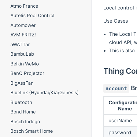
Atmo France
Local control 
Autelis Pool Control
Use Cases
Automower
The Local T
AVM FRITZ!
cloud API, 
aWATTar
This is also
BambuLab
Belkin WeMo
Thing Co
BenQ Projector
BigAssFan
Br
account
Bluelink (Hyundai/Kia/Genesis)
Bluetooth
Configurati
Name
Bond Home
userName
Bosch Indego
Bosch Smart Home
password