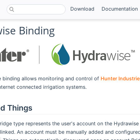
Download
Documentation
ise Binding
 binding allows monitoring and control of
Hunter Industrie
opens new window)
nternet connected irrigation systems.
d Things
Bridge type represents the user's account on the Hydrawise
linked. An account must be manually added and configured