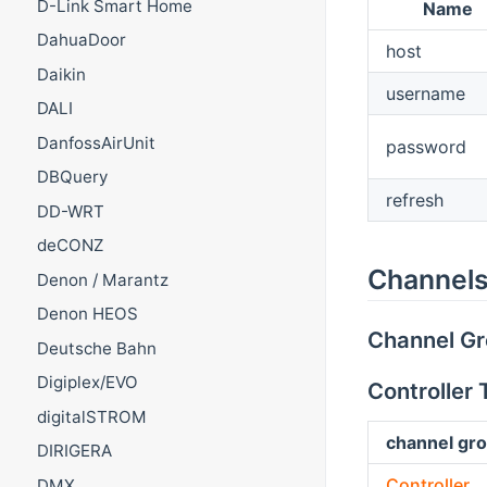
D-Link Smart Home
Name
DahuaDoor
host
Daikin
username
DALI
DanfossAirUnit
password
DBQuery
refresh
DD-WRT
deCONZ
Channels
Denon / Marantz
Denon HEOS
Channel G
Deutsche Bahn
Digiplex/EVO
Controller
digitalSTROM
channel gro
DIRIGERA
Controller
DMX