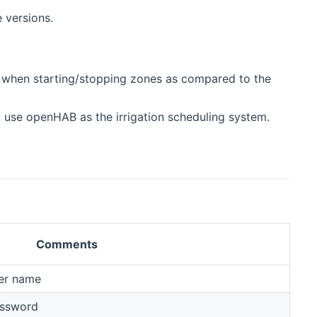
 versions.
y when starting/stopping zones as compared to the
nd use openHAB as the irrigation scheduling system.
Comments
er name
assword