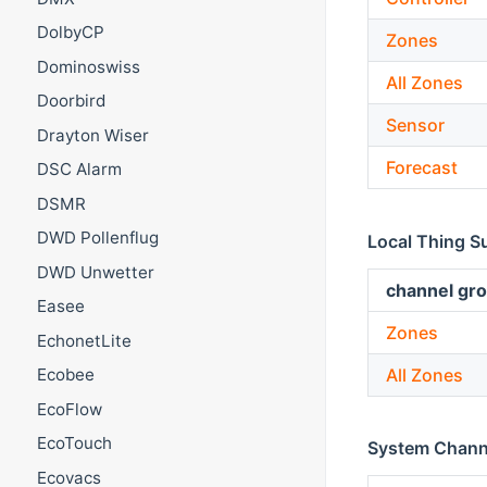
DolbyCP
Zones
Dominoswiss
All Zones
Doorbird
Sensor
Drayton Wiser
Forecast
DSC Alarm
DSMR
DWD Pollenflug
Local Thing S
DWD Unwetter
channel gro
Easee
Zones
EchonetLite
All Zones
Ecobee
EcoFlow
EcoTouch
System Chann
Ecovacs