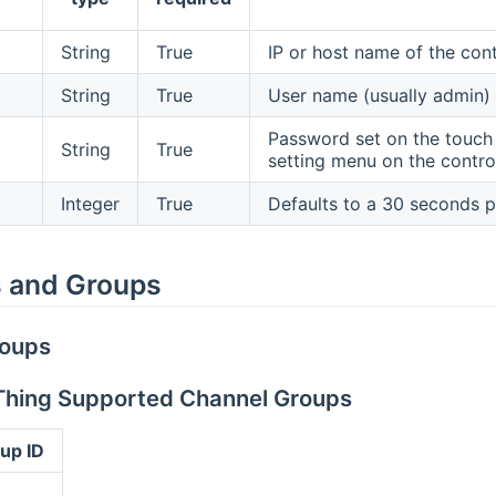
String
True
IP or host name of the con
String
True
User name (usually admin) s
Password set on the touch 
String
True
setting menu on the control
Integer
True
Defaults to a 30 seconds po
 and Groups
roups
 Thing Supported Channel Groups
up ID