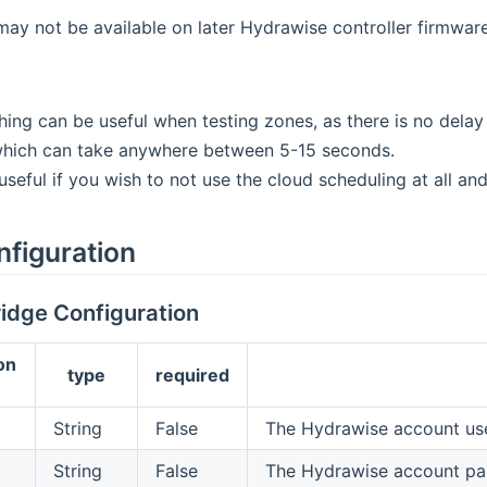
may not be available on later Hydrawise controller firmware
hing can be useful when testing zones, as there is no dela
which can take anywhere between 5-15 seconds.
 useful if you wish to not use the cloud scheduling at all a
nfiguration
idge Configuration
on
type
required
String
False
The Hydrawise account us
String
False
The Hydrawise account p