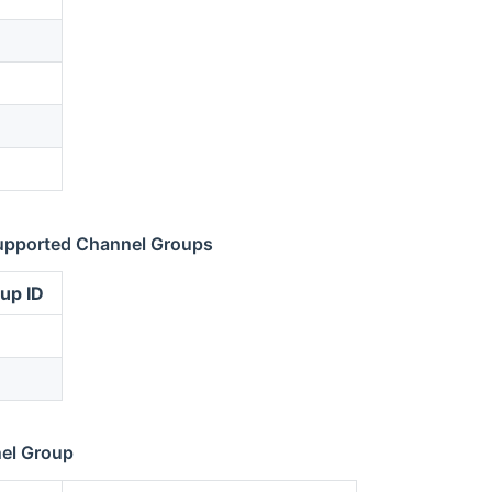
upported Channel Groups
up ID
el Group