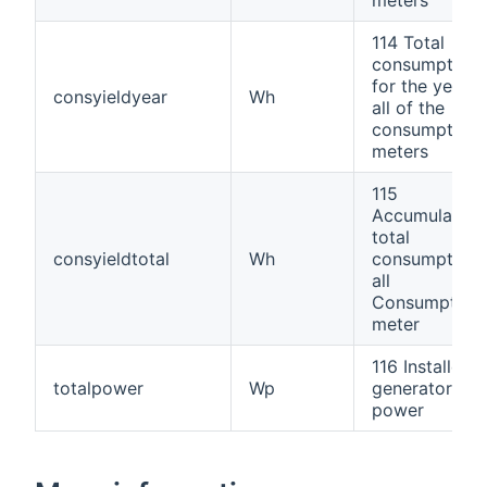
114 Total
consumption
for the year;
consyieldyear
Wh
all of the
consumption
meters
115
Accumulated
total
consyieldtotal
Wh
consumption,
all
Consumption
meter
116 Installed
totalpower
Wp
generator
power