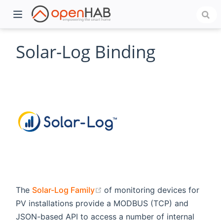
Solar-Log Binding
)
(opens new window)
The
Solar-Log Family
of monitoring devices for
PV installations provide a MODBUS (TCP) and
JSON-based API to access a number of internal