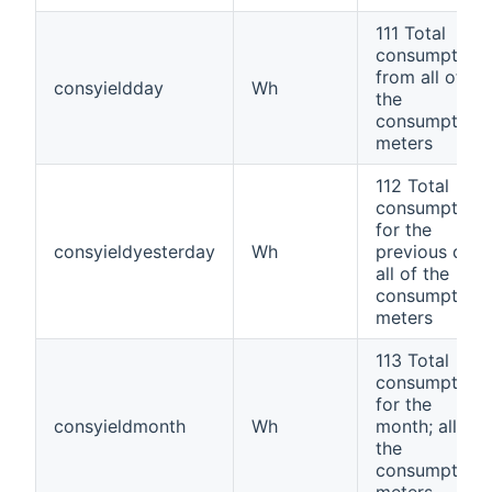
111 Total
consumption
from all of
consyieldday
Wh
the
consumption
meters
112 Total
consumption
for the
consyieldyesterday
Wh
previous day;
all of the
consumption
meters
113 Total
consumption
for the
consyieldmonth
Wh
month; all of
the
consumption
meters