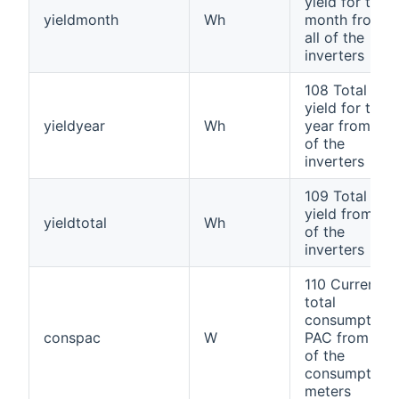
yield for the
yieldmonth
Wh
month from
all of the
inverters
108 Total
yield for the
yieldyear
Wh
year from all
of the
inverters
109 Total
yield from all
yieldtotal
Wh
of the
inverters
110 Current
total
consumption
conspac
W
PAC from all
of the
consumption
meters