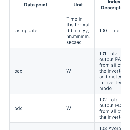
Index
Data point
Unit
Description
Time in
the format
lastupdate
dd.mm.yy;
100 Time
hh.minmin,
secsec
101 Total
output PAC
from all of
pac
W
the inverters
and meters
in inverter
mode
102 Total
output PDC
pdc
W
from all of
the inverters
103 Average