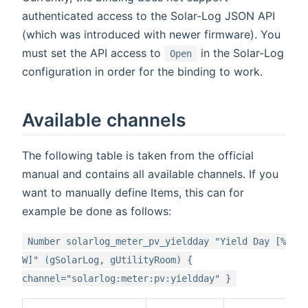
authenticated access to the Solar-Log JSON API
(which was introduced with newer firmware). You
must set the API access to
in the Solar-Log
Open
configuration in order for the binding to work.
Available channels
The following table is taken from the official
manual and contains all available channels. If you
want to manually define Items, this can for
example be done as follows:
Number solarlog_meter_pv_yieldday "Yield Day [%
W]" (gSolarLog, gUtilityRoom) {
channel="solarlog:meter:pv:yieldday" }