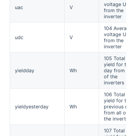
voltage UAC
uac
V
from the
inverter
104 Average
voltage UDC
udc
V
from the
inverter
105 Total
yield for the
yieldday
Wh
day from all
of the
inverters
106 Total
yield for the
yieldyesterday
Wh
previous day
from all of
the inverters
107 Total