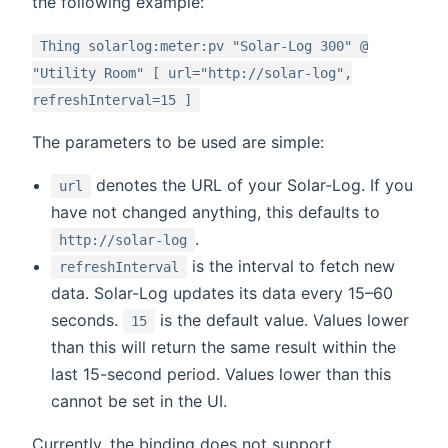
the following example:
Thing solarlog:meter:pv "Solar-Log 300" @
"Utility Room" [ url="http://solar-log",
refreshInterval=15 ]
The parameters to be used are simple:
denotes the URL of your Solar-Log. If you
url
have not changed anything, this defaults to
.
http://solar-log
is the interval to fetch new
refreshInterval
data. Solar-Log updates its data every 15–60
seconds.
is the default value. Values lower
15
than this will return the same result within the
last 15-second period. Values lower than this
cannot be set in the UI.
Currently, the binding does not support