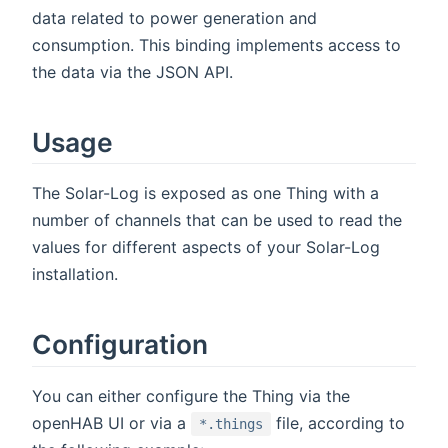
data related to power generation and
consumption. This binding implements access to
the data via the JSON API.
Usage
The Solar-Log is exposed as one Thing with a
number of channels that can be used to read the
values for different aspects of your Solar-Log
installation.
Configuration
You can either configure the Thing via the
openHAB UI or via a
file, according to
*.things