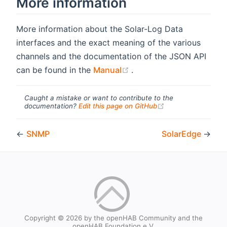
More information
More information about the Solar-Log Data
interfaces and the exact meaning of the various
channels and the documentation of the JSON API
(opens new window)
can be found in the
Manual
.
Caught a mistake or want to contribute to the
(opens new windo
documentation?
Edit this page on GitHub
←
SNMP
SolarEdge
→
Copyright © 2026 by the openHAB Community and the
openHAB Foundation e.V.