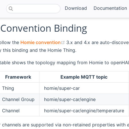
Download
Documentation
Convention Binding
(opens new window)
ollow the
Homie convention
3.x and 4.x are auto-discov
 this binding and the Homie Thing.
 table shows the topology mapping from Homie to openHA
Framework
Example MQTT topic
Thing
homie/super-car
Channel Group
homie/super-car/engine
Channel
homie/super-car/engine/temperature
 channels are supported via non-retained properties with