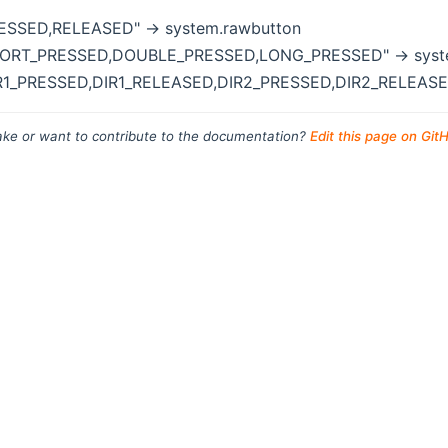
RESSED,RELEASED" -> system.rawbutton
HORT_PRESSED,DOUBLE_PRESSED,LONG_PRESSED" -> syst
IR1_PRESSED,DIR1_RELEASED,DIR2_PRESSED,DIR2_RELEASED
ke or want to contribute to the documentation?
Edit this page on Git