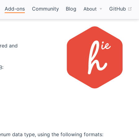
(o
Add-ons
Community
Blog
GitHub
About
ered and
B:
enum
data type, using the following formats: