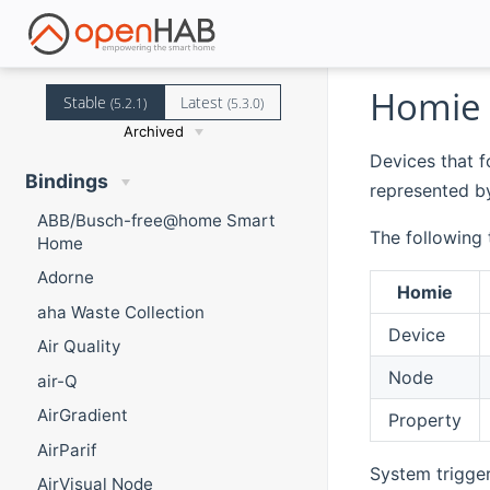
Homie 
Stable
Latest
(5.2.1)
(5.3.0)
Archived
Devices that f
Bindings
represented by
ABB/Busch-free@home Smart
The following
Home
Adorne
Homie
aha Waste Collection
Device
Air Quality
Node
air-Q
AirGradient
Property
AirParif
System trigger
AirVisual Node