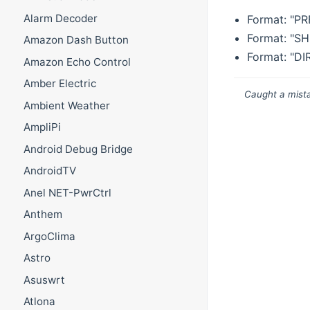
Alarm Decoder
Format: "P
Format: "S
Amazon Dash Button
Format: "D
Amazon Echo Control
Amber Electric
Caught a mista
Ambient Weather
AmpliPi
Android Debug Bridge
AndroidTV
Anel NET-PwrCtrl
Anthem
ArgoClima
Astro
Asuswrt
Atlona