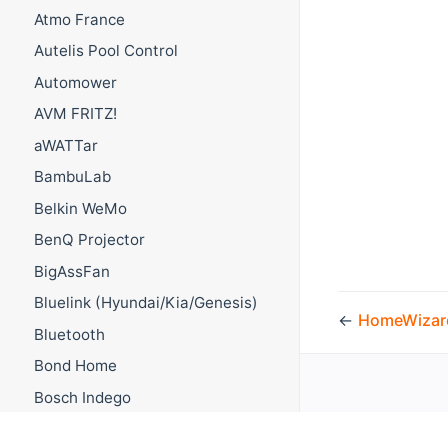
Atmo France
Autelis Pool Control
Automower
AVM FRITZ!
aWATTar
BambuLab
Belkin WeMo
BenQ Projector
BigAssFan
Bluelink (Hyundai/Kia/Genesis)
←
HomeWizar
Bluetooth
Bond Home
Bosch Indego
Bosch Smart Home