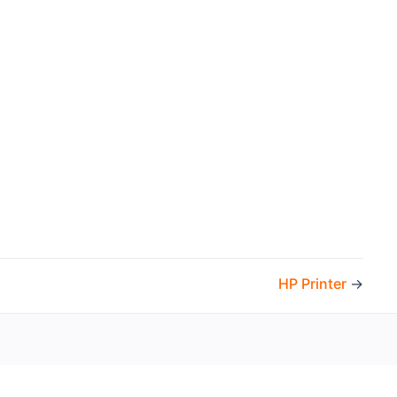
HP Printer
→