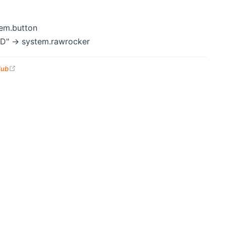
em.button
" -> system.rawrocker
(opens new window)
Hub