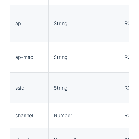
ap
String
RO
ap-mac
String
RO
ssid
String
RO
channel
Number
RO