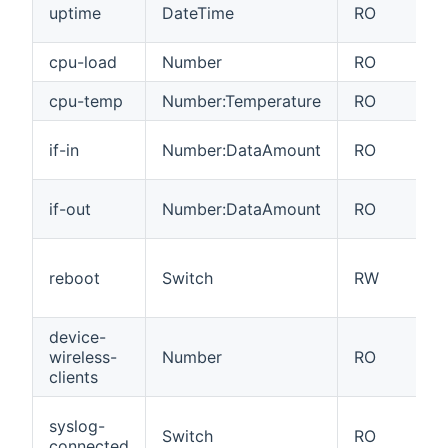
uptime
DateTime
RO
cpu-load
Number
RO
cpu-temp
Number:Temperature
RO
if-in
Number:DataAmount
RO
if-out
Number:DataAmount
RO
reboot
Switch
RW
device-
wireless-
Number
RO
clients
syslog-
Switch
RO
connected