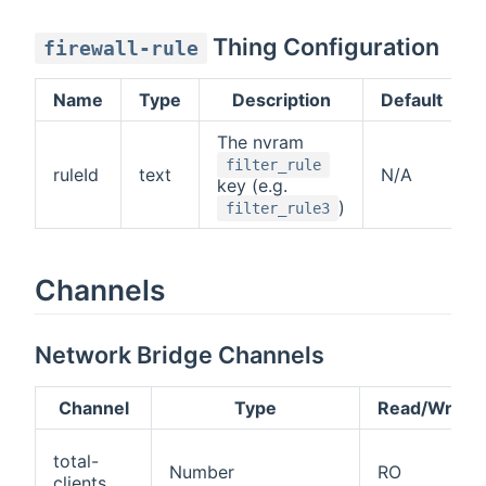
Thing Configuration
firewall-rule
Name
Type
Description
Default
The nvram
filter_rule
ruleId
text
N/A
key (e.g.
)
filter_rule3
Channels
Network Bridge Channels
Channel
Type
Read/Write
total-
Number
RO
clients