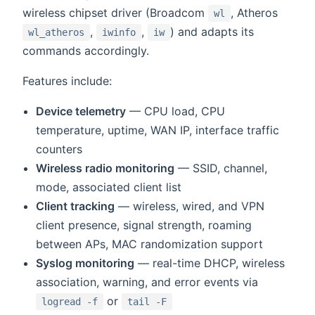
wireless chipset driver (Broadcom
, Atheros
wl
,
,
) and adapts its
wl_atheros
iwinfo
iw
commands accordingly.
Features include:
Device telemetry
— CPU load, CPU
temperature, uptime, WAN IP, interface traffic
counters
Wireless radio monitoring
— SSID, channel,
mode, associated client list
Client tracking
— wireless, wired, and VPN
client presence, signal strength, roaming
between APs, MAC randomization support
Syslog monitoring
— real-time DHCP, wireless
association, warning, and error events via
or
logread -f
tail -F