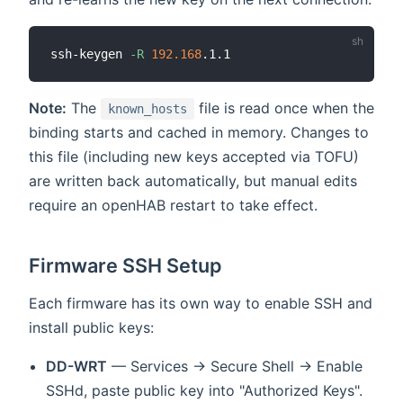
ssh-keygen 
-R
192.168
Note:
The
file is read once when the
known_hosts
binding starts and cached in memory. Changes to
this file (including new keys accepted via TOFU)
are written back automatically, but manual edits
require an openHAB restart to take effect.
Firmware SSH Setup
Each firmware has its own way to enable SSH and
install public keys:
DD-WRT
— Services → Secure Shell → Enable
SSHd, paste public key into "Authorized Keys".