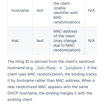
the client
(stable
hostname
text
N/A
identifier with
MAC
randomization)
MAC address
of the client
mac
text
(may change
N/A
due to MAC
randomization)
The thing ID is derived from the client's sanitized
hostname (e.g.
→
). If the
Joes-Phone
joesphone
client uses MAC randomization, the binding tracks
it by hostname rather than MAC address. When a
new randomized MAC appears with the same
DHCP hostname, the binding merges it with the
existing client.