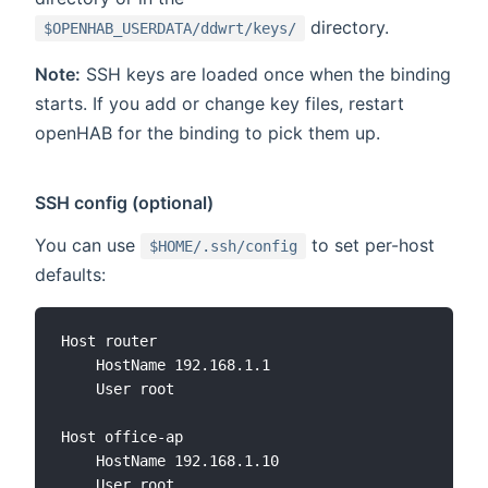
directory.
$OPENHAB_USERDATA/ddwrt/keys/
Note:
SSH keys are loaded once when the binding
starts. If you add or change key files, restart
openHAB for the binding to pick them up.
SSH config (optional)
You can use
to set per-host
$HOME/.ssh/config
defaults:
Host router

    HostName 192.168.1.1

    User root

Host office-ap

    HostName 192.168.1.10

    User root
