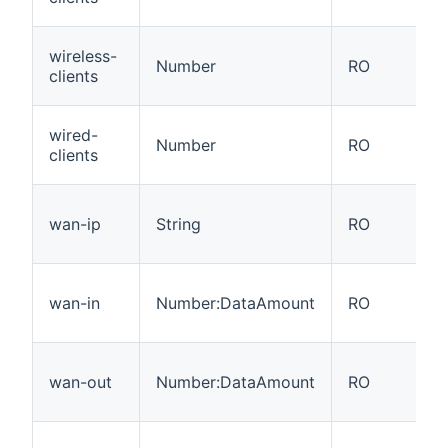
wireless-
Number
RO
clients
wired-
Number
RO
clients
wan-ip
String
RO
wan-in
Number:DataAmount
RO
wan-out
Number:DataAmount
RO