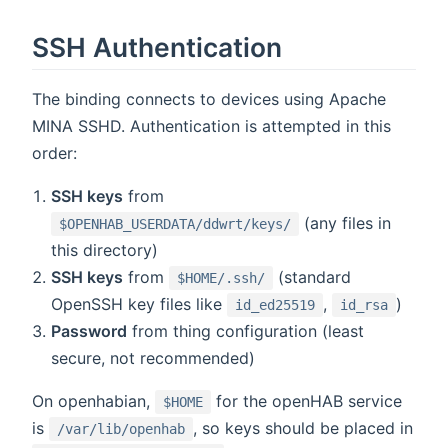
SSH Authentication
The binding connects to devices using Apache
MINA SSHD. Authentication is attempted in this
order:
SSH keys
from
(any files in
$OPENHAB_USERDATA/ddwrt/keys/
this directory)
SSH keys
from
(standard
$HOME/.ssh/
OpenSSH key files like
,
)
id_ed25519
id_rsa
Password
from thing configuration (least
secure, not recommended)
On openhabian,
for the openHAB service
$HOME
is
, so keys should be placed in
/var/lib/openhab