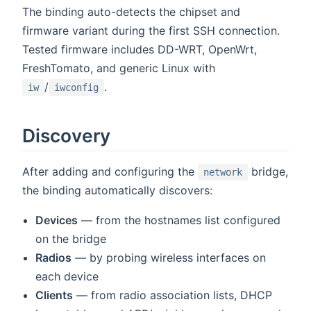
The binding auto-detects the chipset and
firmware variant during the first SSH connection.
Tested firmware includes DD-WRT, OpenWrt,
FreshTomato, and generic Linux with
/
.
iw
iwconfig
Discovery
After adding and configuring the
bridge,
network
the binding automatically discovers:
Devices
— from the hostnames list configured
on the bridge
Radios
— by probing wireless interfaces on
each device
Clients
— from radio association lists, DHCP