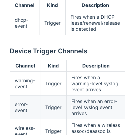
Channel
Kind
Description
Fires when a DHCP
dhcp-
Trigger
lease/renewal/release
event
is detected
Device Trigger Channels
Channel
Kind
Description
Fires when a
warning-
Trigger
warning-level syslog
event
event arrives
Fires when an error-
error-
Trigger
level syslog event
event
arrives
Fires when a wireless
wireless-
Trigger
assoc/deassoc is
event