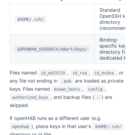
Standard
OpenSSH key
$HOME/.ssh/
directory
(recommended
Binding-
specific key
$OPENHAB_USERDATA/ddwrt/keys/
directory for
dedicated keys
Files named
,
,
, or
id_ed25519
id_rsa
id_ecdsa
any file not ending in
are loaded as private
.pub
keys. Files named
,
,
known_hosts
config
, and backup files (
) are
authorized_keys
~
skipped.
If openHAB runs as a different user (e.g.
), place keys in that user's
openhab
$HOME/.ssh/
directory or in the