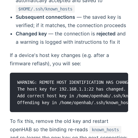
automatically accepted and saved to
$HOME/.ssh/known_hosts
Subsequent connections
— the saved key is
verified; if it matches, the connection proceeds
Changed key
— the connection is
rejected
and
a warning is logged with instructions to fix it
If a device's host key changes (e.g. after a
firmware reflash), you will see:
WARNING: REMOTE HOST IDENTIFICATION HAS CHANGED!

The host key for 192.168.1.1:22 has changed.

Add correct host key in /home/openhab/.ssh/known_
To fix this, remove the old key and restart
openHAB so the binding re-reads
known_hosts
and re-learns the new key on the next connection: