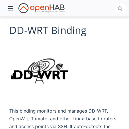
DD-WRT Binding
)
This binding monitors and manages DD-WRT,
OpenWrt, Tomato, and other Linux-based routers
and access points via SSH. It auto-detects the