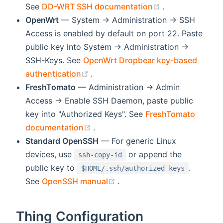
(opens new wi
See
DD-WRT SSH documentation
.
OpenWrt
— System → Administration → SSH
Access is enabled by default on port 22. Paste
public key into System → Administration →
SSH-Keys. See
OpenWrt Dropbear key-based
(opens new window)
authentication
.
FreshTomato
— Administration → Admin
Access → Enable SSH Daemon, paste public
key into "Authorized Keys". See
FreshTomato
(opens new window)
documentation
.
Standard OpenSSH
— For generic Linux
devices, use
or append the
ssh-copy-id
public key to
.
$HOME/.ssh/authorized_keys
(opens new window)
See
OpenSSH manual
.
Thing Configuration