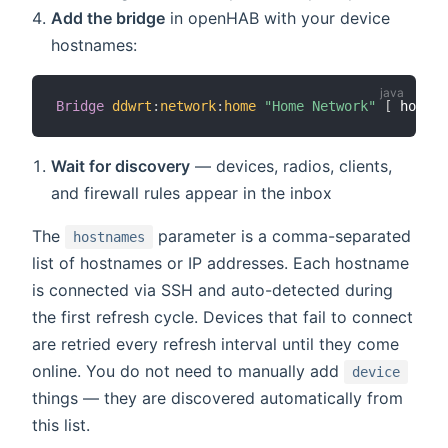
Add the bridge
in openHAB with your device
hostnames:
Bridge
ddwrt
:
network
:
home
"Home Network"
[
 hostna
Wait for discovery
— devices, radios, clients,
and firewall rules appear in the inbox
The
parameter is a comma-separated
hostnames
list of hostnames or IP addresses. Each hostname
is connected via SSH and auto-detected during
the first refresh cycle. Devices that fail to connect
are retried every refresh interval until they come
online. You do not need to manually add
device
things — they are discovered automatically from
this list.