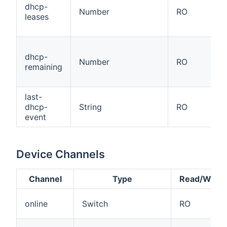
dhcp-
Number
RO
leases
dhcp-
Number
RO
remaining
last-
dhcp-
String
RO
event
Device Channels
Channel
Type
Read/Write
online
Switch
RO