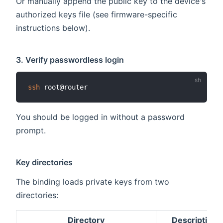
Or manually append the public key to the device's
authorized keys file (see firmware-specific
instructions below).
3. Verify passwordless login
ssh
You should be logged in without a password
prompt.
Key directories
The binding loads private keys from two
directories:
Directory
Description