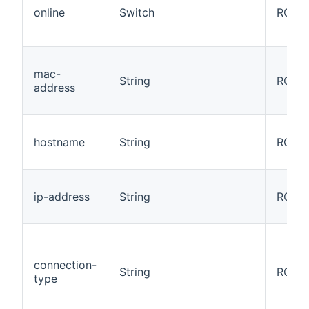
online
Switch
RO
mac-
String
RO
address
hostname
String
RO
ip-address
String
RO
connection-
String
RO
type