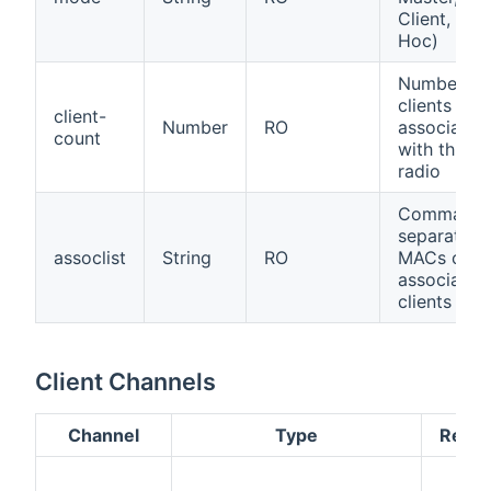
Client, Ad-
Hoc)
Number of
clients
client-
Number
RO
associated
count
with this
radio
Comma-
separated
assoclist
String
RO
MACs of
associated
clients
Client Channels
Channel
Type
Read/