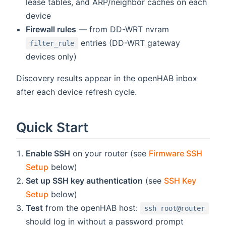
lease tables, and ARP/neighbor caches on each
device
Firewall rules
— from DD-WRT nvram
entries (DD-WRT gateway
filter_rule
devices only)
Discovery results appear in the openHAB inbox
after each device refresh cycle.
Quick Start
Enable SSH
on your router (see
Firmware SSH
Setup
below)
Set up SSH key authentication
(see
SSH Key
Setup
below)
Test
from the openHAB host:
ssh root@router
should log in without a password prompt