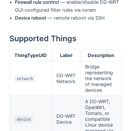
Firewall rule control
— enable/disable DD-WRT
GUI-configured filter rules via nvram
Device reboot
— remote reboot via SSH
Supported Things
ThingTypeUID
Label
Description
Bridge
representing
DD-WRT
the network
network
Network
of managed
devices
A DD-WRT,
OpenWrt,
Tomato, or
DD-WRT
compatible
device
Device
Linux device
managed via