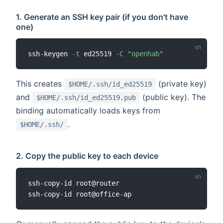
1. Generate an SSH key pair (if you don't have
one)
ssh-keygen 
-t
 ed25519 
-C
"openhab"
This creates
(private key)
$HOME/.ssh/id_ed25519
and
(public key). The
$HOME/.ssh/id_ed25519.pub
binding automatically loads keys from
.
$HOME/.ssh/
2. Copy the public key to each device
ssh-copy-id root@router
