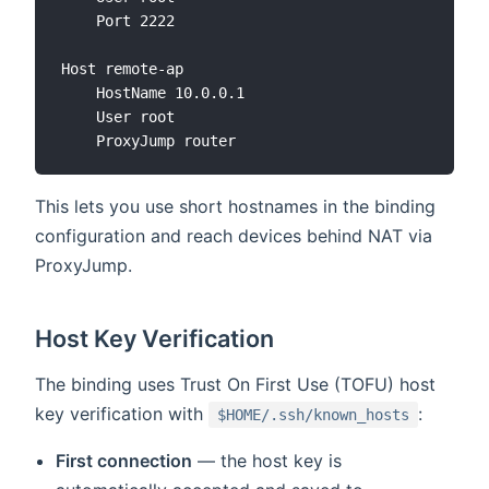
    Port 2222

Host remote-ap

    HostName 10.0.0.1

    User root

This lets you use short hostnames in the binding
configuration and reach devices behind NAT via
ProxyJump.
Host Key Verification
The binding uses Trust On First Use (TOFU) host
key verification with
:
$HOME/.ssh/known_hosts
First connection
— the host key is