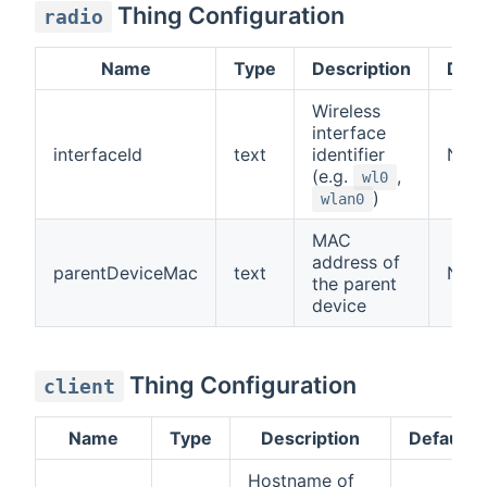
Thing Configuration
radio
Name
Type
Description
Defa
Wireless
interface
interfaceId
text
identifier
N/A
(e.g.
,
wl0
)
wlan0
MAC
address of
parentDeviceMac
text
N/A
the parent
device
Thing Configuration
client
Name
Type
Description
Default
Hostname of