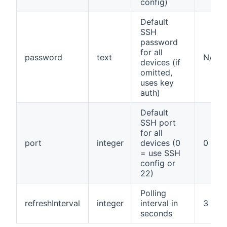
config)
Default
SSH
password
for all
password
text
N/A
devices (if
omitted,
uses key
auth)
Default
SSH port
for all
port
integer
devices (0
0
= use SSH
config or
22)
Polling
refreshInterval
integer
interval in
3
seconds