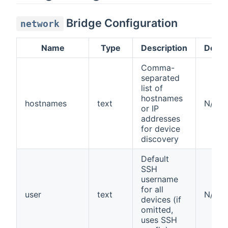
Bridge Configuration
network
Name
Type
Description
Defau
Comma-
separated
list of
hostnames
hostnames
text
N/A
or IP
addresses
for device
discovery
Default
SSH
username
for all
user
text
N/A
devices (if
omitted,
uses SSH