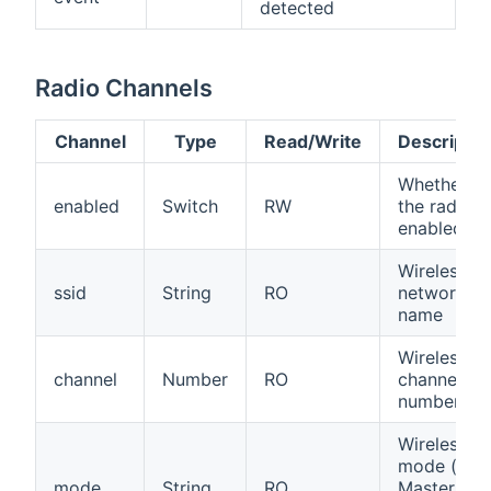
detected
Radio Channels
Channel
Type
Read/Write
Descriptio
Whether
enabled
Switch
RW
the radio is
enabled
Wireless
ssid
String
RO
network
name
Wireless
channel
Number
RO
channel
number
Wireless
mode (e.g.
mode
String
RO
Master,