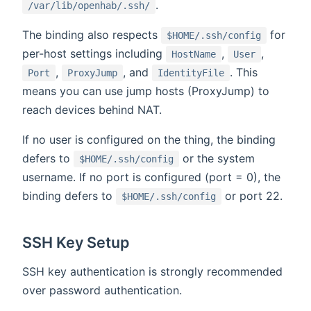
.
/var/lib/openhab/.ssh/
The binding also respects
for
$HOME/.ssh/config
per-host settings including
,
,
HostName
User
,
, and
. This
Port
ProxyJump
IdentityFile
means you can use jump hosts (ProxyJump) to
reach devices behind NAT.
If no user is configured on the thing, the binding
defers to
or the system
$HOME/.ssh/config
username. If no port is configured (port = 0), the
binding defers to
or port 22.
$HOME/.ssh/config
SSH Key Setup
SSH key authentication is strongly recommended
over password authentication.