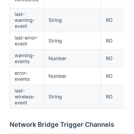
last-
warning-
String
RO
event
last-error-
String
RO
event
warning-
Number
RO
events
error-
Number
RO
events
last-
wireless-
String
RO
event
Network Bridge Trigger Channels