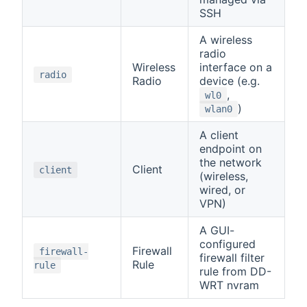
SSH
A wireless
radio
Wireless
interface on a
radio
Radio
device (e.g.
,
wl0
)
wlan0
A client
endpoint on
the network
Client
client
(wireless,
wired, or
VPN)
A GUI-
configured
Firewall
firewall-
firewall filter
Rule
rule
rule from DD-
WRT nvram