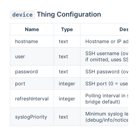
Thing Configuration
device
Name
Type
Descrip
hostname
text
Hostname or IP addres
SSH username (overrid
user
text
if omitted, uses SSH c
password
text
SSH password (overrid
port
integer
SSH port (0 = use SSH
Polling interval in sec
refreshInterval
integer
bridge default)
Minimum syslog level 
syslogPriority
text
(debug/info/notice/war