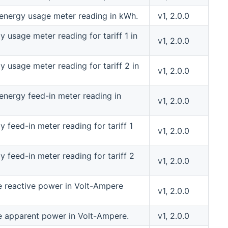
 energy usage meter reading in kWh.
v1, 2.0.0
 usage meter reading for tariff 1 in
v1, 2.0.0
y usage meter reading for tariff 2 in
v1, 2.0.0
 energy feed-in meter reading in
v1, 2.0.0
 feed-in meter reading for tariff 1
v1, 2.0.0
y feed-in meter reading for tariff 2
v1, 2.0.0
e reactive power in Volt-Ampere
v1, 2.0.0
e apparent power in Volt-Ampere.
v1, 2.0.0