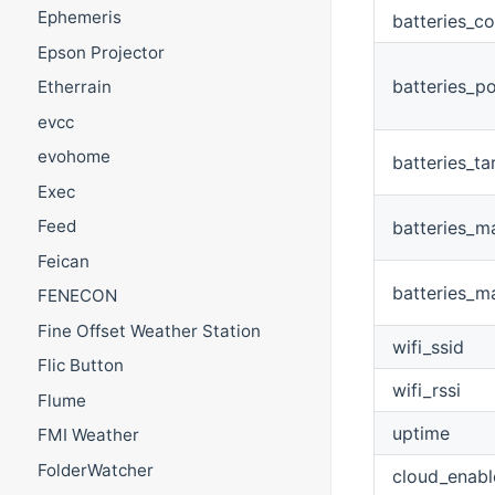
Ephemeris
batteries_c
Epson Projector
batteries_p
Etherrain
evcc
evohome
batteries_t
Exec
Feed
batteries_m
Feican
batteries_m
FENECON
Fine Offset Weather Station
wifi_ssid
Flic Button
wifi_rssi
Flume
uptime
FMI Weather
FolderWatcher
cloud_enabl