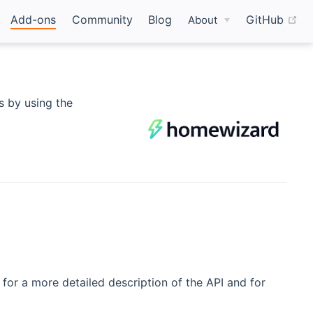
(o
Add-ons
Community
Blog
GitHub
About
 by using the
(opens new window)
for a more detailed description of the API and for