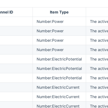
nnel ID
Item Type
Number:Power
The activ
Number:Power
The activ
Number:Power
The activ
Number:Power
The activ
Number:ElectricPotential
The active
Number:ElectricPotential
The active
Number:ElectricPotential
The active
Number:ElectricCurrent
The activ
Number:ElectricCurrent
The activ
Number:ElectricCurrent
The activ