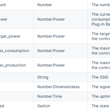
ount
Number
The numbe
The curr
ower
Number:Power
consumpti
Plug-In Ba
The targe
arget_power
Number:Power
the contro
The maxi
ax_consumption
Number:Power
the contro
The maxi
ax_production
Number:Power
the contro
String
The SSID 
Number:Dimensionless
The signa
Number:Time
The uptim
ed
Switch
The state