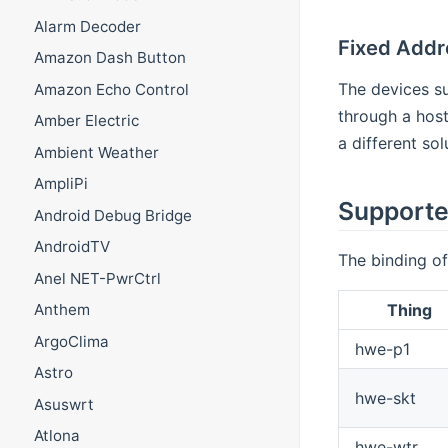
Alarm Decoder
Fixed Addr
Amazon Dash Button
The devices su
Amazon Echo Control
through a host
Amber Electric
a different so
Ambient Weather
AmpliPi
Supporte
Android Debug Bridge
AndroidTV
The binding of
Anel NET-PwrCtrl
Thing
Anthem
ArgoClima
hwe-p1
Astro
hwe-skt
Asuswrt
Atlona
hwe-wtr