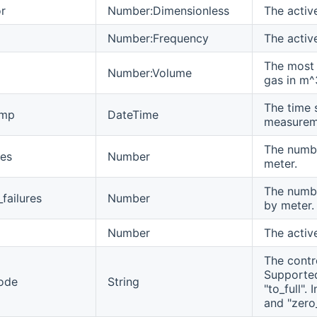
r
Number:Dimensionless
The activ
Number:Frequency
The activ
The most 
Number:Volume
gas in m^
The time 
amp
DateTime
measurem
The numbe
res
Number
meter.
The numbe
failures
Number
by meter.
Number
The active
The contr
Supported
ode
String
"to_full".
and "zero