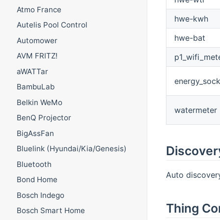
Atmo France
hwe-kwh
Autelis Pool Control
hwe-bat
Automower
AVM FRITZ!
p1_wifi_met
aWATTar
energy_sock
BambuLab
Belkin WeMo
watermeter
BenQ Projector
BigAssFan
Discover
Bluelink (Hyundai/Kia/Genesis)
Bluetooth
Auto discovery 
Bond Home
Bosch Indego
Thing Co
Bosch Smart Home