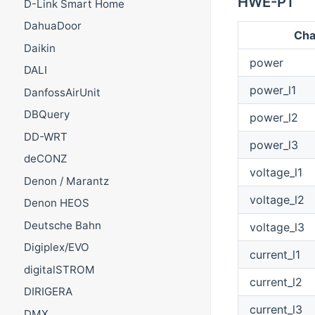
HWE-P1
D-Link Smart Home
DahuaDoor
Cha
Daikin
power
DALI
power_l1
DanfossAirUnit
DBQuery
power_l2
DD-WRT
power_l3
deCONZ
voltage_l1
Denon / Marantz
voltage_l2
Denon HEOS
Deutsche Bahn
voltage_l3
Digiplex/EVO
current_l1
digitalSTROM
current_l2
DIRIGERA
current_l3
DMX