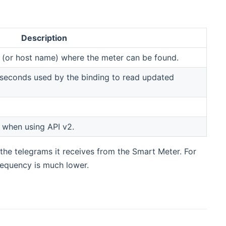
Description
s (or host name) where the meter can be found.
in seconds used by the binding to read updated
 when using API v2.
the telegrams it receives from the Smart Meter. For
requency is much lower.