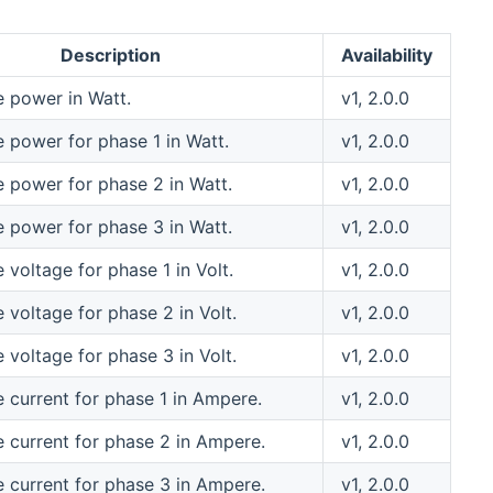
Description
Availability
e power in Watt.
v1, 2.0.0
e power for phase 1 in Watt.
v1, 2.0.0
e power for phase 2 in Watt.
v1, 2.0.0
e power for phase 3 in Watt.
v1, 2.0.0
 voltage for phase 1 in Volt.
v1, 2.0.0
 voltage for phase 2 in Volt.
v1, 2.0.0
 voltage for phase 3 in Volt.
v1, 2.0.0
e current for phase 1 in Ampere.
v1, 2.0.0
e current for phase 2 in Ampere.
v1, 2.0.0
e current for phase 3 in Ampere.
v1, 2.0.0