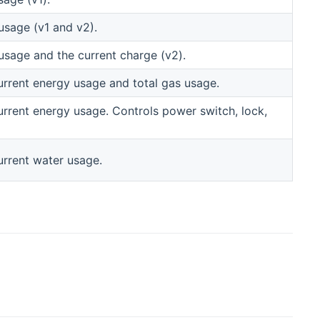
usage (v1 and v2).
usage and the current charge (v2).
urrent energy usage and total gas usage.
rrent energy usage. Controls power switch, lock,
urrent water usage.