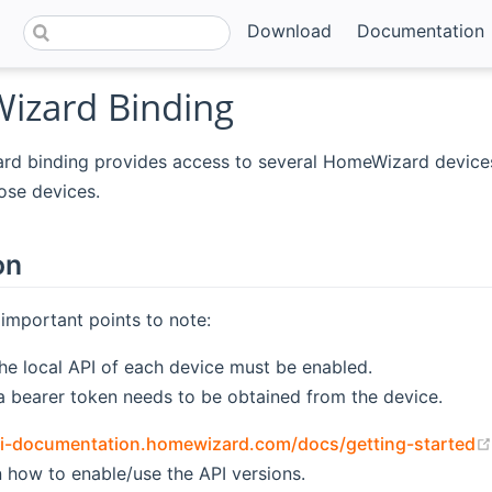
Download
Documentation
zard Binding
d binding provides access to several HomeWizard devices
hose devices.
on
important points to note:
the local API of each device must be enabled.
 a bearer token needs to be obtained from the device.
pi-documentation.homewizard.com/docs/getting-started
n how to enable/use the API versions.