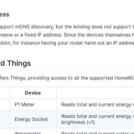
ess
pport mDNS discovery, but the binding does not support th
name or a fixed IP address. Since the devices themselves h
lution, for instance having your router hand out an IP add
d Things
fers Things, providing access to all the supported HomeWi
Device
P1 Meter
Reads total and current energy 
Reads total and current energy 
Energy Socket
brightness (v1).
Watermeter
Reads total and current water u