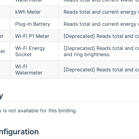
kWh Meter
Reads total and current energy 
Plug-In Battery
Reads total and current energy 
er
Wi-Fi P1 Meter
[Deprecated] Reads total and c
Wi-Fi Energy
[Deprecated] Reads total and cu
et
Socket
and ring brightness.
Wi-Fi
[Deprecated] Reads total and c
Watermeter
y
is not available for this binding.
nfiguration