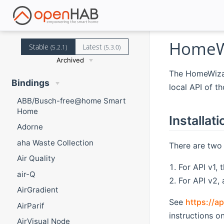
HomeWi
Stable
Latest
(5.2.1)
(5.3.0)
Archived
The HomeWizar
Bindings
local API of t
ABB/Busch-free@home Smart
Home
Installati
Adorne
aha Waste Collection
There are two 
Air Quality
For API v1, 
air-Q
For API v2,
AirGradient
See
https://a
AirParif
instructions o
AirVisual Node