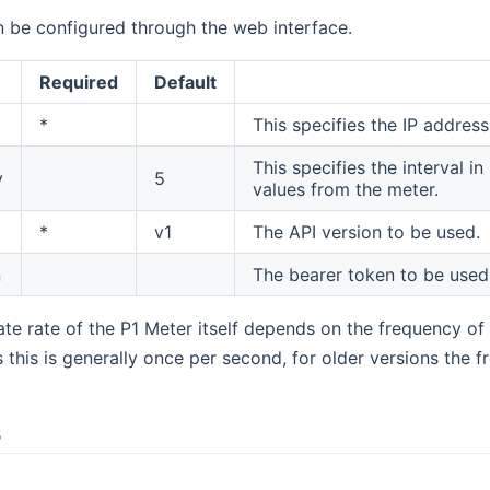
n be configured through the web interface.
Required
Default
*
This specifies the IP addres
This specifies the interval 
y
5
values from the meter.
*
v1
The API version to be used.
n
The bearer token to be used
te rate of the P1 Meter itself depends on the frequency of 
his is generally once per second, for older versions the f
s