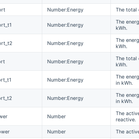
rt
Number:Energy
The total
The energy
rt_t1
Number:Energy
kWh.
The energ
rt_t2
Number:Energy
kWh.
The total
rt
Number:Energy
kWh.
The energy
rt_t1
Number:Energy
in kWh.
The energ
rt_t2
Number:Energy
in kWh.
The activ
wer
Number
reactive.
ower
Number
The activ