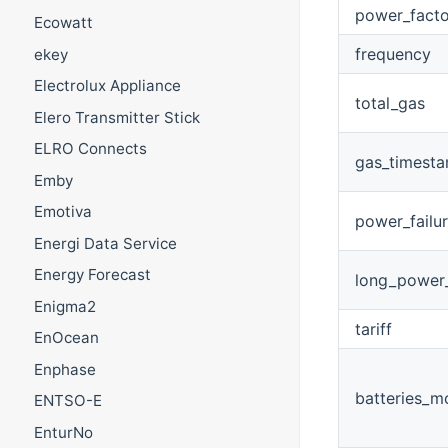
power_facto
Ecowatt
frequency
ekey
Electrolux Appliance
total_gas
Elero Transmitter Stick
ELRO Connects
gas_timest
Emby
Emotiva
power_failu
Energi Data Service
Energy Forecast
long_power_
Enigma2
tariff
EnOcean
Enphase
batteries_m
ENTSO-E
EnturNo