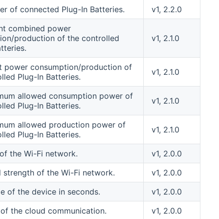
r of connected Plug-In Batteries.
v1, 2.2.0
ent combined power
on/production of the controlled
v1, 2.1.0
tteries.
t power consumption/production of
v1, 2.1.0
lled Plug-In Batteries.
mum allowed consumption power of
v1, 2.1.0
lled Plug-In Batteries.
mum allowed production power of
v1, 2.1.0
lled Plug-In Batteries.
of the Wi-Fi network.
v1, 2.0.0
l strength of the Wi-Fi network.
v1, 2.0.0
e of the device in seconds.
v1, 2.0.0
 of the cloud communication.
v1, 2.0.0