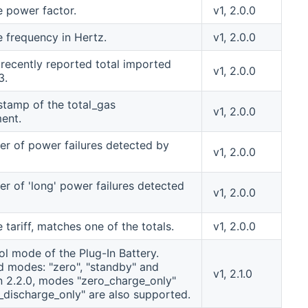
e power factor.
v1, 2.0.0
e frequency in Hertz.
v1, 2.0.0
recently reported total imported
v1, 2.0.0
3.
stamp of the total_gas
v1, 2.0.0
ent.
r of power failures detected by
v1, 2.0.0
r of 'long' power failures detected
v1, 2.0.0
 tariff, matches one of the totals.
v1, 2.0.0
ol mode of the Plug-In Battery.
 modes: "zero", "standby" and
v1, 2.1.0
 In 2.2.0, modes "zero_charge_only"
_discharge_only" are also supported.