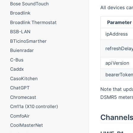
Bose SoundTouch
All devices ca
Broadlink
Parameter
Broadlink Thermostat
BSB-LAN
ipAddress
BTicinoSmarther
refreshDela
Buienradar
C-Bus
apiVersion
Caddx
bearerToke
CasoKitchen
ChatGPT
Note that upda
DSMR5 meters t
Chromecast
Cm11a (X10 controller)
Channel
ComfoAir
CoolMasterNet