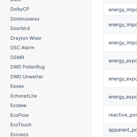
DolbyCP
energy_impo
Dominoswiss
energy_impo
Doorbird
Drayton Wiser
energy_impo
DSC Alarm
DSMR
energy_expo
DWD Pollenflug
DWD Unwetter
energy_expo
Easee
EchonetLite
energy_expo
Ecobee
reactive_po
EcoFlow
EcoTouch
apparent_p
Ecovacs