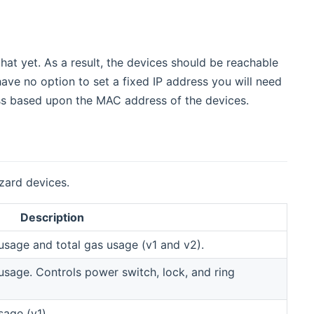
at yet. As a result, the devices should be reachable
ave no option to set a fixed IP address you will need
ress based upon the MAC address of the devices.
zard devices.
Description
usage and total gas usage (v1 and v2).
usage. Controls power switch, lock, and ring
sage (v1).