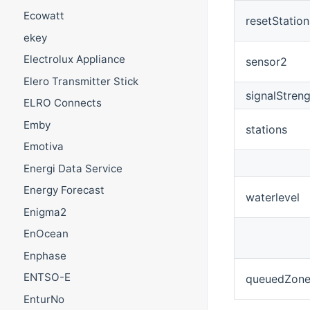
Ecowatt
resetStation
ekey
Electrolux Appliance
sensor2
Elero Transmitter Stick
signalStren
ELRO Connects
Emby
stations
Emotiva
Energi Data Service
Energy Forecast
waterlevel
Enigma2
EnOcean
Enphase
ENTSO-E
queuedZone
EnturNo