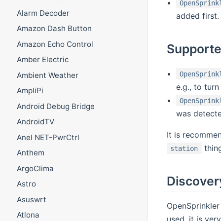
OpenSprink
Alarm Decoder
added first.
Amazon Dash Button
Amazon Echo Control
Supporte
Amber Electric
OpenSprink
Ambient Weather
e.g., to turn
AmpliPi
OpenSprink
Android Debug Bridge
was detecte
AndroidTV
It is recommen
Anel NET-PwrCtrl
thing
station
Anthem
ArgoClima
Discover
Astro
Asuswrt
OpenSprinkler 
Atlona
used, it is ve