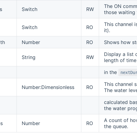
The ON comman
s
Switch
RW
those waiting 
This channel i
Switch
RO
it).
gth
Number
RO
Shows how stro
Display a list
String
RW
length of time
in the
nextDu
This channel s
Number:Dimensionless
RO
The water leve
calculated ba
the water pro
A count of ho
s
Number
RO
the queue.