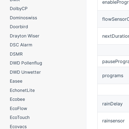
enableProg
DolbyCP
Dominoswiss
flowSensor
Doorbird
Drayton Wiser
nextDuratio
DSC Alarm
DSMR
pauseProgr
DWD Pollenflug
DWD Unwetter
programs
Easee
EchonetLite
Ecobee
rainDelay
EcoFlow
EcoTouch
rainsensor
Ecovacs