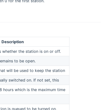
 0 for the first station.
Description
 whether the station is on or off.
remains to be open.
at will be used to keep the station
ly switched on. If not set, this
 18 hours which is the maximum time
ation is queued to be turned on.