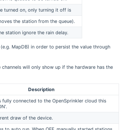
turned on, only turning it off is
oves the station from the queue).
e station ignore the rain delay.
 (e.g. MapDB) in order to persist the value through
channels will only show up if the hardware has the
Description
is fully connected to the OpenSprinkler cloud this
ON'.
rent draw of the device.
s to auto run. When OFF, manually started stations