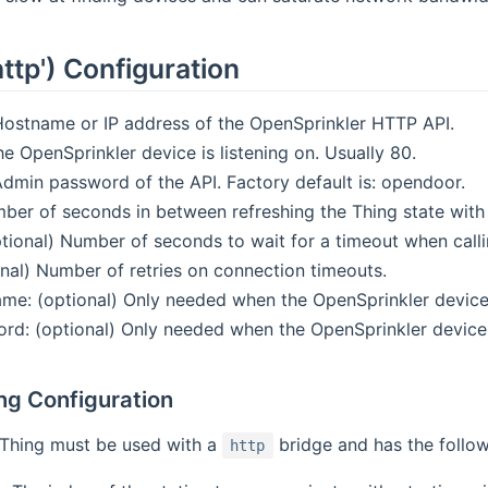
http') Configuration
ostname or IP address of the OpenSprinkler HTTP API.
he OpenSprinkler device is listening on. Usually 80.
dmin password of the API. Factory default is: opendoor.
mber of seconds in between refreshing the Thing state with 
ptional) Number of seconds to wait for a timeout when call
onal) Number of retries on connection timeouts.
me: (optional) Only needed when the OpenSprinkler device 
rd: (optional) Only needed when the OpenSprinkler device i
ng Configuration
Thing must be used with a
bridge and has the follow
http