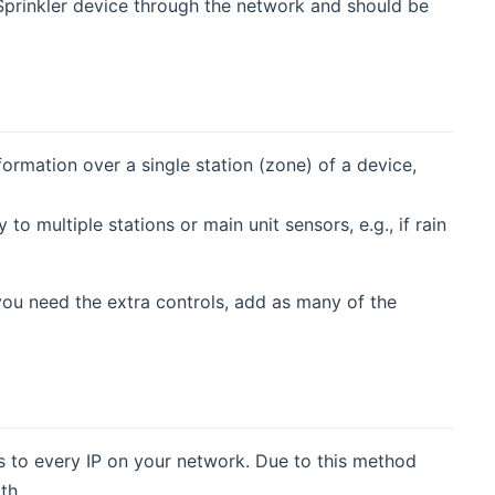
prinkler device through the network and should be
ormation over a single station (zone) of a device,
 to multiple stations or main unit sensors, e.g., if rain
you need the extra controls, add as many of the
 to every IP on your network. Due to this method
th.