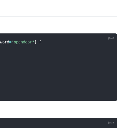
sword
=
"opendoor"
]
{