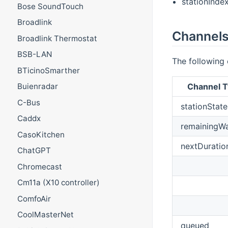
stationIndex
Bose SoundTouch
Broadlink
Channel
Broadlink Thermostat
BSB-LAN
The following
BTicinoSmarther
Channel T
Buienradar
C-Bus
stationState
Caddx
remainingW
CasoKitchen
nextDuratio
ChatGPT
Chromecast
Cm11a (X10 controller)
ComfoAir
CoolMasterNet
queued