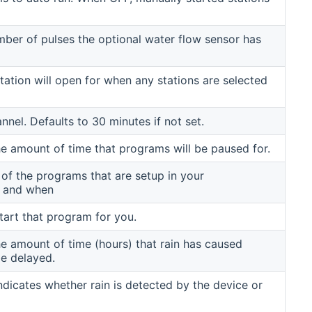
ber of pulses the optional water flow sensor has
tation will open for when any stations are selected
nnel. Defaults to 30 minutes if not set.
e amount of time that programs will be paused for.
t of the programs that are setup in your
r and when
start that program for you.
e amount of time (hours) that rain has caused
e delayed.
ndicates whether rain is detected by the device or