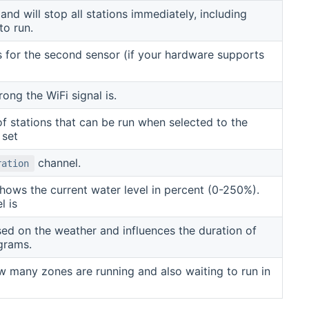
d will stop all stations immediately, including
to run.
s for the second sensor (if your hardware supports
ng the WiFi signal is.
 of stations that can be run when selected to the
 set
channel.
ration
hows the current water level in percent (0-250%).
l is
sed on the weather and influences the duration of
grams.
w many zones are running and also waiting to run in