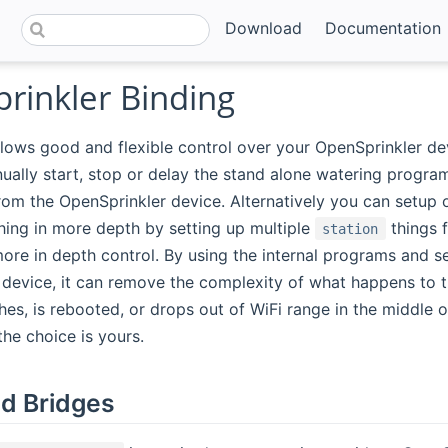
Download
Documentation
rinkler Binding
llows good and flexible control over your OpenSprinkler de
ally start, stop or delay the stand alone watering program
from the OpenSprinkler device. Alternatively you can setup
hing in more depth by setting up multiple
things 
station
ore in depth control. By using the internal programs and s
device, it can remove the complexity of what happens to t
s, is rebooted, or drops out of WiFi range in the middle o
the choice is yours.
d Bridges