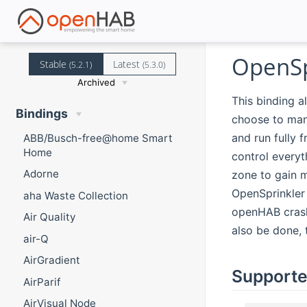
OpenSp
Stable
Latest
(5.2.1)
(5.3.0)
Archived
This binding a
Bindings
choose to manu
and run fully 
ABB/Busch-free@home Smart
Home
control everyt
Adorne
zone to gain m
OpenSprinkler 
aha Waste Collection
openHAB crashe
Air Quality
also be done, 
air-Q
AirGradient
Supporte
AirParif
AirVisual Node