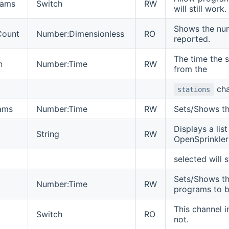
rams
Switch
RW
will still work.
Shows the num
Count
Number:Dimensionless
RO
reported.
The time the s
n
Number:Time
RW
from the
cha
stations
ams
Number:Time
RW
Sets/Shows th
Displays a lis
String
RW
OpenSprinkle
selected will 
Sets/Shows th
Number:Time
RW
programs to b
This channel i
Switch
RO
not.