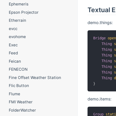
Ephemeris
Textual 
Epson Projector
Etherrain
demo.things:
evcc
evohome
Bridge
ope
Thing
Exec
Thing
Feed
Thing
Thing
Feican
Thing
FENECON
Thing
Fine Offset Weather Station
Thing
}
Flic Button
Flume
demo.items:
FMI Weather
FolderWatcher
Group
stat