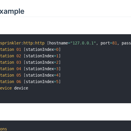
Example
nsprinkler
:
http
:
http
[
hostname
=
"127.0.0.1"
,
 port
=
81
,
 pas
station
01
[
stationIndex
=
0
]
station
02
[
stationIndex
=
1
]
station
03
[
stationIndex
=
2
]
station
04
[
stationIndex
=
3
]
station
05
[
stationIndex
=
4
]
station
06
[
stationIndex
=
5
]
device
ions