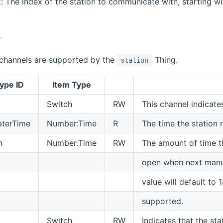
: The index of the station to communicate with, starting with
s
 channels are supported by the
Thing.
station
ype ID
Item Type
Switch
RW
This channel indicates
aterTime
Number:Time
R
The time the station 
n
Number:Time
RW
The amount of time th
open when next manual
value will default to
supported.
Switch
RW
Indicates that the st