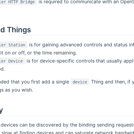
is required to communicate with an OpenS
ler HTTP Bridge
d Things
is for gaining advanced controls and status inf
ler Station
 it on or off, or the time remaining.
is for device-specific controls that usually apply
ler Device
d.
ded that you first add a single
Thing and then, if 
device
s as you wish.
y
devices can be discovered by the binding sending requests
ry slow at finding devices and can saturate network bandwid