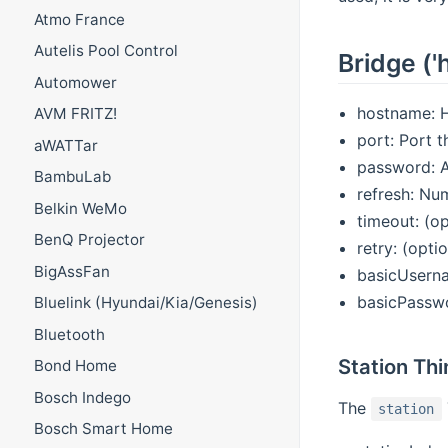
Atmo France
Autelis Pool Control
Bridge ('
Automower
hostname: H
AVM FRITZ!
port: Port t
aWATTar
password: A
BambuLab
refresh: Nu
Belkin WeMo
timeout: (o
BenQ Projector
retry: (opti
BigAssFan
basicUserna
basicPasswo
Bluelink (Hyundai/Kia/Genesis)
Bluetooth
Station Thi
Bond Home
Bosch Indego
The
station
Bosch Smart Home