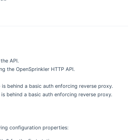
the API.
ing the OpenSprinkler HTTP API.
is behind a basic auth enforcing reverse proxy.
s behind a basic auth enforcing reverse proxy.
ing configuration properties: