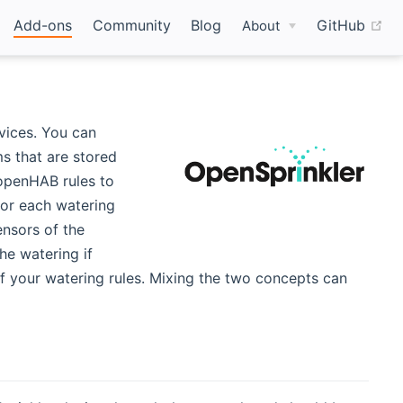
(o
Add-ons
Community
Blog
GitHub
About
vices. You can
s that are stored
 openHAB rules to
for each watering
ensors of the
he watering if
f your watering rules. Mixing the two concepts can