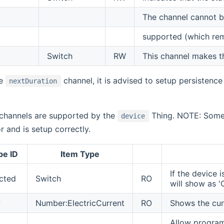
The channel cannot be 
supported (which rem
Switch
RW
This channel makes th
he
channel, it is advised to setup persistence
nextDuration
 channels are supported by the
Thing. NOTE: Some 
device
r and is setup correctly.
pe ID
Item Type
If the device 
cted
Switch
RO
will show as '
w
Number:ElectricCurrent
RO
Shows the cur
Allow program