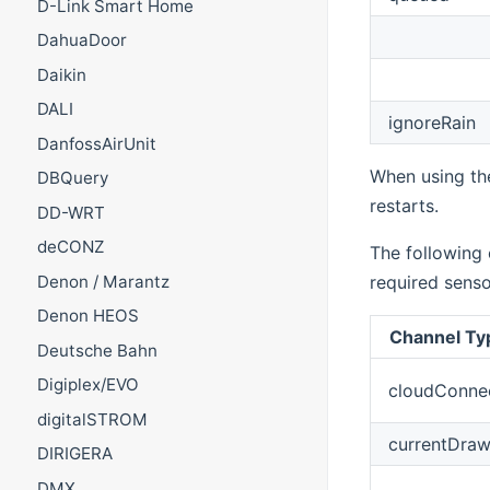
D-Link Smart Home
DahuaDoor
Daikin
DALI
ignoreRain
DanfossAirUnit
When using t
DBQuery
restarts.
DD-WRT
deCONZ
The following
Denon / Marantz
required senso
Denon HEOS
Channel Ty
Deutsche Bahn
Digiplex/EVO
cloudConne
digitalSTROM
currentDra
DIRIGERA
DMX