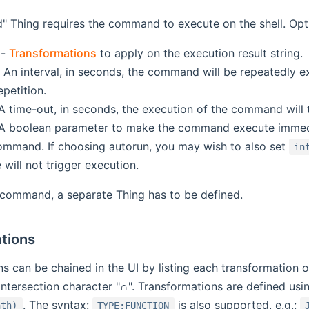
 Thing requires the command to execute on the shell. Opti
-
Transformations
to apply on the execution result string.
 An interval, in seconds, the command will be repeatedly ex
petition.
A time-out, in seconds, the execution of the command will t
A boolean parameter to make the command execute immediat
mand. If choosing autorun, you may wish to also set
in
will not trigger execution.
 command, a separate Thing has to be defined.
tions
s can be chained in the UI by listing each transformation o
ntersection character "∩". Transformations are defined usin
. The syntax:
is also supported, e.g.:
ath)
TYPE:FUNCTION