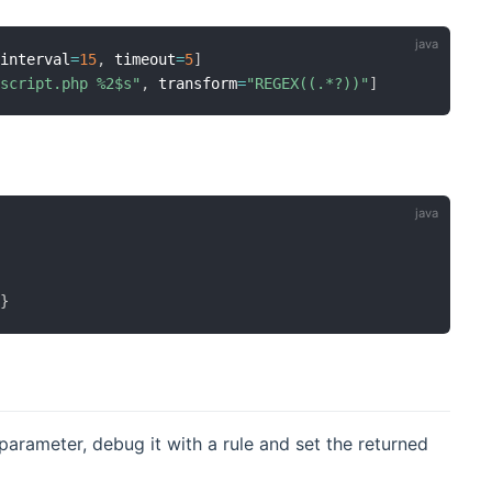
 interval
=
15
,
 timeout
=
5
]
/script.php %2$s"
,
 transform
=
"REGEX((.*?))"
]
"
}
arameter, debug it with a rule and set the returned