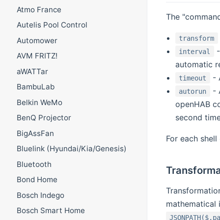
Atmo France
The "command"
Autelis Pool Control
transform
Automower
-
interval
AVM FRITZ!
automatic re
aWATTar
- 
timeout
BambuLab
- 
autorun
Belkin WeMo
openHAB com
second time 
BenQ Projector
BigAssFan
For each shell
Bluelink (Hyundai/Kia/Genesis)
Bluetooth
Transforma
Bond Home
Transformation
Bosch Indego
mathematical i
Bosch Smart Home
JSONPATH($.p