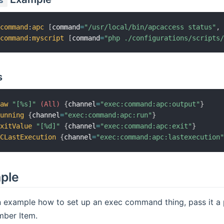
s
:
command
:
apc
[
command
=
"/usr/local/bin/apcaccess status"
,
:
command
:
myscript
[
command
=
"php ./configurations/scripts
s
Raw
"[%s]"
 (All)
{
channel
=
"exec:command:apc:output"
}
Running
{
channel
=
"exec:command:apc:run"
}
ExitValue
"[%d]"
{
channel
=
"exec:command:apc:exit"
}
PCLastExecution
{
channel
=
"exec:command:apc:lastexecution
mple
n example how to set up an exec command thing, pass it a p
mber Item.