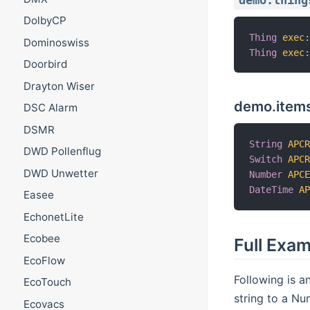
demo.thing
DolbyCP
Thing
exec
Dominoswiss
Thing
exec
Doorbird
Drayton Wiser
demo.item
DSC Alarm
DSMR
String
APC
DWD Pollenflug
Switch
APC
DWD Unwetter
Number
APC
DateTime
A
Easee
EchonetLite
Ecobee
Full Exa
EcoFlow
Following is a
EcoTouch
string to a Nu
Ecovacs