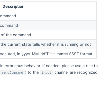
Description
e command
he command
on of the command
 current state tells whether it is running or not
executed, in yyyy-MM-dd'T'HH:mm:ss.SSSZ format
 in erroneous behavior. If needed, please use a rule to
) to the
channel are recognized,
sendCommand
input