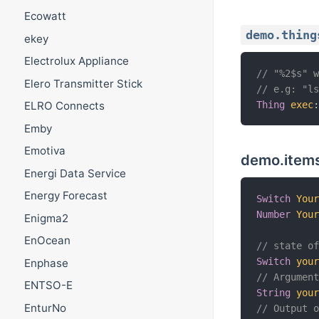
Ecowatt
demo.thing
ekey
Electrolux Appliance
// "%2$s" 
Elero Transmitter Stick
// e.g: "l
Thing
exec
ELRO Connects
Emby
Emotiva
demo.item
Energi Data Service
Energy Forecast
Switch
You
Number
You
Enigma2
EnOcean
// state o
Switch
you
Enphase
// Argumen
ENTSO-E
String
you
EnturNo
// Output 