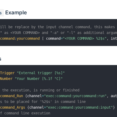
Example
s
will be replace by the input channel command, this makes
s" as <YOUR COMMAND> and "-a" or "-l" as additional argu
:
command
:
yourcommand
[
 command
=
"<YOUR COMMAND> %2$s"
,
 in
s
rTrigger
"External trigger [%s]"
rNumber
"Your Number [%.1f °C]"
f the execution, is running or finished
rcommand_Run
{
channel
=
"exec:command:yourcommand:run"
,
 au
ts to be placed for '%2$s' in command line
rcommand_Args
{
channel
=
"exec:command:yourcommand:input"
}
of command line execution