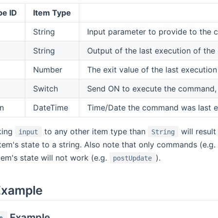
pe ID
Item Type
String
Input parameter to provide to th
String
Output of the last execution of t
Number
The exit value of the last executi
Switch
Send ON to execute the command, the
n
DateTime
Time/Date the command was last 
king
to any other item type than
will result
input
String
tem's state to a string. Also note that only commands (e.g.
tem's state will not work (e.g.
).
postUpdate
Example
Example