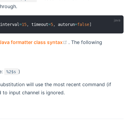
through.
 interval
=
15
,
 timeout
=
5
,
 autorun
=
false
]
(opens new window)
Java formatter class syntax
. The following
e:
)
%2$s
ubstitution will use the most recent command (if
 to input channel is ignored.