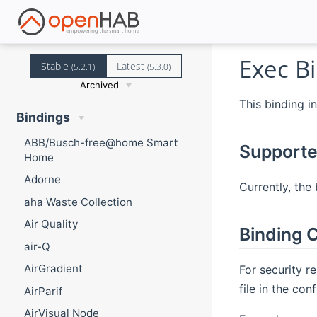
Exec B
Stable
Latest
(5.2.1)
(5.3.0)
Archived
This binding i
Bindings
ABB/Busch-free@home Smart
Supporte
Home
Adorne
Currently, the
aha Waste Collection
Air Quality
Binding C
air-Q
AirGradient
For security 
file in the co
AirParif
AirVisual Node