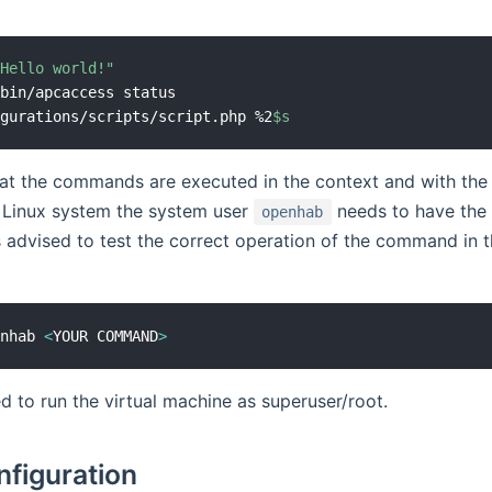
"Hello world!"
bin/apcaccess status

igurations/scripts/script.php %2
$s
t the commands are executed in the context and with the p
 Linux system the system user
needs to have the 
openhab
 advised to test the correct operation of the command in 
enhab 
<
YOUR COMMAND
>
ed to run the virtual machine as superuser/root.
nfiguration