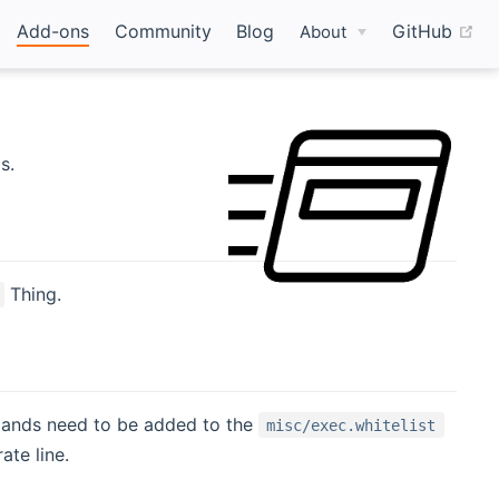
(o
Add-ons
Community
Blog
GitHub
About
s.
Thing.
mands need to be added to the
misc/exec.whitelist
ate line.