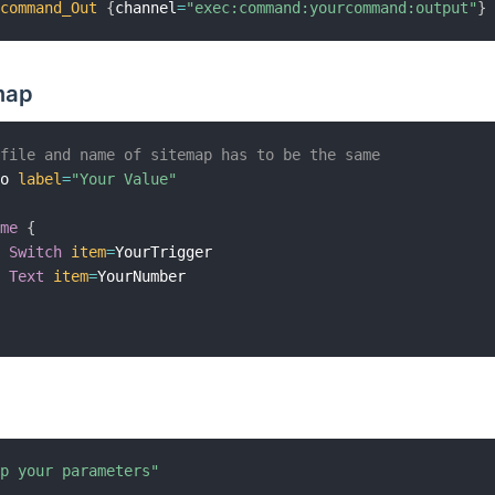
rcommand_Out
{
channel
=
"exec:command:yourcommand:output"
}
map
 file and name of sitemap has to be the same
mo 
label
=
"Your Value"
ame
{
Switch
item
=
YourTrigger

Text
item
=
YourNumber

up your parameters"