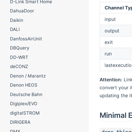
D-Link Smart Home
Channel Ty
DahuaDoor
input
Daikin
DALI
output
DanfossAirUnit
exit
DBQuery
run
DD-WRT
lastexecutio
deCONZ
Denon / Marantz
Attention:
Lin
Denon HEOS
convert your i
Deutsche Bahn
updating the i
Digiplex/EVO
digitalSTROM
Minimal 
DIRIGERA
DMX