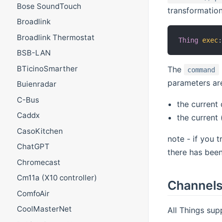
Bose SoundTouch
transformation
Broadlink
Broadlink Thermostat
Thing
exec
BSB-LAN
BTicinoSmarther
The
command
parameters ar
Buienradar
C-Bus
the current 
Caddx
the current
CasoKitchen
note - if you 
ChatGPT
there has been
Chromecast
Cm11a (X10 controller)
Channel
ComfoAir
CoolMasterNet
All Things sup