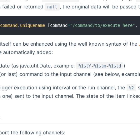
 failed or returned
, the original data will be passed 
null
:
command
:
uniquename
[
command
=
"/command/to/execute here"
,
itself can be enhanced using the well known syntax of the
e automatically added:
date (as java.util.Date, example:
)
%1$tY-%1$tm-%1$td
 (or last) command to the input channel (see below, exampl
trigger execution using interval or the run channel, the
s
%2
 one) sent to the input channel. The state of the Item linked
s
port the following channels: