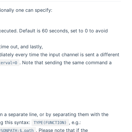
onally one can specify:
ecuted. Default is 60 seconds, set to 0 to avoid
ime out, and lastly,
ely every time the input channel is sent a different
. Note that sending the same command a
terval=0
n a separate line, or by separating them with the
g this syntax:
, e.g.:
TYPE(FUNCTION)
. Please note that if the
JSONPATH:$.path