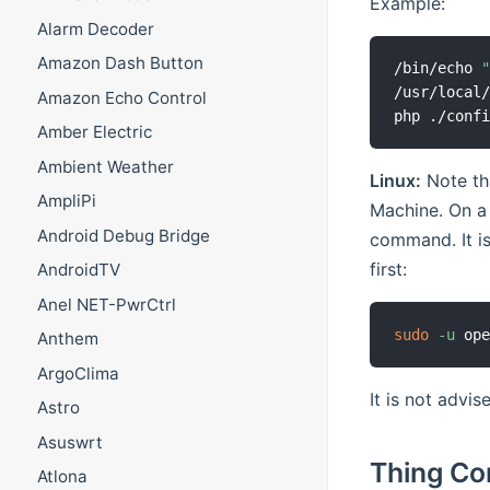
Example:
Alarm Decoder
Amazon Dash Button
/bin/echo 
/usr/local/
Amazon Echo Control
php ./conf
Amber Electric
Ambient Weather
Linux:
Note tha
AmpliPi
Machine. On a
Android Debug Bridge
command. It is
first:
AndroidTV
Anel NET-PwrCtrl
sudo
-u
 op
Anthem
ArgoClima
It is not advis
Astro
Asuswrt
Thing Co
Atlona