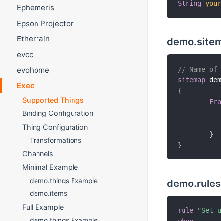
String
you
Ephemeris
Epson Projector
Etherrain
demo.site
evcc
// Name of
evohome
sitemap
 de
Exec
{
Supported Things
Fr
Binding Configuration
Thing Configuration
}
Transformations
}
Channels
Minimal Example
demo.things Example
demo.rules
demo.items
Full Example
rule
"Set 
demo.things Example