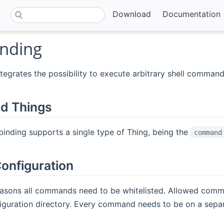
Download
Documentation
inding
ntegrates the possibility to execute arbitrary shell command
d Things
 binding supports a single type of Thing, being the
command
onfiguration
reasons all commands need to be whitelisted. Allowed com
nfiguration directory. Every command needs to be on a separ