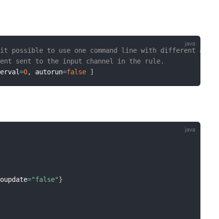
 it possible to use one command line with different argu
ment sent to the input channel in the rule.
terval
=
0
,
 autorun
=
false
]
toupdate
=
"false"
}