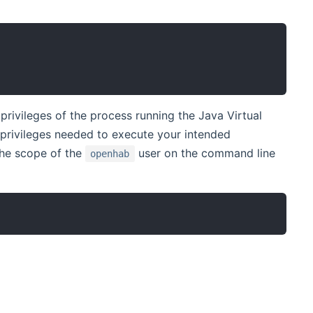
rivileges of the process running the Java Virtual
privileges needed to execute your intended
the scope of the
user on the command line
openhab