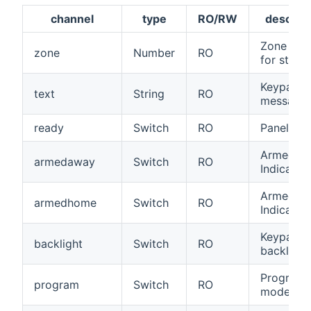
channel
type
RO/RW
descript
Zone num
zone
Number
RO
for status
Keypad
text
String
RO
message 
ready
Switch
RO
Panel rea
Armed/A
armedaway
Switch
RO
Indicator
Armed/St
armedhome
Switch
RO
Indicator
Keypad
backlight
Switch
RO
backlight
Program
program
Switch
RO
mode