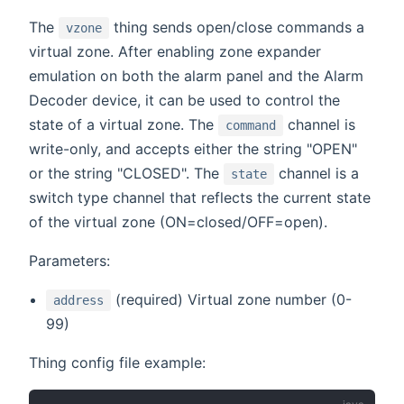
The
thing sends open/close commands a
vzone
virtual zone. After enabling zone expander
emulation on both the alarm panel and the Alarm
Decoder device, it can be used to control the
state of a virtual zone. The
channel is
command
write-only, and accepts either the string "OPEN"
or the string "CLOSED". The
channel is a
state
switch type channel that reflects the current state
of the virtual zone (ON=closed/OFF=open).
Parameters:
(required) Virtual zone number (0-
address
99)
Thing config file example: