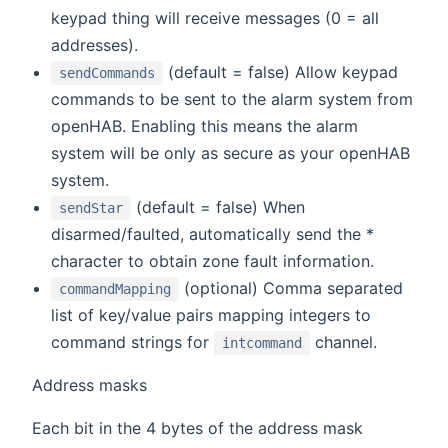
keypad thing will receive messages (0 = all
addresses).
(default = false) Allow keypad
sendCommands
commands to be sent to the alarm system from
openHAB. Enabling this means the alarm
system will be only as secure as your openHAB
system.
(default = false) When
sendStar
disarmed/faulted, automatically send the *
character to obtain zone fault information.
(optional) Comma separated
commandMapping
list of key/value pairs mapping integers to
command strings for
channel.
intcommand
Address masks
Each bit in the 4 bytes of the address mask