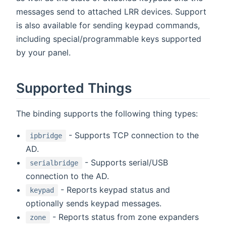
messages send to attached LRR devices. Support
is also available for sending keypad commands,
including special/programmable keys supported
by your panel.
Supported Things
The binding supports the following thing types:
- Supports TCP connection to the
ipbridge
AD.
- Supports serial/USB
serialbridge
connection to the AD.
- Reports keypad status and
keypad
optionally sends keypad messages.
- Reports status from zone expanders
zone