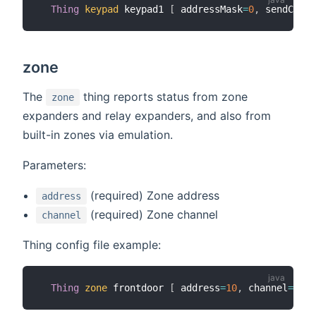
Thing
keypad
 keypad1 
[
 addressMask
=
0
,
 sendComma
zone
The
thing reports status from zone
zone
expanders and relay expanders, and also from
built-in zones via emulation.
Parameters:
(required) Zone address
address
(required) Zone channel
channel
Thing config file example:
Thing
zone
 frontdoor 
[
 address
=
10
,
 channel
=
1
]