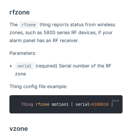
rfzone
The
thing reports status from wireless
rfzone
zones, such as 5800 series RF devices, if your
alarm panel has an RF receiver.
Parameters:
(required) Serial number of the RF
serial
zone
Thing config file example:
Thing
rfzone
 motion1 
[
 serial
=
0180010
]
vzone