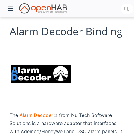
Alarm Decoder Binding
)
(opens new window)
The
Alarm Decoder
from Nu Tech Software
Solutions is a hardware adapter that interfaces
with Ademco/Honeywell and DSC alarm panels. It