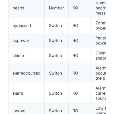
Number o
beeps
Number
RO
beeps for
message
Zone
bypassed
Switch
RO
bypassed
Panel on
acpower
Switch
RO
power
Chime
chime
Switch
RO
enabled
Alarm
alarmoccurred
Switch
RO
occurred 
the past
Alarm is
alarm
Switch
RO
currently
sounding
Low batt
lowbat
Switch
RO
warning