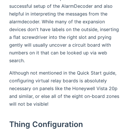
successful setup of the AlarmDecoder and also
helpful in interpreting the messages from the
alarmdecoder. While many of the expansion
devices don't have labels on the outside, inserting
a flat screwdriver into the right slot and prying
gently will usually uncover a circuit board with
numbers on it that can be looked up via web
search.
Although not mentioned in the Quick Start guide,
configuring virtual relay boards is absolutely
necessary on panels like the Honeywell Vista 20p
and similar, or else all of the eight on-board zones
will not be visible!
Thing Configuration