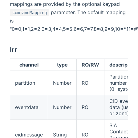
mappings are provided by the optional keypad
parameter. The default mapping
commandMapping
is
"0=0,1=1,2=2,3=3,4=4,5=5,6=6,7=7,8=8,9=9,10=*,11=#"
lrr
channel
type
RO/RW
description
Partition
partition
Number
RO
number
(0=system)
CID event
eventdata
Number
RO
data (user
or zone)
SIA
Contact ID
cidmessage
String
RO
Protocol