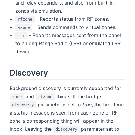
and relay expanders, and also from built-in
zones via emulation.
- Reports status from RF zones.
rfzone
- Sends commands to virtual zones.
vzone
- Reports messages sent from the panel
lrr
to a Long Range Radio (LRR) or emulated LRR
device.
Discovery
Background discovery is currently supported for
and
things. If the bridge
zone
rfzone
parameter is set to
true
, the first time
discovery
a status message is seen from each zone or RF
zone a corresponding thing will appear in the
inbox. Leaving the
parameter set to
discovery