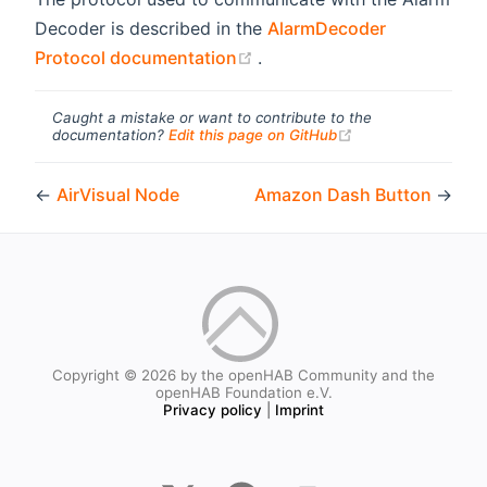
Decoder is described in the
AlarmDecoder
(opens new window)
Protocol documentation
.
Caught a mistake or want to contribute to the
(opens new windo
documentation?
Edit this page on GitHub
←
AirVisual Node
Amazon Dash Button
→
Copyright © 2026 by the openHAB Community and the
openHAB Foundation e.V.
Privacy policy
|
Imprint