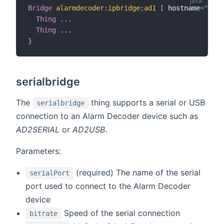
Bridge
alarmdecoder
:
ipbridge
:
ad1
[
 hostname
=
"cerb
Thing
.
.
.
Thing
.
.
.
}
serialbridge
The
thing supports a serial or USB
serialbridge
connection to an Alarm Decoder device such as
AD2SERIAL
or
AD2USB
.
Parameters:
(required) The name of the serial
serialPort
port used to connect to the Alarm Decoder
device
Speed of the serial connection
bitrate