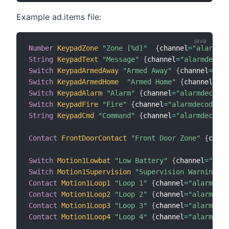
Example ad.items file:
Number
KeypadZone
"Zone [%d]"
{
channel
=
"alarmdec
String
KeypadText
"Message"
{
channel
=
"alarmdecode
Switch
KeypadArmedAway
"Armed Away"
{
channel
=
"ala
Switch
KeypadArmedHome
"Armed Home"
{
channel
=
"al
Switch
KeypadAlarm
"Alarm"
{
channel
=
"alarmdecoder
Switch
KeypadFire
"Fire"
{
channel
=
"alarmdecoder:k
String
KeypadCmd
"Command"
{
channel
=
"alarmdecoder
Contact
FrontDoorContact
"Front Door Zone"
{
chann
Switch
Motion1Lowbat
"Low Battery"
{
channel
=
"alar
Switch
Motion1Supervision
"Supervision Warning"
{
Contact
Motion1Loop1
"Loop 1"
{
channel
=
"alarmdeco
Contact
Motion1Loop2
"Loop 2"
{
channel
=
"alarmdeco
Contact
Motion1Loop3
"Loop 3"
{
channel
=
"alarmdeco
Contact
Motion1Loop4
"Loop 4"
{
channel
=
"alarmdeco