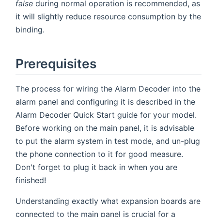
false
during normal operation is recommended, as
it will slightly reduce resource consumption by the
binding.
Prerequisites
The process for wiring the Alarm Decoder into the
alarm panel and configuring it is described in the
Alarm Decoder Quick Start guide for your model.
Before working on the main panel, it is advisable
to put the alarm system in test mode, and un-plug
the phone connection to it for good measure.
Don't forget to plug it back in when you are
finished!
Understanding exactly what expansion boards are
connected to the main panel is crucial for a