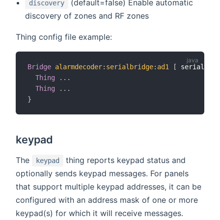
(default=false) Enable automatic
discovery
discovery of zones and RF zones
Thing config file example:
Bridge
alarmdecoder
:
serialbridge
:
ad1
[
 serialPort
Thing
.
.
.
Thing
.
.
.
}
keypad
The
thing reports keypad status and
keypad
optionally sends keypad messages. For panels
that support multiple keypad addresses, it can be
configured with an address mask of one or more
keypad(s) for which it will receive messages.