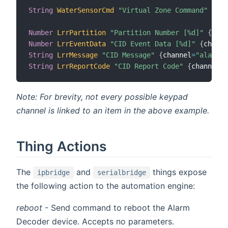
String
WaterSensorCmd
"Virtual Zone Command"
{
cha
Number
LrrPartition
"Partition Number [%d]"
{
chan
Number
LrrEventData
"CID Event Data [%d]"
{
channe
String
LrrMessage
"CID Message"
{
channel
=
"alarmde
String
LrrReportCode
"CID Report Code"
{
channel
=
"
Note: For brevity, not every possible keypad
channel is linked to an item in the above example.
Thing Actions
The
and
things expose
ipbridge
serialbridge
the following action to the automation engine:
reboot
- Send command to reboot the Alarm
Decoder device. Accepts no parameters.