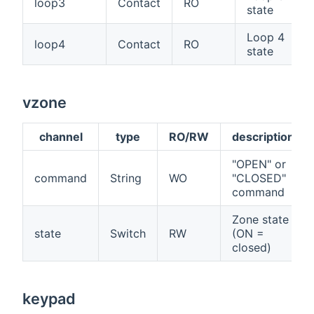
loop3
Contact
RO
state
Loop 4
loop4
Contact
RO
state
vzone
channel
type
RO/RW
description
"OPEN" or
command
String
WO
"CLOSED"
command
Zone state
state
Switch
RW
(ON =
closed)
keypad