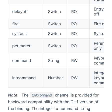
Entry del
delayoff
Switch
RO
off
fire
Switch
RO
Fire dete
sysfault
Switch
RO
System fa
Perimeter
perimeter
Switch
RO
only
Keypad
command
String
RW
comman
Integer
intcommand
Number
RW
keypad
comman
Note
- The
channel is provided for
intcommand
backward compatibility with the OH1 version of
the binding. The integer to command string