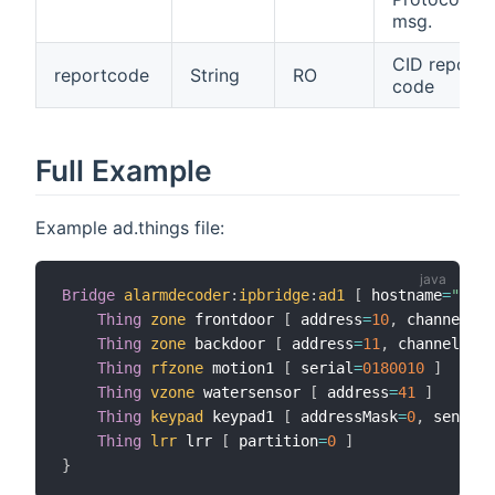
msg.
CID report
reportcode
String
RO
code
Full Example
Example ad.things file:
Bridge
alarmdecoder
:
ipbridge
:
ad1
[
 hostname
=
"cerb
Thing
zone
 frontdoor 
[
 address
=
10
,
 channel
=
1
Thing
zone
 backdoor 
[
 address
=
11
,
 channel
=
1
]
Thing
rfzone
 motion1 
[
 serial
=
0180010
]
Thing
vzone
 watersensor 
[
 address
=
41
]
Thing
keypad
 keypad1 
[
 addressMask
=
0
,
 sendCom
Thing
lrr
 lrr 
[
 partition
=
0
]
}