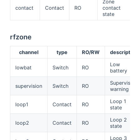
Zone
contact
Contact
RO
contact
state
rfzone
channel
type
RO/RW
description
Low
lowbat
Switch
RO
battery
Supervision
supervision
Switch
RO
warning
Loop 1
loop1
Contact
RO
state
Loop 2
loop2
Contact
RO
state
Loop 3