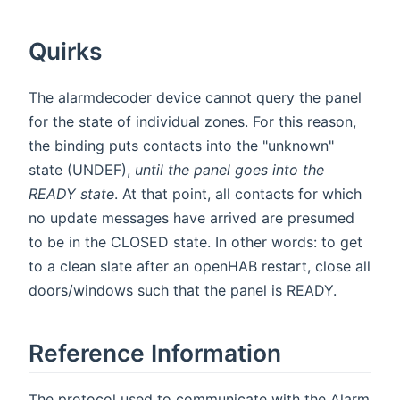
Quirks
The alarmdecoder device cannot query the panel
for the state of individual zones. For this reason,
the binding puts contacts into the "unknown"
state (UNDEF),
until the panel goes into the
READY state
. At that point, all contacts for which
no update messages have arrived are presumed
to be in the CLOSED state. In other words: to get
to a clean slate after an openHAB restart, close all
doors/windows such that the panel is READY.
Reference Information
The protocol used to communicate with the Alarm