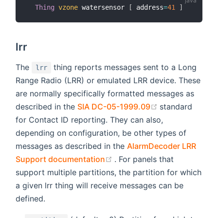
Thing
vzone
 watersensor 
[
 address
=
41
]
lrr
The
thing reports messages sent to a Long
lrr
Range Radio (LRR) or emulated LRR device. These
are normally specifically formatted messages as
(opens new wi
described in the
SIA DC-05-1999.09
standard
for Contact ID reporting. They can also,
depending on configuration, be other types of
messages as described in the
AlarmDecoder LRR
(opens new window)
Support documentation
. For panels that
support multiple partitions, the partition for which
a given lrr thing will receive messages can be
defined.