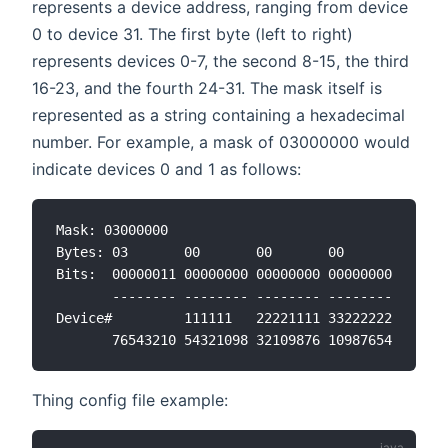
represents a device address, ranging from device
0 to device 31. The first byte (left to right)
represents devices 0-7, the second 8-15, the third
16-23, and the fourth 24-31. The mask itself is
represented as a string containing a hexadecimal
number. For example, a mask of 03000000 would
indicate devices 0 and 1 as follows:
Mask: 03000000

Bytes: 03       00       00       00

Bits:  00000011 00000000 00000000 00000000

       -------- -------- -------- --------

Device#         111111   22221111 33222222

Thing config file example: