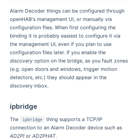
Alarm Decoder things can be configured through
openHAB's management UI, or manually via
configuration files. When first configuring the
binding it is probably easiest to configure it via
the management UI, even if you plan to use
configuration files later. If you enable the
discovery
option on the bridge, as you fault zones
(e.g. open doors and windows, trigger motion
detectors, etc.) they should appear in the
discovery inbox.
ipbridge
The
thing supports a TCP/IP
ipbridge
connection to an Alarm Decoder device such as
AD2PI
or
AD2PHAT
.