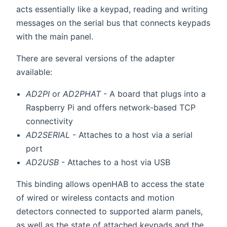
acts essentially like a keypad, reading and writing
messages on the serial bus that connects keypads
with the main panel.
There are several versions of the adapter
available:
AD2PI
or
AD2PHAT
- A board that plugs into a
Raspberry Pi and offers network-based TCP
connectivity
AD2SERIAL
- Attaches to a host via a serial
port
AD2USB
- Attaches to a host via USB
This binding allows openHAB to access the state
of wired or wireless contacts and motion
detectors connected to supported alarm panels,
as well as the state of attached keypads and the