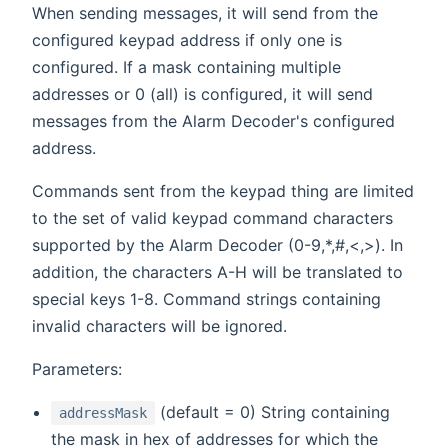
When sending messages, it will send from the
configured keypad address if only one is
configured. If a mask containing multiple
addresses or 0 (all) is configured, it will send
messages from the Alarm Decoder's configured
address.
Commands sent from the keypad thing are limited
to the set of valid keypad command characters
supported by the Alarm Decoder (0-9,*,#,<,>). In
addition, the characters A-H will be translated to
special keys 1-8. Command strings containing
invalid characters will be ignored.
Parameters:
(default = 0) String containing
addressMask
the mask in hex of addresses for which the