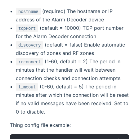
(required) The hostname or IP
hostname
address of the Alarm Decoder device
(default = 10000) TCP port number
tcpPort
for the Alarm Decoder connection
(default = false) Enable automatic
discovery
discovery of zones and RF zones
(1-60, default = 2) The period in
reconnect
minutes that the handler will wait between
connection checks and connection attempts
(0-60, default = 5) The period in
timeout
minutes after which the connection will be reset
if no valid messages have been received. Set to
0 to disable.
Thing config file example: