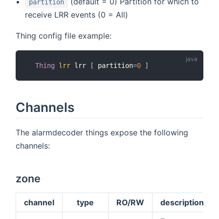
(default = 0) Partition for which to
partition
receive LRR events (0 = All)
Thing config file example:
Thing
lrr
 lrr 
[
 partition
=
0
]
Channels
The alarmdecoder things expose the following
channels:
zone
channel
type
RO/RW
description