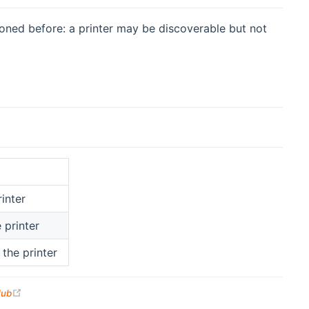
oned before: a printer may be discoverable but not
inter
 printer
the printer
(opens new window)
Hub