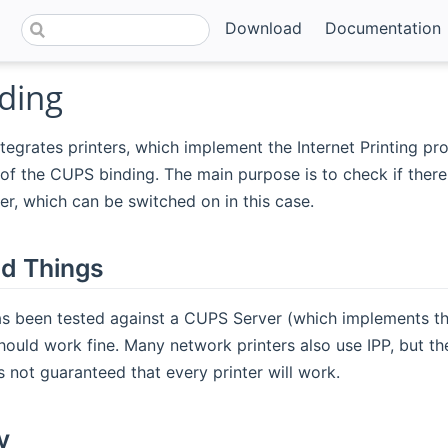
Download
Documentation
ding
tegrates printers, which implement the Internet Printing prot
of the CUPS binding. The main purpose is to check if there 
ter, which can be switched on in this case.
d Things
s been tested against a CUPS Server (which implements the 
ould work fine. Many network printers also use IPP, but th
is not guaranteed that every printer will work.
y