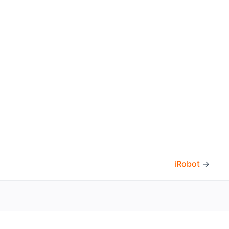
iRobot
→