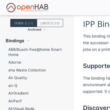
IPP Bin
Stable
Latest
(5.2.1)
(5.3.0)
Archived
This binding in
Bindings
the successor 
jobs on a prin
ABB/Busch-free@home Smart
Home
Adorne
Supporte
aha Waste Collection
Air Quality
The binding ha
environment sh
air-Q
supported. It 
AirGradient
AirParif
Discover
AirVisual Node