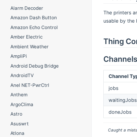
Alarm Decoder
The printers a
Amazon Dash Button
usable by the 
Amazon Echo Control
Amber Electric
Thing Co
Ambient Weather
AmpliPi
Channel
Android Debug Bridge
AndroidTV
Channel Ty
Anel NET-PwrCtrl
jobs
Anthem
waitingJobs
ArgoClima
doneJobs
Astro
Asuswrt
Caught a mista
Atlona