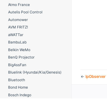
Atmo France
Autelis Pool Control
Automower
AVM FRITZ!
aWATTar
BambuLab
Belkin WeMo
BenQ Projector
BigAssFan
Bluelink (Hyundai/Kia/Genesis)
←
IpObserver
Bluetooth
Bond Home
Bosch Indego
Bosch Smart Home