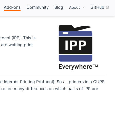
(o
Add-ons
Community
Blog
GitHub
About
ocol (IPP). This is
are waiting print
Internet Printing Protocol). So all printers in a CUPS
ere are many differences on which parts of IPP are