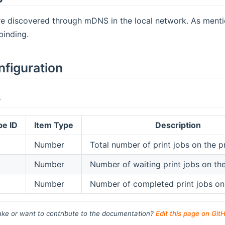
re discovered through mDNS in the local network. As menti
binding.
nfiguration
s
pe ID
Item Type
Description
Number
Total number of print jobs on the pr
Number
Number of waiting print jobs on the
Number
Number of completed print jobs on 
ke or want to contribute to the documentation?
Edit this page on Git