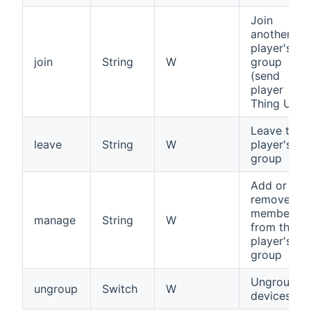
Join
another
player's
join
String
W
group
(send
player
Thing UID)
Leave this
leave
String
W
player's
group
Add or
remove
members
manage
String
W
from this
player's
group
Ungroup al
ungroup
Switch
W
devices