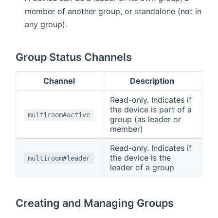
member of another group, or standalone (not in
any group).
Group Status Channels
Channel
Description
Read-only. Indicates if
the device is part of a
multiroom#active
group (as leader or
member)
Read-only. Indicates if
the device is the
multiroom#leader
leader of a group
Creating and Managing Groups