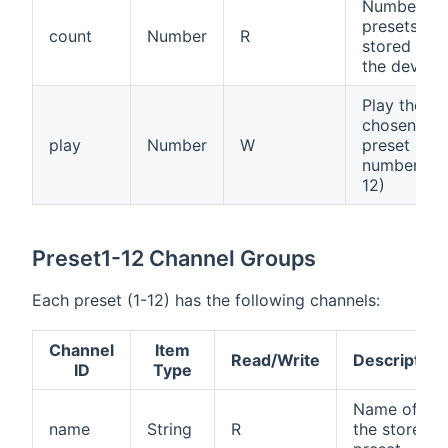
Number of
presets
count
Number
R
stored on
the device
Play the
chosen
play
Number
W
preset
number (1-
12)
Preset1-12 Channel Groups
Each preset (1-12) has the following channels:
Channel
Item
Read/Write
Description
ID
Type
Name of
name
String
R
the stored