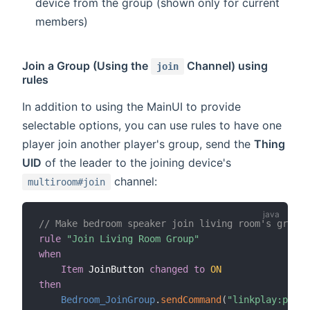
device from the group (shown only for current
members)
Join a Group (Using the
Channel) using
join
rules
In addition to using the MainUI to provide
selectable options, you can use rules to have one
player join another player's group, send the
Thing
UID
of the leader to the joining device's
channel:
multiroom#join
// Make bedroom speaker join living room's group
rule
"Join Living Room Group"
when
Item
 JoinButton 
changed
to
ON
then
Bedroom_JoinGroup
.
sendCommand
(
"linkplay:playe