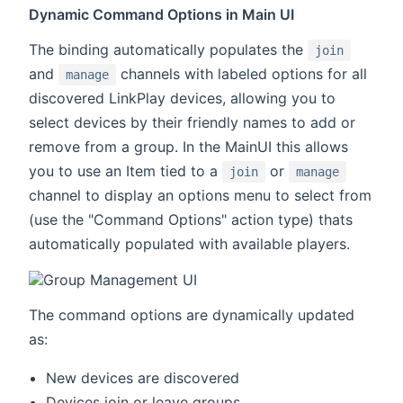
Dynamic Command Options in Main UI
The binding automatically populates the
join
and
channels with labeled options for all
manage
discovered LinkPlay devices, allowing you to
select devices by their friendly names to add or
remove from a group. In the MainUI this allows
you to use an Item tied to a
or
join
manage
channel to display an options menu to select from
(use the "Command Options" action type) thats
automatically populated with available players.
The command options are dynamically updated
as:
New devices are discovered
Devices join or leave groups