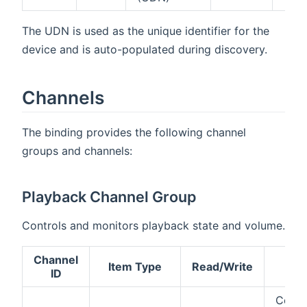
The UDN is used as the unique identifier for the
device and is auto-populated during discovery.
Channels
The binding provides the following channel
groups and channels:
Playback Channel Group
Controls and monitors playback state and volume.
Channel
Item Type
Read/Write
De
ID
Contr