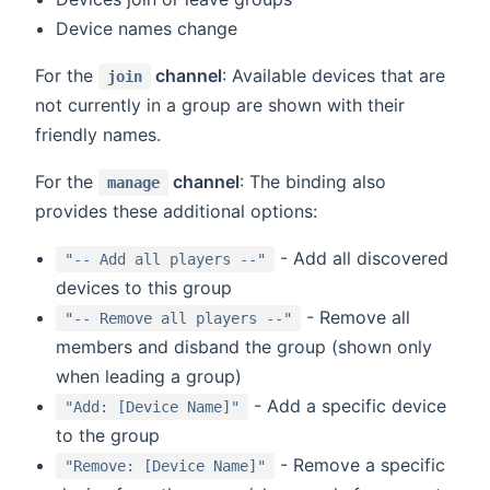
Device names change
For the
channel
: Available devices that are
join
not currently in a group are shown with their
friendly names.
For the
channel
: The binding also
manage
provides these additional options:
- Add all discovered
"-- Add all players --"
devices to this group
- Remove all
"-- Remove all players --"
members and disband the group (shown only
when leading a group)
- Add a specific device
"Add: [Device Name]"
to the group
- Remove a specific
"Remove: [Device Name]"