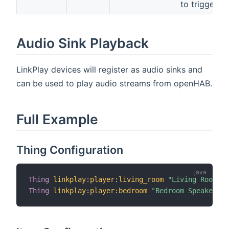
to trigger)
Audio Sink Playback
LinkPlay devices will register as audio sinks and
can be used to play audio streams from openHAB.
Full Example
Thing Configuration
Thing
linkplay
:
player
:
living_room
"Living Room Sp
Thing
linkplay
:
player
:
bedroom
"Bedroom Speaker"
[