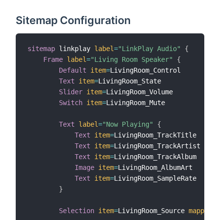
Sitemap Configuration
sitemap
 linkplay 
label
=
"LinkPlay Audio"
{
Frame
label
=
"Living Room Speaker"
{
Default
item
=
LivingRoom_Control

Text
item
=
LivingRoom_State

Slider
item
=
LivingRoom_Volume

Switch
item
=
LivingRoom_Mute

Text
label
=
"Now Playing"
{
Text
item
=
LivingRoom_TrackTitle

Text
item
=
LivingRoom_TrackArtist

Text
item
=
LivingRoom_TrackAlbum

Image
item
=
LivingRoom_AlbumArt

Text
item
=
LivingRoom_SampleRate

}
Selection
item
=
LivingRoom_Source 
mappings