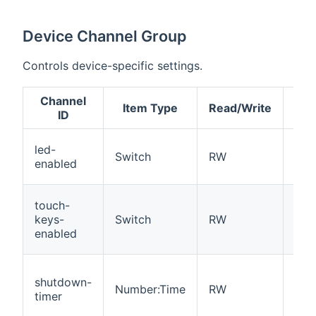
Device Channel Group
Controls device-specific settings.
Channel
Item Type
Read/Write
Des
ID
Ena
led-
Switch
RW
dis
enabled
sta
Ena
touch-
dis
keys-
Switch
RW
tou
enabled
con
Sec
shutdown-
unti
Number:Time
RW
timer
aut
shu