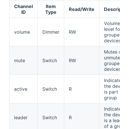
Channel
Item
Read/Write
Descriptio
ID
Type
Volume
level for all
volume
Dimmer
RW
grouped
devices
Mutes or
unmutes all
mute
Switch
RW
grouped
devices
Indicates if
the device
active
Switch
R
is part of a
group
Indicates if
the device
leader
Switch
R
is a leader
of a group