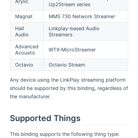
Arylic
Up2Stream series
Magnat
MMS 730 Network Streamer
Hall
Linkplay-based Audio
Audio
Streamers
Advanced
WTX-MicroStreamer
Acoustic
Octavio
Octavio Stream
Any device using the LinkPlay streaming platform
should be supported by this binding, regardless of
the manufacturer.
Supported Things
This binding supports the following thing type: