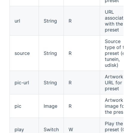
preset
URL
associated
url
String
R
with the
preset
Source
type of the
source
String
R
preset (e.g.,
tunein,
udisk)
Artwork
pic-url
String
R
URL for the
preset
Artwork
pic
Image
R
image for
the preset
Play the
play
Switch
W
preset (ON