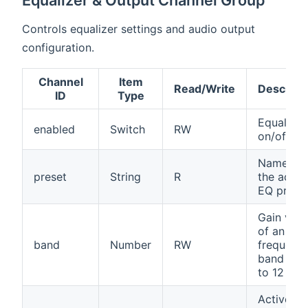
Equalizer & Output Channel Group
Controls equalizer settings and audio output
configuration.
Channel
Item
Read/Write
Descript
ID
Type
Equalizer
enabled
Switch
RW
on/off
Name of
preset
String
R
the activ
EQ prese
Gain valu
of an EQ
band
Number
RW
frequenc
band (-12
to 12 dB)
Active