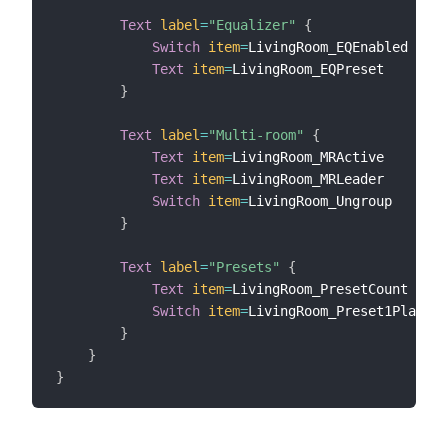
Text
label
=
"Equalizer"
{
Switch
item
=
LivingRoom_EQEnabled

Text
item
=
LivingRoom_EQPreset

}
Text
label
=
"Multi-room"
{
Text
item
=
LivingRoom_MRActive

Text
item
=
LivingRoom_MRLeader

Switch
item
=
LivingRoom_Ungroup

}
Text
label
=
"Presets"
{
Text
item
=
LivingRoom_PresetCount

Switch
item
=
LivingRoom_Preset1Play 
la
}
}
}