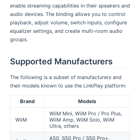
enable streaming capabilities in their speakers and
audio devices. The binding allows you to control
playback, adjust volume, switch inputs, configure
equalizer settings, and create multi-room audio
groups.
Supported Manufacturers
The following is a subset of manufacturers and
their models known to use the LinkPlay platform:
Brand
Models
WiiM Mini, WiiM Pro / Pro Plus,
WiiM
WiiM Amp, WiiM Solo, WiiM
Ultra, others
A50, S50 Pro / S50 Pro+,