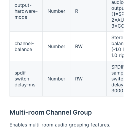
audio
output-
output
hardware-
Number
R
(1=SPDIF,
mode
2=AUX,
3=COAX)
Stereo
channel-
balance
Number
RW
balance
(-1.0 left 
1.0 right)
SPDIF
spdif-
sample-r
switch-
Number
RW
switch
delay-ms
delay (0-
3000ms)
Multi-room Channel Group
Enables multi-room audio grouping features.