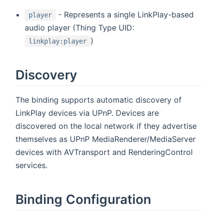
- Represents a single LinkPlay-based
player
audio player (Thing Type UID:
)
linkplay:player
Discovery
The binding supports automatic discovery of
LinkPlay devices via UPnP. Devices are
discovered on the local network if they advertise
themselves as UPnP MediaRenderer/MediaServer
devices with AVTransport and RenderingControl
services.
Binding Configuration