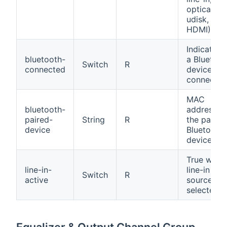
optical,
udisk,
HDMI)
Indicates i
bluetooth-
a Bluetoot
Switch
R
connected
device is
connected
MAC
bluetooth-
address o
paired-
String
R
the paired
device
Bluetooth
device
True when
line-in-
line-in
Switch
R
active
source is
selected