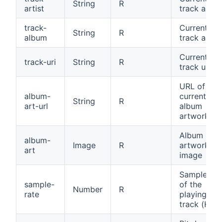
String
R
artist
track artist
track-
Current
String
R
album
track albu
Current
track-uri
String
R
track uri
URL of the
album-
current
String
R
art-url
album
artwork
Album
album-
Image
R
artwork
art
image
Sample rat
sample-
of the
Number
R
rate
playing
track (Hz)