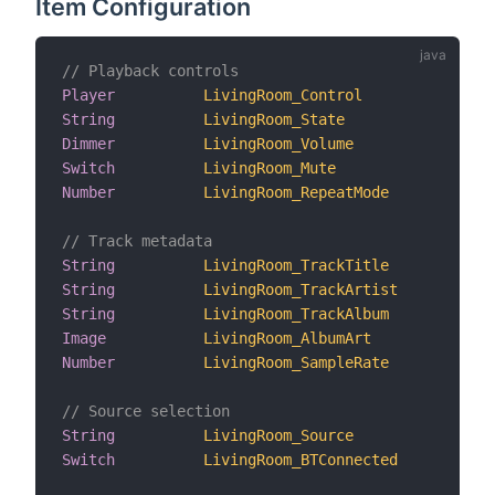
Item Configuration
// Playback controls
Player
LivingRoom_Control
"Con
String
LivingRoom_State
"Pla
Dimmer
LivingRoom_Volume
"Vol
Switch
LivingRoom_Mute
"Mut
Number
LivingRoom_RepeatMode
"Rep
// Track metadata
String
LivingRoom_TrackTitle
"Tit
String
LivingRoom_TrackArtist
"Art
String
LivingRoom_TrackAlbum
"Alb
Image
LivingRoom_AlbumArt
"Alb
Number
LivingRoom_SampleRate
"Sam
// Source selection
String
LivingRoom_Source
"Inp
Switch
LivingRoom_BTConnected
"Blu