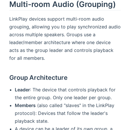
Multi-room Audio (Grouping)
LinkPlay devices support multi-room audio
grouping, allowing you to play synchronized audio
across multiple speakers. Groups use a
leader/member architecture where one device
acts as the group leader and controls playback
for all members.
Group Architecture
Leader
: The device that controls playback for
the entire group. Only one leader per group.
Members
(also called "slaves" in the LinkPlay
protocol): Devices that follow the leader's
playback state.
A device can be a leader of its own group, a