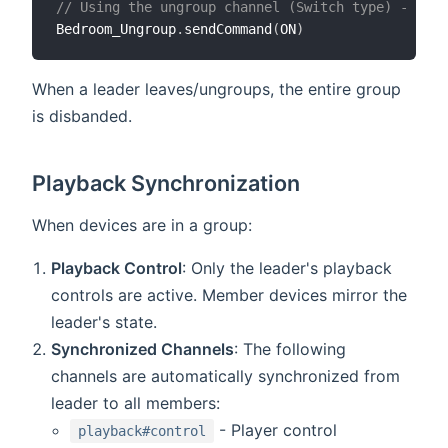
// Using the ungroup channel (Switch type) - trig
Bedroom_Ungroup
.
sendCommand
(
ON
)
When a leader leaves/ungroups, the entire group
is disbanded.
Playback Synchronization
When devices are in a group:
Playback Control
: Only the leader's playback
controls are active. Member devices mirror the
leader's state.
Synchronized Channels
: The following
channels are automatically synchronized from
leader to all members:
- Player control
playback#control