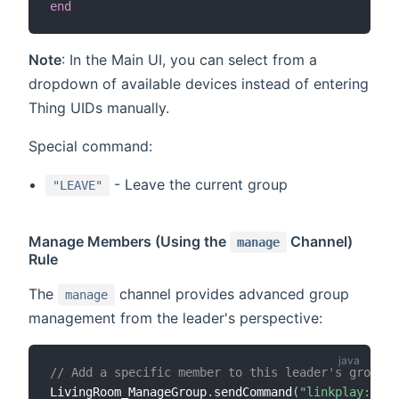
end
Note
: In the Main UI, you can select from a
dropdown of available devices instead of entering
Thing UIDs manually.
Special command:
- Leave the current group
"LEAVE"
Manage Members (Using the
Channel)
manage
Rule
The
channel provides advanced group
manage
management from the leader's perspective:
// Add a specific member to this leader's group
LivingRoom_ManageGroup
.
sendCommand
(
"linkplay:play