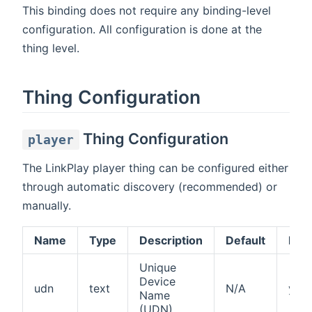
This binding does not require any binding-level
configuration. All configuration is done at the
thing level.
Thing Configuration
Thing Configuration
player
The LinkPlay player thing can be configured either
through automatic discovery (recommended) or
manually.
Name
Type
Description
Default
Req
Unique
Device
udn
text
N/A
yes
Name
(UDN)