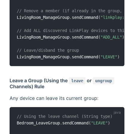
// Remove a member (if already in the group, it g
LivingRoom_ManageGroup
.
sendCommand
(
"linkplay:play
// Add ALL discovered LinkPlay devices to this gr
LivingRoom_ManageGroup
.
sendCommand
(
"ADD_ALL"
)
// Leave/disband the group
LivingRoom_ManageGroup
.
sendCommand
(
"LEAVE"
)
Leave a Group (Using the
or
leave
ungroup
Channels) Rule
Any device can leave its current group:
// Using the leave channel (String type)
Bedroom_LeaveGroup
.
sendCommand
(
"LEAVE"
)