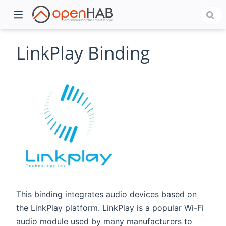
LinkPlay Binding
)
This binding integrates audio devices based on
the LinkPlay platform. LinkPlay is a popular Wi-Fi
audio module used by many manufacturers to