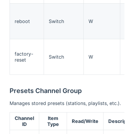
Sen
reb
reboot
Switch
W
co
(ON
trig
Res
fac
factory-
Switch
W
def
reset
(ON
trig
Presets Channel Group
Manages stored presets (stations, playlists, etc.).
Channel
Item
Read/Write
Descriptio
ID
Type