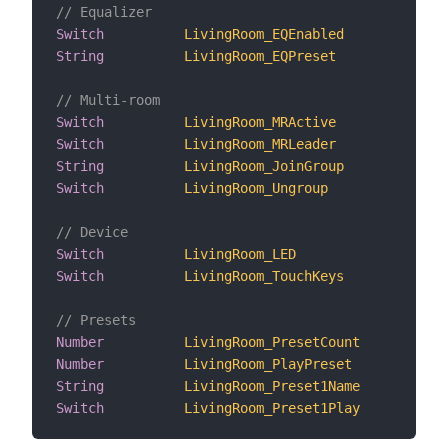
// Equalizer
Switch
LivingRoom_EQEnabled
"EQ 
String
LivingRoom_EQPreset
"EQ 
// Multi-room
Switch
LivingRoom_MRActive
"Mul
Switch
LivingRoom_MRLeader
"Mul
String
LivingRoom_JoinGroup
"Joi
Switch
LivingRoom_Ungroup
"Ung
// Device
Switch
LivingRoom_LED
"Sta
Switch
LivingRoom_TouchKeys
"Tou
// Presets
Number
LivingRoom_PresetCount
"Pre
Number
LivingRoom_PlayPreset
"Pla
String
LivingRoom_Preset1Name
"Pre
Switch
LivingRoom_Preset1Play
"Pla