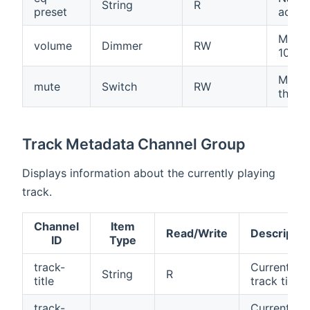
String
R
preset
activ
Main 
volume
Dimmer
RW
100%)
Mutes
mute
Switch
RW
the d
Track Metadata Channel Group
Displays information about the currently playing
track.
Channel
Item
Read/Write
Descriptio
ID
Type
track-
Current
String
R
title
track title
track-
Current