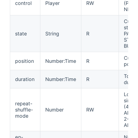
control
Player
RW
(PLAY
NEXT,
Curre
state
state
String
R
PAUS
STOP
BUFF
Curre
position
Number:Time
R
positi
Total 
duration
Number:Time
R
durat
Loop, 
singl
repeat-
(4=Of
shuffle-
Number
RW
All, 1
mode
2=Shu
All, 3
eq-
Name 