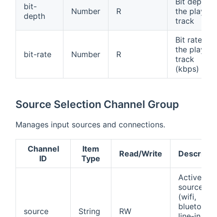
Bit depth o
bit-
Number
R
the playing
depth
track
Bit rate of
the playing
bit-rate
Number
R
track
(kbps)
Source Selection Channel Group
Manages input sources and connections.
Channel
Item
Read/Write
Descripti
ID
Type
Active inp
source
(wifi,
bluetooth,
source
String
RW
line-in,