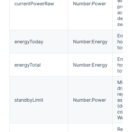
with fu
currentPowerRaw
Number:Power
precis
accura
decima
switch
Energy
energyToday
Number:Energy
hours 
today.
Energy
energyTotal
Number:Energy
hours 
total.
Minim
draw i
regist
standbyLimit
Number:Power
as swi
(defau
config
WeMo 
Read-