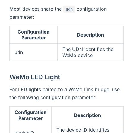
Most devices share the
configuration
udn
parameter:
Configuration
Description
Parameter
The UDN identifies the
udn
WeMo device
WeMo LED Light
For LED lights paired to a WeMo Link bridge, use
the following configuration parameter:
Configuration
Description
Parameter
The device ID identifies
deviceID