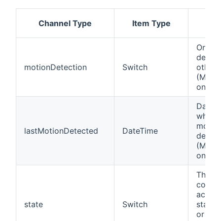
Channel Type
Item Type
Des
On if 
detect
motionDetection
Switch
otherw
(Motio
only).
Date a
when t
motio
lastMotionDetected
DateTime
detec
(Motio
only).
This c
contro
actual
state
Switch
state 
or rep