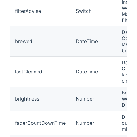
Indicat
WeMo 
filterAdvise
Switch
Maker
filter
Date/t
Coffe
brewed
DateTime
last c
brewin
Date/t
Coffe
lastCleaned
DateTime
last c
cleani
Bright
brightness
Number
WeMo 
Dimme
Dimme
faderCountDownTime
Number
durati
minute