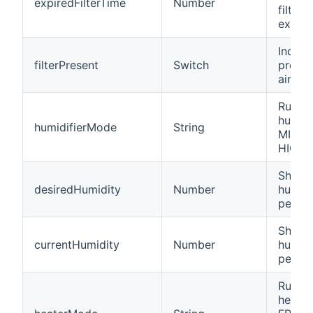
expiredFilterTime
Number
filter 
expire
Indica
filterPresent
Switch
presen
air filt
Run m
humidi
humidifierMode
String
MIN, 
HIGH,
Shows
desiredHumidity
Number
humidi
percen
Shows
currentHumidity
Number
humidi
percen
Run m
heater