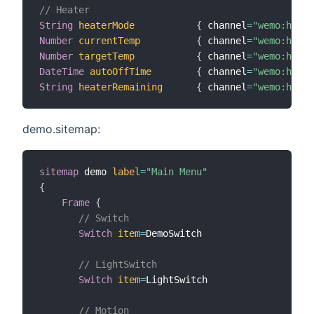
// Heater
String
heaterMode
{
 channel
=
"wemo:heate
Number
currentTemp
{
 channel
=
"wemo:heate
Number
targetTemp
{
 channel
=
"wemo:heate
DateTime
autoOffTime
{
 channel
=
"wemo:heate
String
heaterRemaining
{
 channel
=
"wemo:heate
demo.sitemap:
sitemap
 demo 
label
=
"Main Menu"
{
Frame
{
// Switch
Switch
item
=
DemoSwitch

// LightSwitch
Switch
item
=
LightSwitch

// Motion