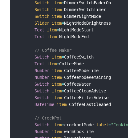
Switch
item
=
DimmerSwitchFaderOn

Switch
item
=
DimmerSwitchTimer

Switch
item
=
DimmerNightMode

Slider
item
=
NightModeBrightness

Text
item
=
NightModeStart

Text
item
=
NightModeEnd

// Coffee Maker
Switch
item
=
CoffeeSwitch

Text
item
=
CoffeeMode

Number
item
=
CoffeeModeTime

Number
item
=
CoffeeModeRemaining

Switch
item
=
CoffeeWater

Switch
item
=
CoffeeCleanAdvise

Switch
item
=
CoffeeFilterAdvise

DateTime
item
=
CoffeeLastCleaned

// CrockPot
Switch
item
=
crockpotMode 
label
=
"Cooking Mo
Number
item
=
warmCookTime
