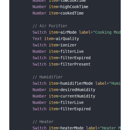
Number
item
=
lowCookTime

Number
item
=
highCookTime

Number
item
=
cookedTime

// Air Purifier
Switch
item
=
airMode 
label
=
"Cooking Mode"
m
Text
item
=
airQuality

Switch
item
=
ionizer

Number
item
=
filterLive

Switch
item
=
filterExpired

Switch
item
=
filterPresent

// Humidifier
Switch
item
=
humidifierMode 
label
=
"Humidity
Number
item
=
desiredHumidity

Number
item
=
currentHumidity

Number
item
=
filterLive

Switch
item
=
filterExpired

// Heater
Switch
item
=
heaterMode 
label
=
"Heater Mode"