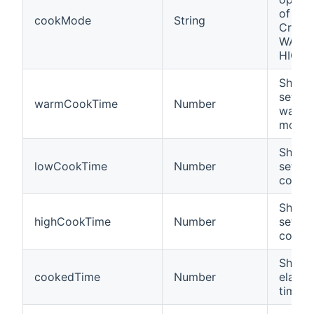
of a 
cookMode
String
Crock-
WARM,
HIGH).
Shows 
settin
warmCookTime
Number
warm 
mode.
Shows 
lowCookTime
Number
settin
cooki
Shows 
highCookTime
Number
settin
cooki
Shows
cookedTime
Number
elapse
time.