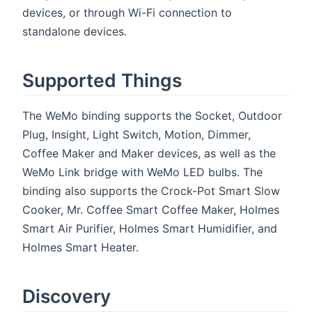
devices, or through Wi-Fi connection to
standalone devices.
Supported Things
The WeMo binding supports the Socket, Outdoor
Plug, Insight, Light Switch, Motion, Dimmer,
Coffee Maker and Maker devices, as well as the
WeMo Link bridge with WeMo LED bulbs. The
binding also supports the Crock-Pot Smart Slow
Cooker, Mr. Coffee Smart Coffee Maker, Holmes
Smart Air Purifier, Holmes Smart Humidifier, and
Holmes Smart Heater.
Discovery