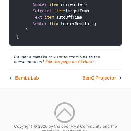
Number
item
=
currentTemp

Setpoint
item
=
targetTemp

Text
item
=
autoOffTime

Number
item
=
heaterRemaining

}
}
Caught a mistake or want to contribute to the
(opens new windo
documentation?
Edit this page on GitHub
←
BambuLab
BenQ Projector
→
Copyright © 2026 by the openHAB Community and the
openHAB Foundation e.V.