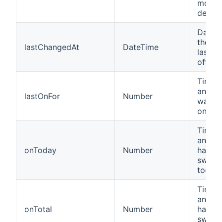
motio
detect
Date a
the de
lastChangedAt
DateTime
last t
off.
Time i
an Ins
lastOnFor
Number
was la
on for.
Time i
an Ins
onToday
Number
has b
switc
today.
Time i
an Ins
onTotal
Number
has b
switch