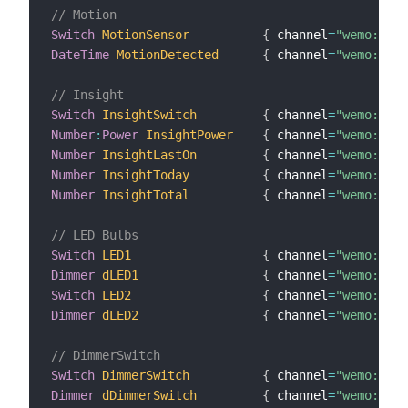
// Motion
Switch
MotionSensor
{
 channel
=
"wemo:Moti
DateTime
MotionDetected
{
 channel
=
"wemo:Moti
// Insight
Switch
InsightSwitch
{
 channel
=
"wemo:insi
Number
:
Power
InsightPower
{
 channel
=
"wemo:insi
Number
InsightLastOn
{
 channel
=
"wemo:insi
Number
InsightToday
{
 channel
=
"wemo:insi
Number
InsightTotal
{
 channel
=
"wemo:insi
// LED Bulbs
Switch
LED1
{
 channel
=
"wemo:MZ10
Dimmer
dLED1
{
 channel
=
"wemo:MZ10
Switch
LED2
{
 channel
=
"wemo:MZ10
Dimmer
dLED2
{
 channel
=
"wemo:MZ10
// DimmerSwitch
Switch
DimmerSwitch
{
 channel
=
"wemo:dimm
Dimmer
dDimmerSwitch
{
 channel
=
"wemo:dimm