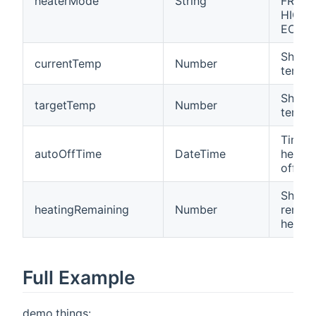
heaterMode
String
FROST
HIGH,
ECO).
Shows
currentTemp
Number
temper
Shows
targetTemp
Number
temper
Time 
autoOffTime
DateTime
heater
off.
Shows
heatingRemaining
Number
remain
heatin
Full Example
demo.things: