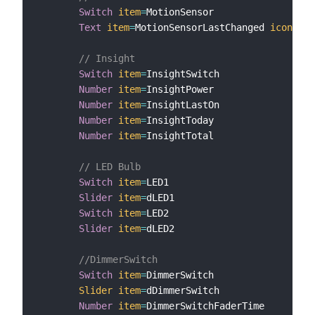
Switch
item
=
MotionSensor

Text
item
=
MotionSensorLastChanged 
icon
=
"cl
// Insight
Switch
item
=
InsightSwitch

Number
item
=
InsightPower

Number
item
=
InsightLastOn

Number
item
=
InsightToday

Number
item
=
InsightTotal

// LED Bulb
Switch
item
=
LED1

Slider
item
=
dLED1

Switch
item
=
LED2

Slider
item
=
dLED2

//DimmerSwitch
Switch
item
=
DimmerSwitch

Slider
item
=
dDimmerSwitch

Number
item
=
DimmerSwitchFaderTime
