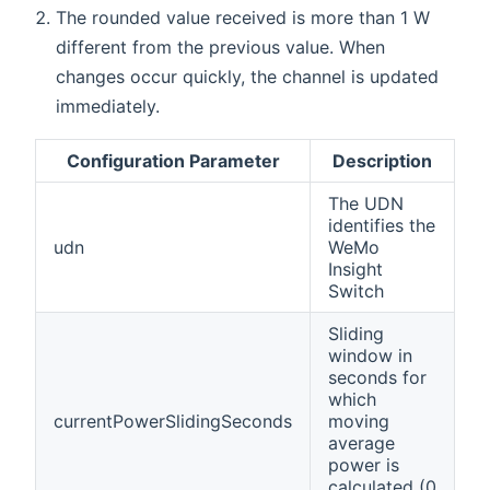
The rounded value received is more than 1 W
different from the previous value. When
changes occur quickly, the channel is updated
immediately.
Configuration Parameter
Description
The UDN
identifies the
udn
WeMo
Insight
Switch
Sliding
window in
seconds for
which
currentPowerSlidingSeconds
moving
average
power is
calculated (0