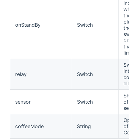
indica
whethe
the de
plugge
onStandBy
Switch
the in
switch
drawi
than t
limit.
Switch
integr
relay
Switch
contac
close/
Shows 
sensor
Switch
of the
sensor
Opera
coffeeMode
String
of a 
Coffee