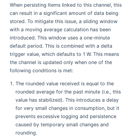
When persisting Items linked to this channel, this
can result in a significant amount of data being
stored. To mitigate this issue, a sliding window
with a moving average calculation has been
introduced. This window uses a one-minute
default period. This is combined with a delta
trigger value, which defaults to 1 W. This means
the channel is updated only when one of the
following conditions is met:
The rounded value received is equal to the
rounded average for the past minute (i.e., this
value has stabilized). This introduces a delay
for very small changes in consumption, but it
prevents excessive logging and persistence
caused by temporary small changes and
rounding.