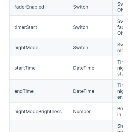
Switch
faderEnabled
Switch
ON/OF
Switch
timerStart
Switch
fading
ON/OF
Switch
nightMode
Switch
mode 
Time 
startTime
DateTime
night
starts.
Time 
endTime
DateTime
night
ends.
Bright
nightModeBrightness
Number
in nig
Shows
opera