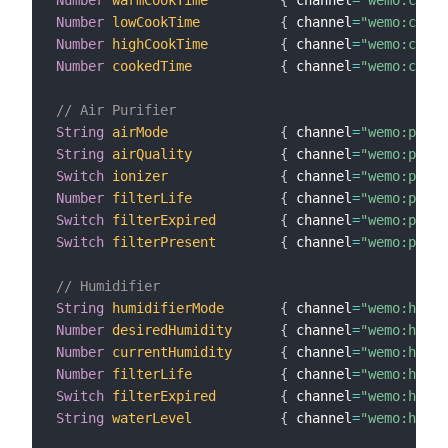
Number
warmCookTime
{
 channel
=
"wemo:crock
Number
lowCookTime
{
 channel
=
"wemo:crock
Number
highCookTime
{
 channel
=
"wemo:crock
Number
cookedTime
{
 channel
=
"wemo:crock
// Air Purifier
String
airMode
{
 channel
=
"wemo:purif
String
airQuality
{
 channel
=
"wemo:purif
Switch
ionizer
{
 channel
=
"wemo:purif
Number
filterLife
{
 channel
=
"wemo:purif
Switch
filterExpired
{
 channel
=
"wemo:purif
Switch
filterPresent
{
 channel
=
"wemo:purif
// Humidifier
String
humidifierMode
{
 channel
=
"wemo:humid
Number
desiredHumidity
{
 channel
=
"wemo:humid
Number
currentHumidity
{
 channel
=
"wemo:humid
Number
filterLife
{
 channel
=
"wemo:humid
Switch
filterExpired
{
 channel
=
"wemo:humid
String
waterLevel
{
 channel
=
"wemo:humid