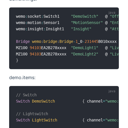
wemo
:
socket
:
Switch1     
"DemoSwitch"
   @ 
"Office"
wemo
:
motion
:
Sensor1     
"MotionSensor"
 @ 
"Entranc
wemo
:
insight
:
Insight1   
"Insight"
      @ 
"Attic"
Bridge
wemo
:
bridge
:
Bridge
-
1
_0
-
231445
B010xxxx 
[
udn
MZ100 
94103
EA2B278xxxx  
"DemoLight1"
   @ 
"Living"
MZ100 
94103
EA2B278xxxx  
"DemoLight2"
   @ 
"Living"
}
demo.items:
// Switch
Switch
DemoSwitch
{
 channel
=
"wemo:sock
// Lightswitch
Switch
LightSwitch
{
 channel
=
"wemo:ligh