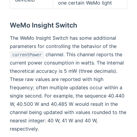
one certain WeMo light
WeMo Insight Switch
The WeMo Insight Switch has some additional
parameters for controlling the behavior of the
channel. This channel reports the
currentPower
current power consumption in watts. The internal
theoretical accuracy is 5 mW (three decimals).
These raw values are reported with high
frequency; often multiple updates occur within a
single second. For example, the sequence 40.440
W, 40.500 W and 40.485 W would result in the
channel being updated with values rounded to the
nearest integer: 40 W, 41 W and 40 W,
respectively.