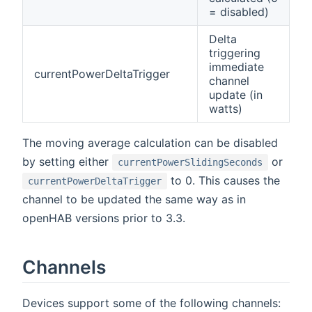
= disabled)
Delta
triggering
immediate
currentPowerDeltaTrigger
channel
update (in
watts)
The moving average calculation can be disabled
by setting either
or
currentPowerSlidingSeconds
to 0. This causes the
currentPowerDeltaTrigger
channel to be updated the same way as in
openHAB versions prior to 3.3.
Channels
Devices support some of the following channels: