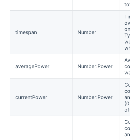
total.
Time i
over w
onTota
timespan
Number
Typica
weeks
when f
Avera
averagePower
Number:Power
consum
watts.
Curre
consu
currentPower
Number:Power
an Ins
(0 if 
off).
Curre
consu
an Ins