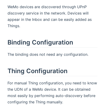
WeMo devices are discovered through UPnP
discovery service in the network. Devices will
appear in the Inbox and can be easily added as
Things.
Binding Configuration
The binding does not need any configuration.
Thing Configuration
For manual Thing configuration, you need to know
the UDN of a WeMo device. It can be obtained
most easily by performing auto-discovery before
configuring the Thing manually.