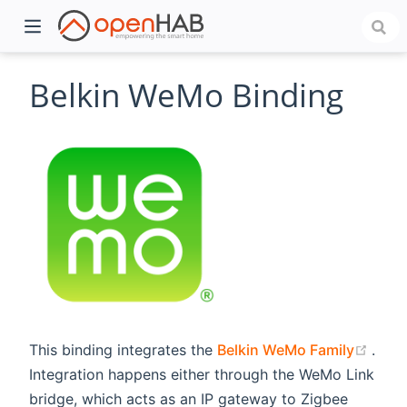
Belkin WeMo Binding
)
(ope
This binding integrates the
Belkin WeMo Family
.
Integration happens either through the WeMo Link
bridge, which acts as an IP gateway to Zigbee