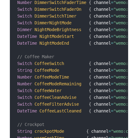
Number
DimmerSwitchFaderTime
{
 channel
=
"wemo:dimm
Switch
DimmerSwitchFaderOn
{
 channel
=
"wemo:dimm
Switch
DimmerSwitchTimer
{
 channel
=
"wemo:dimm
Switch
DimmerNightMode
{
 channel
=
"wemo:dimm
Dimmer
NightModeBrightness
{
 channel
=
"wemo:dimm
DateTime
NightModeStart
{
 channel
=
"wemo:dimm
DateTime
NightModeEnd
{
 channel
=
"wemo:dimm
// Coffee Maker
Switch
CoffeeSwitch
{
 channel
=
"wemo:coff
String
CoffeeMode
{
 channel
=
"wemo:coff
Number
CoffeeModeTime
{
 channel
=
"wemo:coff
Number
CoffeeModeRemaining
{
 channel
=
"wemo:coff
Switch
CoffeeWater
{
 channel
=
"wemo:coff
Switch
CoffeeCleanAdvise
{
 channel
=
"wemo:coff
Switch
CoffeeFilterAdvise
{
 channel
=
"wemo:coff
DateTime
CoffeeLastCleaned
{
 channel
=
"wemo:coff
// Crockpot
String
crockpotMode
{
 channel
=
"wemo:crock