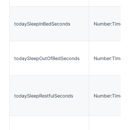
todaySleepInBedSeconds
Number:Time
todaySleepOutOfBedSeconds
Number:Time
todaySleepRestfulSeconds
Number:Time