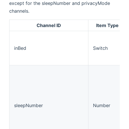
except for the sleepNumber and privacyMode
channels.
Channel ID
Item Type
inBed
Switch
sleepNumber
Number