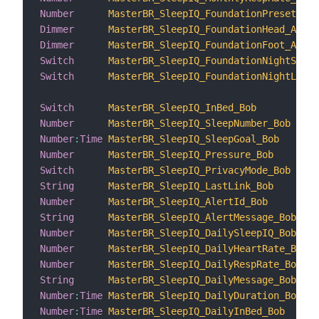
Number
MasterBR_SleepIQ_FoundationPreset_Ali
Dimmer
MasterBR_SleepIQ_FoundationHead_Alice
Dimmer
MasterBR_SleepIQ_FoundationFoot_Alice
Switch
MasterBR_SleepIQ_FoundationNightStand
Switch
MasterBR_SleepIQ_FoundationNightLight
Switch
MasterBR_SleepIQ_InBed_Bob
Number
MasterBR_SleepIQ_SleepNumber_Bob
Number
:
Time
MasterBR_SleepIQ_SleepGoal_Bob
Number
MasterBR_SleepIQ_Pressure_Bob
Switch
MasterBR_SleepIQ_PrivacyMode_Bob
String
MasterBR_SleepIQ_LastLink_Bob
Number
MasterBR_SleepIQ_AlertId_Bob
String
MasterBR_SleepIQ_AlertMessage_Bob
Number
MasterBR_SleepIQ_DailySleepIQ_Bob
Number
MasterBR_SleepIQ_DailyHeartRate_Bob
Number
MasterBR_SleepIQ_DailyRespRate_Bob
String
MasterBR_SleepIQ_DailyMessage_Bob
Number
:
Time
MasterBR_SleepIQ_DailyDuration_Bob
Number
:
Time
MasterBR_SleepIQ_DailyInBed_Bob