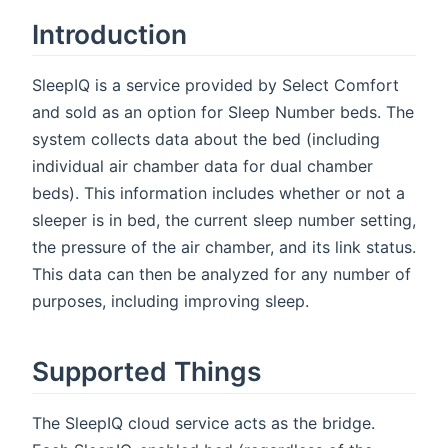
Introduction
SleepIQ is a service provided by Select Comfort
and sold as an option for Sleep Number beds. The
system collects data about the bed (including
individual air chamber data for dual chamber
beds). This information includes whether or not a
sleeper is in bed, the current sleep number setting,
the pressure of the air chamber, and its link status.
This data can then be analyzed for any number of
purposes, including improving sleep.
Supported Things
The SleepIQ cloud service acts as the bridge.