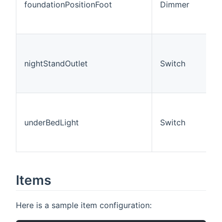
foundationPositionFoot
Dimmer
nightStandOutlet
Switch
underBedLight
Switch
Items
Here is a sample item configuration: