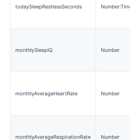
todaySleepRestlessSeconds
Number:Time
monthlySleepIQ
Number
monthlyAverageHeartRate
Number
monthlyAverageRespirationRate
Number