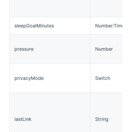
sleepGoalMinutes
Number:Time
pressure
Number
privacyMode
Switch
lastLink
String