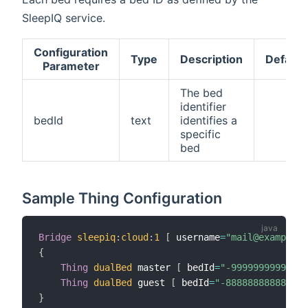
SleepIQ service.
Configuration
Type
Description
Default
Parameter
The bed
identifier
bedId
text
identifies a
specific
bed
Sample Thing Configuration
Bridge
sleepiq
:
cloud
:
1
[
 username
=
"mail@example.c
{
Thing
dualBed
 master 
[
 bedId
=
"-99999999999999
Thing
dualBed
 guest 
[
 bedId
=
"-888888888888888
}