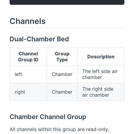
Channels
Dual-Chamber Bed
Channel
Group
Description
Group ID
Type
The left side air
left
Chamber
chamber
The right side
right
Chamber
air chamber
Chamber Channel Group
All channels within this group are read-only,