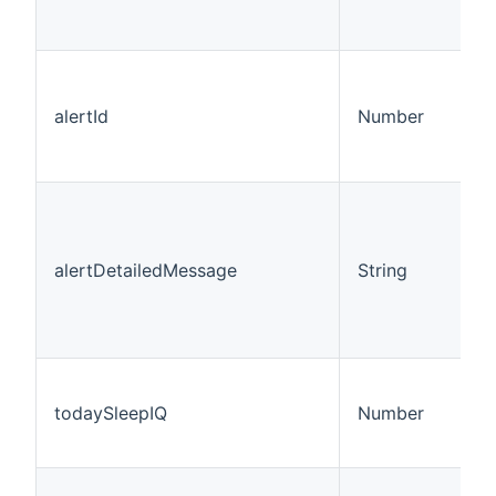
alertId
Number
alertDetailedMessage
String
todaySleepIQ
Number