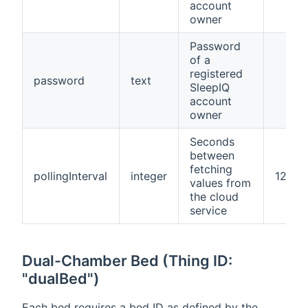
account
owner
Password
of a
registered
password
text
SleepIQ
account
owner
Seconds
between
fetching
pollingInterval
integer
120
values from
the cloud
service
Dual-Chamber Bed (Thing ID:
"dualBed")
Each bed requires a bed ID as defined by the