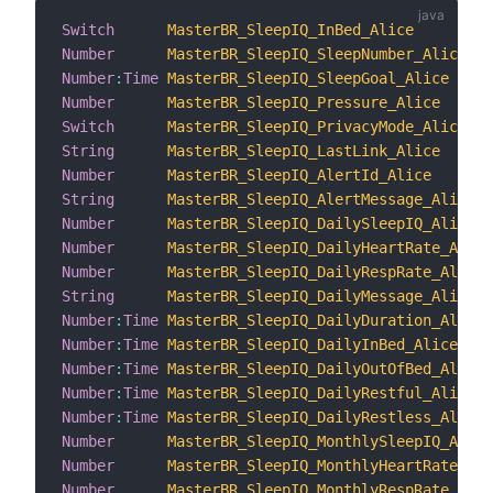
Switch
MasterBR_SleepIQ_InBed_Alice
Number
MasterBR_SleepIQ_SleepNumber_Alice
Number
:
Time
MasterBR_SleepIQ_SleepGoal_Alice
Number
MasterBR_SleepIQ_Pressure_Alice
Switch
MasterBR_SleepIQ_PrivacyMode_Alice
String
MasterBR_SleepIQ_LastLink_Alice
Number
MasterBR_SleepIQ_AlertId_Alice
String
MasterBR_SleepIQ_AlertMessage_Alice
Number
MasterBR_SleepIQ_DailySleepIQ_Alice
Number
MasterBR_SleepIQ_DailyHeartRate_Alice
Number
MasterBR_SleepIQ_DailyRespRate_Alice
String
MasterBR_SleepIQ_DailyMessage_Alice
Number
:
Time
MasterBR_SleepIQ_DailyDuration_Alice
Number
:
Time
MasterBR_SleepIQ_DailyInBed_Alice
Number
:
Time
MasterBR_SleepIQ_DailyOutOfBed_Alice
Number
:
Time
MasterBR_SleepIQ_DailyRestful_Alice
Number
:
Time
MasterBR_SleepIQ_DailyRestless_Alice
Number
MasterBR_SleepIQ_MonthlySleepIQ_Alice
Number
MasterBR_SleepIQ_MonthlyHeartRate_Ali
Number
MasterBR_SleepIQ_MonthlyRespRate_Alic