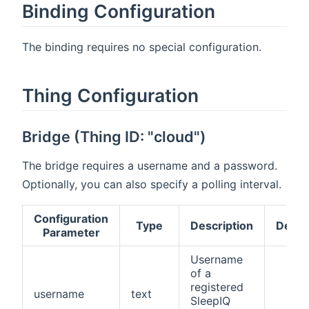
Binding Configuration
The binding requires no special configuration.
Thing Configuration
Bridge (Thing ID: "cloud")
The bridge requires a username and a password.
Optionally, you can also specify a polling interval.
Configuration
Type
Description
Defau
Parameter
Username
of a
registered
username
text
SleepIQ