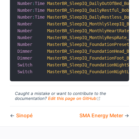
Number
:
Time
MasterBR_SleepIQ_DailyOutOfBed_Bob
Number
:
Time
MasterBR_SleepIQ_DailyRestful_Bob
Number
:
Time
MasterBR_SleepIQ_DailyRestless_Bob
Number
MasterBR_SleepIQ_MonthlySleepIQ_Bob
Number
MasterBR_SleepIQ_MonthlyHeartRate_Bob
Number
MasterBR_SleepIQ_MonthlyRespRate_Bob
Number
MasterBR_SleepIQ_FoundationPreset_Bob
Dimmer
MasterBR_SleepIQ_FoundationHead_Bob
Dimmer
MasterBR_SleepIQ_FoundationFoot_Bob
Switch
MasterBR_SleepIQ_FoundationNightStand
Switch
MasterBR_SleepIQ_FoundationNightLight
Caught a mistake or want to contribute to the
(opens new windo
documentation?
Edit this page on GitHub
←
Sinopé
SMA Energy Meter
→