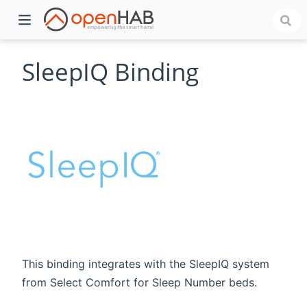
SleepIQ Binding
)
This binding integrates with the SleepIQ system
from Select Comfort for Sleep Number beds.