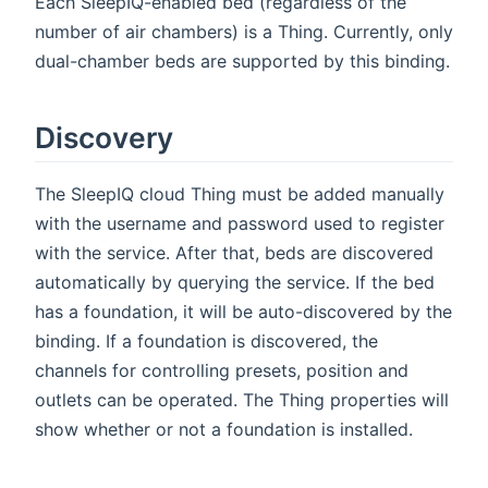
Each SleepIQ-enabled bed (regardless of the
number of air chambers) is a Thing. Currently, only
dual-chamber beds are supported by this binding.
Discovery
The SleepIQ cloud Thing must be added manually
with the username and password used to register
with the service. After that, beds are discovered
automatically by querying the service. If the bed
has a foundation, it will be auto-discovered by the
binding. If a foundation is discovered, the
channels for controlling presets, position and
outlets can be operated. The Thing properties will
show whether or not a foundation is installed.