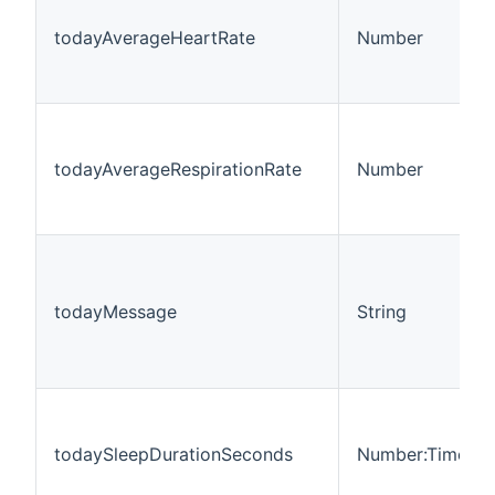
todayAverageHeartRate
Number
todayAverageRespirationRate
Number
todayMessage
String
todaySleepDurationSeconds
Number:Time