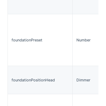
foundationPreset
Number
foundationPositionHead
Dimmer