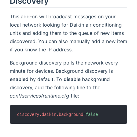
Discovery
This add-on will broadcast messages on your
local network looking for Daikin air conditioning
units and adding them to the queue of new items
discovered. You can also manually add a new item
if you know the IP address.
Background discovery polls the network every
minute for devices. Background discovery is
enabled
by default. To
disable
background
discovery, add the following line to the
conf/services/runtime.cfg
file:
discovery.daikin:background
=
false