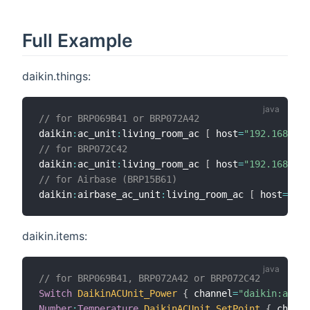
Full Example
daikin.things:
// for BRP069B41 or BRP072A42
daikin
:
ac_unit
:
living_room_ac 
[
 host
=
"192.168.0.5
// for BRP072C42
daikin
:
ac_unit
:
living_room_ac 
[
 host
=
"192.168.0.5
// for Airbase (BRP15B61)
daikin
:
airbase_ac_unit
:
living_room_ac 
[
 host
=
"192
daikin.items:
// for BRP069B41, BRP072A42 or BRP072C42
Switch
DaikinACUnit_Power
{
 channel
=
"daikin:ac_un
Number
:
Temperature
DaikinACUnit_SetPoint
{
 channe