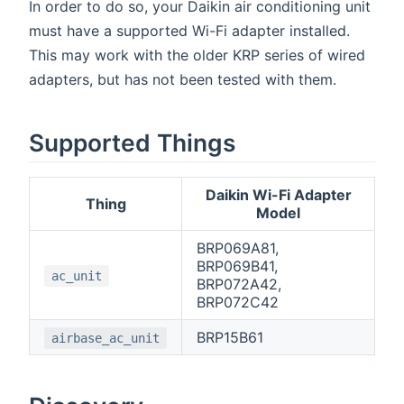
In order to do so, your Daikin air conditioning unit
must have a supported Wi-Fi adapter installed.
This may work with the older KRP series of wired
adapters, but has not been tested with them.
Supported Things
Daikin Wi-Fi Adapter
Thing
Model
BRP069A81,
BRP069B41,
ac_unit
BRP072A42,
BRP072C42
BRP15B61
airbase_ac_unit