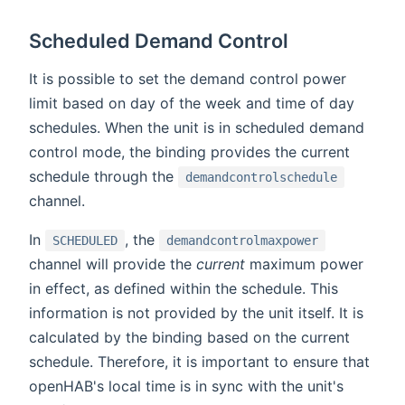
Scheduled Demand Control
It is possible to set the demand control power
limit based on day of the week and time of day
schedules. When the unit is in scheduled demand
control mode, the binding provides the current
schedule through the
demandcontrolschedule
channel.
In
, the
SCHEDULED
demandcontrolmaxpower
channel will provide the
current
maximum power
in effect, as defined within the schedule. This
information is not provided by the unit itself. It is
calculated by the binding based on the current
schedule. Therefore, it is important to ensure that
openHAB's local time is in sync with the unit's