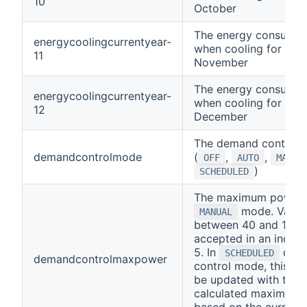
10
October
The energy consumpt
energycoolingcurrentyear-
when cooling for curr
11
November
The energy consumpt
energycoolingcurrentyear-
when cooling for curr
12
December
The demand control
demandcontrolmode
(
,
,
OFF
AUTO
MANUA
)
SCHEDULED
The maximum power 
mode. Value
MANUAL
between 40 and 100 
accepted in an incre
5. In
dem
SCHEDULED
demandcontrolmaxpower
control mode, this cha
be updated with the
calculated maximum