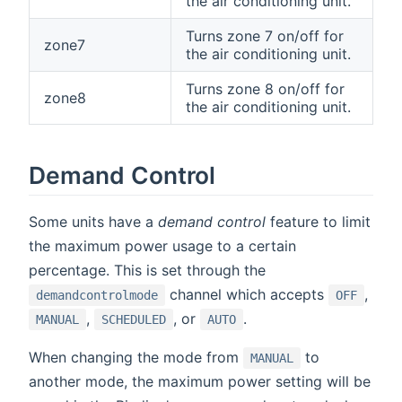
the air conditioning unit.
Turns zone 7 on/off for
zone7
the air conditioning unit.
Turns zone 8 on/off for
zone8
the air conditioning unit.
Demand Control
Some units have a
demand control
feature to limit
the maximum power usage to a certain
percentage. This is set through the
channel which accepts
,
demandcontrolmode
OFF
,
, or
.
MANUAL
SCHEDULED
AUTO
When changing the mode from
to
MANUAL
another mode, the maximum power setting will be