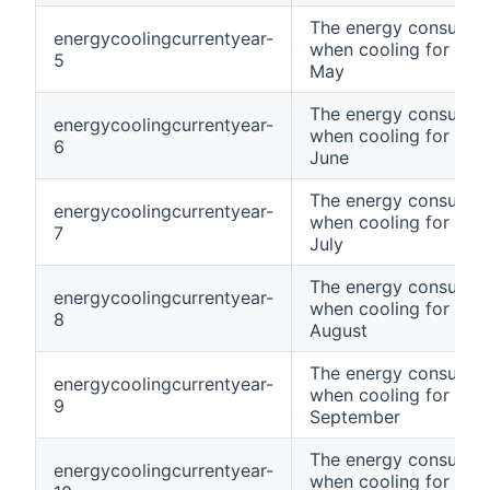
The energy consumpt
energycoolingcurrentyear-
when cooling for curr
5
May
The energy consumpt
energycoolingcurrentyear-
when cooling for curr
6
June
The energy consumpt
energycoolingcurrentyear-
when cooling for curr
7
July
The energy consumpt
energycoolingcurrentyear-
when cooling for curr
8
August
The energy consumpt
energycoolingcurrentyear-
when cooling for curr
9
September
The energy consumpt
energycoolingcurrentyear-
when cooling for curr