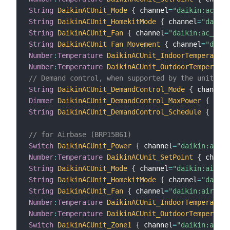
String
DaikinACUnit_Mode
{
 channel
=
"daikin:ac_uni
String
DaikinACUnit_HomekitMode
{
 channel
=
"daikin
String
DaikinACUnit_Fan
{
 channel
=
"daikin:ac_unit
String
DaikinACUnit_Fan_Movement
{
 channel
=
"daiki
Number
:
Temperature
DaikinACUnit_IndoorTemperature
Number
:
Temperature
DaikinACUnit_OutdoorTemperatur
// Demand control, when supported by the unit
String
DaikinACUnit_DemandControl_Mode
{
 channel
=
Dimmer
DaikinACUnit_DemandControl_MaxPower
{
 chan
String
DaikinACUnit_DemandControl_Schedule
{
 chan
// for Airbase (BRP15B61)
Switch
DaikinACUnit_Power
{
 channel
=
"daikin:airb
Number
:
Temperature
DaikinACUnit_SetPoint
{
 channe
String
DaikinACUnit_Mode
{
 channel
=
"daikin:airbas
String
DaikinACUnit_HomekitMode
{
 channel
=
"daikin
String
DaikinACUnit_Fan
{
 channel
=
"daikin:airbase
Number
:
Temperature
DaikinACUnit_IndoorTemperature
Number
:
Temperature
DaikinACUnit_OutdoorTemperatur
Switch
DaikinACUnit_Zone1
{
 channel
=
"daikin:airb