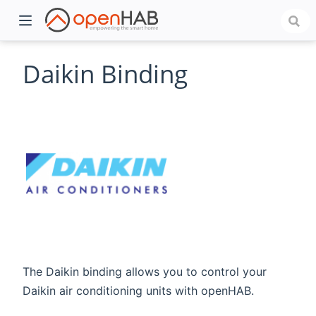
Daikin Binding
)
The Daikin binding allows you to control your
Daikin air conditioning units with openHAB.