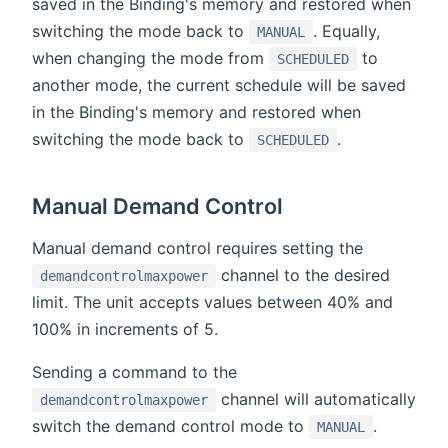
saved in the Binding's memory and restored when
switching the mode back to
. Equally,
MANUAL
when changing the mode from
to
SCHEDULED
another mode, the current schedule will be saved
in the Binding's memory and restored when
switching the mode back to
.
SCHEDULED
Manual Demand Control
Manual demand control requires setting the
channel to the desired
demandcontrolmaxpower
limit. The unit accepts values between 40% and
100% in increments of 5.
Sending a command to the
channel will automatically
demandcontrolmaxpower
switch the demand control mode to
.
MANUAL