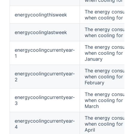
when cooling for tod
The energy consumpt
energycoolingthisweek
when cooling for thi
The energy consumpt
energycoolinglastweek
when cooling for las
The energy consumpt
energycoolingcurrentyear-
when cooling for curr
1
January
The energy consumpt
energycoolingcurrentyear-
when cooling for curr
2
February
The energy consumpt
energycoolingcurrentyear-
when cooling for curr
3
March
The energy consumpt
energycoolingcurrentyear-
when cooling for curr
4
April