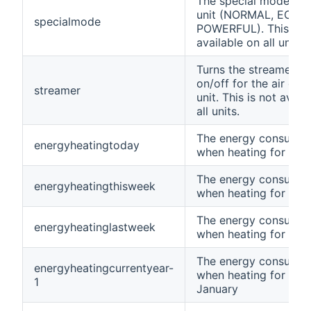
The special mode set 
unit (NORMAL, ECO,
specialmode
POWERFUL). This is n
available on all units.
Turns the streamer fe
on/off for the air con
streamer
unit. This is not avail
all units.
The energy consumpt
energyheatingtoday
when heating for tod
The energy consumpt
energyheatingthisweek
when heating for thi
The energy consumpt
energyheatinglastweek
when heating for las
The energy consumpt
energyheatingcurrentyear-
when heating for curr
1
January