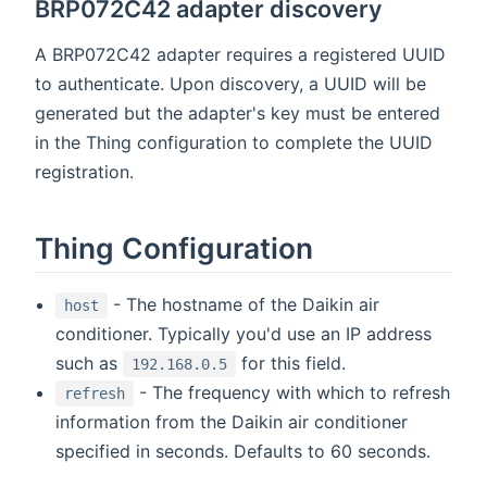
BRP072C42 adapter discovery
A BRP072C42 adapter requires a registered UUID
to authenticate. Upon discovery, a UUID will be
generated but the adapter's key must be entered
in the Thing configuration to complete the UUID
registration.
Thing Configuration
- The hostname of the Daikin air
host
conditioner. Typically you'd use an IP address
such as
for this field.
192.168.0.5
- The frequency with which to refresh
refresh
information from the Daikin air conditioner
specified in seconds. Defaults to 60 seconds.