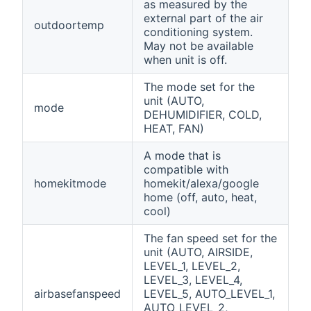
as measured by the
external part of the air
outdoortemp
conditioning system.
May not be available
when unit is off.
The mode set for the
unit (AUTO,
mode
DEHUMIDIFIER, COLD,
HEAT, FAN)
A mode that is
compatible with
homekitmode
homekit/alexa/google
home (off, auto, heat,
cool)
The fan speed set for the
unit (AUTO, AIRSIDE,
LEVEL_1, LEVEL_2,
LEVEL_3, LEVEL_4,
airbasefanspeed
LEVEL_5, AUTO_LEVEL_1,
AUTO_LEVEL_2,