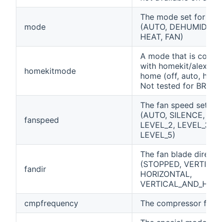
The mode set for the 
mode
(AUTO, DEHUMIDIFIE
HEAT, FAN)
A mode that is compa
with homekit/alexa/g
homekitmode
home (off, auto, heat,
Not tested for BRP0
The fan speed set for 
(AUTO, SILENCE, LEV
fanspeed
LEVEL_2, LEVEL_3, L
LEVEL_5)
The fan blade directi
(STOPPED, VERTICAL
fandir
HORIZONTAL,
VERTICAL_AND_HORI
cmpfrequency
The compressor freq