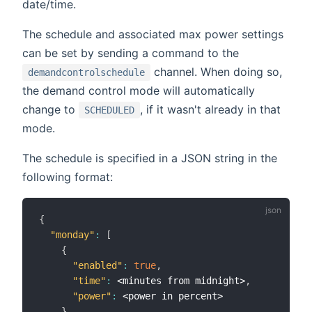
date/time.
The schedule and associated max power settings
can be set by sending a command to the
channel. When doing so,
demandcontrolschedule
the demand control mode will automatically
change to
, if it wasn't already in that
SCHEDULED
mode.
The schedule is specified in a JSON string in the
following format:
{
"monday"
:
[
{
"enabled"
:
true
,
"time"
:
 <minutes from midnight>
,
"power"
:
 <power in percent>

}