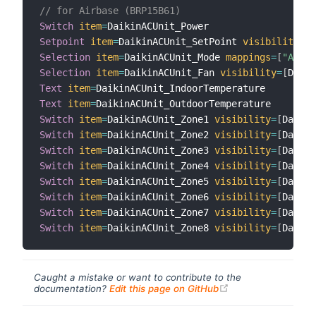
// for Airbase (BRP15B61)
Switch
item
=
Setpoint
item
=
DaikinACUnit_SetPoint 
visibility
=
[
D
Selection
item
=
DaikinACUnit_Mode 
mappings
=
[
"AUTO"
Selection
item
=
DaikinACUnit_Fan 
visibility
=
[
Daiki
Text
item
=
Text
item
=
Switch
item
=
DaikinACUnit_Zone1 
visibility
=
[
Daikin
Switch
item
=
DaikinACUnit_Zone2 
visibility
=
[
Daikin
Switch
item
=
DaikinACUnit_Zone3 
visibility
=
[
Daikin
Switch
item
=
DaikinACUnit_Zone4 
visibility
=
[
Daikin
Switch
item
=
DaikinACUnit_Zone5 
visibility
=
[
Daikin
Switch
item
=
DaikinACUnit_Zone6 
visibility
=
[
Daikin
Switch
item
=
DaikinACUnit_Zone7 
visibility
=
[
Daikin
Switch
item
=
DaikinACUnit_Zone8 
visibility
=
[
Daikin
Caught a mistake or want to contribute to the
(opens new windo
documentation?
Edit this page on GitHub