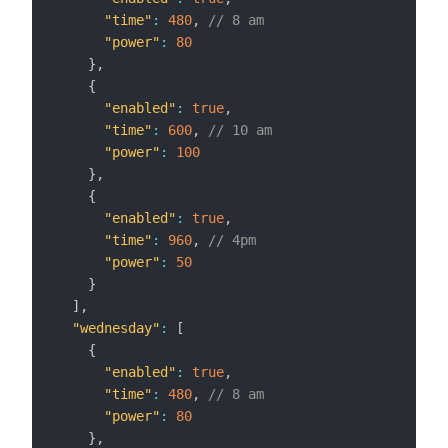
"time"
:
480
,
// 8 am
"power"
:
80
}
,
{
"enabled"
:
true
,
"time"
:
600
,
// 10 am
"power"
:
100
}
,
{
"enabled"
:
true
,
"time"
:
960
,
// 4pm
"power"
:
50
}
]
,
"wednesday"
:
[
{
"enabled"
:
true
,
"time"
:
480
,
// 8 am
"power"
:
80
}
,