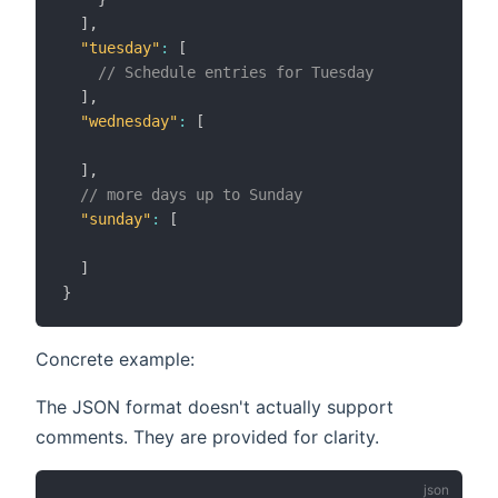
]
,
"tuesday"
:
[
// Schedule entries for Tuesday
]
,
"wednesday"
:
[
]
,
// more days up to Sunday
"sunday"
:
[
]
}
Concrete example:
The JSON format doesn't actually support
comments. They are provided for clarity.