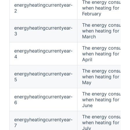
The energy consumpt
energyheatingcurrentyear-
when heating for curr
2
February
The energy consumpt
energyheatingcurrentyear-
when heating for curr
3
March
The energy consumpt
energyheatingcurrentyear-
when heating for curr
4
April
The energy consumpt
energyheatingcurrentyear-
when heating for curr
5
May
The energy consumpt
energyheatingcurrentyear-
when heating for curr
6
June
The energy consumpt
energyheatingcurrentyear-
when heating for curr
7
July