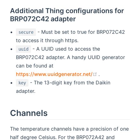
Additional Thing configurations for
BRP072C42 adapter
- Must be set to true for BRP072C42
secure
to access it through https.
- A UUID used to access the
uuid
BRP072C42 adapter. A handy UUID generator
can be found at
(opens new wind
https://www.uuidgenerator.net/
.
- The 13-digit key from the Daikin
key
adapter.
Channels
The temperature channels have a precision of one
half degree Celsius. For the BRP072A42 and