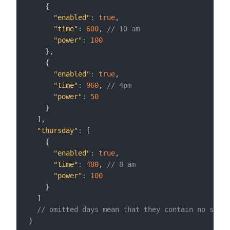
{
"enabled"
:
true
,
"time"
:
600
,
// 10 am
"power"
:
100
}
,
{
"enabled"
:
true
,
"time"
:
960
,
// 4pm
"power"
:
50
}
]
,
"thursday"
:
[
{
"enabled"
:
true
,
"time"
:
480
,
// 8 am
"power"
:
100
}
]
// omitted days mean that they contain no sched
}