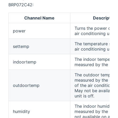
BRP072C42:
Channel Name
Description
Turns the power on/of
power
air conditioning unit.
The temperature set f
settemp
air conditioning unit.
The indoor temperatu
indoortemp
measured by the unit.
The outdoor temperat
measured by the exte
outdoortemp
of the air conditionin
May not be available
unit is off.
The indoor humidity 
humidity
measured by the unit. 
not available on all un