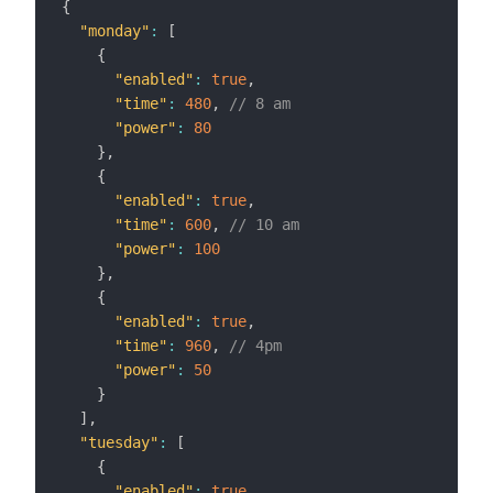
{
"monday"
:
[
{
"enabled"
:
true
,
"time"
:
480
,
// 8 am
"power"
:
80
}
,
{
"enabled"
:
true
,
"time"
:
600
,
// 10 am
"power"
:
100
}
,
{
"enabled"
:
true
,
"time"
:
960
,
// 4pm
"power"
:
50
}
]
,
"tuesday"
:
[
{
"enabled"
:
true
,