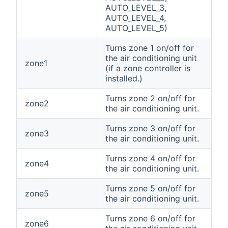
AUTO_LEVEL_3,
AUTO_LEVEL_4,
AUTO_LEVEL_5)
Turns zone 1 on/off for
the air conditioning unit
zone1
(if a zone controller is
installed.)
Turns zone 2 on/off for
zone2
the air conditioning unit.
Turns zone 3 on/off for
zone3
the air conditioning unit.
Turns zone 4 on/off for
zone4
the air conditioning unit.
Turns zone 5 on/off for
zone5
the air conditioning unit.
Turns zone 6 on/off for
zone6