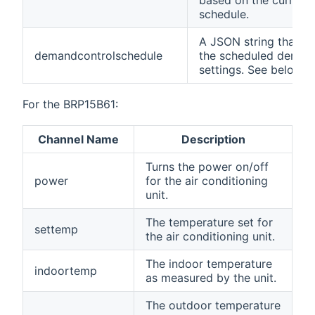
based on the current 
schedule.
A JSON string that co
demandcontrolschedule
the scheduled demand
settings. See below.
For the BRP15B61:
Channel Name
Description
Turns the power on/off
power
for the air conditioning
unit.
The temperature set for
settemp
the air conditioning unit.
The indoor temperature
indoortemp
as measured by the unit.
The outdoor temperature