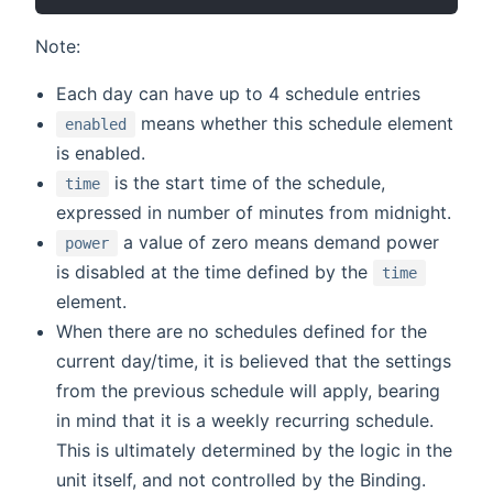
Note:
Each day can have up to 4 schedule entries
means whether this schedule element
enabled
is enabled.
is the start time of the schedule,
time
expressed in number of minutes from midnight.
a value of zero means demand power
power
is disabled at the time defined by the
time
element.
When there are no schedules defined for the
current day/time, it is believed that the settings
from the previous schedule will apply, bearing
in mind that it is a weekly recurring schedule.
This is ultimately determined by the logic in the
unit itself, and not controlled by the Binding.