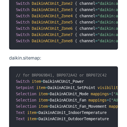
Switch
DaikinACUnit_Zone2
{
 channel
=
"daikin:airb
Switch
DaikinACUnit_Zone3
{
 channel
=
"daikin:airb
Switch
DaikinACUnit_Zone4
{
 channel
=
"daikin:airb
Switch
DaikinACUnit_Zone5
{
 channel
=
"daikin:airb
Switch
DaikinACUnit_Zone6
{
 channel
=
"daikin:airb
Switch
DaikinACUnit_Zone7
{
 channel
=
"daikin:airb
Switch
DaikinACUnit_Zone8
{
 channel
=
"daikin:airb
daikin.sitemap:
// for BRP069B41, BRP072A42 or BRP072C42
Switch
item
=
Setpoint
item
=
DaikinACUnit_SetPoint 
visibility
=
[
D
Selection
item
=
DaikinACUnit_Mode 
mappings
=
[
"AUTO"
Selection
item
=
DaikinACUnit_Fan 
mappings
=
[
"AUTO"
=
Selection
item
=
DaikinACUnit_Fan_Movement 
mappings
Text
item
=
Text
item
=
DaikinACUnit_OutdoorTemperature
