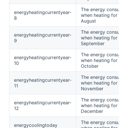
The energy consumpt
energyheatingcurrentyear-
when heating for curr
8
August
The energy consumpt
energyheatingcurrentyear-
when heating for curr
9
September
The energy consumpt
energyheatingcurrentyear-
when heating for curr
10
October
The energy consumpt
energyheatingcurrentyear-
when heating for curr
11
November
The energy consumpt
energyheatingcurrentyear-
when heating for curr
12
December
The energy consumpt
energycoolingtoday