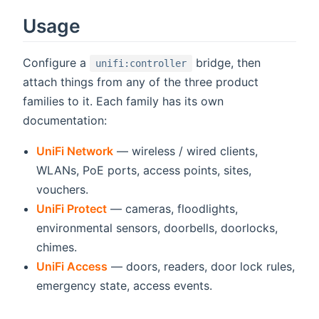
Usage
Configure a
bridge, then
unifi:controller
attach things from any of the three product
families to it. Each family has its own
documentation:
UniFi Network
— wireless / wired clients,
WLANs, PoE ports, access points, sites,
vouchers.
UniFi Protect
— cameras, floodlights,
environmental sensors, doorbells, doorlocks,
chimes.
UniFi Access
— doors, readers, door lock rules,
emergency state, access events.