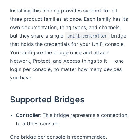
Installing this binding provides support for all
three product families at once. Each family has its
own documentation, thing types, and channels,
but they share a single
bridge
unifi:controller
that holds the credentials for your UniFi console.
You configure the bridge once and attach
Network, Protect, and Access things to it — one
login per console, no matter how many devices
you have.
Supported Bridges
Controller
: This bridge represents a connection
to a UniFi console.
One bridge per console is recommended.