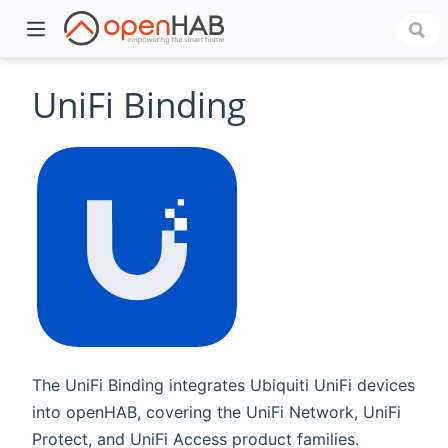
UniFi Binding
)
The UniFi Binding integrates Ubiquiti UniFi devices
into openHAB, covering the UniFi Network, UniFi
Protect, and UniFi Access product families.