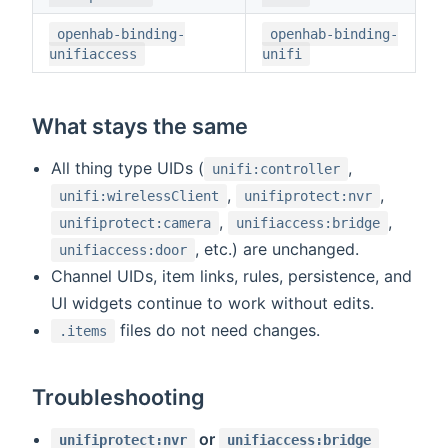
openhab-binding-
openhab-binding-
unifiaccess
unifi
What stays the same
All thing type UIDs (
,
unifi:controller
,
,
unifi:wirelessClient
unifiprotect:nvr
,
,
unifiprotect:camera
unifiaccess:bridge
, etc.) are unchanged.
unifiaccess:door
Channel UIDs, item links, rules, persistence, and
UI widgets continue to work without edits.
files do not need changes.
.items
Troubleshooting
or
unifiprotect:nvr
unifiaccess:bridge