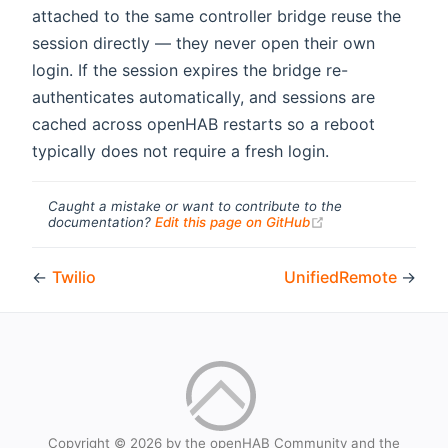
attached to the same controller bridge reuse the
session directly — they never open their own
login. If the session expires the bridge re-
authenticates automatically, and sessions are
cached across openHAB restarts so a reboot
typically does not require a fresh login.
Caught a mistake or want to contribute to the
(opens new windo
documentation?
Edit this page on GitHub
←
Twilio
UnifiedRemote
→
Copyright © 2026 by the openHAB Community and the