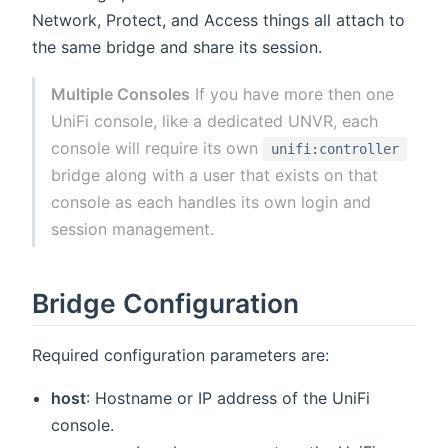
Network, Protect, and Access things all attach to
the same bridge and share its session.
Multiple Consoles
If you have more then one
UniFi console, like a dedicated UNVR, each
console will require its own
unifi:controller
bridge along with a user that exists on that
console as each handles its own login and
session management.
Bridge Configuration
Required configuration parameters are:
host
: Hostname or IP address of the UniFi
console.