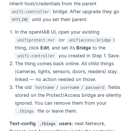
inherit host/credentials from the parent
bridge. After upgrade they go
unifi:controller
until you set their parent:
OFFLINE
In the openHAB UI, open your existing
(or
)
unifiprotect:nvr
unifiaccess:bridge
thing, click
Edit
, and set its
Bridge
to the
you created in Step 1. Save.
unifi:controller
The thing comes back online. All child things
(cameras, lights, sensors, doors, readers) stay
linked — no action needed on those.
The old
/
/
fields
hostname
username
password
stored on the Protect/Access bridge are silently
ignored. You can remove them from your
file or leave them.
.things
Text-config
users:
nest Network,
.things