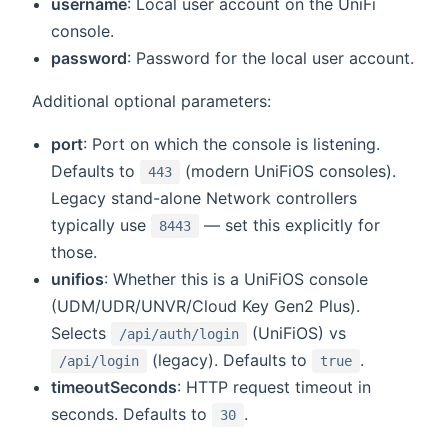
username
: Local user account on the UniFi
console.
password
: Password for the local user account.
Additional optional parameters:
port
: Port on which the console is listening.
Defaults to
(modern UniFiOS consoles).
443
Legacy stand-alone Network controllers
typically use
— set this explicitly for
8443
those.
unifios
: Whether this is a UniFiOS console
(UDM/UDR/UNVR/Cloud Key Gen2 Plus).
Selects
(UniFiOS) vs
/api/auth/login
(legacy). Defaults to
.
/api/login
true
timeoutSeconds
: HTTP request timeout in
seconds. Defaults to
.
30