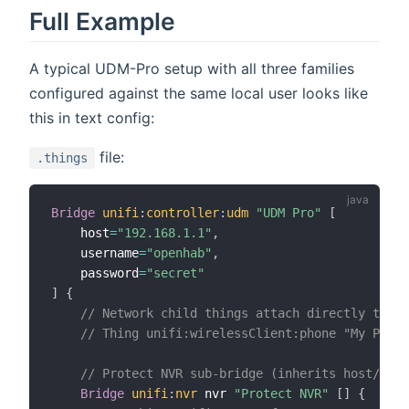
Full Example
A typical UDM-Pro setup with all three families
configured against the same local user looks like
this in text config:
file:
.things
Bridge
unifi
:
controller
:
udm
"UDM Pro"
[
    host
=
"192.168.1.1"
,
    username
=
"openhab"
,
    password
=
"secret"
]
{
// Network child things attach directly to un
// Thing unifi:wirelessClient:phone "My Phone
// Protect NVR sub-bridge (inherits host/cred
Bridge
unifi
:
nvr
 nvr 
"Protect NVR"
[
]
{