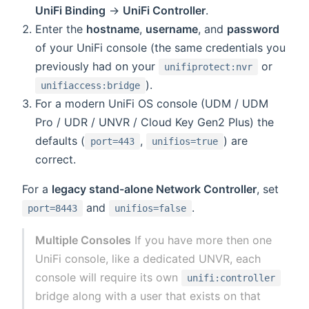
UniFi Binding
→
UniFi Controller
.
Enter the
hostname
,
username
, and
password
of your UniFi console (the same credentials you
previously had on your
or
unifiprotect:nvr
).
unifiaccess:bridge
For a modern UniFi OS console (UDM / UDM
Pro / UDR / UNVR / Cloud Key Gen2 Plus) the
defaults (
,
) are
port=443
unifios=true
correct.
For a
legacy stand-alone Network Controller
, set
and
.
port=8443
unifios=false
Multiple Consoles
If you have more then one
UniFi console, like a dedicated UNVR, each
console will require its own
unifi:controller
bridge along with a user that exists on that