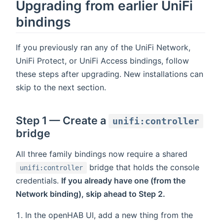
Upgrading from earlier UniFi
bindings
If you previously ran any of the UniFi Network,
UniFi Protect, or UniFi Access bindings, follow
these steps after upgrading. New installations can
skip to the next section.
Step 1 — Create a
unifi:controller
bridge
All three family bindings now require a shared
bridge that holds the console
unifi:controller
credentials.
If you already have one (from the
Network binding), skip ahead to Step 2.
In the openHAB UI, add a new thing from the