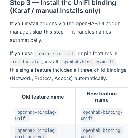
Step 3 — Install the UniFi binding
(Karaf / manual installs only)
If you install addons via the openHAB UI addon
manager, skip this step — it handles names
automatically.
If you use
or pin features in
feature:install
, install
—
runtime.cfg
openhab-binding-unifi
this single feature includes all three child bindings
(Network, Protect, Access) automatically.
New feature
Old feature name
name
openhab-binding-
openhab-binding-
unifi
unifi
openhab-binding-
openhab-binding-
unifiprotect
unifi