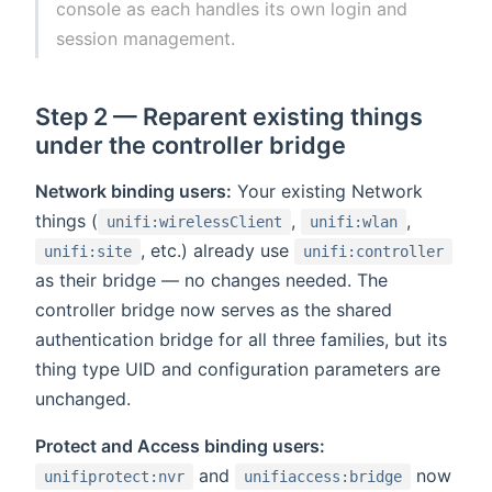
console as each handles its own login and
session management.
Step 2 — Reparent existing things
under the controller bridge
Network binding users:
Your existing Network
things (
,
,
unifi:wirelessClient
unifi:wlan
, etc.) already use
unifi:site
unifi:controller
as their bridge — no changes needed. The
controller bridge now serves as the shared
authentication bridge for all three families, but its
thing type UID and configuration parameters are
unchanged.
Protect and Access binding users:
and
now
unifiprotect:nvr
unifiaccess:bridge