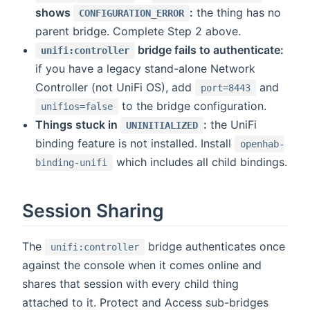
shows
:
the thing has no
CONFIGURATION_ERROR
parent bridge. Complete Step 2 above.
bridge fails to authenticate:
unifi:controller
if you have a legacy stand-alone Network
Controller (not UniFi OS), add
and
port=8443
to the bridge configuration.
unifios=false
Things stuck in
:
the UniFi
UNINITIALIZED
binding feature is not installed. Install
openhab-
which includes all child bindings.
binding-unifi
Session Sharing
The
bridge authenticates once
unifi:controller
against the console when it comes online and
shares that session with every child thing
attached to it. Protect and Access sub-bridges