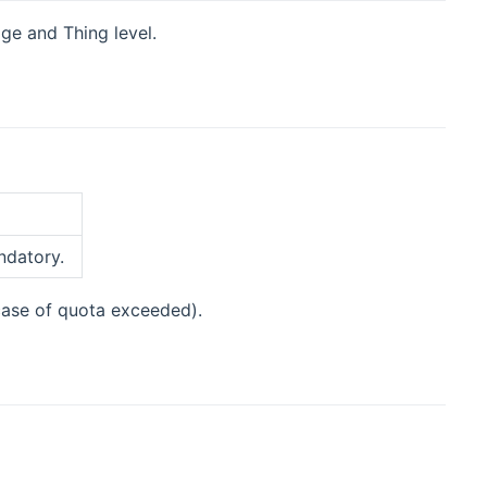
dge and Thing level.
ndatory.
 case of quota exceeded).