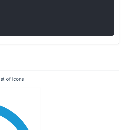
st of icons