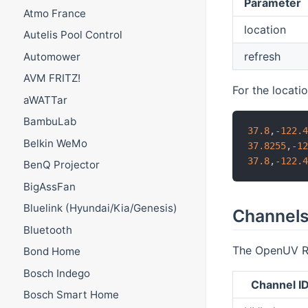
Parameter
Atmo France
location
Autelis Pool Control
refresh
Automower
AVM FRITZ!
For the locati
aWATTar
BambuLab
37.8
,
-
122.
Belkin WeMo
37.8255
,
-
1
37.8
,
-
122.
BenQ Projector
BigAssFan
Bluelink (Hyundai/Kia/Genesis)
Channel
Bluetooth
The OpenUV Rep
Bond Home
Bosch Indego
Channel I
Bosch Smart Home