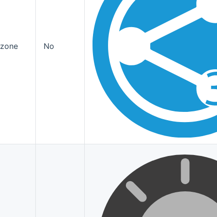
ozone
No