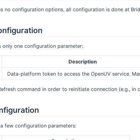
s no configuration options, all configuration is done at Bri
onfiguration
 only one configuration parameter:
Description
Data-platform token to access the OpenUV service. Ma
Refresh command in order to reinitiate connection (e.g., in
nfiguration
a few configuration parameters: