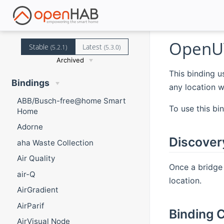
OpenUV
Stable
Latest
(5.2.1)
(5.3.0)
Archived
This binding u
Bindings
any location w
ABB/Busch-free@home Smart
To use this bi
Home
Adorne
Discover
aha Waste Collection
Air Quality
Once a bridge
air-Q
location.
AirGradient
AirParif
Binding C
AirVisual Node