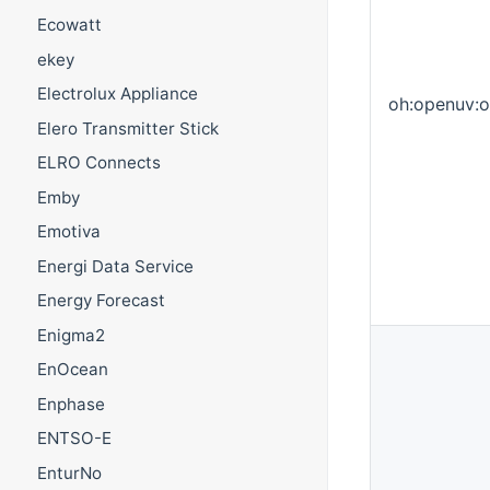
Ecowatt
ekey
Electrolux Appliance
oh:openuv:
Elero Transmitter Stick
ELRO Connects
Emby
Emotiva
Energi Data Service
Energy Forecast
Enigma2
EnOcean
Enphase
ENTSO-E
EnturNo