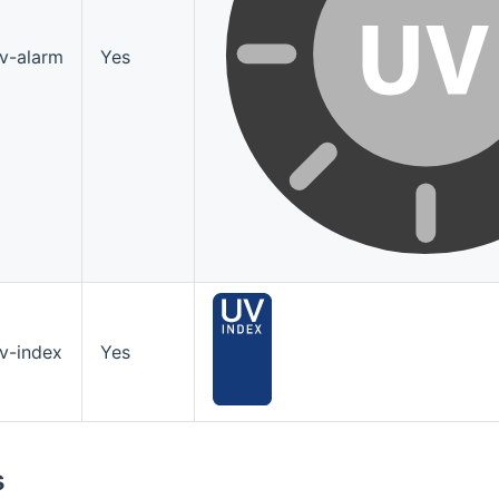
v-alarm
Yes
v-index
Yes
s