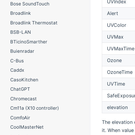
UVIndex
Bose SoundTouch
Alert
Broadlink
Broadlink Thermostat
UVColor
BSB-LAN
UVMax
BTicinoSmarther
UVMaxTime
Buienradar
Ozone
C-Bus
Caddx
OzoneTime
CasoKitchen
UVTime
ChatGPT
SafeExposu
Chromecast
elevation
Cm11a (X10 controller)
ComfoAir
The elevation 
CoolMasterNet
it. When value 