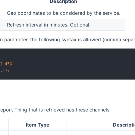
Description
Geo coordinates to be considered by the service.
Refresh interval in minutes. Optional.
on parameter, the following syntax is allowed (comma separa
4
22.456
4
,
177
s
ort Thing that is retrieved has these channels:
D
Item Type
Descript