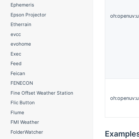
Ephemeris
Epson Projector
oh:openuv:u
Etherrain
evcc
evohome
Exec
Feed
Feican
FENECON
Fine Offset Weather Station
oh:openuv:u
Flic Button
Flume
FMI Weather
FolderWatcher
Example