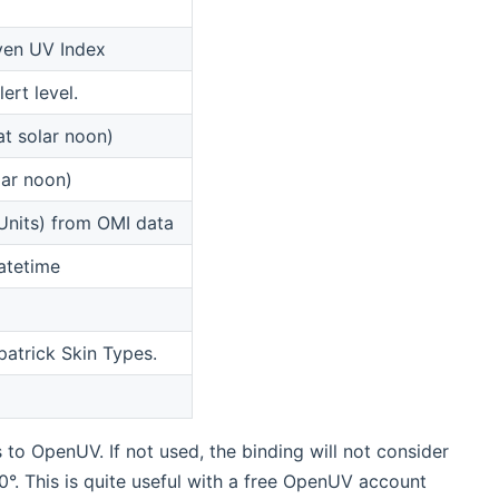
iven UV Index
ert level.
at solar noon)
ar noon)
Units) from OMI data
atetime
patrick Skin Types.
s to OpenUV. If not used, the binding will not consider
> 0°. This is quite useful with a free OpenUV account