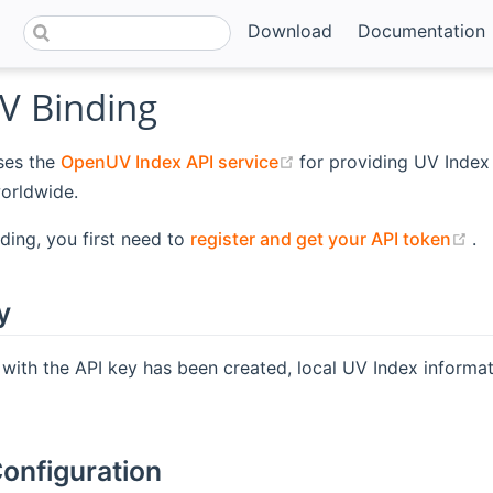
Download
Documentation
 Binding
(opens new window)
ses the
OpenUV Index API service
for providing UV Index
orldwide.
(o
nding, you first need to
register and get your API token
.
y
 with the API key has been created, local UV Index inform
onfiguration