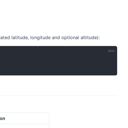
ted latitude, longitude and optional altitude):
ion