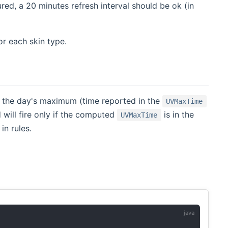
ured, a 20 minutes refresh interval should be ok (in
r each skin type.
s the day's maximum (time reported in the
UVMaxTime
 will fire only if the computed
is in the
UVMaxTime
in rules.