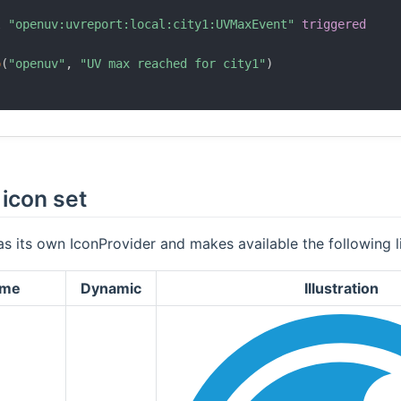
l
"openuv:uvreport:local:city1:UVMaxEvent"
triggered
o
(
"openuv"
,
"UV max reached for city1"
)
icon set
as its own IconProvider and makes available the following li
ame
Dynamic
Illustration