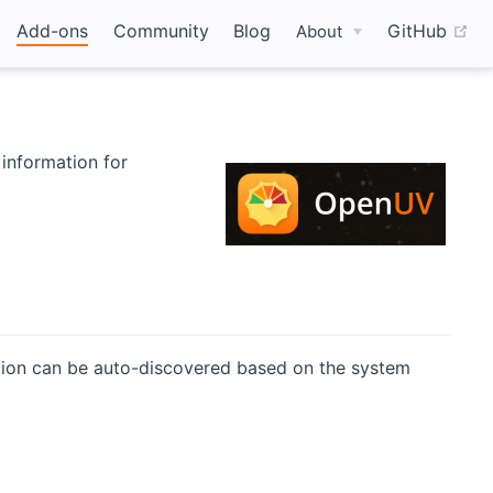
(o
Add-ons
Community
Blog
GitHub
About
 information for
pens new window)
ation can be auto-discovered based on the system