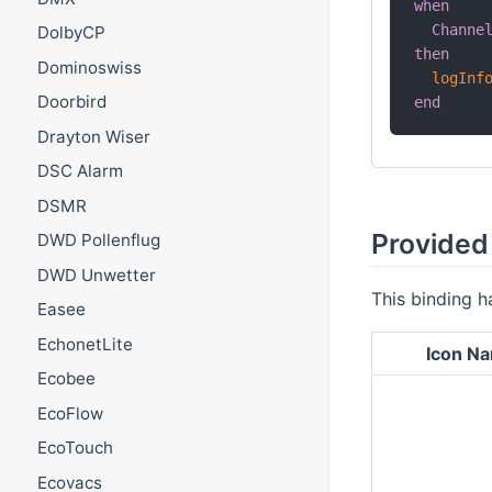
when
Channe
DolbyCP
then
Dominoswiss
logInf
Doorbird
end
Drayton Wiser
DSC Alarm
DSMR
Provided 
DWD Pollenflug
DWD Unwetter
This binding h
Easee
EchonetLite
Icon N
Ecobee
EcoFlow
EcoTouch
Ecovacs