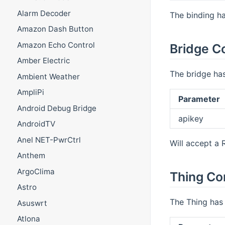
Alarm Decoder
The binding ha
Amazon Dash Button
Amazon Echo Control
Bridge C
Amber Electric
The bridge has
Ambient Weather
AmpliPi
Parameter
Android Debug Bridge
apikey
AndroidTV
Anel NET-PwrCtrl
Will accept a 
Anthem
ArgoClima
Thing Co
Astro
The Thing has 
Asuswrt
Atlona