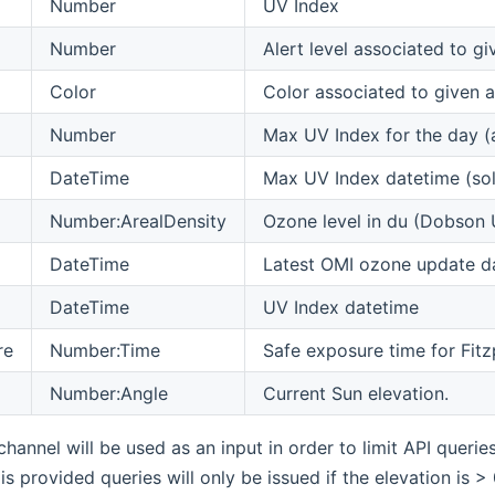
Number
UV Index
Number
Alert level associated to g
Color
Color associated to given al
Number
Max UV Index for the day (
DateTime
Max UV Index datetime (sol
Number:ArealDensity
Ozone level in du (Dobson 
DateTime
Latest OMI ozone update d
DateTime
UV Index datetime
re
Number:Time
Safe exposure time for Fitz
Number:Angle
Current Sun elevation.
channel will be used as an input in order to limit API querie
is provided queries will only be issued if the elevation is 