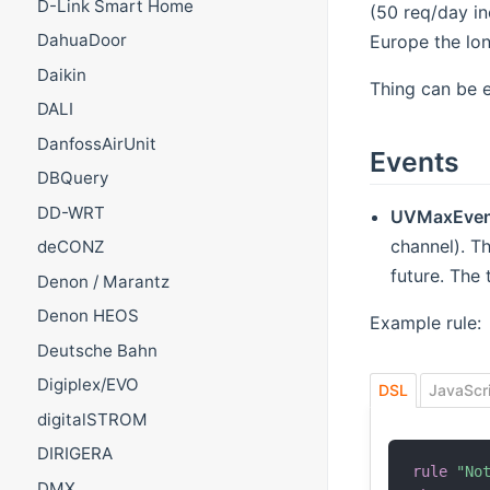
D-Link Smart Home
(50 req/day in
DahuaDoor
Europe the lon
Daikin
Thing can be 
DALI
DanfossAirUnit
Events
DBQuery
DD-WRT
UVMaxEven
channel). Th
deCONZ
future. The 
Denon / Marantz
Denon HEOS
Example rule:
Deutsche Bahn
Digiplex/EVO
DSL
JavaScr
digitalSTROM
DIRIGERA
rule
"No
DMX