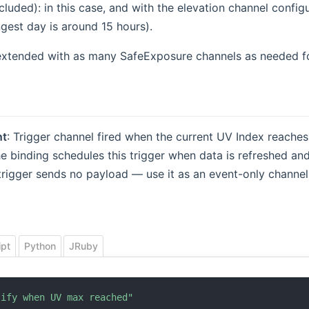
cluded): in this case, and with the elevation channel config
gest day is around 15 hours).
extended with as many SafeExposure channels as needed fo
t
: Trigger channel fired when the current UV Index reache
e binding schedules this trigger when data is refreshed and
trigger sends no payload — use it as an event-only channel 
ipt
Python
JRuby
tify when UV max reached"