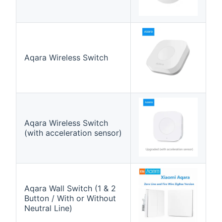
Aqara Wireless Switch
Aqara Wireless Switch
(with acceleration sensor)
Aqara Wall Switch (1 & 2
Button / With or Without
Neutral Line)