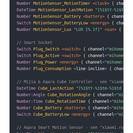
Number
MotionSensor_MotionTimer
 <clock>
{
 channel
DateTime
MotionSensor_LastMotion
"[%1$tY-%1$tm-%1
Number
MotionSensor_Battery
 <battery>
{
 channel
=
"
Switch
MotionSensor_BatteryLow
 <energy>
{
 channel
Number
MotionSensor_Lux
"LUX [%.1f]"
 <sun>
{
 chan
// Smart Socket
Switch
Plug_Switch
 <switch>
{
 channel
=
"mihome:sen
Switch
Plug_Active
 <switch>
{
 channel
=
"mihome:sen
Number
Plug_Power
 <energy>
{
 channel
=
"mihome:sens
Number
Plug_Consumption
<
line
-
incline
>
{
 channel
=
// Mijia & Aqara Cube Controller - see "xiaomi.ru
DateTime
Cube_LastAction
"[%1$tY-%1$tm-%1$td  %1$
Number
:
Angle
Cube_RotationAngle
{
 channel
=
"mihome
Number
:
Time
Cube_RotationTime
{
 channel
=
"mihome:s
Number
Cube_Battery
 <battery>
{
 channel
=
"mihome:s
Switch
Cube_BatteryLow
 <energy>
{
 channel
=
"mihome
// Aqara Smart Motion Sensor - see "xiaomi.rules"