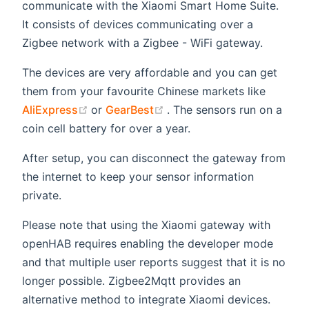
communicate with the Xiaomi Smart Home Suite.
It consists of devices communicating over a
Zigbee network with a Zigbee - WiFi gateway.
The devices are very affordable and you can get
them from your favourite Chinese markets like
(opens new window)
(opens new window)
AliExpress
or
GearBest
. The sensors run on a
coin cell battery for over a year.
After setup, you can disconnect the gateway from
the internet to keep your sensor information
private.
Please note that using the Xiaomi gateway with
openHAB requires enabling the developer mode
and that multiple user reports suggest that it is no
longer possible. Zigbee2Mqtt provides an
alternative method to integrate Xiaomi devices.