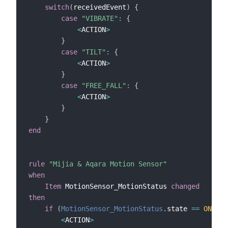
switch
(
receivedEvent
)
{
case
"VIBRATE"
:
{
<
ACTION
>
}
case
"TILT"
:
{
<
ACTION
>
}
case
"FREE_FALL"
:
{
<
ACTION
>
}
}
end
rule
"Mijia & Aqara Motion Sensor"
when
Item
 MotionSensor_MotionStatus 
changed
then
if
(
MotionSensor_MotionStatus
.
state 
==
ON
)
{
<
ACTION
>