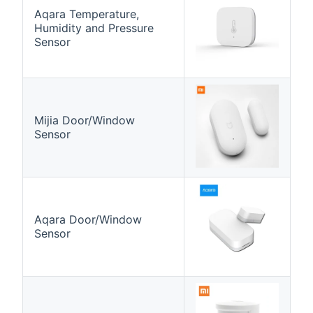
Aqara Temperature,
Humidity and Pressure
Sensor
Mijia Door/Window
Sensor
Aqara Door/Window
Sensor