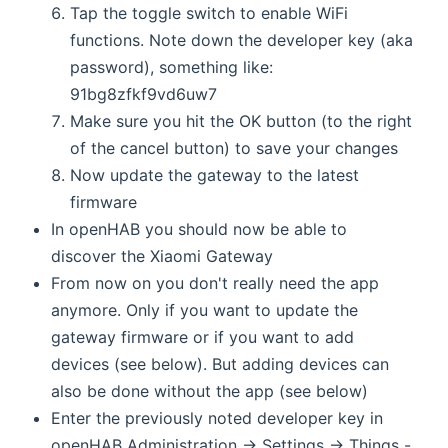
Tap the toggle switch to enable WiFi
functions. Note down the developer key (aka
password), something like:
91bg8zfkf9vd6uw7
Make sure you hit the OK button (to the right
of the cancel button) to save your changes
Now update the gateway to the latest
firmware
In openHAB you should now be able to
discover the Xiaomi Gateway
From now on you don't really need the app
anymore. Only if you want to update the
gateway firmware or if you want to add
devices (see below). But adding devices can
also be done without the app (see below)
Enter the previously noted developer key in
openHAB Administration -> Settings -> Things -