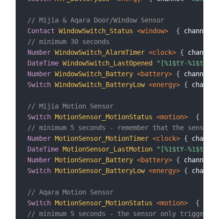
// Mijia & Aqara Door/Window Sensor
Contact
WindowSwitch_Status
 <window>
{
 channel
=
"
// minimum 30 seconds
Number
WindowSwitch_AlarmTimer
 <clock>
{
 channel
=
DateTime
WindowSwitch_LastOpened
"[%1$tY-%1$tm-%1
Number
WindowSwitch_Battery
 <battery>
{
 channel
=
"
Switch
WindowSwitch_BatteryLow
 <energy>
{
 channel
// Mijia Motion Sensor
Switch
MotionSensor_MotionStatus
 <motion>
{
 chan
// minimum 5 seconds - remember that the sensor o
Number
MotionSensor_MotionTimer
 <clock>
{
 channel
DateTime
MotionSensor_LastMotion
"[%1$tY-%1$tm-%1
Number
MotionSensor_Battery
 <battery>
{
 channel
=
"
Switch
MotionSensor_BatteryLow
 <energy>
{
 channel
// Aqara Motion Sensor
Switch
MotionSensor_MotionStatus
 <motion>
{
 chan
// minimum 5 seconds - the sensor only triggers o