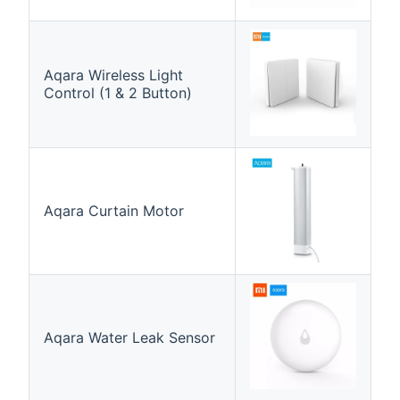
Aqara Wireless Light
Control (1 & 2 Button)
Aqara Curtain Motor
Aqara Water Leak Sensor