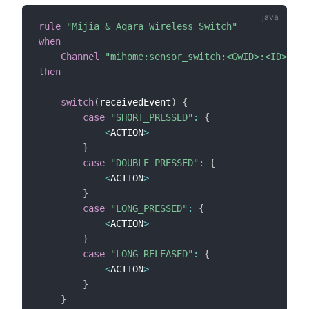
rule
"Mijia & Aqara Wireless Switch"
when
Channel
"mihome:sensor_switch:<GwID>:<ID>:but
then
switch
(
receivedEvent
)
{
case
"SHORT_PRESSED"
:
{
<
ACTION
>
}
case
"DOUBLE_PRESSED"
:
{
<
ACTION
>
}
case
"LONG_PRESSED"
:
{
<
ACTION
>
}
case
"LONG_RELEASED"
:
{
<
ACTION
>
}
}