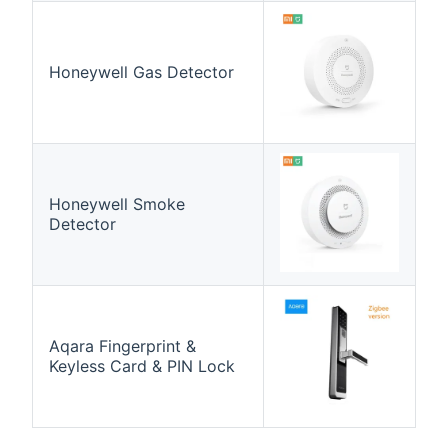
Honeywell Gas Detector
Honeywell Smoke
Detector
Aqara Fingerprint &
Keyless Card & PIN Lock