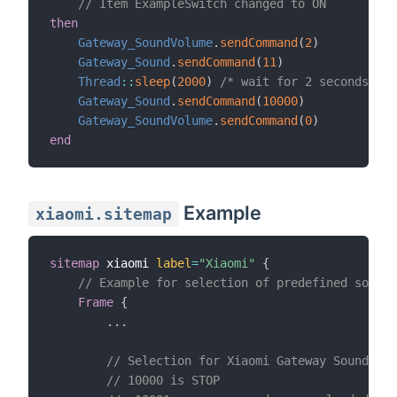
// Item ExampleSwitch changed to ON
then
Gateway_SoundVolume
.
sendCommand
(
2
)
Gateway_Sound
.
sendCommand
(
11
)
Thread
:
:
sleep
(
2000
)
/* wait for 2 seconds */
Gateway_Sound
.
sendCommand
(
10000
)
Gateway_SoundVolume
.
sendCommand
(
0
)
end
Example
xiaomi.sitemap
sitemap
 xiaomi 
label
=
"Xiaomi"
{
// Example for selection of predefined sound 
Frame
{
.
.
.
// Selection for Xiaomi Gateway Sounds
// 10000 is STOP