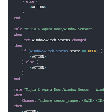
}
else
{
<
ACTION
>
}
end
rule
"Mijia & Aqara Door/Window Sensor"
when
Item
 WindowSwitch_Status 
changed
then
if
(
WindowSwitch_Status
.
state 
==
OPEN
)
{
<
ACTION
>
}
else
{
<
ACTION
>
}
end
rule
"Mijia & Aqara Door/Window Sensor - Window i
when
Channel
"mihome:sensor_magnet:<GwID>:<ID>:isO
then
<
ACTION
>