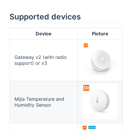
Supported devices
Device
Picture
Gateway v2 (with radio
support) or v3
Mijia Temperature and
Humidity Sensor