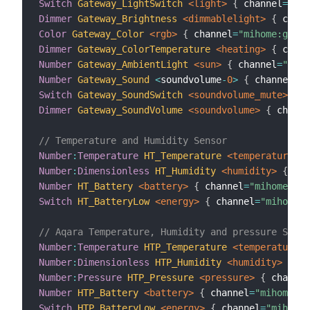
Switch
Gateway_LightSwitch
 <light>
{
 channel
=
"mih
Dimmer
Gateway_Brightness
 <dimmablelight>
{
 chann
Color
Gateway_Color
 <rgb>
{
 channel
=
"mihome:gatew
Dimmer
Gateway_ColorTemperature
 <heating>
{
 chann
Number
Gateway_AmbientLight
 <sun>
{
 channel
=
"miho
Number
Gateway_Sound
<
soundvolume
-
0
>
{
 channel
=
"m
Switch
Gateway_SoundSwitch
 <soundvolume_mute>
{
 c
Dimmer
Gateway_SoundVolume
 <soundvolume>
{
 channe
// Temperature and Humidity Sensor
Number
:
Temperature
HT_Temperature
 <temperature>
{
Number
:
Dimensionless
HT_Humidity
 <humidity>
{
 cha
Number
HT_Battery
 <battery>
{
 channel
=
"mihome:sen
Switch
HT_BatteryLow
 <energy>
{
 channel
=
"mihome:s
// Aqara Temperature, Humidity and pressure Senso
Number
:
Temperature
HTP_Temperature
 <temperature>
Number
:
Dimensionless
HTP_Humidity
 <humidity>
{
 ch
Number
:
Pressure
HTP_Pressure
 <pressure>
{
 channel
Number
HTP_Battery
 <battery>
{
 channel
=
"mihome:se
Switch
HTP_BatteryLow
 <energy>
{
 channel
=
"mihome