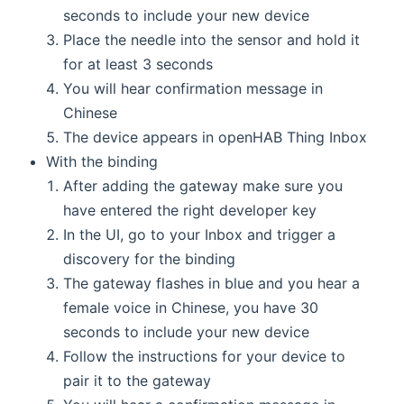
seconds to include your new device
Place the needle into the sensor and hold it
for at least 3 seconds
You will hear confirmation message in
Chinese
The device appears in openHAB Thing Inbox
With the binding
After adding the gateway make sure you
have entered the right developer key
In the UI, go to your Inbox and trigger a
discovery for the binding
The gateway flashes in blue and you hear a
female voice in Chinese, you have 30
seconds to include your new device
Follow the instructions for your device to
pair it to the gateway