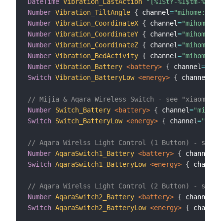
DateTime
Vibration_LastAction
"[%1$tY-%1$tm-%1$td
Number
Vibration_TiltAngle
{
 channel
=
"mihome:sen
Number
Vibration_CoordinateX
{
 channel
=
"mihome:se
Number
Vibration_CoordinateY
{
 channel
=
"mihome:se
Number
Vibration_CoordinateZ
{
 channel
=
"mihome:se
Number
Vibration_BedActivity
{
 channel
=
"mihome:se
Number
Vibration_Battery
 <battery>
{
 channel
=
"mih
Switch
Vibration_BatteryLow
 <energy>
{
 channel
=
"m
// Mijia & Aqara Wireless Switch - see "xiaomi.ru
Number
Switch_Battery
 <battery>
{
 channel
=
"mihome
Switch
Switch_BatteryLow
 <energy>
{
 channel
=
"miho
// Aqara Wirelss Light Control (1 Button) - see "
Number
AqaraSwitch1_Battery
 <battery>
{
 channel
=
"
Switch
AqaraSwitch1_BatteryLow
 <energy>
{
 channel
// Aqara Wirelss Light Control (2 Button) - see "
Number
AqaraSwitch2_Battery
 <battery>
{
 channel
=
"
Switch
AqaraSwitch2_BatteryLow
 <energy>
{
 channel