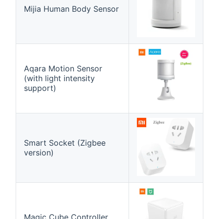
Mijia Human Body Sensor
Aqara Motion Sensor
(with light intensity
support)
Smart Socket (Zigbee
version)
Magic Cube Controller