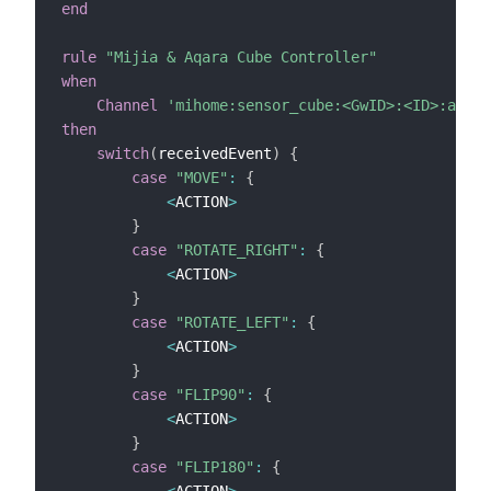
end
rule
"Mijia & Aqara Cube Controller"
when
Channel
'mihome:sensor_cube:<GwID>:<ID>:actio
then
switch
(
receivedEvent
)
{
case
"MOVE"
:
{
<
ACTION
>
}
case
"ROTATE_RIGHT"
:
{
<
ACTION
>
}
case
"ROTATE_LEFT"
:
{
<
ACTION
>
}
case
"FLIP90"
:
{
<
ACTION
>
}
case
"FLIP180"
:
{
<
ACTION
>