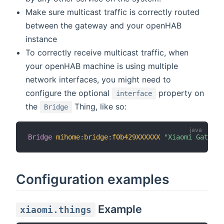
Make sure multicast traffic is correctly routed
between the gateway and your openHAB
instance
To correctly receive multicast traffic, when
your openHAB machine is using multiple
network interfaces, you might need to
configure the optional
property on
interface
the
Thing, like so:
Bridge
Bridge
mihome
:
bridge
:
f0b429XXXXXX
"Xiaomi Gateway
Configuration examples
Example
xiaomi.things