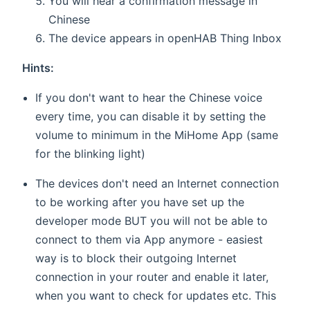
You will hear a confirmation message in
Chinese
The device appears in openHAB Thing Inbox
Hints:
If you don't want to hear the Chinese voice
every time, you can disable it by setting the
volume to minimum in the MiHome App (same
for the blinking light)
The devices don't need an Internet connection
to be working after you have set up the
developer mode BUT you will not be able to
connect to them via App anymore - easiest
way is to block their outgoing Internet
connection in your router and enable it later,
when you want to check for updates etc. This