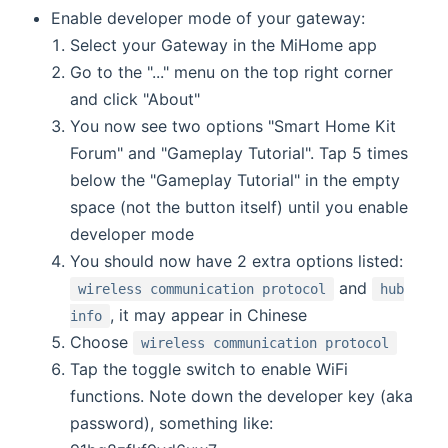
Enable developer mode of your gateway:
Select your Gateway in the MiHome app
Go to the "..." menu on the top right corner
and click "About"
You now see two options "Smart Home Kit
Forum" and "Gameplay Tutorial". Tap 5 times
below the "Gameplay Tutorial" in the empty
space (not the button itself) until you enable
developer mode
You should now have 2 extra options listed:
and
wireless communication protocol
hub
, it may appear in Chinese
info
Choose
wireless communication protocol
Tap the toggle switch to enable WiFi
functions. Note down the developer key (aka
password), something like: