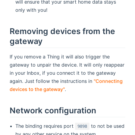
will ensure that your smart home data stays
only with you!
Removing devices from the
gateway
If you remove a Thing it will also trigger the
gateway to unpair the device. It will only reappear
in your Inbox, if you connect it to the gateway
again. Just follow the instructions in
"Connecting
devices to the gateway"
.
Network configuration
The binding requires port
to not be used
9898
by any other service on the system.