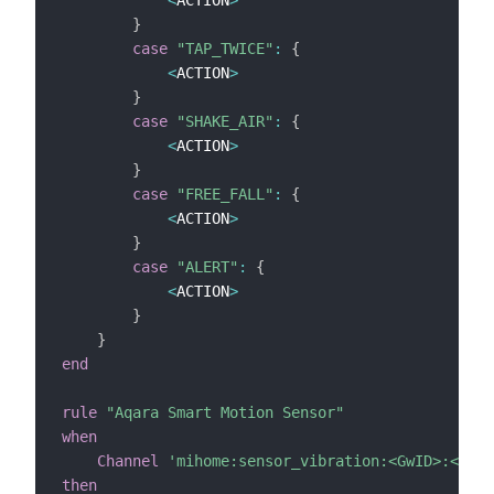
}
case
"TAP_TWICE"
:
{
<
ACTION
>
}
case
"SHAKE_AIR"
:
{
<
ACTION
>
}
case
"FREE_FALL"
:
{
<
ACTION
>
}
case
"ALERT"
:
{
<
ACTION
>
}
}
end
rule
"Aqara Smart Motion Sensor"
when
Channel
'mihome:sensor_vibration:<GwID>:<ID>:
then