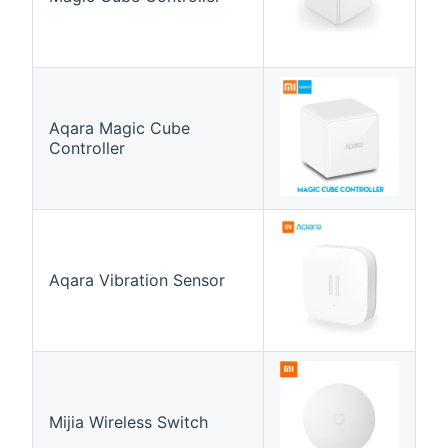
Aqara Magic Cube
Controller
Aqara Vibration Sensor
Mijia Wireless Switch