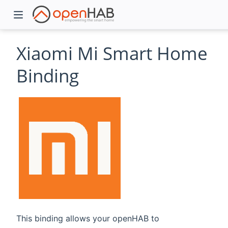
Xiaomi Mi Smart Home
Binding
)
This binding allows your openHAB to