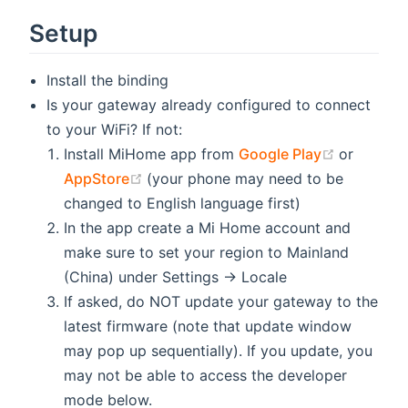
Setup
Install the binding
Is your gateway already configured to connect
to your WiFi? If not:
(opens n
Install MiHome app from
Google Play
or
(opens new window)
AppStore
(your phone may need to be
changed to English language first)
In the app create a Mi Home account and
make sure to set your region to Mainland
(China) under Settings -> Locale
If asked, do NOT update your gateway to the
latest firmware (note that update window
may pop up sequentially). If you update, you
may not be able to access the developer
mode below.