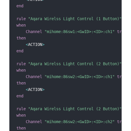
end
rule
"Aqara Wirelss Light Control (1 Button)"
when
Channel
"mihome:86sw1:<GwID>:<ID>:ch1"
trigge
then
<
ACTION
>
end
rule
"Aqara Wirelss Light Control (2 Button)"
when
Channel
"mihome:86sw2:<GwID>:<ID>:ch1"
trigge
then
<
ACTION
>
end
rule
"Aqara Wirelss Light Control (2 Button)"
when
Channel
"mihome:86sw2:<GwID>:<ID>:ch2"
trigge
then