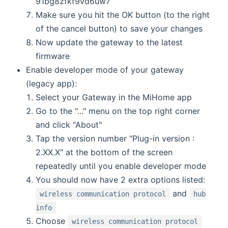
91bg8zfkf9vd6uw7
Make sure you hit the OK button (to the right
of the cancel button) to save your changes
Now update the gateway to the latest
firmware
Enable developer mode of your gateway
(legacy app):
Select your Gateway in the MiHome app
Go to the "..." menu on the top right corner
and click "About"
Tap the version number "Plug-in version :
2.XX.X" at the bottom of the screen
repeatedly until you enable developer mode
You should now have 2 extra options listed:
and
wireless communication protocol
hub
info
Choose
wireless communication protocol