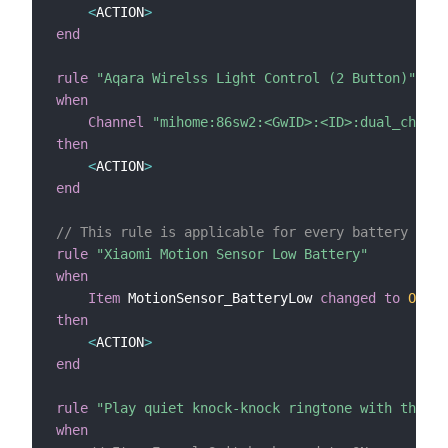
<
ACTION
>
end
rule
"Aqara Wirelss Light Control (2 Button)"
when
Channel
"mihome:86sw2:<GwID>:<ID>:dual_ch"
tr
then
<
ACTION
>
end
// This rule is applicable for every battery powe
rule
"Xiaomi Motion Sensor Low Battery"
when
Item
 MotionSensor_BatteryLow 
changed
to
ON
then
<
ACTION
>
end
rule
"Play quiet knock-knock ringtone with the Xi
when