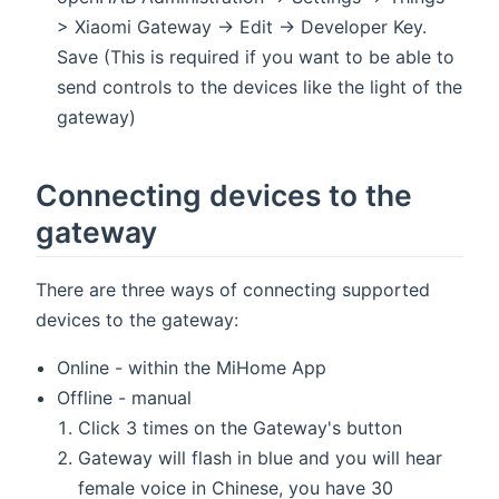
> Xiaomi Gateway -> Edit -> Developer Key.
Save (This is required if you want to be able to
send controls to the devices like the light of the
gateway)
Connecting devices to the
gateway
There are three ways of connecting supported
devices to the gateway:
Online - within the MiHome App
Offline - manual
Click 3 times on the Gateway's button
Gateway will flash in blue and you will hear
female voice in Chinese, you have 30