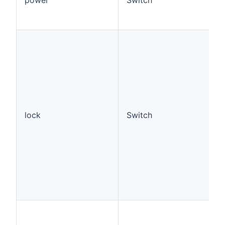
lock
Switch