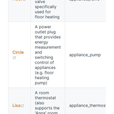
valve
specifically
used for
floor heating
A power
outlet plug
that provides
energy
measurement
Circle
and
appliance_pump
(opens new window)
switching
control of
appliances
(e.g. floor
heating
pump)
A room
thermostat
(also
(opens new window)
Lisa
appliance_thermostat
supports the
'Anna' room