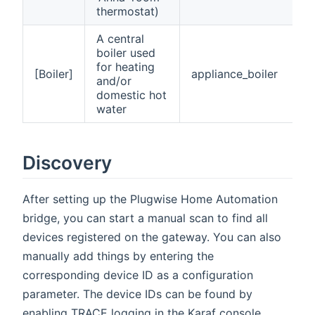
thermostat)
A central
boiler used
for heating
[Boiler]
appliance_boiler
and/or
domestic hot
water
Discovery
After setting up the Plugwise Home Automation
bridge, you can start a manual scan to find all
devices registered on the gateway. You can also
manually add things by entering the
corresponding device ID as a configuration
parameter. The device IDs can be found by
enabling TRACE logging in the Karaf console.