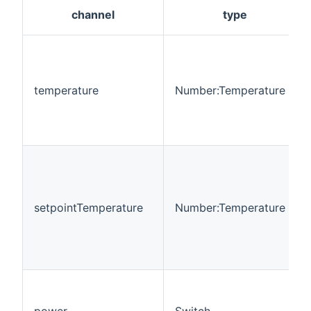
channel
type
temperature
Number:Temperature
setpointTemperature
Number:Temperature
power
Switch