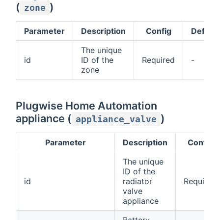
(
)
zone
Parameter
Description
Config
Default
The unique
id
ID of the
Required
-
zone
Plugwise Home Automation
appliance (
)
appliance_valve
Parameter
Description
Config
The unique
ID of the
id
radiator
Required
valve
appliance
Battery