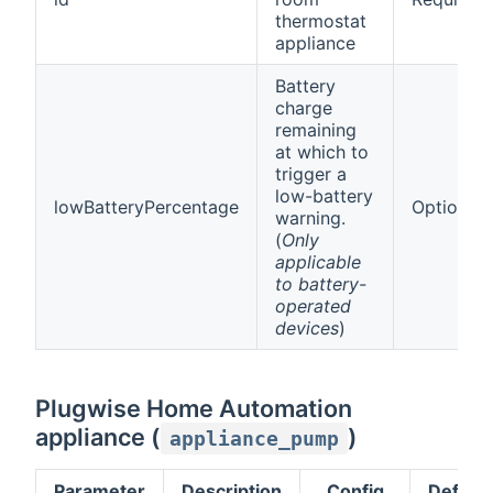
thermostat
appliance
Battery
charge
remaining
at which to
trigger a
low-battery
lowBatteryPercentage
Optional
warning.
(
Only
applicable
to battery-
operated
devices
)
Plugwise Home Automation
appliance (
)
appliance_pump
Parameter
Description
Config
Default