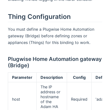
Thing Configuration
You must define a Plugwise Home Automation
gateway (Bridge) before defining zones or
appliances (Things) for this binding to work.
Plugwise Home Automation gateway
(Bridge)
Parameter
Description
Config
Default
The IP
address or
hostname
host
Required
'adam'
of the
Adam HA