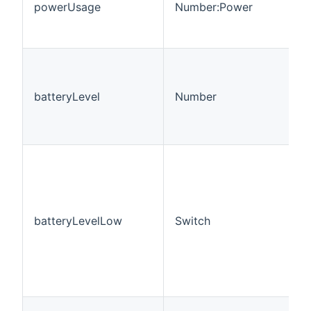
powerUsage
Number:Power
batteryLevel
Number
batteryLevelLow
Switch