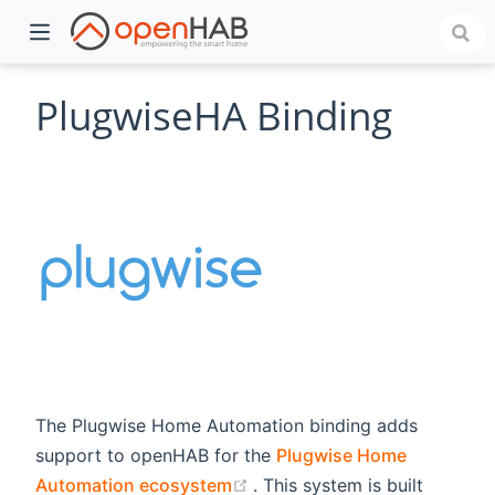
PlugwiseHA Binding
)
The Plugwise Home Automation binding adds
support to openHAB for the
Plugwise Home
(opens new window)
Automation ecosystem
. This system is built