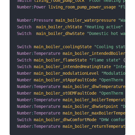
Switch
living_room_pump_lock
"Floor heating pump 
Number
:
Power
living_room_pump_power_usage
"Floor 
Number
:
Pressure
main_boiler_waterpressure
"Water 
Switch
main_boiler_chState
"Heating active"
{
 ch
Switch
main_boiler_dhwState
"Domestic hot water 
Switch
main_boiler_coolingState
"Cooling state"
{
Number
:
Temperature
main_boiler_intendedBoilerTemp
Switch
main_boiler_flameState
"Flame state"
{
 cha
Switch
main_boiler_intendedHeatingState
"Intended
Number
main_boiler_modulationLevel
"Modulation le
Number
main_boiler_otAppFaultCode
"OpenTherm appl
Number
:
Temperature
main_boiler_dhwTemperature
"DH
Number
main_boiler_otOEMFaultCode
"OpenTherm OEM
Number
:
Temperature
main_boiler_boilerTemperature
Number
:
Temperature
main_boiler_dhwSetpoint
"DHW s
Number
:
Temperature
main_boiler_maxBoilerTemperatu
Switch
main_boiler_dhwComfortMode
"DHW comfort mo
Number
:
Temperature
main_boiler_returnTemperature