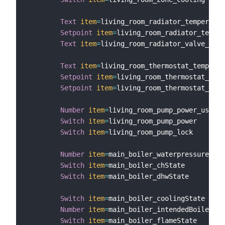
Text
item
=
living_room_radiator_temperatur
Setpoint
item
=
living_room_radiator_temper
Text
item
=
living_room_radiator_valve_posi
Text
item
=
living_room_thermostat_temperat
Setpoint
item
=
living_room_thermostat_temp
Setpoint
item
=
living_room_thermostat_temp
Number
item
=
living_room_pump_power_usage

Switch
item
=
living_room_pump_power

Switch
item
=
living_room_pump_lock

Number
item
=
main_boiler_waterpressure

Switch
item
=
main_boiler_chState

Switch
item
=
main_boiler_dhwState

Switch
item
=
main_boiler_coolingState

Number
item
=
main_boiler_intendedBoilerTem
Switch
item
=
main_boiler_flameState
