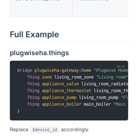
Full Example
plugwiseha.things
Bridge
plugwiseha
:
gateway
:
home
"Plugwise Home Aut
Thing
zone
 living_room_zone 
"Living room"
[
 i
Thing
appliance_valve
 living_room_radiator 
"L
Thing
appliance_thermostat
 living_room_thermo
Thing
appliance_pump
 living_room_pump 
"Floor 
Thing
appliance_boiler
 main_boiler 
"Main boil
}
Replace
accordingly.
$device_id