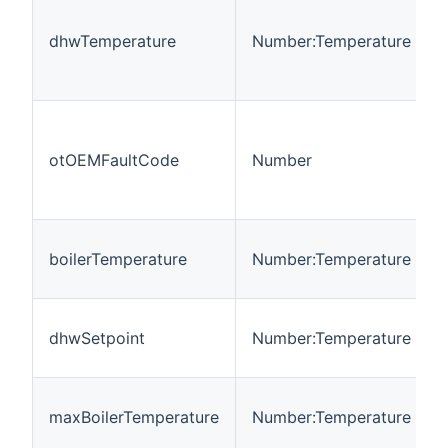
dhwTemperature
Number:Temperature
otOEMFaultCode
Number
boilerTemperature
Number:Temperature
dhwSetpoint
Number:Temperature
maxBoilerTemperature
Number:Temperature