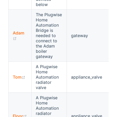
below
The Plugwise
Home
Automation
Bridge is
Adam
needed to
gateway
(opens new window)
connect to
the Adam
boiler
gateway
A Plugwise
Home
(opens new window)
Tom
Automation
appliance_valve
radiator
valve
A Plugwise
Home
Automation
radiator
(opens new window)
Floor
appliance_valve