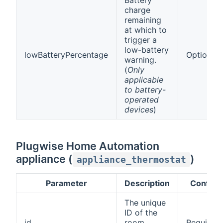
charge
remaining
at which to
trigger a
low-battery
lowBatteryPercentage
Optional
warning.
(
Only
applicable
to battery-
operated
devices
)
Plugwise Home Automation
appliance (
)
appliance_thermostat
Parameter
Description
Config
The unique
ID of the
id
room
Required