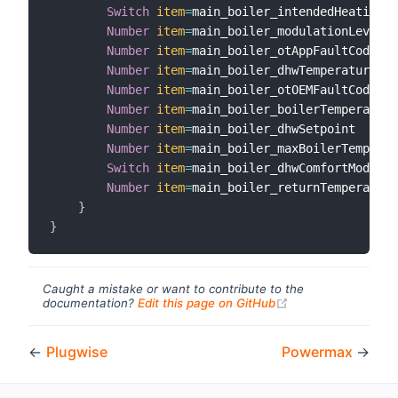
Switch
item
=
main_boiler_intendedHeatingSt
Number
item
=
main_boiler_modulationLevel

Number
item
=
main_boiler_otAppFaultCode

Number
item
=
main_boiler_dhwTemperature

Number
item
=
main_boiler_otOEMFaultCode

Number
item
=
main_boiler_boilerTemperature

Number
item
=
main_boiler_dhwSetpoint

Number
item
=
main_boiler_maxBoilerTemperat
Switch
item
=
main_boiler_dhwComfortMode

Number
item
=
main_boiler_returnTemperature

}
}
Caught a mistake or want to contribute to the
(opens new windo
documentation?
Edit this page on GitHub
←
Plugwise
Powermax
→