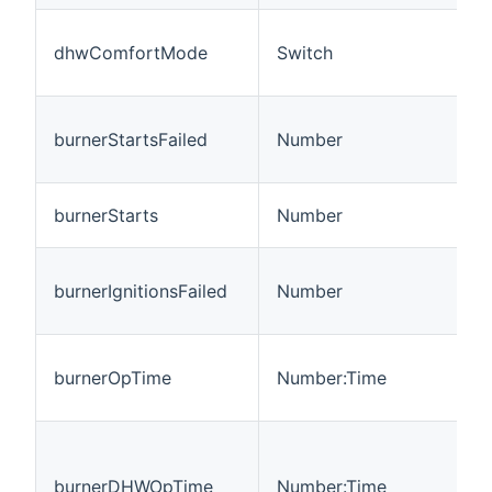
dhwComfortMode
Switch
burnerStartsFailed
Number
burnerStarts
Number
burnerIgnitionsFailed
Number
burnerOpTime
Number:Time
burnerDHWOpTime
Number:Time