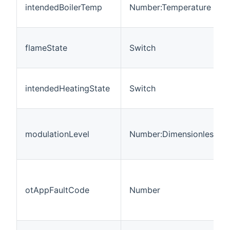
intendedBoilerTemp
Number:Temperature
flameState
Switch
intendedHeatingState
Switch
modulationLevel
Number:Dimensionless
otAppFaultCode
Number