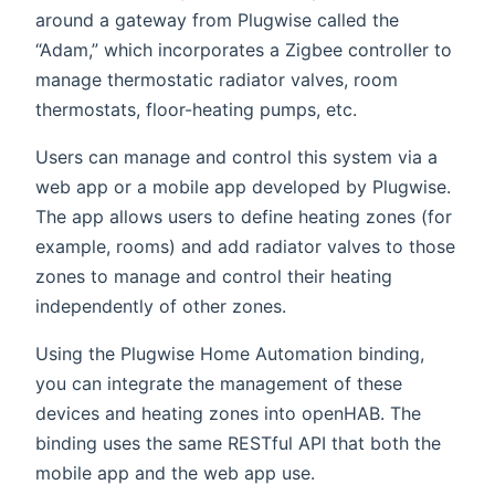
around a gateway from Plugwise called the
“Adam,” which incorporates a Zigbee controller to
manage thermostatic radiator valves, room
thermostats, floor-heating pumps, etc.
Users can manage and control this system via a
web app or a mobile app developed by Plugwise.
The app allows users to define heating zones (for
example, rooms) and add radiator valves to those
zones to manage and control their heating
independently of other zones.
Using the Plugwise Home Automation binding,
you can integrate the management of these
devices and heating zones into openHAB. The
binding uses the same RESTful API that both the
mobile app and the web app use.