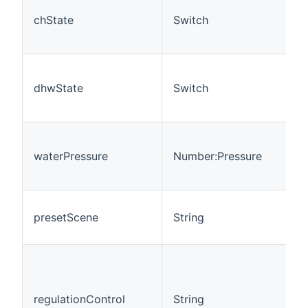
chState
Switch
dhwState
Switch
waterPressure
Number:Pressure
presetScene
String
regulationControl
String