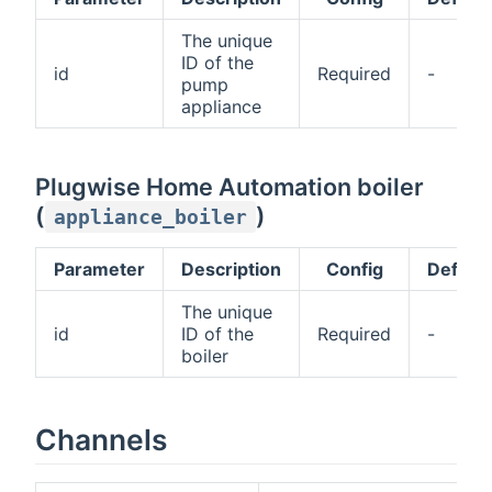
The unique
ID of the
id
Required
-
pump
appliance
Plugwise Home Automation boiler
(
)
appliance_boiler
Parameter
Description
Config
Default
The unique
id
ID of the
Required
-
boiler
Channels