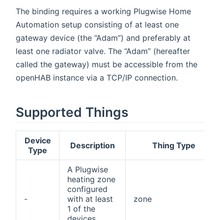
The binding requires a working Plugwise Home
Automation setup consisting of at least one
gateway device (the “Adam”) and preferably at
least one radiator valve. The “Adam” (hereafter
called the gateway) must be accessible from the
openHAB instance via a TCP/IP connection.
Supported Things
Device
Description
Thing Type
Type
A Plugwise
heating zone
configured
-
with at least
zone
1 of the
devices