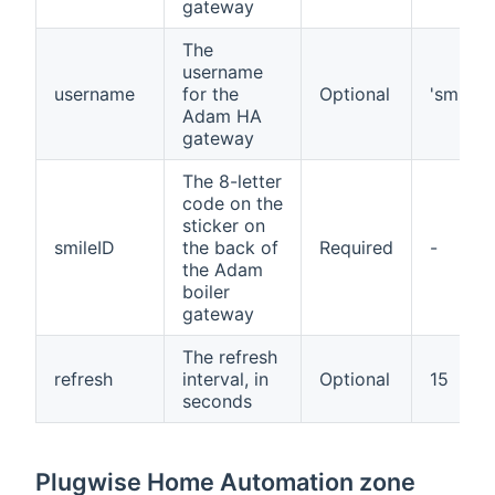
gateway
The
username
username
for the
Optional
'smile'
Adam HA
gateway
The 8-letter
code on the
sticker on
smileID
the back of
Required
-
the Adam
boiler
gateway
The refresh
refresh
interval, in
Optional
15
seconds
Plugwise Home Automation zone