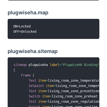
plugwiseha.map
ON=Locked

plugwiseha.sitemap
sitemap
 plugwiseha 
label
=
"PlugwiseHA Binding"
{
Frame
{
Text
item
=
living_room_zone_temperature

Setpoint
item
=
living_room_zone_temperatur
Text
item
=
living_room_zone_presetScene

Switch
item
=
living_room_zone_preheat

Text
item
=
living_room_zone_regulation_con
Switch
item
=
living_room_zone_cooling
