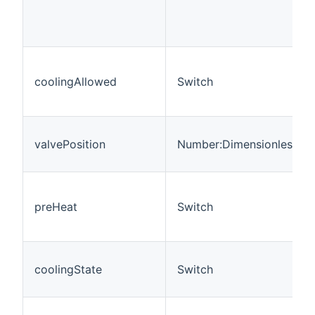
coolingAllowed
Switch
valvePosition
Number:Dimensionless
preHeat
Switch
coolingState
Switch