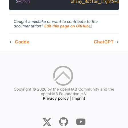
Switch
Whiny_Bottom_LightSwitch
Caught a mistake or want to contribute to the
(opens new windo
documentation?
Edit this page on GitHub
←
Caddx
ChatGPT
→
Copyright © 2026 by the openHAB Community and the
openHAB Foundation e.V.
Privacy policy
|
Imprint