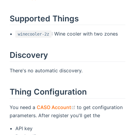
Supported Things
: Wine cooler with two zones
winecooler-2z
Discovery
There's no automatic discovery.
Thing Configuration
(opens new window)
You need a
CASO Account
to get configuration
parameters. After register you'll get the
API key