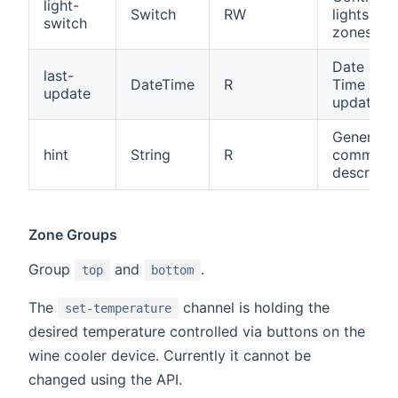
light-
Switch
RW
lights for 
switch
zones
Date and
last-
DateTime
R
Time of l
update
update
General
hint
String
R
comman
descripti
Zone Groups
Group
and
.
top
bottom
The
channel is holding the
set-temperature
desired temperature controlled via buttons on the
wine cooler device. Currently it cannot be
changed using the API.