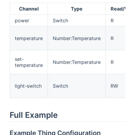
Channel
Type
Read/Writ
power
Switch
R
temperature
Number:Temperature
R
set-
Number:Temperature
R
temperature
light-switch
Switch
RW
Full Example
Example Thing Configuration