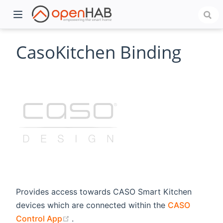
CasoKitchen Binding
)
Provides access towards CASO Smart Kitchen
devices which are connected within the
CASO
(opens new window)
Control App
.