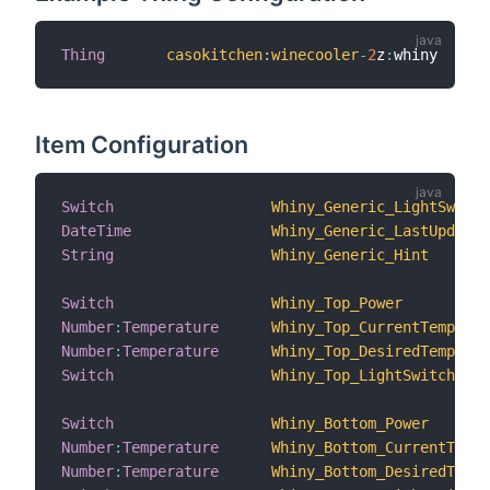
Thing
casokitchen
:
winecooler
-
2
z
:
whiny      
Item Configuration
Switch
Whiny_Generic_LightSwitch
DateTime
Whiny_Generic_LastUpdate
String
Whiny_Generic_Hint
Switch
Whiny_Top_Power
Number
:
Temperature
Whiny_Top_CurrentTemperat
Number
:
Temperature
Whiny_Top_DesiredTemperat
Switch
Whiny_Top_LightSwitch
Switch
Whiny_Bottom_Power
Number
:
Temperature
Whiny_Bottom_CurrentTempe
Number
:
Temperature
Whiny_Bottom_DesiredTempe