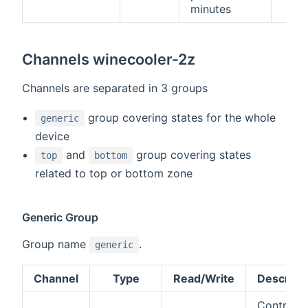
minutes
Channels winecooler-2z
Channels are separated in 3 groups
group covering states for the whole
generic
device
and
group covering states
top
bottom
related to top or bottom zone
Generic Group
Group name
.
generic
Channel
Type
Read/Write
Descript
Control