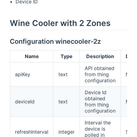
Device ID
Wine Cooler with 2 Zones
Configuration winecooler-2z
Name
Type
Description
Defa
API obtained
apiKey
text
from thing
N/A
configuration
Device Id
obtained
deviceId
text
N/A
from thing
configuration
Interval the
device is
refreshInterval
integer
5
polled in