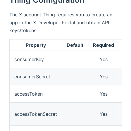
The X account Thing requires you to create an
app in the X Developer Portal and obtain API
keys/tokens.
Property
Default
Required
Des
Co
consumerKey
Yes
API
Co
consumerSecret
Yes
API
Ac
accessToken
Yes
To
Ac
accessTokenSecret
Yes
To
Sec