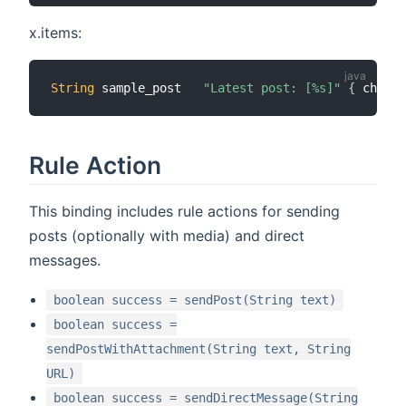
x.items:
String
 sample_post   
"Latest post: [%s]"
{
 channe
Rule Action
This binding includes rule actions for sending
posts (optionally with media) and direct
messages.
boolean success = sendPost(String text)
boolean success =
sendPostWithAttachment(String text, String
URL)
boolean success = sendDirectMessage(String