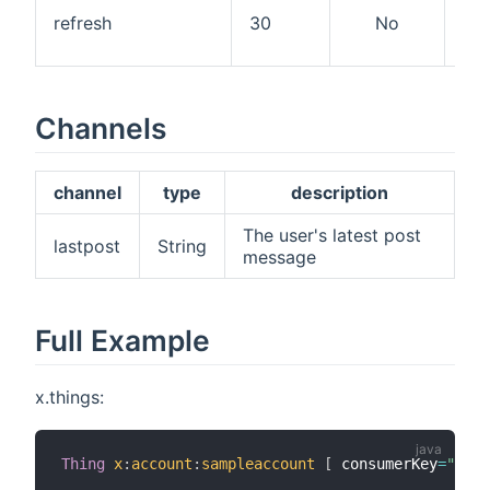
Ref
refresh
30
No
int
mi
Channels
channel
type
description
The user's latest post
lastpost
String
message
Full Example
x.things:
Thing
x
:
account
:
sampleaccount
[
 consumerKey
=
"1111