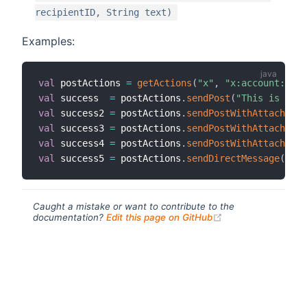
recipientID, String text)
Examples:
val
 postActions 
=
getActions
(
"x"
,
"x:account:samp
val
 success  
=
 postActions
.
sendPost
(
"This is a po
val
 success2 
=
 postActions
.
sendPostWithAttachment
val
 success3 
=
 postActions
.
sendPostWithAttachment
val
 success4 
=
 postActions
.
sendPostWithAttachment
val
 success5 
=
 postActions
.
sendDirectMessage
(
"123
Caught a mistake or want to contribute to the
(opens new windo
documentation?
Edit this page on GitHub