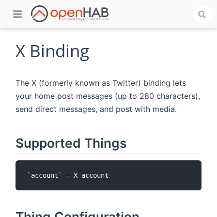
X Binding
The X (formerly known as Twitter) binding lets
your home post messages (up to 280 characters),
send direct messages, and post with media.
Supported Things
)
Thing Configuration