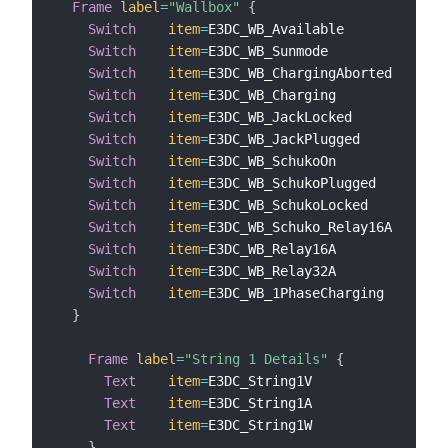
Frame
label
=
"Wallbox"
{
Switch
item
=
E3DC_WB_Available            
l
Switch
item
=
E3DC_WB_Sunmode              
l
Switch
item
=
E3DC_WB_ChargingAborted      
l
Switch
item
=
E3DC_WB_Charging             
l
Switch
item
=
E3DC_WB_JackLocked           
l
Switch
item
=
E3DC_WB_JackPlugged          
l
Switch
item
=
E3DC_WB_SchukoOn             
l
Switch
item
=
E3DC_WB_SchukoPlugged        
l
Switch
item
=
E3DC_WB_SchukoLocked         
l
Switch
item
=
E3DC_WB_Schuko_Relay16A      
l
Switch
item
=
E3DC_WB_Relay16A             
l
Switch
item
=
E3DC_WB_Relay32A             
l
Switch
item
=
E3DC_WB_1PhaseCharging       
l
}
Frame
label
=
"String 1 Details"
{
Text
item
=
E3DC_String1V                
l
Text
item
=
E3DC_String1A                
l
Text
item
=
E3DC_String1W                
l
}