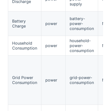
Discharge
supply
battery-
Battery
power
power-
Num
Charge
consumption
household-
Household
power
power-
Num
Consumption
consumption
Grid Power
grid-power-
power
Num
Consumption
consumption