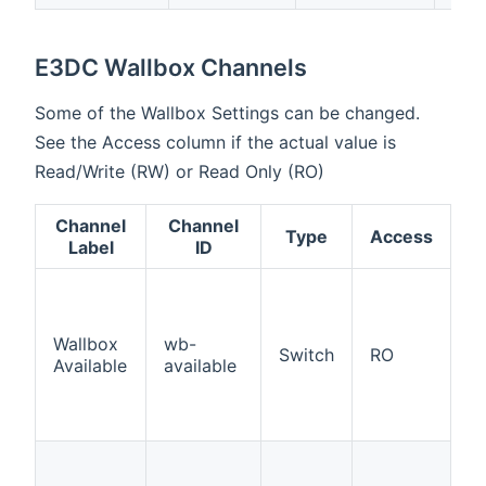
E3DC Wallbox Channels
Some of the Wallbox Settings can be changed.
See the Access column if the actual value is
Read/Write (RW) or Read Only (RO)
Channel
Channel
Type
Access
D
Label
ID
In
t
is
Wallbox
wb-
Switch
RO
C
Available
available
W
in
c
Ac
D