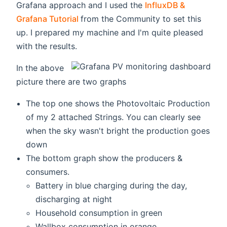
Grafana approach and I used the
InfluxDB &
(opens new window)
Grafana Tutorial
from the Community to set this
up. I prepared my machine and I'm quite pleased
with the results.
In the above
picture there are two graphs
The top one shows the Photovoltaic Production
of my 2 attached Strings. You can clearly see
when the sky wasn't bright the production goes
down
The bottom graph show the producers &
consumers.
Battery in blue charging during the day,
discharging at night
Household consumption in green
Wallbox consumption in orange