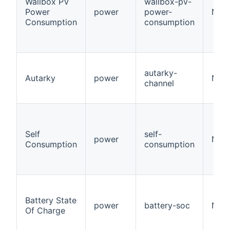
Wallbox PV
wallbox-pv-
Power
power
power-
Num
Consumption
consumption
autarky-
Autarky
power
Numb
channel
Self
self-
power
Numb
Consumption
consumption
Battery State
power
battery-soc
Numb
Of Charge