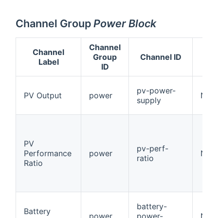
Channel Group
Power Block
Channel
Channel
Group
Channel ID
Label
ID
pv-power-
PV Output
power
Num
supply
PV
pv-perf-
Performance
power
Numb
ratio
Ratio
battery-
Battery
power
power-
Num