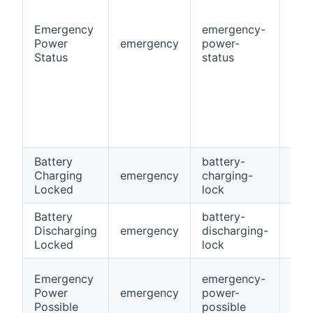
Emergency
emergency-
Power
emergency
power-
Stri
Status
status
Battery
battery-
Charging
emergency
charging-
Swi
Locked
lock
Battery
battery-
Discharging
emergency
discharging-
Swi
Locked
lock
Emergency
emergency-
Power
emergency
power-
Swi
Possible
possible