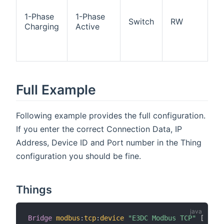
ch
ac
1-Phase
1-Phase
Switch
RW
O
Charging
Active
p
ch
ac
Full Example
Following example provides the full configuration.
If you enter the correct Connection Data, IP
Address, Device ID and Port number in the Thing
configuration you should be fine.
Things
Bridge
modbus
:
tcp
:
device
"E3DC Modbus TCP"
[
 host