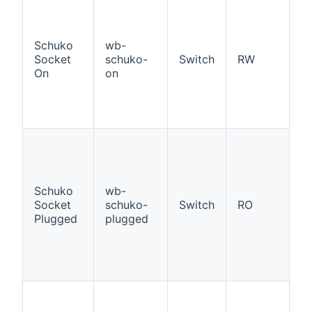
If
W
a
Schuko
wb-
ad
Socket
schuko-
Switch
RW
S
On
on
So
p
st
O
If
W
a
ad
Schuko
wb-
S
Socket
schuko-
Switch
RO
So
Plugged
plugged
p
p
st
O
If
W