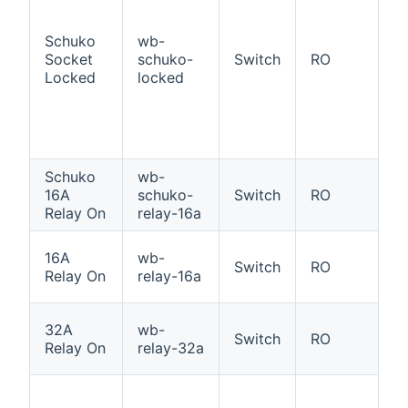
a
ad
Schuko
wb-
S
Socket
schuko-
Switch
RO
So
Locked
locked
p
l
st
O
Schuko
wb-
S
16A
schuko-
Switch
RO
Re
Relay On
relay-16a
W
16A
wb-
Switch
RO
16
Relay On
relay-16a
O
W
32A
wb-
Switch
RO
3
Relay On
relay-32a
i
1