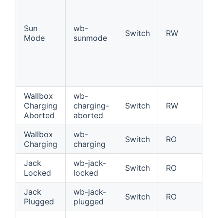
S
Of
Sun
wb-
ta
Switch
RW
Mode
sunmode
P
e
hi
po
ch
Wallbox
wb-
W
Charging
charging-
Switch
RW
ch
Aborted
aborted
a
Wallbox
wb-
Wa
Switch
RO
Charging
charging
c
Jack
wb-jack-
Ja
Switch
RO
Locked
locked
l
Jack
wb-jack-
Ja
Switch
RO
Plugged
plugged
p