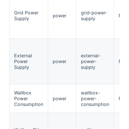
Grid Power
grid-power-
power
Num
Supply
supply
External
external-
Power
power
power-
Num
Supply
supply
Wallbox
wallbox-
Power
power
power-
Num
Consumption
consumption