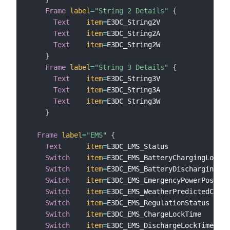
Frame
label
=
"String 2 Details"
{
Text
item
=
E3DC_String2V                
l
Text
item
=
E3DC_String2A                
l
Text
item
=
E3DC_String2W                
l
}
Frame
label
=
"String 3 Details"
{
Text
item
=
E3DC_String3V                
l
Text
item
=
E3DC_String3A                
l
Text
item
=
E3DC_String3W                
l
}
Frame
label
=
"EMS"
{
Text
item
=
E3DC_EMS_Status               
Switch
item
=
E3DC_EMS_BatteryChargingLock  
Switch
item
=
E3DC_EMS_BatteryDischargingLoc
Switch
item
=
E3DC_EMS_EmergencyPowerPossibl
Switch
item
=
E3DC_EMS_WeatherPredictedCharg
Switch
item
=
E3DC_EMS_RegulationStatus     
Switch
item
=
E3DC_EMS_ChargeLockTime       
Switch
item
=
E3DC_EMS_DischargeLockTime    