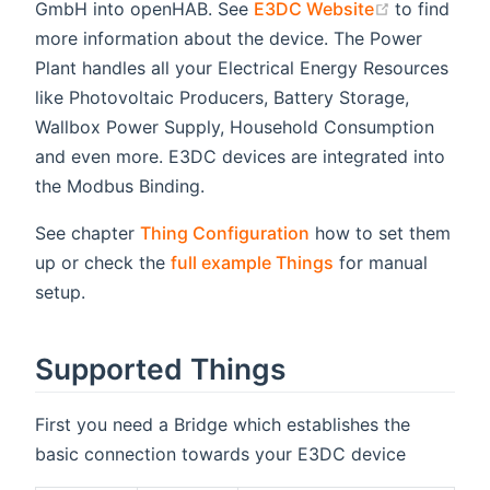
(opens ne
GmbH into openHAB. See
E3DC Website
to find
more information about the device. The Power
Plant handles all your Electrical Energy Resources
like Photovoltaic Producers, Battery Storage,
Wallbox Power Supply, Household Consumption
and even more. E3DC devices are integrated into
the Modbus Binding.
See chapter
Thing Configuration
how to set them
up or check the
full example Things
for manual
setup.
Supported Things
First you need a Bridge which establishes the
basic connection towards your E3DC device