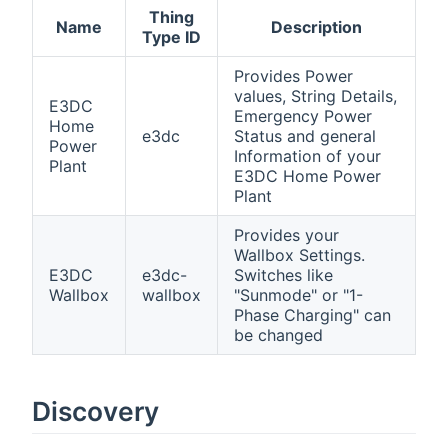
Thing
Name
Description
Type ID
Provides Power
values, String Details,
E3DC
Emergency Power
Home
e3dc
Status and general
Power
Information of your
Plant
E3DC Home Power
Plant
Provides your
Wallbox Settings.
E3DC
e3dc-
Switches like
Wallbox
wallbox
"Sunmode" or "1-
Phase Charging" can
be changed
Discovery