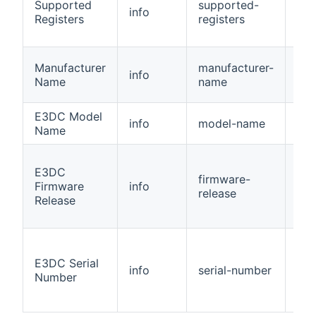
Supported
supported-
info
Nu
Registers
registers
Manufacturer
manufacturer-
info
Str
Name
name
E3DC Model
info
model-name
Str
Name
E3DC
firmware-
Firmware
info
Str
release
Release
E3DC Serial
info
serial-number
Str
Number