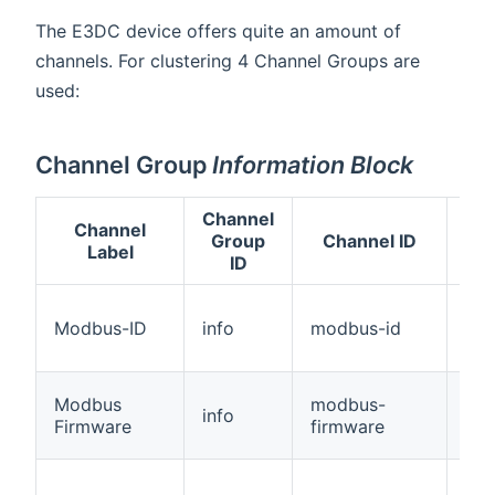
The E3DC device offers quite an amount of
channels. For clustering 4 Channel Groups are
used:
Channel Group
Information Block
Channel
Channel
Group
Channel ID
T
Label
ID
Modbus-ID
info
modbus-id
Str
Modbus
modbus-
info
Str
Firmware
firmware