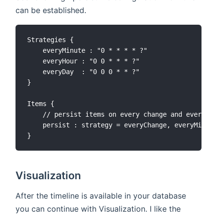
can be established.
Strategies {

    everyMinute : "0 * * * * ?"

    everyHour : "0 0 * * * ?"

    everyDay  : "0 0 0 * * ?"

}

Items {

    // persist items on every change and every mi
    persist : strategy = everyChange, everyMinute

Visualization
After the timeline is available in your database
you can continue with Visualization. I like the