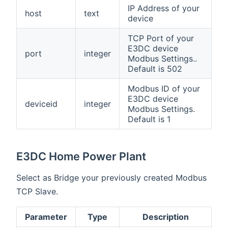
IP Address of your
host
text
device
TCP Port of your
E3DC device
port
integer
Modbus Settings..
Default is 502
Modbus ID of your
E3DC device
deviceid
integer
Modbus Settings.
Default is 1
E3DC Home Power Plant
Select as Bridge your previously created Modbus
TCP Slave.
Parameter
Type
Description