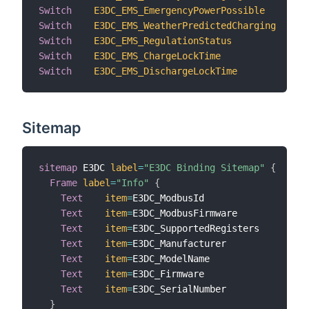
Switch
E3DC_EMS_EmergencyPowerPossible
"
Switch
E3DC_EMS_WeatherPredictedCharging
"
Switch
E3DC_EMS_RegulationStatus
"
Switch
E3DC_EMS_ChargeLockTime
"
Switch
E3DC_EMS_DischargeLockTime
"
Sitemap
sitemap
 E3DC 
label
=
"E3DC Binding Sitemap"
{
Frame
label
=
"Info"
{
Text
item
=
E3DC_ModbusId                  
l
Text
item
=
E3DC_ModbusFirmware            
l
Text
item
=
E3DC_SupportedRegisters        
l
Text
item
=
E3DC_Manufacturer              
l
Text
item
=
E3DC_ModelName                 
l
Text
item
=
E3DC_Firmware                  
l
Text
item
=
E3DC_SerialNumber              
l
}