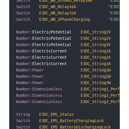
Switch
E3DC_WB_Schuko_Relay16A
"E3DC WB 
Switch
E3DC_WB_Relay16A
"E3DC WB 
Switch
E3DC_WB_Relay32A
"E3DC WB 
Switch
E3DC_WB_1PhaseCharging
"E3DC WB 
Number
:
ElectricPotential    
E3DC_String1V
Number
:
ElectricPotential    
E3DC_String2V
Number
:
ElectricPotential    
E3DC_String3V
Number
:
ElectricCurrent      
E3DC_String1A
Number
:
ElectricCurrent      
E3DC_String2A
Number
:
ElectricCurrent      
E3DC_String3A
Number
:
Power
E3DC_String1W
Number
:
Power
E3DC_String2W
Number
:
Power
E3DC_String3W
Number
:
Dimensionless
E3DC_String1_Performa
Number
:
Dimensionless
E3DC_String2_Performa
Number
:
Dimensionless
E3DC_String3_Performa
String
E3DC_EMS_Status
"
Switch
E3DC_EMS_BatteryChargingLock
"
Switch
E3DC_EMS_BatteryDischargingLock
"