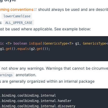
(opens new window)
aming conventions
should always be used and are describe
:
lowerCamelCase
s:
ALL_UPPER_CASE
st be used where applicable. See example below:
tic
<
T
>
boolean
isEqual
(
GenericsType
<
T
>
 g1
,
GenericsType
 g1
.
get
(
)
.
equals
(
g2
.
get
(
)
)
;
ot show any warnings. Warnings that cannot be circumve
annotation.
arnings
s are generally organized within an internal package
b
.
binding
.
coolbinding
.
internal

b
.
binding
.
coolbinding
.
internal
.
handler

b
.
binding
.
coolbinding
.
internal
.