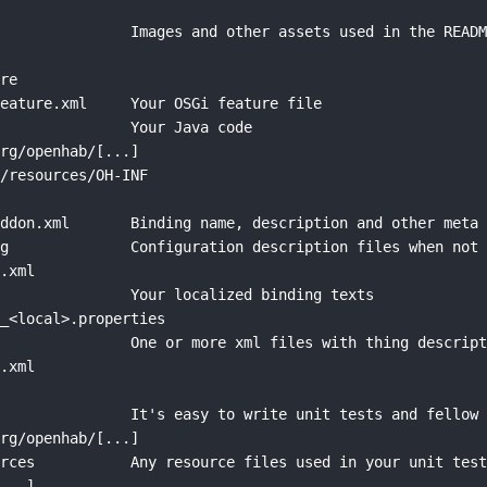
               Images and other assets used in the READM


re

eature.xml     Your OSGi feature file

               Your Java code

rg/openhab/[...]

/resources/OH-INF



ddon.xml       Binding name, description and other meta 
g              Configuration description files when not 
.xml

               Your localized binding texts

_<local>.properties

               One or more xml files with thing descript
.xml



               It's easy to write unit tests and fellow 
rg/openhab/[...]

rces           Any resource files used in your unit test
...]
