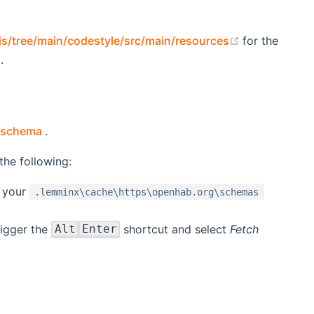
(opens new 
is/tree/main/codestyle/src/main/resources
for the
.
(opens new window)
d schema
.
he following:
 your
.lemminx\cache\https\openhab.org\schemas
rigger the
shortcut and select
Fetch
Alt
Enter