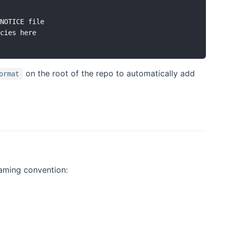
NOTICE file

cies here

on the root of the repo to automatically add
ormat
naming convention: