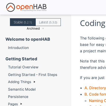
Coding
Stable
Latest
(5.2.1)
(5.3.0)
Archived
The following 
Welcome to openHAB
base for easy 
Introduction
a project main
Getting Started
Note that this
Tutorial Overview
therefore advi
Getting Started - First Steps
If you are jus
Adding Things
A. Directory
Semantic Model
B. Code form
Persistence
Naming 
Pages