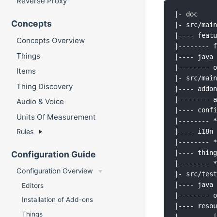
Reverse Proxy
|- doc     
Concepts
|- src/main
|---- featu
Concepts Overview
|-------- f
Things
|---- java 
|-------- o
Items
|- src/main
Thing Discovery
|---- addon
|-------- a
Audio & Voice
|---- confi
Units Of Measurement
|-------- *
Rules
|---- i18n 
|-------- *
|---- thing
Configuration Guide
|-------- *
Configuration Overview
|- src/test
|---- java 
Editors
|-------- o
Installation of Add-ons
|---- resou
Things
|-------- [