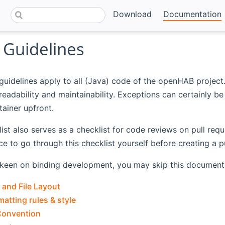
Download
Documentation
 Guidelines
guidelines apply to all (Java) code of the openHAB projec
readability and maintainability. Exceptions can certainly 
tainer upfront.
 list also serves as a checklist for code reviews on pull re
ce to go through this checklist yourself before creating a pu
t keen on binding development, you may skip this document 
 and File Layout
atting rules & style
Convention