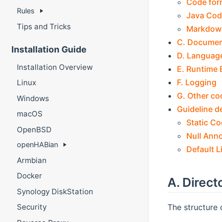
Code for
Rules
Java Cod
Tips and Tricks
Markdow
C. Documen
Installation Guide
D. Language
Installation Overview
E. Runtime 
F. Logging
Linux
G. Other co
Windows
Guideline de
macOS
Static Co
OpenBSD
Null Ann
openHABian
Default L
Armbian
Docker
A. Direct
Synology DiskStation
The structure 
Security