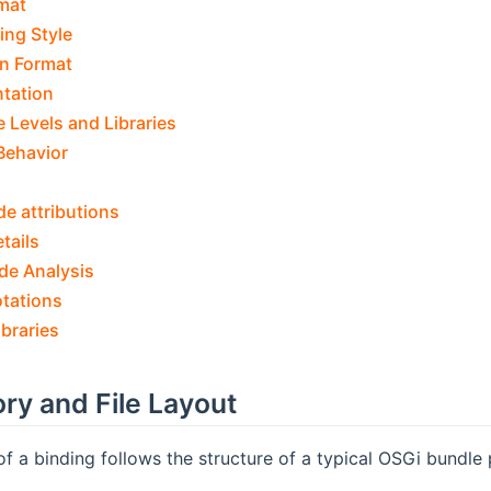
mat
ing Style
n Format
tation
 Levels and Libraries
Behavior
de attributions
tails
de Analysis
otations
ibraries
ory and File Layout
of a binding follows the structure of a typical OSGi bundle 