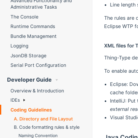
Advanced Functionality and
Line length 
Administrative Tasks
The Console
The rules are 
Eclipse WTP fo
Runtime Commands
Bundle Management
XML files for 
Logging
JsonDB Storage
Thing-Type de
Serial Port Configuration
To enable auto
Developer Guide
Eclipse: Do
Overview & Introduction
cache folder
IDEs
IntelliJ: Pu
external re
Coding Guidelines
Visual Stud
A. Directory and File Layout
B. Code formatting rules & style
Naming Convention
Java Codin