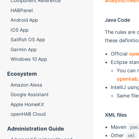
analysis/tree
Component Reference
HABPanel
Java Code
Android App
iOS App
The rules are 
Sailfish OS App
these definitio
Garmin App
Official
ope
Windows 10 App
Eclipse stan
You can 
Ecosystem
openhab.
Amazon Alexa
IntelliJ usi
Google Assistant
Same file
Apple HomeKit
openHAB Cloud
XML files
Maven
pom
Administration Guide
Other
xml