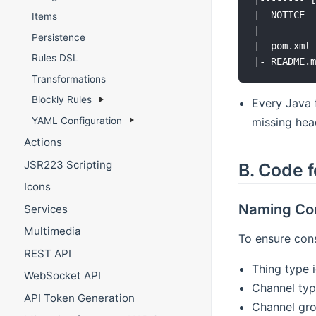
|- NOTICE  
Items
|          
Persistence
|- pom.xml 
Rules DSL
Transformations
Blockly Rules
Every Java 
YAML Configuration
missing hea
Actions
JSR223 Scripting
B. Code f
Icons
Naming Co
Services
Multimedia
To ensure cons
REST API
Thing type 
WebSocket API
Channel typ
API Token Generation
Channel gro