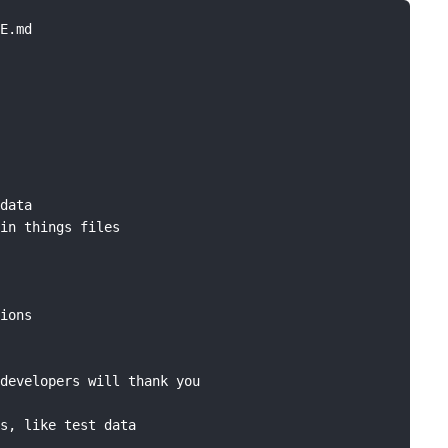
E.md

data

in things files

ions

developers will thank you

s, like test data
