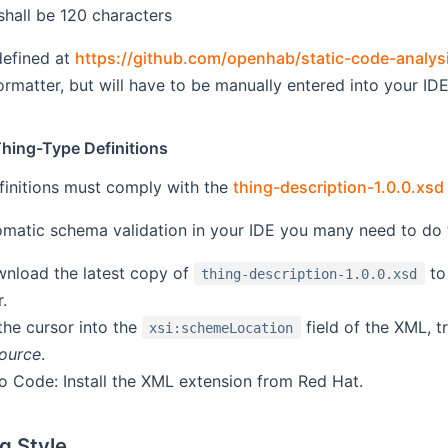
shall be 120 characters
defined at
https://github.com/openhab/static-code-analys
rmatter, but will have to be manually entered into your IDE
Thing-Type Definitions
finitions must comply with the
thing-description-1.0.0.xs
matic schema validation in your IDE you many need to do t
wnload the latest copy of
to
thing-description-1.0.0.xsd
.
t the cursor into the
field of the XML, t
xsi:schemeLocation
source
.
io Code: Install the XML extension from Red Hat.
g Style