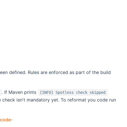
een defined. Rules are enforced as part of the build
. If Maven prints
[INFO] Spotless check skipped
e check isn't mandatory yet. To reformat you code run
-code-