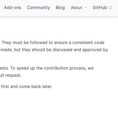
(o
Add-ons
Community
Blog
GitHub
About
t. They must be followed to ensure a consistent code
be made, but they should be discussed and approved by
quests. To speed up the contribution process, we
ll request.
first and come back later.