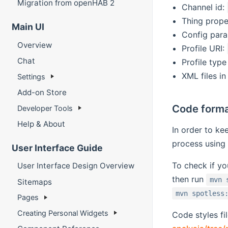
Migration from openHAB 2
Channel id:
Thing prope
Main UI
Config par
Overview
Profile URI:
Chat
Profile type
XML files in
Settings
Add-on Store
Code form
Developer Tools
Help & About
In order to ke
process using
User Interface Guide
To check if yo
User Interface Design Overview
then run
mvn 
Sitemaps
mvn spotless
Pages
Creating Personal Widgets
Code styles fi