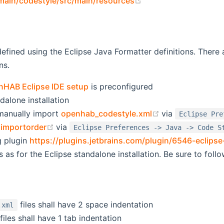
(opens new window)
/main/codestyle/src/main/resources
defined using the Eclipse Java Formatter definitions. There 
ns.
nHAB Eclipse IDE setup
is preconfigured
dalone installation
(opens new win
manually import
openhab_codestyle.xml
via
Eclipse Pre
(opens new window)
importorder
via
Eclipse Preferences -> Java -> Code S
ng plugin
https://plugins.jetbrains.com/plugin/6546-eclips
s as for the Eclipse standalone installation. Be sure to follo
files shall have 2 space indentation
.xml
files shall have 1 tab indentation