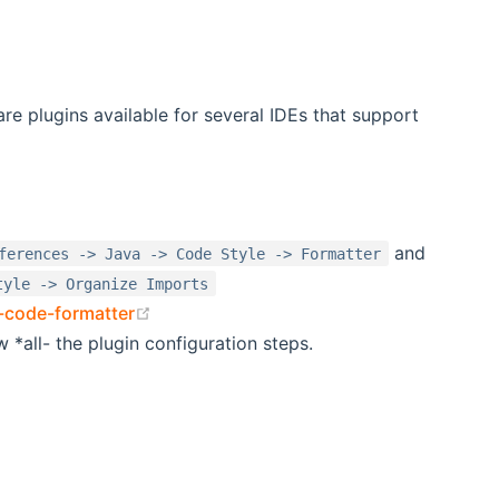
are plugins available for several IDEs that support
dow)
and
ferences -> Java -> Code Style -> Formatter
tyle -> Organize Imports
(opens new window)
e-code-formatter
w *all- the plugin configuration steps.