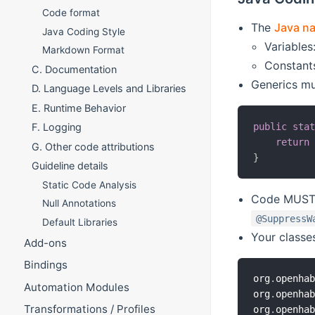
Code format
The
Java n
Java Coding Style
Variables
Markdown Format
Constant
C. Documentation
Generics mu
D. Language Levels and Libraries
E. Runtime Behavior
public
sta
F. Logging
return
G. Other code attributions
}
Guideline details
Static Code Analysis
Code MUST n
Null Annotations
@SuppressW
Default Libraries
Your classe
Add-ons
Bindings
org
.
openha
Automation Modules
org
.
openha
Transformations / Profiles
org
.
openha