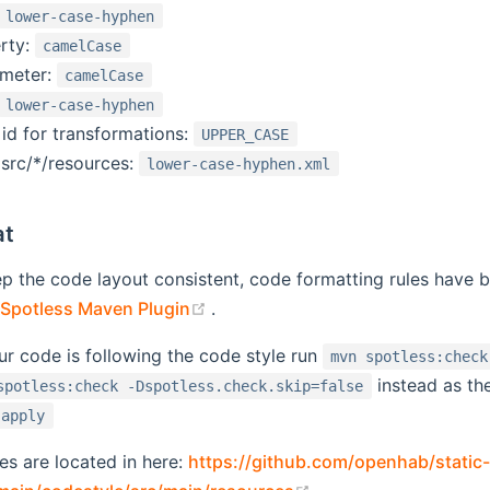
lower-case-hyphen
rty:
camelCase
ameter:
camelCase
lower-case-hyphen
 id for transformations:
UPPER_CASE
 src/*/resources:
lower-case-hyphen.xml
at
ep the code layout consistent, code formatting rules have b
(opens new window)
Spotless Maven Plugin
.
ur code is following the code style run
mvn spotless:check
instead as th
spotless:check -Dspotless.check.skip=false
:apply
les are located in here:
https://github.com/openhab/static