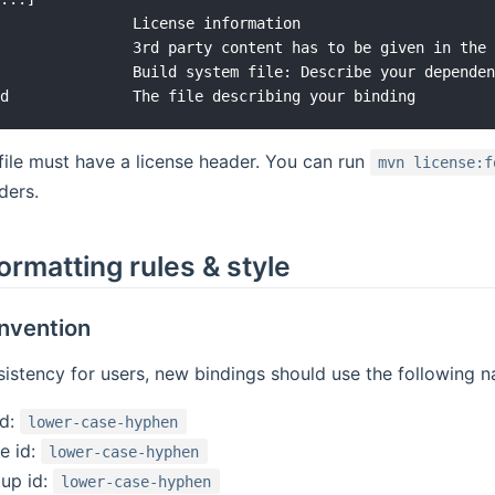
               License information

               3rd party content has to be given in the 
               Build system file: Describe your dependen
file must have a license header. You can run
mvn license:f
ders.
ormatting rules & style
nvention
istency for users, new bindings should use the following 
id:
lower-case-hyphen
e id:
lower-case-hyphen
up id:
lower-case-hyphen