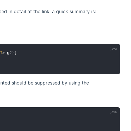
d in detail at the link, a quick summary is:
<
T
>
 g2
)
{
nted should be suppressed by using the