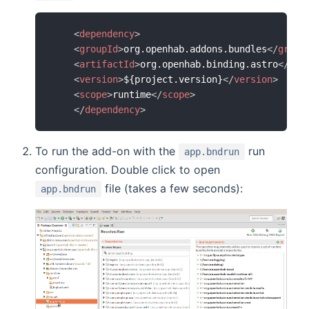
<
dependency
>
<
groupId
>
org.openhab.addons.bundles
</
group
<
artifactId
>
org.openhab.binding.astro
</
art
<
version
>
${project.version}
</
version
>
<
scope
>
runtime
</
scope
>
</
dependency
>
To run the add-on with the
run
app.bndrun
configuration. Double click to open
file (takes a few seconds):
app.bndrun