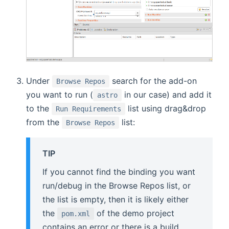
Under
search for the add-on
Browse Repos
you want to run (
in our case) and add it
astro
to the
list using drag&drop
Run Requirements
from the
list:
Browse Repos
TIP
If you cannot find the binding you want
run/debug in the Browse Repos list, or
the list is empty, then it is likely either
the
of the demo project
pom.xml
contains an error or there is a build