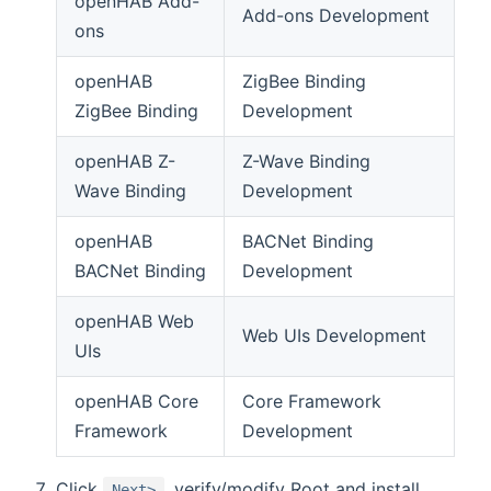
openHAB Add-
Add-ons Development
ons
openHAB
ZigBee Binding
ZigBee Binding
Development
openHAB Z-
Z-Wave Binding
Wave Binding
Development
openHAB
BACNet Binding
BACNet Binding
Development
openHAB Web
Web UIs Development
UIs
openHAB Core
Core Framework
Framework
Development
Click
, verify/modify Root and install
Next>