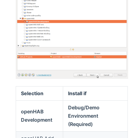
Selection
Install if
Debug/Demo
openHAB
Environment
Development
(Required)