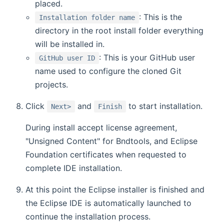
placed.
: This is the
Installation folder name
directory in the root install folder everything
will be installed in.
: This is your GitHub user
GitHub user ID
name used to configure the cloned Git
projects.
Click
and
to start installation.
Next>
Finish
During install accept license agreement,
"Unsigned Content" for Bndtools, and Eclipse
Foundation certificates when requested to
complete IDE installation.
At this point the Eclipse installer is finished and
the Eclipse IDE is automatically launched to
continue the installation process.