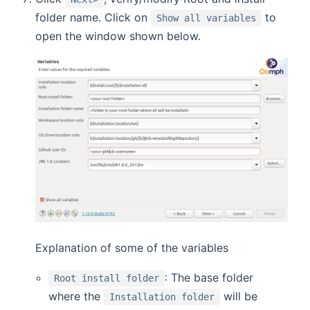
folder name. Click on
to
Show all variables
open the window shown below.
Explanation of some of the variables
: The base folder
Root install folder
where the
will be
Installation folder