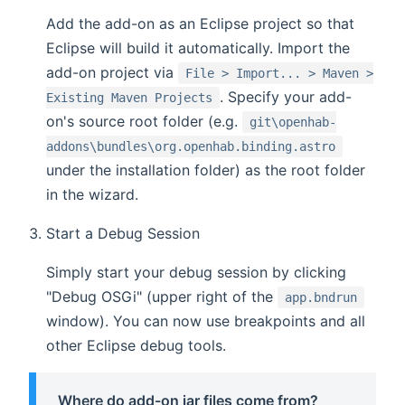
Add the add-on as an Eclipse project so that
Eclipse will build it automatically. Import the
add-on project via
File > Import... > Maven >
. Specify your add-
Existing Maven Projects
on's source root folder (e.g.
git\openhab-
addons\bundles\org.openhab.binding.astro
under the installation folder) as the root folder
in the wizard.
Start a Debug Session
Simply start your debug session by clicking
"Debug OSGi" (upper right of the
app.bndrun
window). You can now use breakpoints and all
other Eclipse debug tools.
Where do add-on jar files come from?