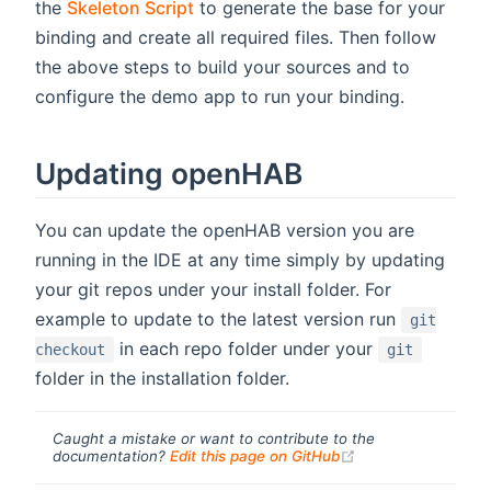
the
Skeleton Script
to generate the base for your
binding and create all required files. Then follow
the above steps to build your sources and to
configure the demo app to run your binding.
Updating openHAB
You can update the openHAB version you are
running in the IDE at any time simply by updating
your git repos under your install folder. For
example to update to the latest version run
git
in each repo folder under your
checkout
git
folder in the installation folder.
Caught a mistake or want to contribute to the
(opens new windo
documentation?
Edit this page on GitHub