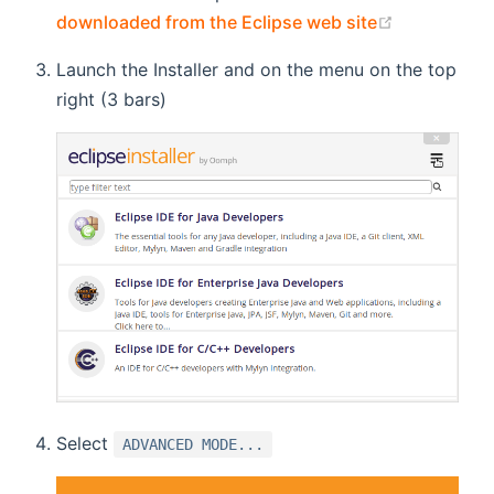
(opens new
downloaded from the Eclipse web site
Launch the Installer and on the menu on the top
right (3 bars)
Select
ADVANCED MODE...