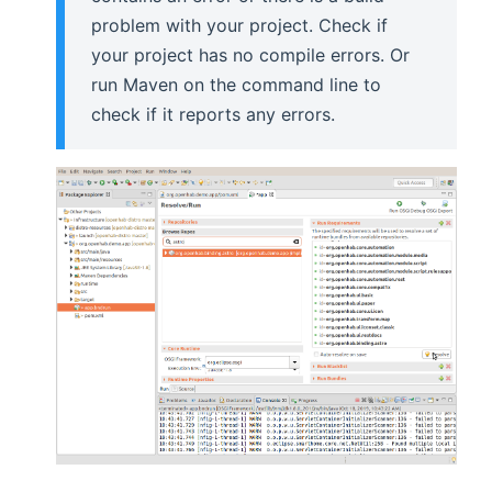
problem with your project. Check if
your project has no compile errors. Or
run Maven on the command line to
check if it reports any errors.