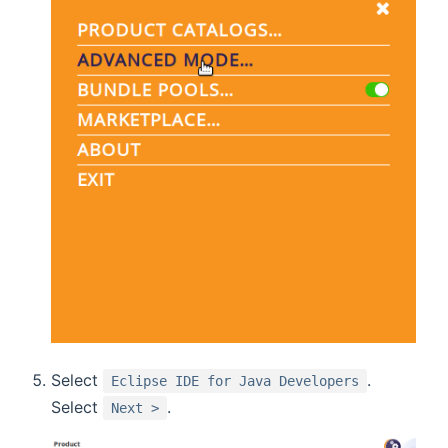
Select
.
Eclipse IDE for Java Developers
Select
.
Next >