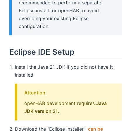
recommended to perform a separate
Eclipse install for openHAB to avoid
overriding your existing Eclipse
configuration.
Eclipse IDE Setup
Install the Java 21 JDK if you did not have it
installed.
Attention
openHAB development requires
Java
JDK version 21
.
Download the "Eclipse Installer":
can be