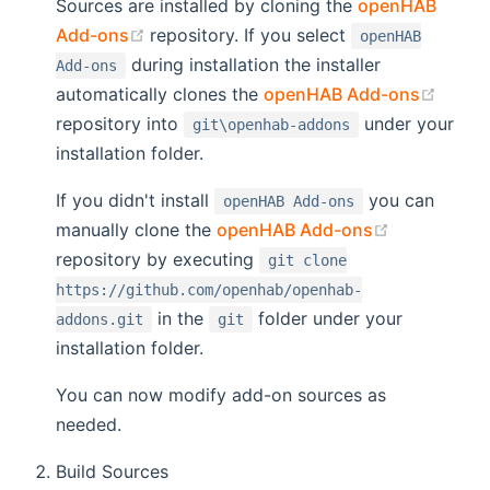
Sources are installed by cloning the
openHAB
(opens new window)
Add-ons
repository. If you select
openHAB
during installation the installer
Add-ons
(open
automatically clones the
openHAB Add-ons
repository into
under your
git\openhab-addons
installation folder.
If you didn't install
you can
openHAB Add-ons
(opens new
manually clone the
openHAB Add-ons
repository by executing
git clone
https://github.com/openhab/openhab-
in the
folder under your
addons.git
git
installation folder.
You can now modify add-on sources as
needed.
Build Sources