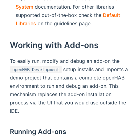
System
documentation. For other libraries
supported out-of-the-box check the
Default
Libraries
on the guidelines page.
Working with Add-ons
To easily run, modify and debug an add-on the
setup installs and imports a
openHAB Development
demo project that contains a complete openHAB
environment to run and debug an add-on. This
mechanism replaces the add-on installation
process via the UI that you would use outside the
IDE.
Running Add-ons