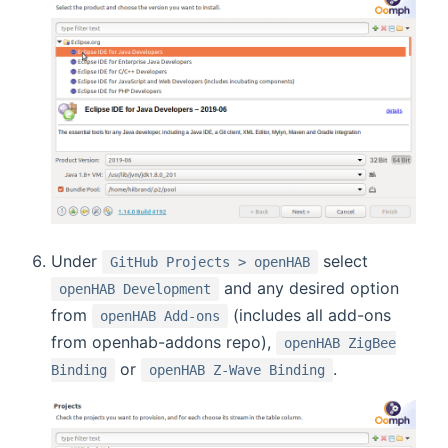
Under
select
GitHub Projects > openHAB
and any desired option
openHAB Development
from
(includes all add-ons
openHAB Add-ons
from openhab-addons repo),
openHAB ZigBee
or
.
Binding
openHAB Z-Wave Binding