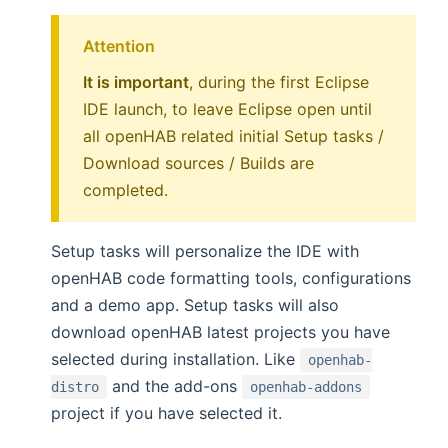
Attention
It is important
, during the first Eclipse
IDE launch, to leave Eclipse open until
all openHAB related initial Setup tasks /
Download sources / Builds are
completed.
Setup tasks will personalize the IDE with
openHAB code formatting tools, configurations
and a demo app. Setup tasks will also
download openHAB latest projects you have
selected during installation. Like
openhab-
and the add-ons
distro
openhab-addons
project if you have selected it.