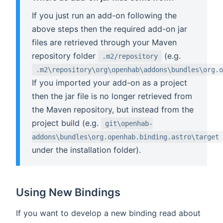
If you just run an add-on following the
above steps then the required add-on jar
files are retrieved through your Maven
repository folder
(e.g.
.m2/repository
.m2\repository\org\openhab\addons\bundles\org.o
If you imported your add-on as a project
then the jar file is no longer retrieved from
the Maven repository, but instead from the
project build (e.g.
git\openhab-
addons\bundles\org.openhab.binding.astro\target
under the installation folder).
Using New Bindings
If you want to develop a new binding read about