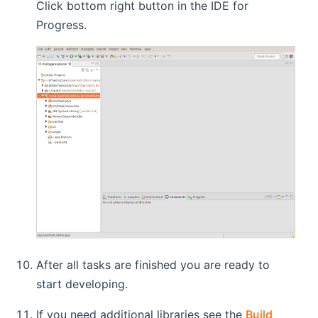
Click bottom right button in the IDE for
Progress.
After all tasks are finished you are ready to
start developing.
If you need additional libraries see the
Build