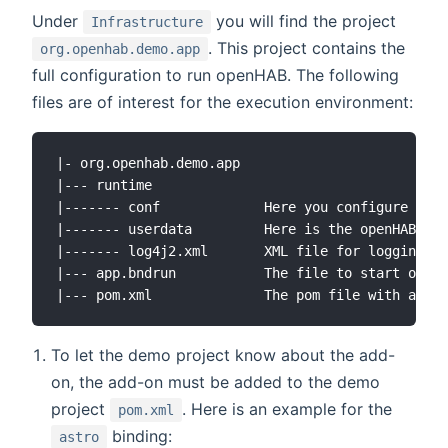
Under
you will find the project
Infrastructure
. This project contains the
org.openhab.demo.app
full configuration to run openHAB. The following
files are of interest for the execution environment:
|- org.openhab.demo.app

|--- runtime

|------- conf             Here you configure the 
|------- userdata         Here is the openHAB use
|------- log4j2.xml       XML file for logging op
|--- app.bndrun           The file to start openH
To let the demo project know about the add-
on, the add-on must be added to the demo
project
. Here is an example for the
pom.xml
binding:
astro