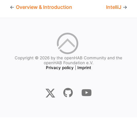
←
Overview & Introduction
IntelliJ
→
Copyright © 2026 by the openHAB Community and the
openHAB Foundation e.V.
Privacy policy
|
Imprint