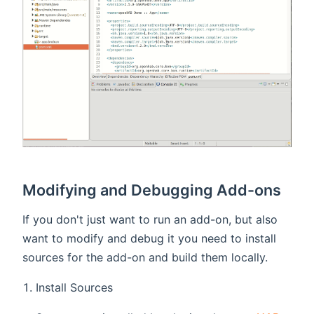
Modifying and Debugging Add-ons
If you don't just want to run an add-on, but also
want to modify and debug it you need to install
sources for the add-on and build them locally.
Install Sources