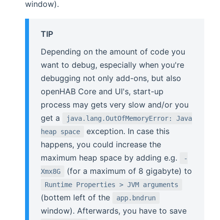
window).
TIP
Depending on the amount of code you
want to debug, especially when you're
debugging not only add-ons, but also
openHAB Core and UI's, start-up
process may gets very slow and/or you
get a
java.lang.OutOfMemoryError: Java
exception. In case this
heap space
happens, you could increase the
maximum heap space by adding e.g.
-
(for a maximum of 8 gigabyte) to
Xmx8G
Runtime Properties > JVM arguments
(bottem left of the
app.bndrun
window). Afterwards, you have to save