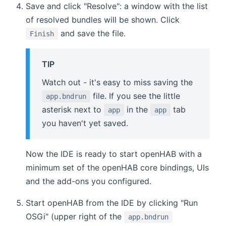
Save and click "Resolve": a window with the list
of resolved bundles will be shown. Click
and save the file.
Finish
TIP
Watch out - it's easy to miss saving the
file. If you see the little
app.bndrun
asterisk next to
in the
tab
app
app
you haven't yet saved.
Now the IDE is ready to start openHAB with a
minimum set of the openHAB core bindings, UIs
and the add-ons you configured.
Start openHAB from the IDE by clicking "Run
OSGi" (upper right of the
app.bndrun