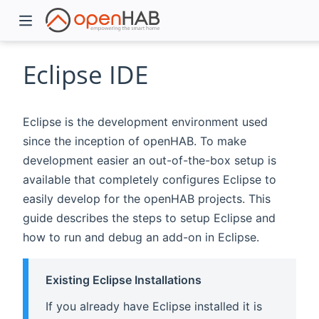
Eclipse IDE
Eclipse is the development environment used
since the inception of openHAB. To make
development easier an out-of-the-box setup is
available that completely configures Eclipse to
easily develop for the openHAB projects. This
guide describes the steps to setup Eclipse and
)
how to run and debug an add-on in Eclipse.
Existing Eclipse Installations
If you already have Eclipse installed it is