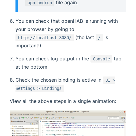
file again.
app.bndrun
You can check that openHAB is running with
your browser by going to:
(the last
is
http://localhost:8080/
/
important!)
You can check log output in the
tab
Console
at the bottom.
Check the chosen binding is active in
UI >
Settings > Bindings
View all the above steps in a single animation: