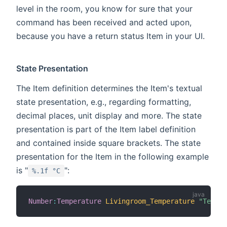
level in the room, you know for sure that your
command has been received and acted upon,
because you have a return status Item in your UI.
State Presentation
The Item definition determines the Item's textual
state presentation, e.g., regarding formatting,
decimal places, unit display and more. The state
presentation is part of the Item label definition
and contained inside square brackets. The state
presentation for the Item in the following example
is "
":
%.1f °C
Number
:
Temperature
Livingroom_Temperature
"Temper