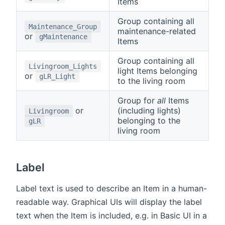
Items
Group containing all
Maintenance_Group
maintenance-related
or
gMaintenance
Items
Group containing all
Livingroom_Lights
light Items belonging
or
gLR_Light
to the living room
Group for
all
Items
or
(including lights)
Livingroom
belonging to the
gLR
living room
Label
Label text is used to describe an Item in a human-
readable way. Graphical UIs will display the label
text when the Item is included, e.g. in Basic UI in a