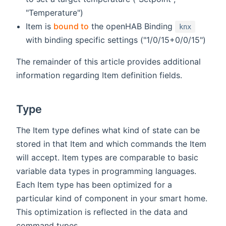
"Temperature")
Item is
bound to
the openHAB Binding
knx
with binding specific settings ("1/0/15+0/0/15")
The remainder of this article provides additional
information regarding Item definition fields.
Type
The Item type defines what kind of state can be
stored in that Item and which commands the Item
will accept. Item types are comparable to basic
variable data types in programming languages.
Each Item type has been optimized for a
particular kind of component in your smart home.
This optimization is reflected in the data and
command types.