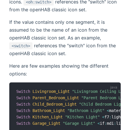
icons.
references the "switch" icon
<oh:switch>
from the openHAB classic icon set.
If the value contains only one segment, it is
assumed to be the name of an icon from the
openHAB classic icon set. As an example,
references the "switch" icon from the
<switch>
openHAB classic icon set.
Here are few examples showing the different
options:
Switch
Livingroom_Light
"Livingroom Ceiling Light
Switch
Parent_Bedroom_Light
"Parent Bedroom Light
Switch
Child_Bedroom_Light
"Child Bedroom Light"
Switch
Bathroom_Light
"Bathroom Light"
<
material
:
Switch
Kitchen_Light
"Kitchen Light"
<
f7
:
lightbul
Switch
Garage_Light
"Garage Light"
<
if
:
mdi
:
lightb