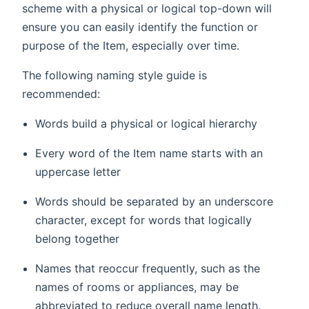
scheme with a physical or logical top-down will
ensure you can easily identify the function or
purpose of the Item, especially over time.
The following naming style guide is
recommended:
Words build a physical or logical hierarchy
Every word of the Item name starts with an
uppercase letter
Words should be separated by an underscore
character, except for words that logically
belong together
Names that reoccur frequently, such as the
names of rooms or appliances, may be
abbreviated to reduce overall name length.