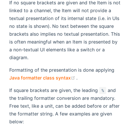
If no square brackets are given and the Item is not
linked to a channel, the Item will not provide a
textual presentation of its internal state (i.e. in UIs
no state is shown). No text between the square
brackets also implies no textual presentation. This
is often meaningful when an Item is presented by
a non-textual UI elements like a switch or a
diagram.
Formatting of the presentation is done applying
(opens new window)
Java formatter class syntax
.
If square brackets are given, the leading
and
%
the trailing formatter conversion are mandatory.
Free text, like a unit, can be added before or after
the formatter string. A few examples are given
below: