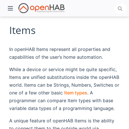
Items
In openHAB Items represent all properties and
capabilities of the user’s home automation.
While a device or service might be quite specific,
Items are unified substitutions inside the openHAB
world. Items can be Strings, Numbers, Switches or
)
one of a few other basic
Item types
. A
programmer can compare Item types with base
variable data types of a programming language.
A unique feature of openHAB Items is the ability
to connect them to the outside world via