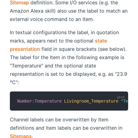
Sitemap
definition. Some I/O services (e.g. the
Amazon Alexa skill) also use the label to match an
external voice command to an Item.
In textual configurations the label, in quotation
marks, appears next to the optional
state
presentation
field in square brackets (see below).
The label for the Item in the following example is
"Temperature" and the optional state
representation is set to be displayed, e.g. as "23.9
°C":
Number
:
Temperature
Livingroom_Temperature
"Temper
Channel labels can be overwritten by Item
definitions and Item labels can be overwritten in
Sitemaps
.