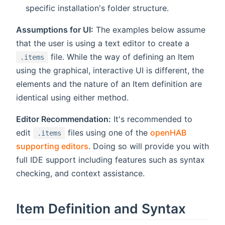
specific installation's folder structure.
Assumptions for UI:
The examples below assume
that the user is using a text editor to create a
file. While the way of defining an Item
.items
using the graphical, interactive UI is different, the
elements and the nature of an Item definition are
identical using either method.
Editor Recommendation:
It's recommended to
edit
files using one of the
openHAB
.items
supporting editors
. Doing so will provide you with
full IDE support including features such as syntax
checking, and context assistance.
Item Definition and Syntax