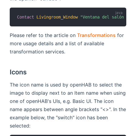
Contact
Livingroom_Window
"Ventana del salón [MAP
Please refer to the article on
Transformations
for
more usage details and a list of available
transformation services.
Icons
The icon name is used by openHAB to select the
image to display next to an Item name when using
one of openHAB's UIs, e.g. Basic UI. The icon
name appears between angle brackets "<>". In the
example below, the "switch" icon has been
selected: