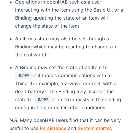
Operations in openHAB such as a user
interacting with the Item using the Basic UI, or a
Binding updating the state of an Item will
change the state of the Item
An Item's state may also be set through a
Binding which may be reacting to changes in
the real world
A Binding may set the state of an Item to
if it looses communications with a
UNDEF
Thing (for example, a Z-wave doorbell with a
dead battery). The Binding may also set the
state to
if an error exists in the binding
UNDEF
configuration, or under other conditions
N.B.
Many openHAB users find that it can be very
useful to use
Persistence
and
System started