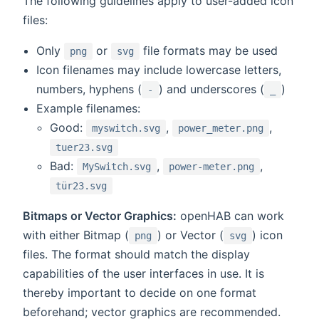
The following guidelines apply to user-added icon
files:
Only
or
file formats may be used
png
svg
Icon filenames may include lowercase letters,
numbers, hyphens (
) and underscores (
)
-
_
Example filenames:
Good:
,
,
myswitch.svg
power_meter.png
tuer23.svg
Bad:
,
,
MySwitch.svg
power-meter.png
tür23.svg
Bitmaps or Vector Graphics:
openHAB can work
with either Bitmap (
) or Vector (
) icon
png
svg
files. The format should match the display
capabilities of the user interfaces in use. It is
thereby important to decide on one format
beforehand; vector graphics are recommended.