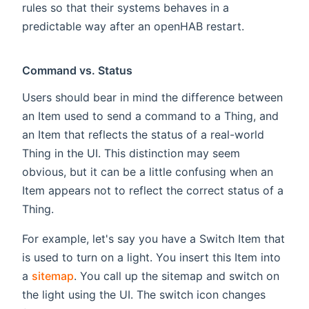
rules so that their systems behaves in a
predictable way after an openHAB restart.
Command vs. Status
Users should bear in mind the difference between
an Item used to send a command to a Thing, and
an Item that reflects the status of a real-world
Thing in the UI. This distinction may seem
obvious, but it can be a little confusing when an
Item appears not to reflect the correct status of a
Thing.
For example, let's say you have a Switch Item that
is used to turn on a light. You insert this Item into
a
sitemap
. You call up the sitemap and switch on
the light using the UI. The switch icon changes