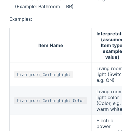
(Example: Bathroom = BR)
Examples:
Interpretation
(assumed
Item Name
Item type,
example
value)
Living room
light (Switch,
Livingroom_CeilingLight
e.g. ON)
Living room
light color
Livingroom_CeilingLight_Color
(Color, e.g.
warm white)
Electric
power