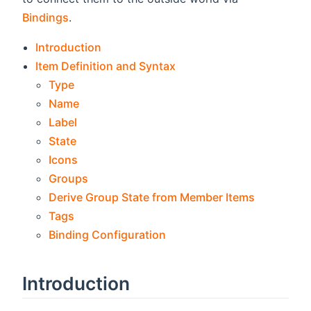
Bindings
.
Introduction
Item Definition and Syntax
Type
Name
Label
State
Icons
Groups
Derive Group State from Member Items
Tags
Binding Configuration
Introduction