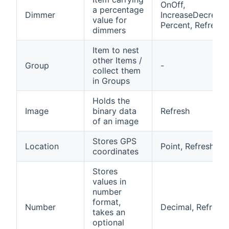
OnOff,
a percentage
Dimmer
IncreaseDecrease
value for
Percent, Refresh
dimmers
Item to nest
other Items /
Group
-
collect them
in Groups
Holds the
Image
binary data
Refresh
of an image
Stores GPS
Location
Point, Refresh
coordinates
Stores
values in
number
format,
Number
Decimal, Refresh
takes an
optional