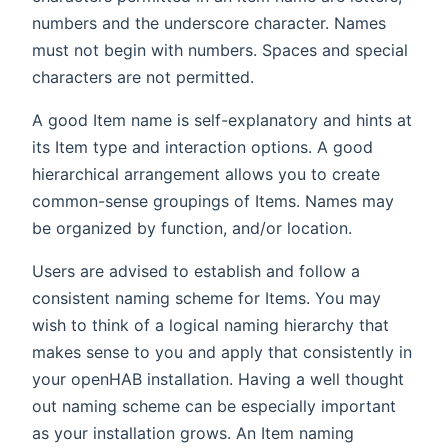
numbers and the underscore character. Names
must not begin with numbers. Spaces and special
characters are not permitted.
A good Item name is self-explanatory and hints at
its Item type and interaction options. A good
hierarchical arrangement allows you to create
common-sense groupings of Items. Names may
be organized by function, and/or location.
Users are advised to establish and follow a
consistent naming scheme for Items. You may
wish to think of a logical naming hierarchy that
makes sense to you and apply that consistently in
your openHAB installation. Having a well thought
out naming scheme can be especially important
as your installation grows. An Item naming