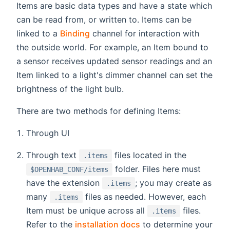
Items are basic data types and have a state which
can be read from, or written to. Items can be
linked to a
Binding
channel for interaction with
the outside world. For example, an Item bound to
a sensor receives updated sensor readings and an
Item linked to a light's dimmer channel can set the
brightness of the light bulb.
There are two methods for defining Items:
Through UI
Through text
files located in the
.items
folder. Files here must
$OPENHAB_CONF/items
have the extension
; you may create as
.items
many
files as needed. However, each
.items
Item must be unique across all
files.
.items
Refer to the
installation docs
to determine your