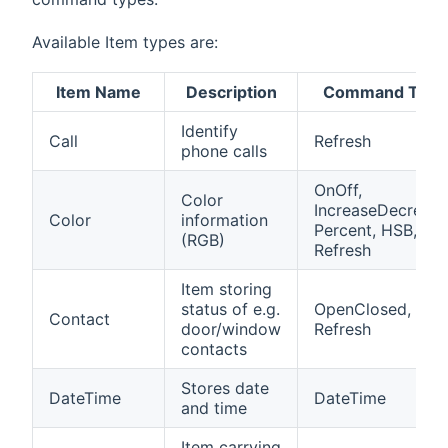
Available Item types are:
Item Name
Description
Command Type
Identify
Call
Refresh
phone calls
OnOff,
Color
IncreaseDecrease
Color
information
Percent, HSB,
(RGB)
Refresh
Item storing
status of e.g.
OpenClosed,
Contact
door/window
Refresh
contacts
Stores date
DateTime
DateTime
and time
Item carrying