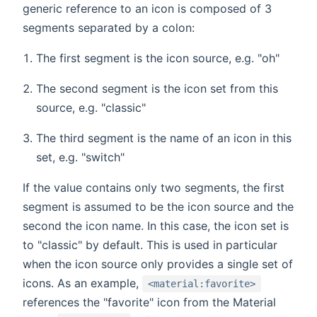
generic reference to an icon is composed of 3
segments separated by a colon:
The first segment is the icon source, e.g. "oh"
The second segment is the icon set from this
source, e.g. "classic"
The third segment is the name of an icon in this
set, e.g. "switch"
If the value contains only two segments, the first
segment is assumed to be the icon source and the
second the icon name. In this case, the icon set is
to "classic" by default. This is used in particular
when the icon source only provides a single set of
icons. As an example,
<material:favorite>
references the "favorite" icon from the Material