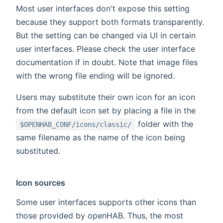
Most user interfaces don't expose this setting
because they support both formats transparently.
But the setting can be changed via UI in certain
user interfaces. Please check the user interface
documentation if in doubt. Note that image files
with the wrong file ending will be ignored.
Users may substitute their own icon for an icon
from the default icon set by placing a file in the
folder with the
$OPENHAB_CONF/icons/classic/
same filename as the name of the icon being
substituted.
Icon sources
Some user interfaces supports other icons than
those provided by openHAB. Thus, the most