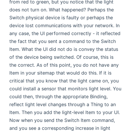
from red to green, but you notice that the light
does not turn on. What happened? Perhaps the
Switch physical device is faulty or perhaps the
device lost communications with your network. In
any case, the UI performed correctly - it reflected
the fact that you sent a command to the Switch
Item. What the UI did not do is convey the status
of the device being switched. Of course, this is
the correct. As of this point, you do not have any
Item in your sitemap that would do this. If it is
critical that you know that the light came on, you
could install a sensor that monitors light level. You
could then, through the appropriate Binding,
reflect light level changes through a Thing to an
Item. Then you add the light-level Item to your UI.
Now when you send the Switch Item command,
and you see a corresponding increase in light