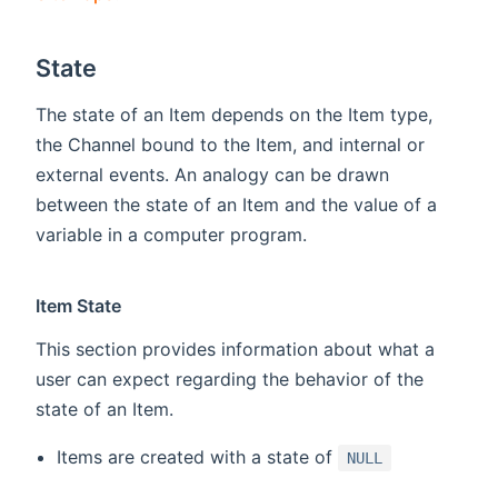
State
The state of an Item depends on the Item type,
the Channel bound to the Item, and internal or
external events. An analogy can be drawn
between the state of an Item and the value of a
variable in a computer program.
Item State
This section provides information about what a
user can expect regarding the behavior of the
state of an Item.
Items are created with a state of
NULL