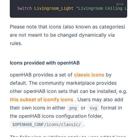
Switch
Livingroom_Light
"Livingroom Ceiling Light
Please note that icons (also known as categories)
are not meant to be changed dynamically via
rules.
Icons provided with openHAB
openHAB provides a set of
classic icons
by
default. The community marketplace provides
other openHAB icon sets that can be installed, e.g.
(opens new window)
this subset of iconify icons
. Users may also add
their own icons in either
or
format in
png
svg
the openHAB icons configuration folder,
.
$OPENHAB_CONF/icons/classic/