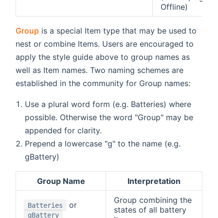
Offline)
Group
is a special Item type that may be used to
nest or combine Items. Users are encouraged to
apply the style guide above to group names as
well as Item names. Two naming schemes are
established in the community for Group names:
Use a plural word form (e.g. Batteries) where
possible. Otherwise the word "Group" may be
appended for clarity.
Prepend a lowercase "g" to the name (e.g.
gBattery)
Group Name
Interpretation
Group combining the
or
Batteries
states of all battery
gBattery