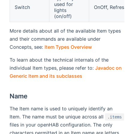
used for
Switch
OnOff, Refresh
lights
(on/off)
More details about all of the available Item types
and their commands are available under
Concepts, see:
Item Types Overview
To learn about the technical internals of the
individual Item types, please refer to:
Javadoc on
(opens new window)
Generic Item and its subclasses
Name
The Item name is used to uniquely identify an
Item. The name must be unique across all
.items
files in your openHAB configuration. The only
characters permitted in an Item name are letters,