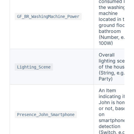
consumed by
the washing
machine
GF_BR_WashingMachine_Power
located in the
ground floor
bathroom
(Number, e.g.
100W)
Overall
lighting scene
of the house
Lighting_Scene
(String, e.g.
Party)
An Item
indicating if
John is home
or not, based
on
Presence_John_Smartphone
smartphone
detection
(Switch, e.g.