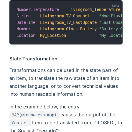
Number
:
Temperature
Livingroom_Temperature
"T
String
Livingroom_TV_Channel
"Now Playing [
DateTime
Livingroom_TV_LastUpdate
"Last Update [
Number
Livingroom_Clock_Battery
"Battery Charg
Location
My_Location
"My Location [
State Transformation
Transformations can be used in the state part of
an Item, to translate the raw state of an Item into
another language, or to convert technical values
into human readable information.
In the example below, the entry
causes the output of the
MAP(window_esp.map)
Item to be translated from "CLOSED", to
Contact
the Spanish "cerrado":