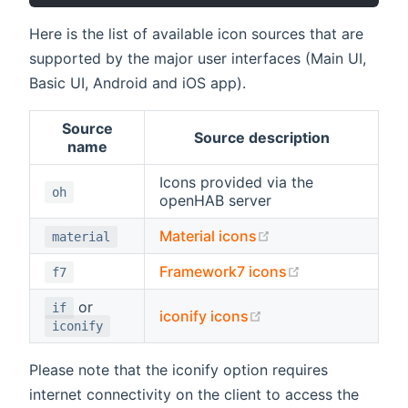
Here is the list of available icon sources that are
supported by the major user interfaces (Main UI,
Basic UI, Android and iOS app).
Source
Source description
name
Icons provided via the
oh
openHAB server
(opens new window
Material icons
material
(opens new wi
Framework7 icons
f7
or
if
(opens new window)
iconify icons
iconify
Please note that the iconify option requires
internet connectivity on the client to access the