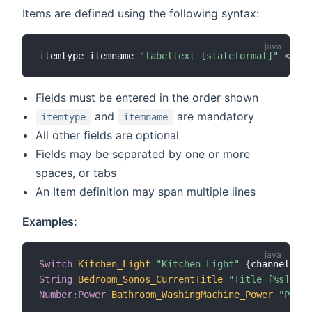
Items are defined using the following syntax:
itemtype itemname 
"labeltext [stateformat]"
<
icon
Fields must be entered in the order shown
and
are mandatory
itemtype
itemname
All other fields are optional
Fields may be separated by one or more
spaces, or tabs
An Item definition may span multiple lines
Examples:
Switch
Kitchen_Light
"Kitchen Light"
{
channel
=
"mq
String
Bedroom_Sonos_CurrentTitle
"Title [%s]"
 (g
Number
:
Power
Bathroom_WashingMachine_Power
"Power