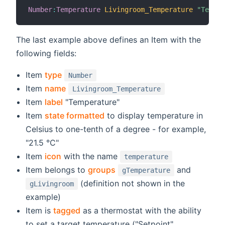
Number
:
Temperature
Livingroom_Temperature
"Temper
The last example above defines an Item with the
following fields:
Item
type
Number
Item
name
Livingroom_Temperature
Item
label
"Temperature"
Item
state formatted
to display temperature in
Celsius to one-tenth of a degree - for example,
"21.5 °C"
Item
icon
with the name
temperature
Item belongs to
groups
and
gTemperature
(definition not shown in the
gLivingroom
example)
Item is
tagged
as a thermostat with the ability
to set a target temperature ("Setpoint",