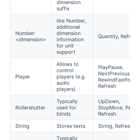
dimension
suffix
like Number,
additional
Number:
dimension
Quantity, Refresh
<dimension>
information
for unit
support
Allows to
PlayPause,
control
NextPrevious,
Player
players (e.g.
RewindFastforwa
audio
Refresh
players)
Typically
UpDown,
Rollershutter
used for
StopMove, Percen
blinds
Refresh
String
Stores texts
String, Refresh
Typically