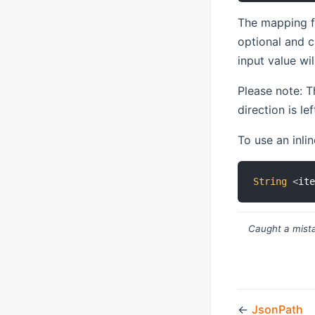
The mapping f
optional and c
input value wi
Please note: T
direction is le
To use an inlin
String
<
it
Caught a mista
←
JsonPath