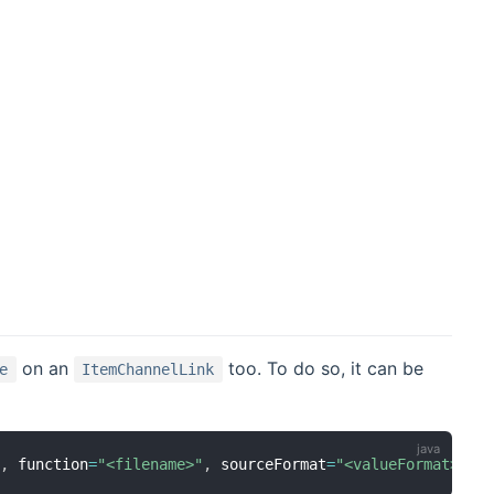
on an
too. To do so, it can be
e
ItemChannelLink
"
,
 function
=
"<filename>"
,
 sourceFormat
=
"<valueFormat>"
]