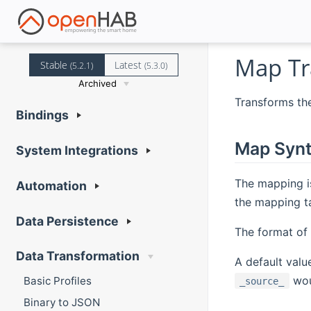
Map Tr
Stable
Latest
(5.2.1)
(5.3.0)
Archived
Transforms the
Bindings
Map Syn
System Integrations
The mapping i
Automation
the mapping t
Data Persistence
The format of
Data Transformation
A default valu
woul
Basic Profiles
_source_
Binary to JSON