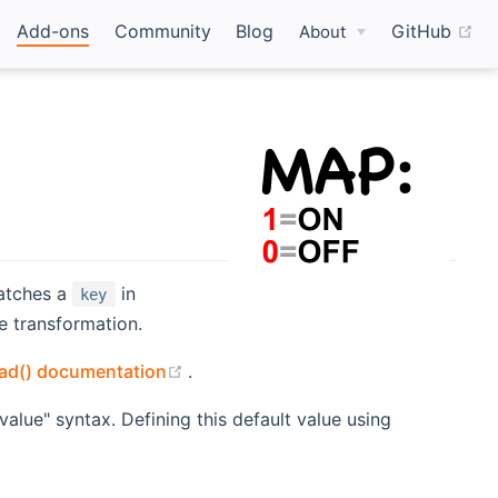
(o
Add-ons
Community
Blog
GitHub
About
atches a
in
key
e transformation.
(opens new window)
oad() documentation
.
alue" syntax. Defining this default value using