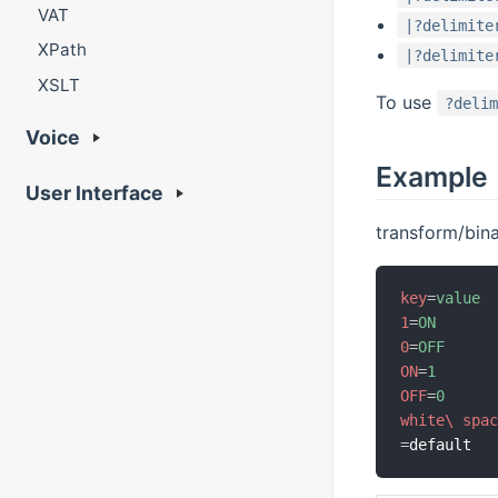
VAT
|?delimite
XPath
|?delimite
XSLT
To use
?deli
Voice
Example
User Interface
transform/bin
key
=
value
1
=
ON
0
=
OFF
ON
=
1
OFF
=
0
white\ spa
=