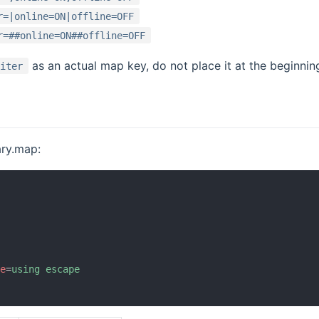
r=|online=ON|offline=OFF
r=##online=ON##offline=OFF
as an actual map key, do not place it at the beginnin
miter
ary.map:
ce
=
using escape