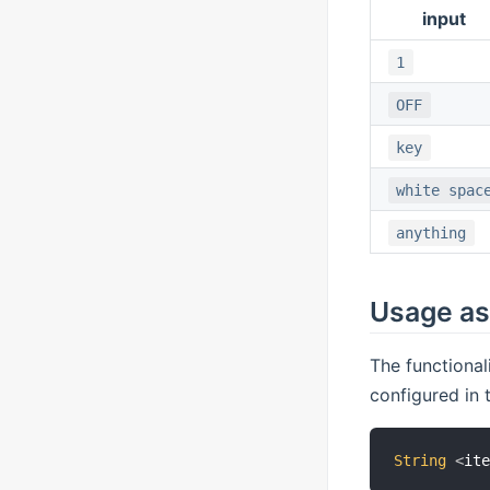
input
1
OFF
key
white spac
anything
Usage as 
The functional
configured in
String
<
it