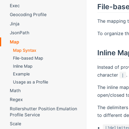
File-bas
Exec
Geocoding Profile
The mapping ta
Jinja
JsonPath
To organize th
Map
Map Syntax
Inline Ma
File-based Map
Inline Map
Instead of pro
Example
character
.
|
Usage as a Profile
The inline map
Math
open/closed 
Regex
The delimiter
Rollershutter Position Emulation
Profile Service
to different de
Scale
|?delimite