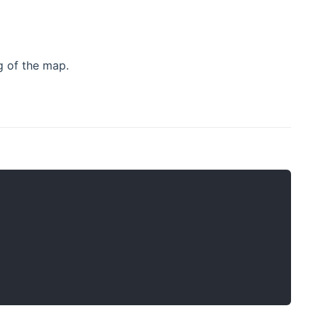
g of the map.