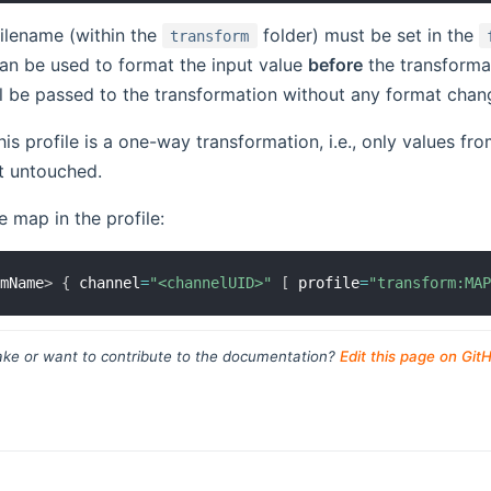
ilename (within the
folder) must be set in the
transform
an be used to format the input value
before
the transformat
ll be passed to the transformation without any format chan
his profile is a one-way transformation, i.e., only values f
ft untouched.
e map in the profile:
emName
>
{
 channel
=
"<channelUID>"
[
 profile
=
"transform:MA
ke or want to contribute to the documentation?
Edit this page on Git