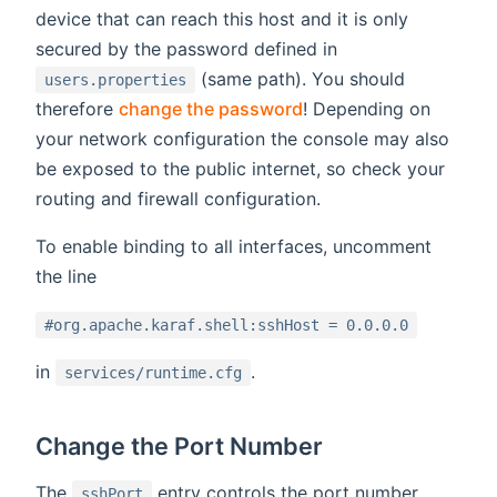
device that can reach this host and it is only
secured by the password defined in
(same path). You should
users.properties
therefore
change the password
! Depending on
your network configuration the console may also
be exposed to the public internet, so check your
routing and firewall configuration.
To enable binding to all interfaces, uncomment
the line
#org.apache.karaf.shell:sshHost = 0.0.0.0
in
.
services/runtime.cfg
Change the Port Number
The
entry controls the port number.
sshPort