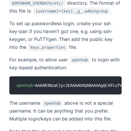
directory. The format of
$OPENHAB_USERDATA/etc/
this file is:
.
[username]=[key],_g_:admingroup
To set up passwordless login, create your ssh
key-pair if you haven't got one, e.g. using ssh-
keygen, or PuTTYgen. Then add the public key
into the
file.
keys.properties
For example, to allow user
to login with
openhab
key-based authentication:
openhab
=
AAAAB3NzaC1yc2EAAAADAQABAAAAgQC49lufVEVq9
The username
above is not a special
openhab
username. It can be anything that you prefer.
Multiple login/keys can be added into this file.