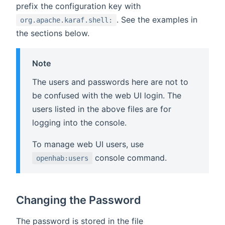
prefix the configuration key with
. See the examples in
org.apache.karaf.shell:
the sections below.
Note
The users and passwords here are not to
be confused with the web UI login. The
users listed in the above files are for
logging into the console.
To manage web UI users, use
console command.
openhab:users
Changing the Password
The password is stored in the file