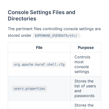
Console Settings Files and
Directories
The pertinent files controlling console settings are
stored under
:
$OPENHAB_USERDATA/etc/
File
Purpose
Controls
most
org.apache.karaf.shell.cfg
console
settings
Stores the
list of users
users.properties
and
passwords
Stores the