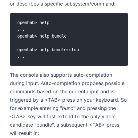
or describes a specific subsystem/command:
openhab> help

...

openhab> help bundle

...

openhab> help bundle:stop

The console also supports auto-completion
during input. Auto-completion proposes possible
commands based on the current input and is
triggered by a <TAB> press on your keyboard. So
for example entering "
bund
" and pressing the
<TAB> key will first extend to the only viable
candidate "bundle", a subsequent <TAB> press
will result in: