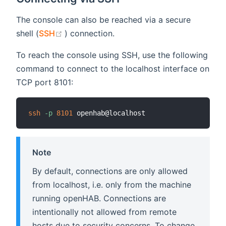
The console can also be reached via a secure
(opens new window)
shell (
SSH
) connection.
To reach the console using SSH, use the following
command to connect to the localhost interface on
TCP port 8101:
ssh
-p
8101
Note
By default, connections are only allowed
from localhost, i.e. only from the machine
running openHAB. Connections are
intentionally not allowed from remote
hosts due to security concerns. To change