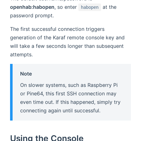
openhab:habopen
, so enter
at the
habopen
password prompt.
The first successful connection triggers
generation of the Karaf remote console key and
will take a few seconds longer than subsequent
attempts.
Note
On slower systems, such as Raspberry Pi
or Pine64, this first SSH connection may
even time out. If this happened, simply try
connecting again until successful.
Using the Console