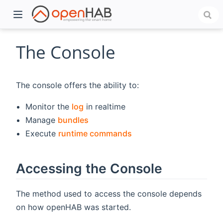
The Console
The console offers the ability to:
Monitor the
log
in realtime
Manage
bundles
Execute
runtime commands
)
Accessing the Console
The method used to access the console depends
on how openHAB was started.