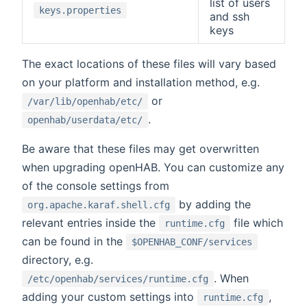
list of users
keys.properties
and ssh
keys
The exact locations of these files will vary based
on your platform and installation method, e.g.
or
/var/lib/openhab/etc/
.
openhab/userdata/etc/
Be aware that these files may get overwritten
when upgrading openHAB. You can customize any
of the console settings from
by adding the
org.apache.karaf.shell.cfg
relevant entries inside the
file which
runtime.cfg
can be found in the
$OPENHAB_CONF/services
directory, e.g.
. When
/etc/openhab/services/runtime.cfg
adding your custom settings into
,
runtime.cfg