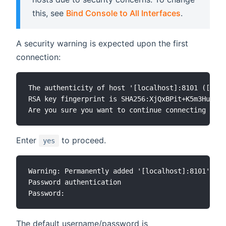
this, see
Bind Console to All Interfaces
.
A security warning is expected upon the first
connection:
The authenticity of host '[localhost]:8101 ([127.
RSA key fingerprint is SHA256:XjQxBPit+K5m3HuSsEU
Enter
to proceed.
yes
Warning: Permanently added '[localhost]:8101' (RS
Password authentication

The default username/password is