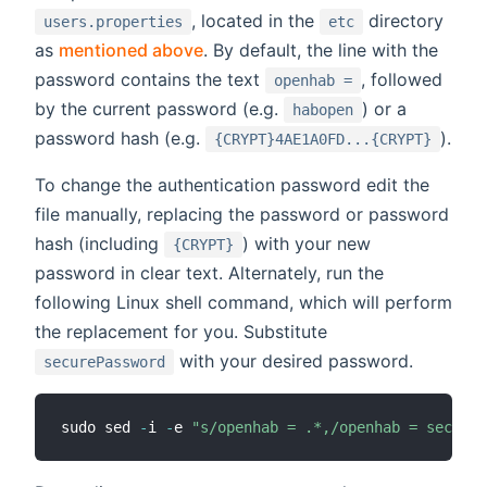
, located in the
directory
users.properties
etc
as
mentioned above
. By default, the line with the
password contains the text
, followed
openhab =
by the current password (e.g.
) or a
habopen
password hash (e.g.
).
{CRYPT}4AE1A0FD...{CRYPT}
To change the authentication password edit the
file manually, replacing the password or password
hash (including
) with your new
{CRYPT}
password in clear text. Alternately, run the
following Linux shell command, which will perform
the replacement for you. Substitute
with your desired password.
securePassword
sudo sed 
-
i 
-
e 
"s/openhab = .*,/openhab = secureP