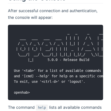
After successful connection and authentication,
the console will appear:
                           _   _     _     ____

   ___   ___   ___   ___  | | | |   / \   | __ )

  / _ \ / _ \ / _ \ / _ \ | |_| |  / _ \  |  _ \

 | (_) | (_) |  __/| | | ||  _  | / ___ \ | |_) )

  \___/|  __/ \___/|_| |_||_| |_|/_/   \_\|____/

       |_|       5.0.0 - Release Build

Use '<tab>' for a list of available commands

and '[cmd] --help' for help on a specific command
To exit, use '<ctrl-d>' or 'logout'.

The command
lists all available commands
help