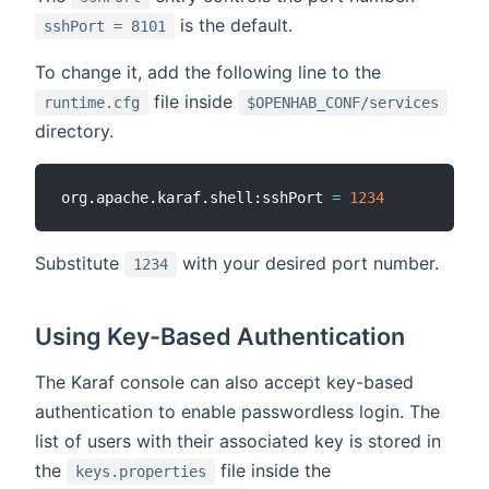
is the default.
sshPort = 8101
To change it, add the following line to the
file inside
runtime.cfg
$OPENHAB_CONF/services
directory.
org.apache.karaf.shell:sshPort 
=
1234
Substitute
with your desired port number.
1234
Using Key-Based Authentication
The Karaf console can also accept key-based
authentication to enable passwordless login. The
list of users with their associated key is stored in
the
file inside the
keys.properties