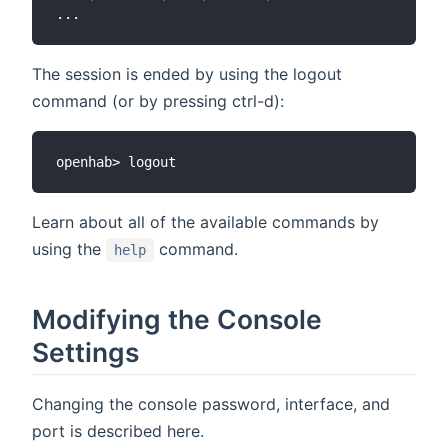
The session is ended by using the logout
command (or by pressing ctrl-d):
Learn about all of the available commands by
using the
command.
help
Modifying the Console
Settings
Changing the console password, interface, and
port is described here.