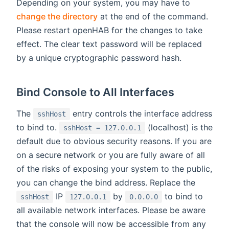
Depending on your system, you may have to
change the directory
at the end of the command.
Please restart openHAB for the changes to take
effect. The clear text password will be replaced
by a unique cryptographic password hash.
Bind Console to All Interfaces
The
entry controls the interface address
sshHost
to bind to.
(localhost) is the
sshHost = 127.0.0.1
default due to obvious security reasons. If you are
on a secure network or you are fully aware of all
of the risks of exposing your system to the public,
you can change the bind address. Replace the
IP
by
to bind to
sshHost
127.0.0.1
0.0.0.0
all available network interfaces. Please be aware
that the console will now be accessible from any