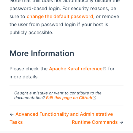
Note that this does not automatically disable the
password-based login. For security reasons, be
sure to
change the default password
, or remove
the user from password login if your host is
publicly accessible.
More Information
(opens ne
Please check the
Apache Karaf reference
for
more details.
Caught a mistake or want to contribute to the
(opens new windo
documentation?
Edit this page on GitHub
←
Advanced Functionality and Administrative
Tasks
Runtime Commands
→