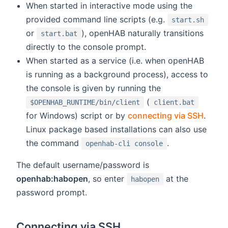
When started in interactive mode using the
provided command line scripts (e.g.
start.sh
or
), openHAB naturally transitions
start.bat
directly to the console prompt.
When started as a service (i.e. when openHAB
is running as a background process), access to
the console is given by running the
(
$OPENHAB_RUNTIME/bin/client
client.bat
for Windows) script or by
connecting via SSH
.
Linux package based installations can also use
the command
.
openhab-cli console
The default username/password is
openhab:habopen
, so enter
at the
habopen
password prompt.
Connecting via SSH