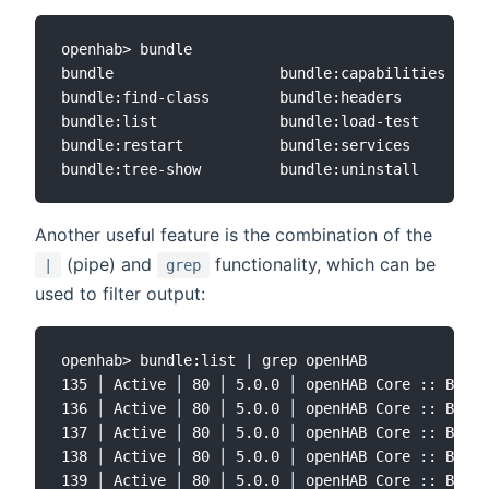
openhab> bundle

bundle                   bundle:capabilities     
bundle:find-class        bundle:headers          
bundle:list              bundle:load-test        
bundle:restart           bundle:services         
Another useful feature is the combination of the
(pipe) and
functionality, which can be
|
grep
used to filter output:
openhab> bundle:list | grep openHAB

135 │ Active │ 80 │ 5.0.0 │ openHAB Core :: Bundl
136 │ Active │ 80 │ 5.0.0 │ openHAB Core :: Bundl
137 │ Active │ 80 │ 5.0.0 │ openHAB Core :: Bundl
138 │ Active │ 80 │ 5.0.0 │ openHAB Core :: Bundl
139 │ Active │ 80 │ 5.0.0 │ openHAB Core :: Bundl