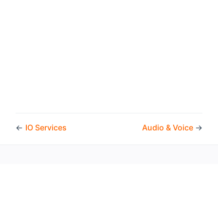
←
IO Services
Audio & Voice
→
Copyright © 2026 by the openHAB Community and the
openHAB Foundation e.V.