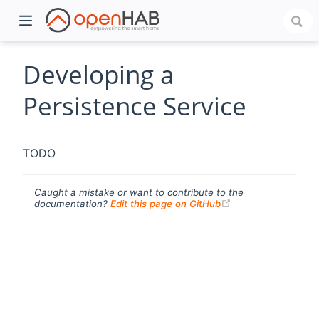
Developing a
Persistence Service
TODO
Caught a mistake or want to contribute to the
(opens new windo
documentation?
Edit this page on GitHub
)