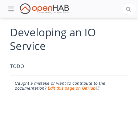
Developing an IO
Service
TODO
Caught a mistake or want to contribute to the
(opens new windo
documentation?
Edit this page on GitHub
)