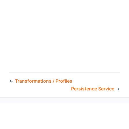
←
Transformations / Profiles
Persistence Service
→