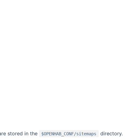
re stored in the
directory.
$OPENHAB_CONF/sitemaps