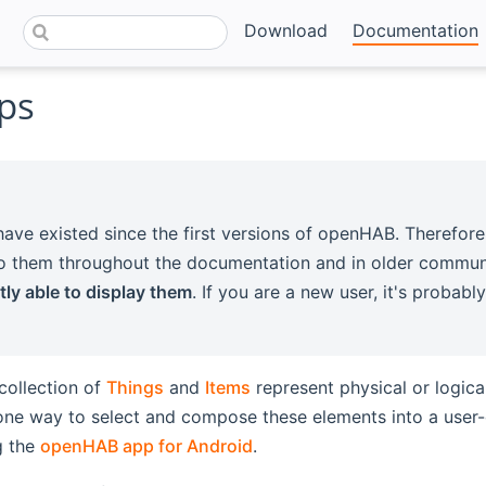
Download
Documentation
ps
ave existed since the first versions of openHAB. Therefore
to them throughout the documentation and in older commun
tly able to display them
. If you are a new user, it's probab
collection of
Things
and
Items
represent physical or logica
ne way to select and compose these elements into a user-o
g the
openHAB app for Android
.