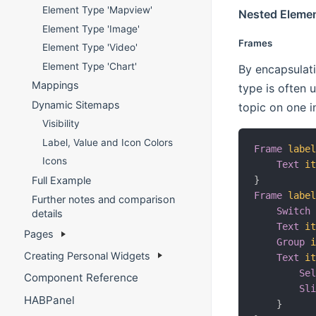
Element Type 'Mapview'
Nested Eleme
Element Type 'Image'
Frames
Element Type 'Video'
Element Type 'Chart'
By encapsulati
Mappings
type is often 
Dynamic Sitemaps
topic on one i
Visibility
Label, Value and Icon Colors
Frame
labe
Icons
Text
i
Full Example
}
Frame
labe
Further notes and comparison
Switch
details
Text
i
Pages
Group
Creating Personal Widgets
Text
i
Se
Component Reference
Sl
HABPanel
}