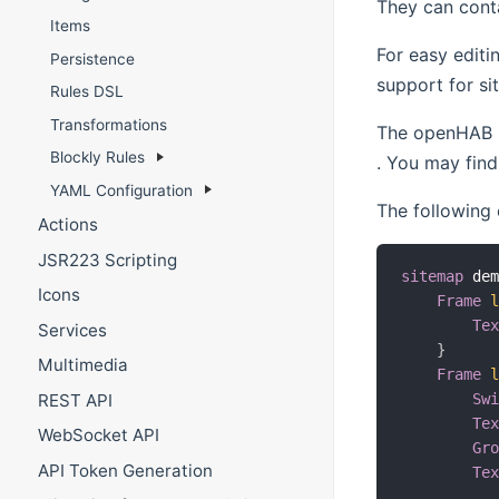
They can conta
Items
For easy editi
Persistence
support for si
Rules DSL
Transformations
The openHAB r
Blockly Rules
(opens new w
. You may find 
YAML Configuration
The following 
Actions
JSR223 Scripting
sitemap
 de
Icons
Frame
Te
Services
}
Multimedia
Frame
REST API
Sw
Te
WebSocket API
Gr
API Token Generation
Te