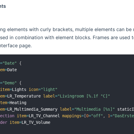
nts
ng elements with curly brackets, multiple elements can be 
used in combination with element blocks. Frames are used to
nterface page.
l
=
"Date"
{
tem
=
l
=
"Demo"
{
item
=
Lights 
icon
=
"light"
tem
=
LR_Temperature 
label
=
"Livingroom [%.1f °C]"
item
=
Heating

tem
=
LR_Multimedia_Summary 
label
=
"Multimedia [%s]"
 static
lection
item
=
LR_TV_Channel 
mappings
=
[
0
=
"off"
,
1
=
"DasErst
ider
item
=
LR_TV_Volume
