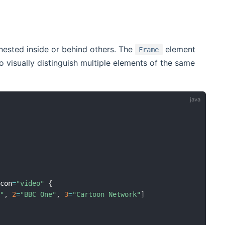
nested inside or behind others. The
element
Frame
 visually distinguish multiple elements of the same
Icon
=
"video"
{
e"
,
2
=
"BBC One"
,
3
=
"Cartoon Network"
]