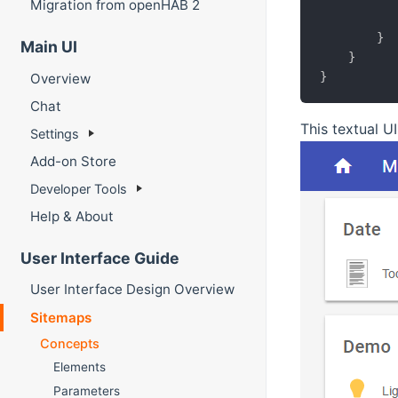
Migration from openHAB 2
}
Main UI
}
}
Overview
Chat
This textual UI
Settings
Add-on Store
Developer Tools
Help & About
User Interface Guide
User Interface Design Overview
Sitemaps
Concepts
Elements
Parameters