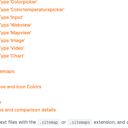
ype 'Colorpicker'
Type 'Colortemperaturepicker'
ype 'Input'
Type 'Webview'
Type 'Mapview'
ype 'Image'
ype 'Video'
ype 'Chart'
temaps
lue and Icon Colors
e
es and comparison details
ext files with the
or
extension, and a
.sitemap
.sitemaps