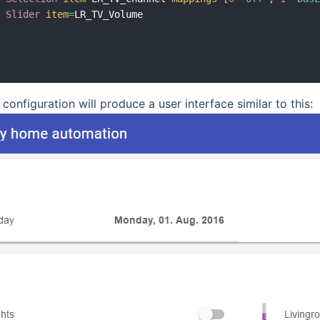
Slider
item
=
LR_TV_Volume

 configuration will produce a user interface similar to this: