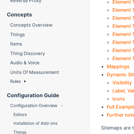
Reverse Proxy
Element T
Element 
Concepts
Element T
Concepts Overview
Element 
Element 
Things
Element T
Items
Element T
Thing Discovery
Element T
Audio & Voice
Mappings
Units Of Measurement
Dynamic Si
Rules
Visibility
Label, Va
Configuration Guide
Icons
Configuration Overview
Full Exampl
Further not
Editors
Installation of Add-ons
Sitemaps are t
Things