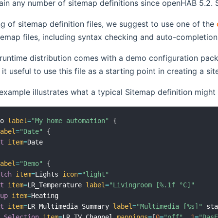
in any number of sitemap definitions since openHAB 5.2. Si
ng of sitemap definition files, we suggest to use one of the
temap files, including syntax checking and auto-completion
untime distribution comes with a demo configuration pack
indow)
it useful to use this file as a starting point in creating a 
example illustrates what a typical Sitemap definition might 
mo 
label
=
"My home automation"
{
label
=
"Date"
{
xt
item
=
Date

label
=
"Demo"
{
itch
item
=
Lights 
icon
=
"light"
xt
item
=
LR_Temperature 
label
=
"Livingroom [%.1f °C]"
oup
item
=
Heating

xt
item
=
LR_Multimedia_Summary 
label
=
"Multimedia [%s]"
 st
Selection
item
=
LR_TV_Channel 
mappings
=
[
0
=
"off"
,
1
=
"Das