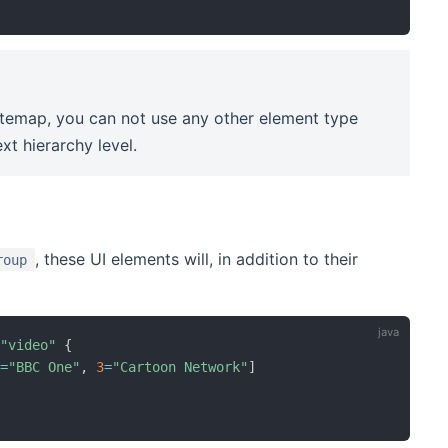
itemap, you can not use any other element type
xt hierarchy level.
, these UI elements will, in addition to their
roup
=
"video"
{
2
=
"BBC One"
,
3
=
"Cartoon Network"
]