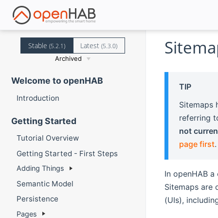
Sitema
Stable
Latest
(5.2.1)
(5.3.0)
Archived
Welcome to openHAB
TIP
Introduction
Sitemaps h
referring 
Getting Started
not curren
Tutorial Overview
page first
.
Getting Started - First Steps
Adding Things
In openHAB a 
Semantic Model
Sitemaps are o
Persistence
(UIs), includin
Pages