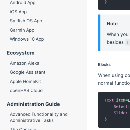
}
Android App
iOS App
Sailfish OS App
Note
Garmin App
When you 
Windows 10 App
besides
F
Ecosystem
Amazon Alexa
Blocks
Google Assistant
When using co
Apple HomeKit
normal functio
openHAB Cloud
Text
item
=
Administration Guide
Select
Slider
Advanced Functionality and
}
Administrative Tasks
The Console