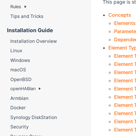
This page is s
Rules
Concepts
Tips and Tricks
Elements
Installation Guide
Paramete
Depende
Installation Overview
Element Ty
Linux
Element 
Windows
Element T
macOS
Element T
OpenBSD
Element 
Element T
openHABian
Element T
Armbian
Element T
Docker
Element T
Synology DiskStation
Element T
Security
Element T