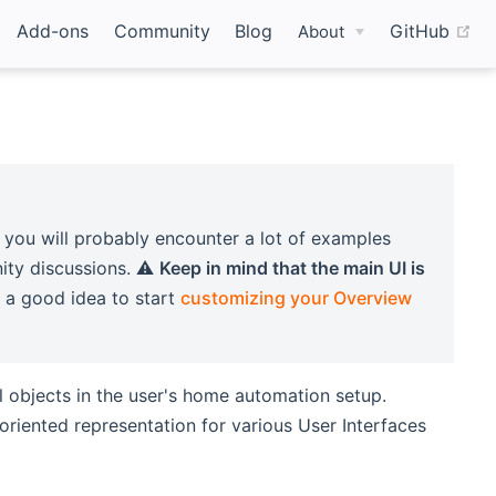
(o
Add-ons
Community
Blog
GitHub
About
 you will probably encounter a lot of examples
ity discussions. ⚠️
Keep in mind that the main UI is
ly a good idea to start
customizing your Overview
l objects in the user's home automation setup.
riented representation for various User Interfaces