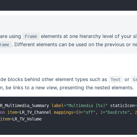
are using
elements at one hierarchy level of your s
Frame
. Different elements can be used on the previous or ne
rame
de blocks behind other element types such as
or
Text
G
n, be links to a new view, presenting the nested elements.
LR_Multimedia_Summary 
label
=
"Multimedia [%s]"
 staticIcon
ion
item
=
LR_TV_Channel 
mappings
=
[
0
=
"off"
,
1
=
"DasErste"
,
item
=