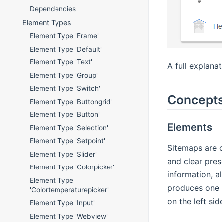
Dependencies
Element Types
Element Type 'Frame'
Element Type 'Default'
Element Type 'Text'
A full explana
Element Type 'Group'
Element Type 'Switch'
Concept
Element Type 'Buttongrid'
Element Type 'Button'
Elements
Element Type 'Selection'
Element Type 'Setpoint'
Sitemaps are c
Element Type 'Slider'
and clear pre
Element Type 'Colorpicker'
information, a
Element Type
produces one c
'Colortemperaturepicker'
on the left si
Element Type 'Input'
Element Type 'Webview'