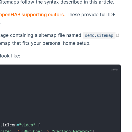
temaps follow the syntax described in this article.
openHAB supporting editors
. These provide full IDE
.
age containing a sitemap file named
demo.sitemap
sitemap that fits your personal home setup.
look like:
aticIcon
=
"video"
{
Erste"
,
2
=
"BBC One"
,
3
=
"Cartoon Network"
]