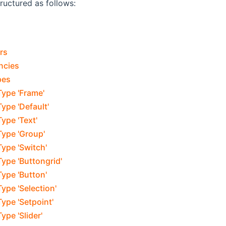
tructured as follows:
rs
ncies
pes
Type 'Frame'
ype 'Default'
ype 'Text'
Type 'Group'
ype 'Switch'
ype 'Buttongrid'
ype 'Button'
ype 'Selection'
ype 'Setpoint'
ype 'Slider'