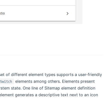
t of different element types supports a user-friendly
elements among others. Elements present
Switch
ystem state. One line of Sitemap element definition
ement generates a descriptive text next to an icon