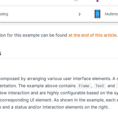
tion for this example can be found
at the end of this article
.
s
omposed by arranging various user interface elements. A se
sentation. The example above contains
,
and
Frame
Text
llow interaction and are highly configurable based on the s
orresponding UI element. As shown in the example, each el
de and a status and/or interaction elements on the right.