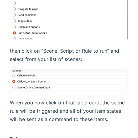
then click on "Scene, Script or Rule to run" and
select from your list of scenes:
When you now click on that label card, the scene
rule will be triggered and all of your item states
will be sent as a command to these items.