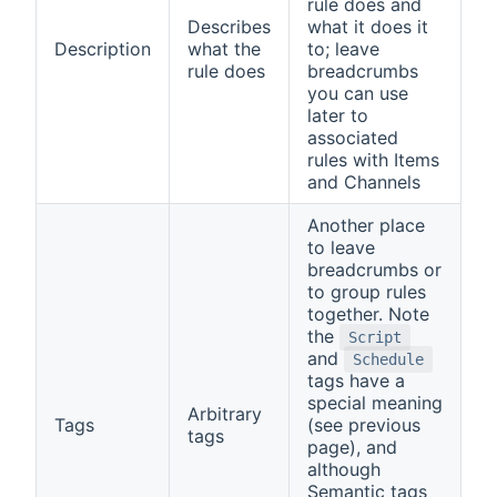
rule does and
Describes
what it does it
Description
what the
to; leave
rule does
breadcrumbs
you can use
later to
associated
rules with Items
and Channels
Another place
to leave
breadcrumbs or
to group rules
together. Note
the
Script
and
Schedule
tags have a
special meaning
Arbitrary
Tags
(see previous
tags
page), and
although
Semantic tags