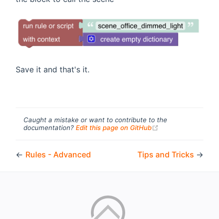
Save it and that's it.
Caught a mistake or want to contribute to the
(opens new windo
documentation?
Edit this page on GitHub
←
Rules - Advanced
Tips and Tricks
→