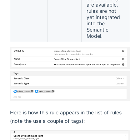
are available,
rules are not
yet integrated
into the
Semantic
Model.
Here is how this rule appears in the list of rules
(note the use a couple of tags):