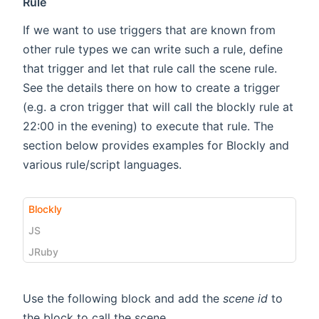
Rule
If we want to use triggers that are known from
other rule types we can write such a rule, define
that trigger and let that rule call the scene rule.
See the details there on how to create a trigger
(e.g. a cron trigger that will call the blockly rule at
22:00 in the evening) to execute that rule. The
section below provides examples for Blockly and
various rule/script languages.
Blockly
JS
JRuby
Use the following block and add the
scene id
to
the block to call the scene