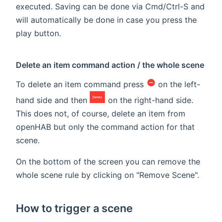
executed. Saving can be done via Cmd/Ctrl-S and
will automatically be done in case you press the
play button.
Delete an item command action / the whole scene
To delete an item command press
on the left-
hand side and then
on the right-hand side.
This does not, of course, delete an item from
openHAB but only the command action for that
scene.
On the bottom of the screen you can remove the
whole scene rule by clicking on "Remove Scene".
How to trigger a scene