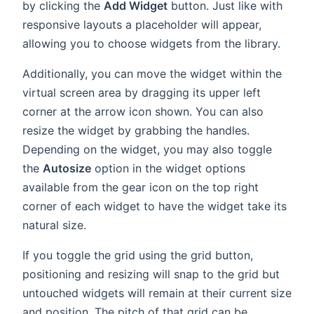
by clicking the
Add Widget
button. Just like with
responsive layouts a placeholder will appear,
allowing you to choose widgets from the library.
Additionally, you can move the widget within the
virtual screen area by dragging its upper left
corner at the arrow icon shown. You can also
resize the widget by grabbing the handles.
Depending on the widget, you may also toggle
the
Autosize
option in the widget options
available from the gear icon on the top right
corner of each widget to have the widget take its
natural size.
If you toggle the grid using the grid button,
positioning and resizing will snap to the grid but
untouched widgets will remain at their current size
and position. The pitch of that grid can be