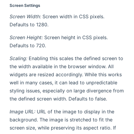
Screen Settings
Screen Width:
Screen width in CSS pixels.
Defaults to 1280.
Screen Height:
Screen height in CSS pixels.
Defaults to 720.
Scaling:
Enabling this scales the defined screen to
the width available in the browser window. All
widgets are resized accordingly. While this works
well in many cases, it can lead to unpredictable
styling issues, especially on large divergence from
the defined screen width. Defaults to false.
Image URL:
URL of the image to display in the
background. The image is stretched to fit the
screen size, while preserving its aspect ratio. If