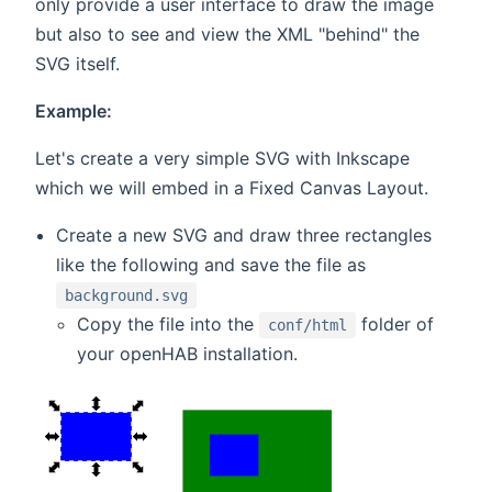
only provide a user interface to draw the image
but also to see and view the XML "behind" the
SVG itself.
Example:
Let's create a very simple SVG with Inkscape
which we will embed in a Fixed Canvas Layout.
Create a new SVG and draw three rectangles
like the following and save the file as
background.svg
Copy the file into the
folder of
conf/html
your openHAB installation.