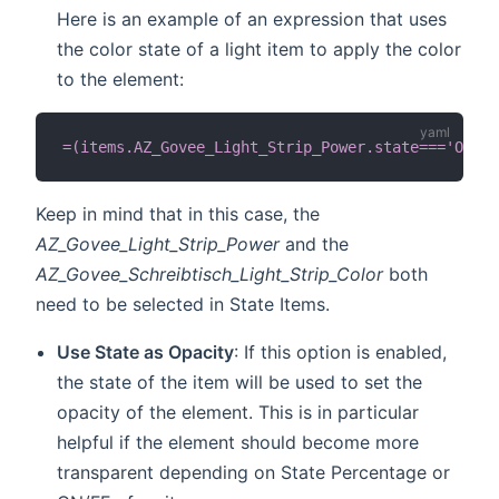
Here is an example of an expression that uses
the color state of a light item to apply the color
to the element:
=(items.AZ_Govee_Light_Strip_Power.state==='ON') 
Keep in mind that in this case, the
AZ_Govee_Light_Strip_Power
and the
AZ_Govee_Schreibtisch_Light_Strip_Color
both
need to be selected in State Items.
Use State as Opacity
: If this option is enabled,
the state of the item will be used to set the
opacity of the element. This is in particular
helpful if the element should become more
transparent depending on State Percentage or