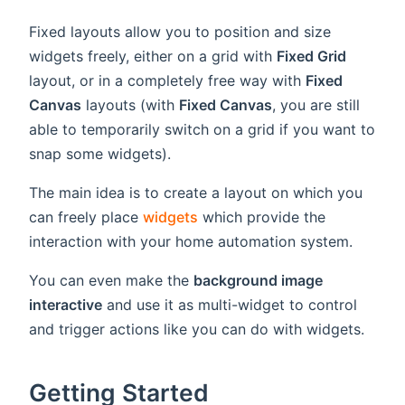
Fixed layouts allow you to position and size
widgets freely, either on a grid with
Fixed Grid
layout, or in a completely free way with
Fixed
Canvas
layouts (with
Fixed Canvas
, you are still
able to temporarily switch on a grid if you want to
snap some widgets).
The main idea is to create a layout on which you
can freely place
widgets
which provide the
interaction with your home automation system.
You can even make the
background image
interactive
and use it as multi-widget to control
and trigger actions like you can do with widgets.
Getting Started