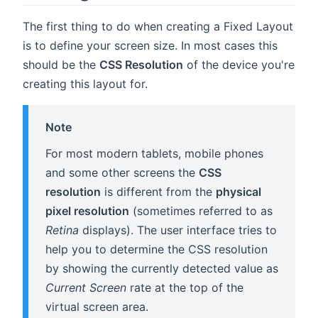
The first thing to do when creating a Fixed Layout
is to define your screen size. In most cases this
should be the
CSS Resolution
of the device you're
creating this layout for.
Note
For most modern tablets, mobile phones
and some other screens the
CSS
resolution
is different from the
physical
pixel resolution
(sometimes referred to as
Retina
displays). The user interface tries to
help you to determine the CSS resolution
by showing the currently detected value as
Current Screen
rate at the top of the
virtual screen area.