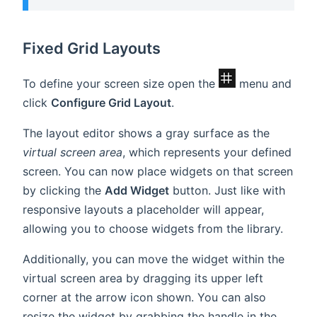
Fixed Grid Layouts
To define your screen size open the
menu and
click
Configure Grid Layout
.
The layout editor shows a gray surface as the
virtual screen area
, which represents your defined
screen. You can now place widgets on that screen
by clicking the
Add Widget
button. Just like with
responsive layouts a placeholder will appear,
allowing you to choose widgets from the library.
Additionally, you can move the widget within the
virtual screen area by dragging its upper left
corner at the arrow icon shown. You can also
resize the widget by grabbing the handle in the