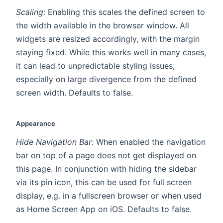
Scaling:
Enabling this scales the defined screen to
the width available in the browser window. All
widgets are resized accordingly, with the margin
staying fixed. While this works well in many cases,
it can lead to unpredictable styling issues,
especially on large divergence from the defined
screen width. Defaults to false.
Appearance
Hide Navigation Bar:
When enabled the navigation
bar on top of a page does not get displayed on
this page. In conjunction with hiding the sidebar
via its pin icon, this can be used for full screen
display, e.g. in a fullscreen browser or when used
as Home Screen App on iOS. Defaults to false.