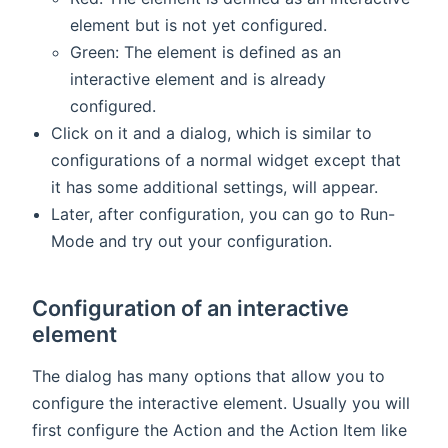
element but is not yet configured.
Green: The element is defined as an
interactive element and is already
configured.
Click on it and a dialog, which is similar to
configurations of a normal widget except that
it has some additional settings, will appear.
Later, after configuration, you can go to Run-
Mode and try out your configuration.
Configuration of an interactive
element
The dialog has many options that allow you to
configure the interactive element. Usually you will
first configure the Action and the Action Item like