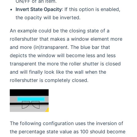
ON/FF of an item.
Invert State Opacity
: If this option is enabled,
the opacity will be inverted.
An example could be the closing state of a
rollershutter that makes a window element more
and more (in)transparent. The blue bar that
depicts the window will become less and less
transperent the more the roller shutter is closed
and will finally look like the wall when the
rollershutter is completely closed.
The following configuration uses the inversion of
the percentage state value as 100 should become