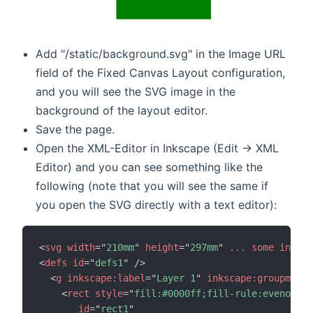
Add "/static/background.svg" in the Image URL
field of the Fixed Canvas Layout configuration,
and you will see the SVG image in the
background of the layout editor.
Save the page.
Open the XML-Editor in Inkscape (Edit -> XML
Editor) and you can see something like the
following (note that you will see the same if
you open the SVG directly with a text editor):
<
svg
width
=
"
210mm
"
height
=
"
297mm
"
...
some
inform
<
defs
id
=
"
defs1
"
/>
<
g
inkscape:
label
=
"
Layer 1
"
inkscape:
groupmode
=
<
rect
style
=
"
fill:#0000ff;fill-rule:evenodd;s
id
=
"
rect1
"