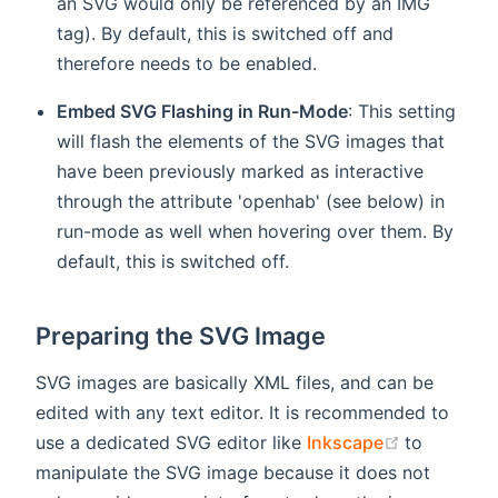
an SVG would only be referenced by an IMG
tag). By default, this is switched off and
therefore needs to be enabled.
Embed SVG Flashing in Run-Mode
: This setting
will flash the elements of the SVG images that
have been previously marked as interactive
through the attribute 'openhab' (see below) in
run-mode as well when hovering over them. By
default, this is switched off.
Preparing the SVG Image
SVG images are basically XML files, and can be
edited with any text editor. It is recommended to
(opens ne
use a dedicated SVG editor like
Inkscape
to
manipulate the SVG image because it does not