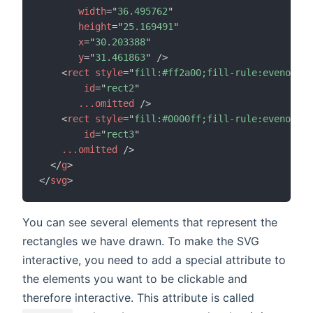
width
=
"
36.495762
"
height
=
"
25.169491
"
x
=
"
30.203388
"
y
=
"
31.461863
"
/>
<
rect
style
=
"
fill:#ff2a00;fill-rule:evenodd;s
id
=
"
rect2
"
...omitted
/>
<
rect
style
=
"
fill:#0000ff;fill-rule:evenodd;s
id
=
"
rect3
"
...omitted
/>
</
g
>
</
svg
>
You can see several elements that represent the
rectangles we have drawn. To make the SVG
interactive, you need to add a special attribute to
the elements you want to be clickable and
therefore interactive. This attribute is called