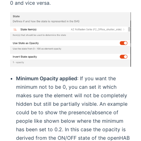
0 and vice versa.
Minimum Opacity applied
: If you want the
minimum not to be 0, you can set it which
makes sure the element will not be completely
hidden but still be partially visible. An example
could be to show the presence/absence of
people like shown below where the minimum
has been set to 0.2. In this case the opacity is
derived from the ON/OFF state of the openHAB