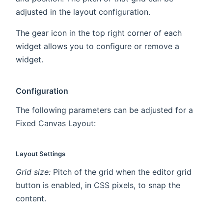
adjusted in the layout configuration.
The gear icon in the top right corner of each
widget allows you to configure or remove a
widget.
Configuration
The following parameters can be adjusted for a
Fixed Canvas Layout:
Layout Settings
Grid size:
Pitch of the grid when the editor grid
button is enabled, in CSS pixels, to snap the
content.