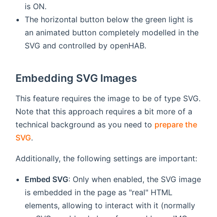
is ON.
The horizontal button below the green light is
an animated button completely modelled in the
SVG and controlled by openHAB.
Embedding SVG Images
This feature requires the image to be of type SVG.
Note that this approach requires a bit more of a
technical background as you need to
prepare the
SVG
.
Additionally, the following settings are important:
Embed SVG
: Only when enabled, the SVG image
is embedded in the page as "real" HTML
elements, allowing to interact with it (normally