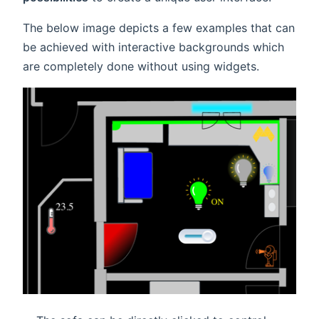
The below image depicts a few examples that can
be achieved with interactive backgrounds which
are completely done without using widgets.