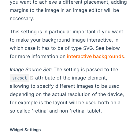
you want to achieve a different placement, adding
margins to the image in an image editor will be
necessary.
This setting is in particular important if you want
to make your background image interactive, in
which case it has to be of type SVG. See below
for more information on
interactive backgrounds
.
Image Source Set:
The setting is passed to the
(opens new window)
attribute of the image element,
srcset
allowing to specify different images to be used
depending on the actual resolution of the device,
for example is the layout will be used both on a
so called 'retina' and non-'retina' tablet.
Widget Settings