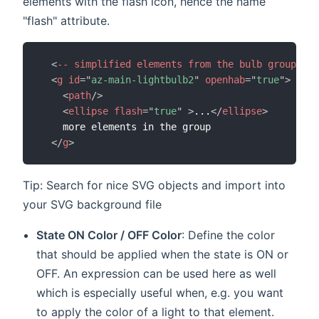
elements with the flash icon, hence the name
"flash" attribute.
<
--
simplified
elements
from
the
bulb
group
--
>
<
g
id
=
"
az-main-lightbulb2
"
openhab
=
"
true
"
>
<
path
/>
<
ellipse
flash
=
"
true
"
>
...
</
ellipse
>
    more elements in the group

</
g
>
Tip: Search for nice SVG objects and import into
your SVG background file
State ON Color / OFF Color
: Define the color
that should be applied when the state is ON or
OFF. An expression can be used here as well
which is especially useful when, e.g. you want
to apply the color of a light to that element.