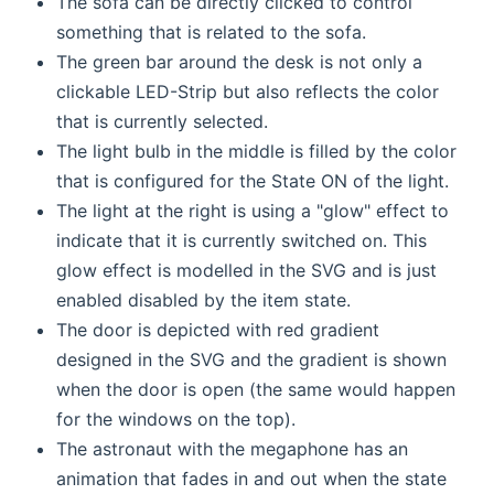
The sofa can be directly clicked to control
something that is related to the sofa.
The green bar around the desk is not only a
clickable LED-Strip but also reflects the color
that is currently selected.
The light bulb in the middle is filled by the color
that is configured for the State ON of the light.
The light at the right is using a "glow" effect to
indicate that it is currently switched on. This
glow effect is modelled in the SVG and is just
enabled disabled by the item state.
The door is depicted with red gradient
designed in the SVG and the gradient is shown
when the door is open (the same would happen
for the windows on the top).
The astronaut with the megaphone has an
animation that fades in and out when the state