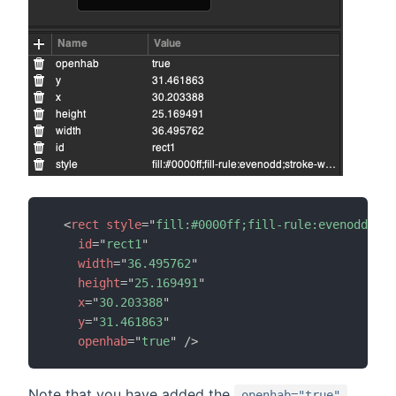
<
rect
style
=
"
fill:#0000ff;fill-rule:evenodd;str
id
=
"
rect1
"
width
=
"
36.495762
"
height
=
"
25.169491
"
x
=
"
30.203388
"
y
=
"
31.461863
"
openhab
=
"
true
"
/>
Note that you have added the
openhab="true"