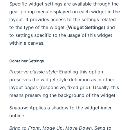
Specific widget settings are available through the
gear popup menu displayed on each widget in the
layout. It provides access to the settings related
to the type of the widget (
Widget Settings
) and
to settings specific to the usage of this widget
within a canvas.
Container Settings
Preserve classic style:
Enabling this option
preserves the widget style definition as in other
layout pages (responsive, fixed grid). Usually, this
means preserving the background of the widget.
Shadow:
Applies a shadow to the widget inner
outline.
Bring to Front
,
Mode Up
,
Move Down
,
Send to