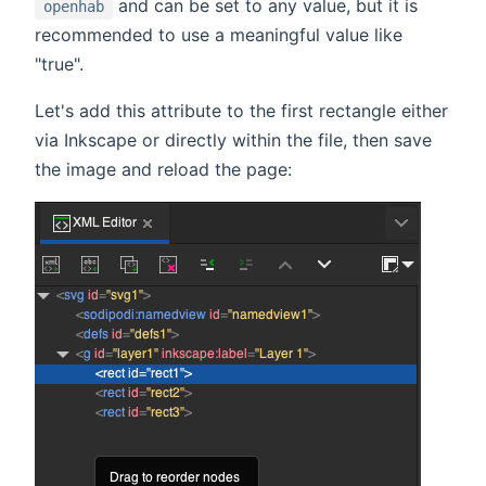
and can be set to any value, but it is
openhab
recommended to use a meaningful value like
"true".
Let's add this attribute to the first rectangle either
via Inkscape or directly within the file, then save
the image and reload the page: