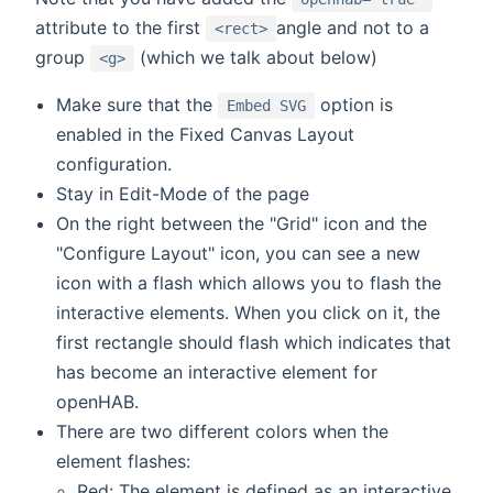
attribute to the first
angle and not to a
<rect>
group
(which we talk about below)
<g>
Make sure that the
option is
Embed SVG
enabled in the Fixed Canvas Layout
configuration.
Stay in Edit-Mode of the page
On the right between the "Grid" icon and the
"Configure Layout" icon, you can see a new
icon with a flash which allows you to flash the
interactive elements. When you click on it, the
first rectangle should flash which indicates that
has become an interactive element for
openHAB.
There are two different colors when the
element flashes:
Red: The element is defined as an interactive