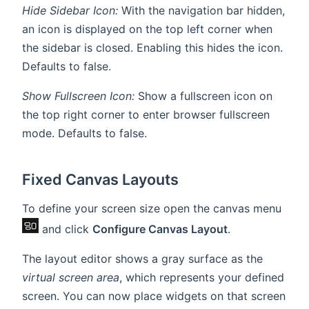
Hide Sidebar Icon:
With the navigation bar hidden,
an icon is displayed on the top left corner when
the sidebar is closed. Enabling this hides the icon.
Defaults to false.
Show Fullscreen Icon:
Show a fullscreen icon on
the top right corner to enter browser fullscreen
mode. Defaults to false.
Fixed Canvas Layouts
To define your screen size open the canvas menu
and click
Configure Canvas Layout
.
The layout editor shows a gray surface as the
virtual screen area
, which represents your defined
screen. You can now place widgets on that screen