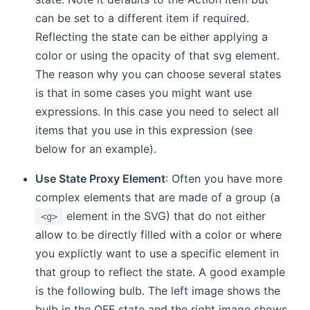
can be set to a different item if required.
Reflecting the state can be either applying a
color or using the opacity of that svg element.
The reason why you can choose several states
is that in some cases you might want use
expressions. In this case you need to select all
items that you use in this expression (see
below for an example).
Use State Proxy Element
: Often you have more
complex elements that are made of a group (a
element in the SVG) that do not either
<g>
allow to be directly filled with a color or where
you explictly want to use a specific element in
that group to reflect the state. A good example
is the following bulb. The left image shows the
bulb in the OFF state and the right image shows