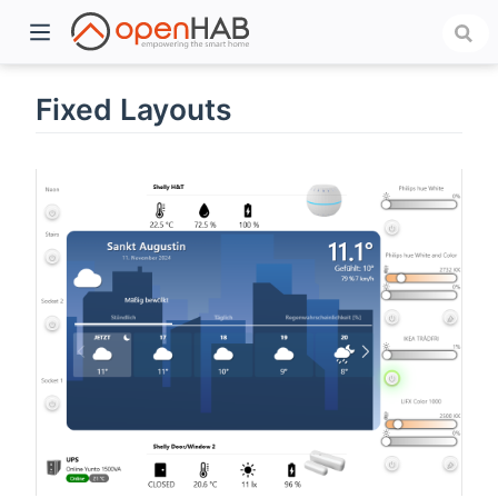
Fixed Layouts
)