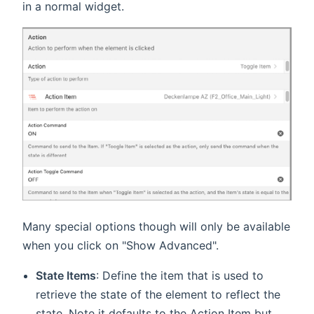
in a normal widget.
Many special options though will only be available
when you click on "Show Advanced".
State Items
: Define the item that is used to
retrieve the state of the element to reflect the
state. Note it defaults to the Action Item but