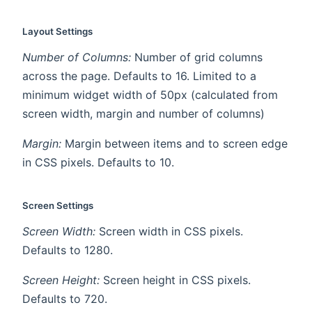
Layout Settings
Number of Columns:
Number of grid columns
across the page. Defaults to 16. Limited to a
minimum widget width of 50px (calculated from
screen width, margin and number of columns)
Margin:
Margin between items and to screen edge
in CSS pixels. Defaults to 10.
Screen Settings
Screen Width:
Screen width in CSS pixels.
Defaults to 1280.
Screen Height:
Screen height in CSS pixels.
Defaults to 720.