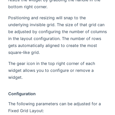
bottom right corner.
Positioning and resizing will snap to the
underlying invisible grid. The size of that grid can
be adjusted by configuring the number of columns
in the layout configuration. The number of rows
gets automatically aligned to create the most
square-like grid.
The gear icon in the top right corner of each
widget allows you to configure or remove a
widget.
Configuration
The following parameters can be adjusted for a
Fixed Grid Layout: