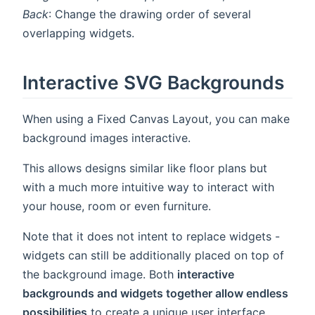
Back
: Change the drawing order of several
overlapping widgets.
Interactive SVG Backgrounds
When using a Fixed Canvas Layout, you can make
background images interactive.
This allows designs similar like floor plans but
with a much more intuitive way to interact with
your house, room or even furniture.
Note that it does not intent to replace widgets -
widgets can still be additionally placed on top of
the background image. Both
interactive
backgrounds and widgets together allow endless
possibilities
to create a unique user interface.