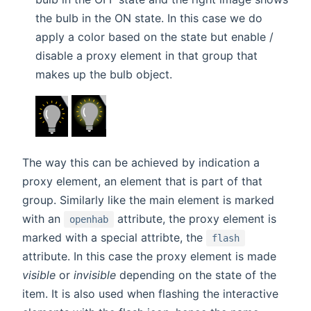
the bulb in the ON state. In this case we do
apply a color based on the state but enable /
disable a proxy element in that group that
makes up the bulb object.
The way this can be achieved by indication a
proxy element, an element that is part of that
group. Similarly like the main element is marked
with an
attribute, the proxy element is
openhab
marked with a special attribte, the
flash
attribute. In this case the proxy element is made
visible
or
invisible
depending on the state of the
item. It is also used when flashing the interactive