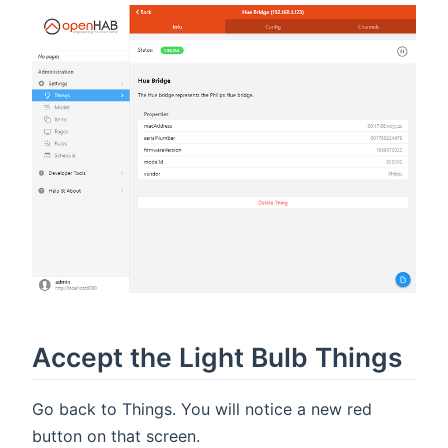
Accept the Light Bulb Things
Go back to Things. You will notice a new red
button on that screen.