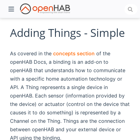
Adding Things - Simple
As covered in the
concepts section
of the
openHAB Docs, a binding is an add-on to
openHAB that understands how to communicate
with a specific home automation technology or
API. A Thing represents a single device in
openHAB. Each sensor (information provided by
)
the device) or actuator (control on the device that
causes it to do something) is represented by a
Channel on the Thing. Things are the connection
between openHAB and your external device or
API using the binding.