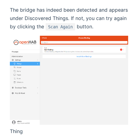
The bridge has indeed been detected and appears
under Discovered Things. If not, you can try again
by clicking the
button.
Scan Again
Thing