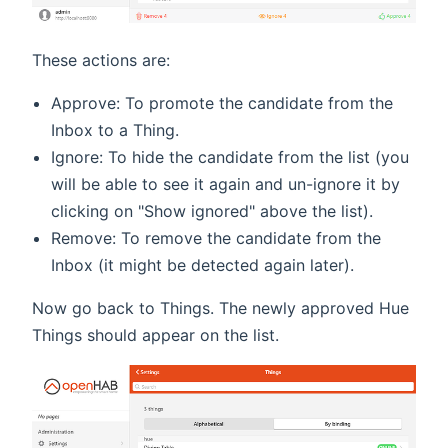
These actions are:
Approve: To promote the candidate from the
Inbox to a Thing.
Ignore: To hide the candidate from the list (you
will be able to see it again and un-ignore it by
clicking on "Show ignored" above the list).
Remove: To remove the candidate from the
Inbox (it might be detected again later).
Now go back to Things. The newly approved Hue
Things should appear on the list.