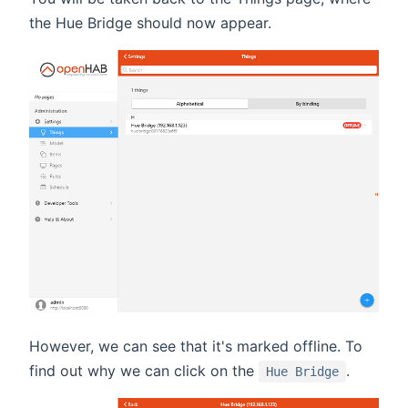
the Hue Bridge should now appear.
However, we can see that it's marked offline. To
find out why we can click on the
.
Hue Bridge