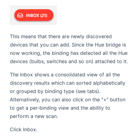
This means that there are newly discovered
devices that you can add. Since the Hue bridge is
now working, the binding has detected all the Hue
devices (bulbs, switches and so on) attached to it.
The Inbox shows a consolidated view of all the
discovery results which can sorted alphabetically
or grouped by binding type (see tabs).
Alternatively, you can also click on the "+" button
to get a per-binding view and the ability to
perform a new scan.
Click Inbox.