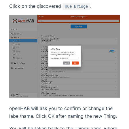
Click on the discovered
.
Hue Bridge
openHAB will ask you to confirm or change the
label/name. Click OK after naming the new Thing.
You will be taken back to the Things page, where