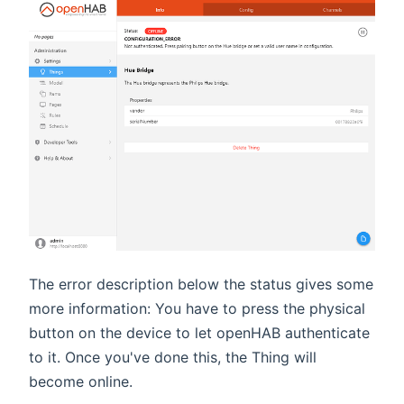
The error description below the status gives some
more information: You have to press the physical
button on the device to let openHAB authenticate
to it. Once you've done this, the Thing will
become online.