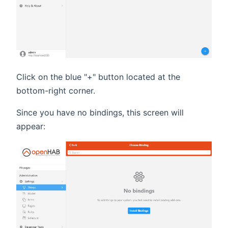
Click on the blue "+" button located at the
bottom-right corner.
Since you have no bindings, this screen will
appear: