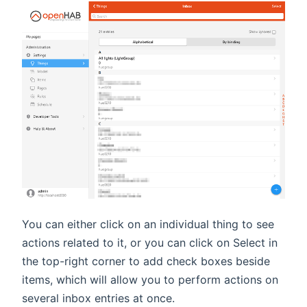
You can either click on an individual thing to see
actions related to it, or you can click on Select in
the top-right corner to add check boxes beside
items, which will allow you to perform actions on
several inbox entries at once.