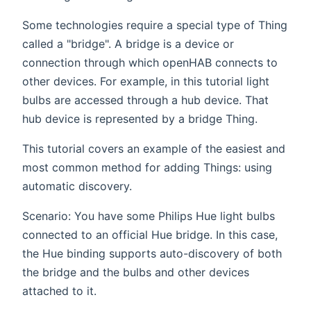
Some technologies require a special type of Thing
called a "bridge". A bridge is a device or
connection through which openHAB connects to
other devices. For example, in this tutorial light
bulbs are accessed through a hub device. That
hub device is represented by a bridge Thing.
This tutorial covers an example of the easiest and
most common method for adding Things: using
automatic discovery.
Scenario: You have some Philips Hue light bulbs
connected to an official Hue bridge. In this case,
the Hue binding supports auto-discovery of both
the bridge and the bulbs and other devices
attached to it.