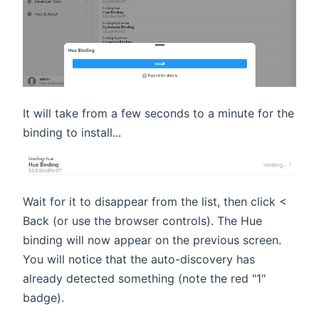
It will take from a few seconds to a minute for the
binding to install...
Wait for it to disappear from the list, then click <
Back (or use the browser controls). The Hue
binding will now appear on the previous screen.
You will notice that the auto-discovery has
already detected something (note the red "1"
badge).