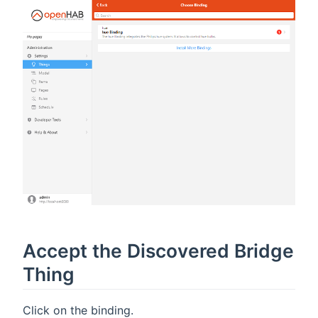
Accept the Discovered Bridge
Thing
Click on the binding.