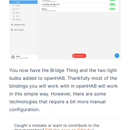
You now have the Bridge Thing and the two light
bulbs added to openHAB. Thankfully most of the
bindings you will work with in openHAB will work
in this simple way. However, there are some
technologies that require a bit more manual
configuration.
Caught a mistake or want to contribute to the
(opens new windo