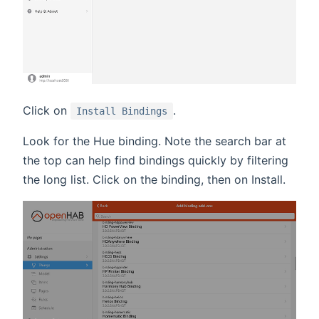
Click on
.
Install Bindings
Look for the Hue binding. Note the search bar at
the top can help find bindings quickly by filtering
the long list. Click on the binding, then on Install.