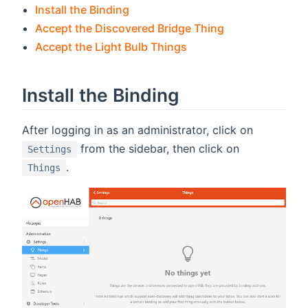
Install the Binding
Accept the Discovered Bridge Thing
Accept the Light Bulb Things
Install the Binding
After logging in as an administrator, click on
from the sidebar, then click on
Settings
.
Things