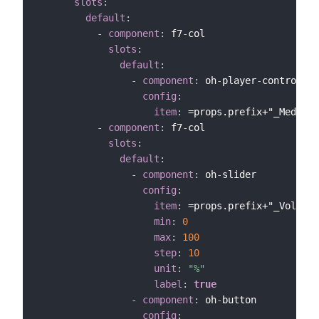
slots
:
default
:
-
component
:
 f7
-
col

slots
:
default
:
-
component
:
 oh
-
player
-
controls

config
:
item
:
 =props.prefix+"_MediaCo
-
component
:
 f7
-
col

slots
:
default
:
-
component
:
 oh
-
slider

config
:
item
:
 =props.prefix+"_Volume"

min
:
0
max
:
100
step
:
10
unit
:
"%"
label
:
true
-
component
:
 oh
-
button

config
: