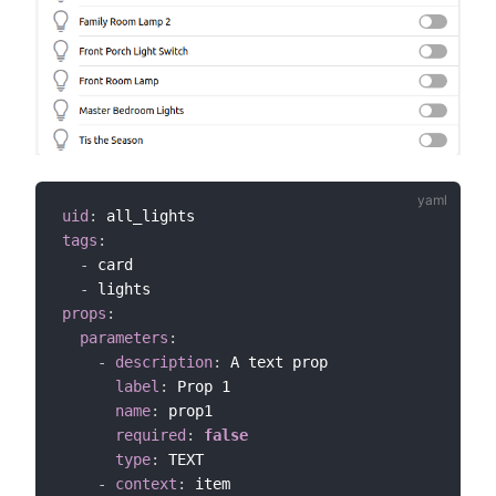
uid
:
tags
:
-
 card

-
props
:
parameters
:
-
description
:
 A text prop

label
:
 Prop 1

name
:
 prop1

required
:
false
type
:
 TEXT

-
context
:
 item
