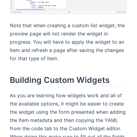
Note that when creating a custom list widget, the
preview page will not render the widget in
progress. You will have to apply the widget to an
Item and refresh a page after saving the changes
for that type of Item.
Building Custom Widgets
As you are learning how widgets work and all of
the available options, it might be easier to create
the widget using the form presented when adding
the Item metadata and then copying the YAML
from the code tab to the Custom Widget editor.
When doing this make sure to fill out
all
the fields,