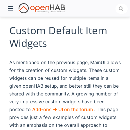
Custom Default Item
Widgets
As mentioned on the previous page, MainUI allows
for the creation of custom widgets. These custom
widgets can be reused for multiple Items in a
given openHAB setup, and better still they can be
)
shared with the community. A growing number of
very impressive custom widgets have been
(opens new win
posted to
Add-ons -> UI on the forum
. This page
provides just a few examples of custom widgets
with an emphasis on the overall approach to