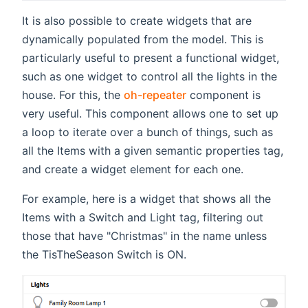
It is also possible to create widgets that are
dynamically populated from the model. This is
particularly useful to present a functional widget,
such as one widget to control all the lights in the
house. For this, the
oh-repeater
component is
very useful. This component allows one to set up
a loop to iterate over a bunch of things, such as
all the Items with a given semantic properties tag,
and create a widget element for each one.
For example, here is a widget that shows all the
Items with a Switch and Light tag, filtering out
those that have "Christmas" in the name unless
the TisTheSeason Switch is ON.