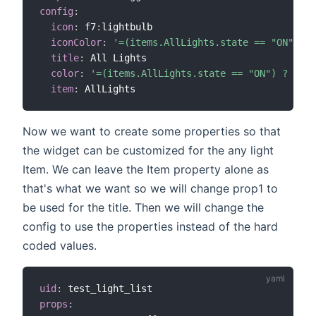
config
:
icon
:
 f7
:
lightbulb

iconColor
:
'=(items.AllLights.state == "ON") ? 
title
:
 All Lights

color
:
'=(items.AllLights.state == "ON") ? "yel
item
:
Now we want to create some properties so that
the widget can be customized for the any light
Item. We can leave the Item property alone as
that's what we want so we will change prop1 to
be used for the title. Then we will change the
config to use the properties instead of the hard
coded values.
uid
:
props
: