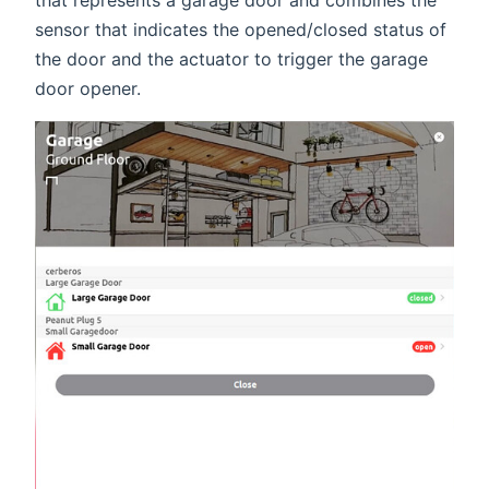
sensor that indicates the opened/closed status of
the door and the actuator to trigger the garage
door opener.