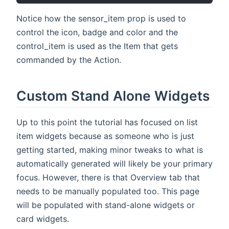
Notice how the sensor_item prop is used to
control the icon, badge and color and the
control_item is used as the Item that gets
commanded by the Action.
Custom Stand Alone Widgets
Up to this point the tutorial has focused on list
item widgets because as someone who is just
getting started, making minor tweaks to what is
automatically generated will likely be your primary
focus. However, there is that Overview tab that
needs to be manually populated too. This page
will be populated with stand-alone widgets or
card widgets.