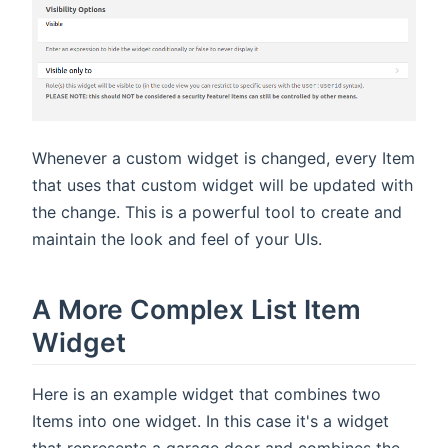
Whenever a custom widget is changed, every Item
that uses that custom widget will be updated with
the change. This is a powerful tool to create and
maintain the look and feel of your UIs.
A More Complex List Item
Widget
Here is an example widget that combines two
Items into one widget. In this case it's a widget
that represents a garage door and combines the