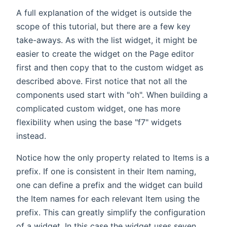
A full explanation of the widget is outside the
scope of this tutorial, but there are a few key
take-aways. As with the list widget, it might be
easier to create the widget on the Page editor
first and then copy that to the custom widget as
described above. First notice that not all the
components used start with "oh". When building a
complicated custom widget, one has more
flexibility when using the base "f7" widgets
instead.
Notice how the only property related to Items is a
prefix. If one is consistent in their Item naming,
one can define a prefix and the widget can build
the Item names for each relevant Item using the
prefix. This can greatly simplify the configuration
of a widget. In this case the widget uses seven