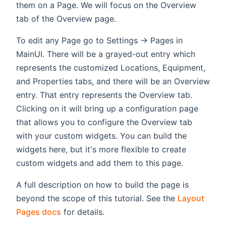
them on a Page. We will focus on the Overview
tab of the Overview page.
To edit any Page go to Settings -> Pages in
MainUI. There will be a grayed-out entry which
represents the customized Locations, Equipment,
and Properties tabs, and there will be an Overview
entry. That entry represents the Overview tab.
Clicking on it will bring up a configuration page
that allows you to configure the Overview tab
with your custom widgets. You can build the
widgets here, but it's more flexible to create
custom widgets and add them to this page.
A full description on how to build the page is
beyond the scope of this tutorial. See the
Layout
Pages docs
for details.