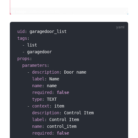
uid
:
tags
:
-
 list

-
props
:
parameters
:
-
description
:
 Door name

label
:
 Name

name
:
 name

required
:
false
type
:
 TEXT

-
context
:
 item

description
:
 Control Item

label
:
 Control Item

name
:
 control_item

required
:
false