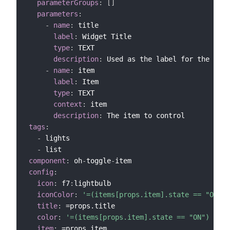
parameterGroups
:
[
]
parameters
:
-
name
:
 title

label
:
 Widget Title

type
:
 TEXT

description
:
 Used as the label for the widg
-
name
:
 item

label
:
 Item

type
:
 TEXT

context
:
 item

description
:
tags
:
-
 lights

-
component
:
 oh
-
toggle
-
config
:
icon
:
 f7
:
lightbulb

iconColor
:
'=(items[props.item].state == "ON") 
title
:
 =props.title

color
:
'=(items[props.item].state == "ON") ? "y
item
: