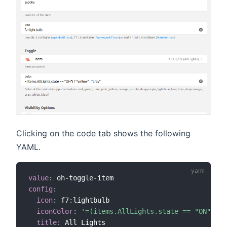
Clicking on the code tab shows the following
YAML.
value
:
 oh
-
toggle
-
config
:
icon
:
 f7
:
lightbulb

iconColor
:
'=(items.AllLights.state == "ON") ? 
title
:
 All Lights
