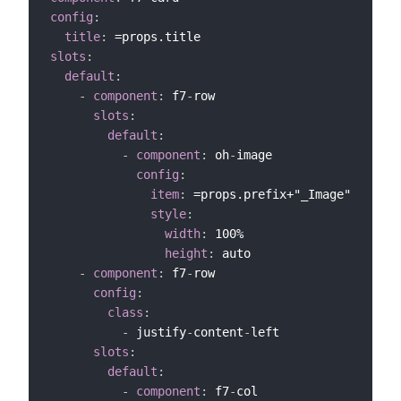
config
:
title
:
slots
:
default
:
-
component
:
 f7
-
row

slots
:
default
:
-
component
:
 oh
-
image

config
:
item
:
 =props.prefix+"_Image"

style
:
width
:
 100%

height
:
 auto

-
component
:
 f7
-
row

config
:
class
:
-
 justify
-
content
-
left

slots
:
default
:
-
component
:
 f7
-
col
