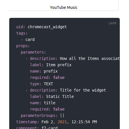
uid
:
tags
:
-
props
:
parameters
:
-
description
:
 How all the Items associated w
label
:
 Item prefix

name
:
 prefix

required
:
false
type
:
 TEXT

-
description
:
 Title for the widget

label
:
 Static Title

name
:
 title

required
:
false
parameterGroups
:
[
]
timestamp
:
 Feb 2
,
2021
,
 12
:
15
:
component
:
 f7
-