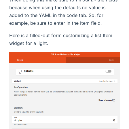
because when using the defaults no value is
added to the YAML in the code tab. So, for
example, be sure to enter in the Item field.
Here is a filled-out form customizing a list Item
widget for a light.