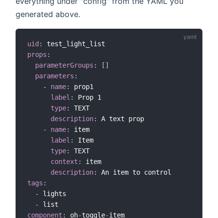
everything under "config" from the YAML you
generated above.
uid
:
props
:
parameterGroups
:
[
]
parameters
:
-
name
:
 prop1

label
:
 Prop 1

type
:
 TEXT

description
:
 A text prop

-
name
:
 item

label
:
 Item

type
:
 TEXT

context
:
 item

description
:
tags
:
-
 lights

-
component
:
 oh
-
toggle
-