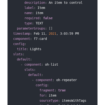
description
:
 An item to control

label
:
 Item

name
:
 item

required
:
false
type
:
 TEXT

parameterGroups
:
[
]
timestamp
:
 Feb 11
,
2021
,
 3
:
03
:
component
:
 f7
-
config
:
title
:
slots
:
default
:
-
component
:
 oh
-
list

slots
:
default
:
-
component
:
 oh
-
repeater

config
:
fragment
:
true
for
:
 item

sourceType
:
 itemsWithTags
