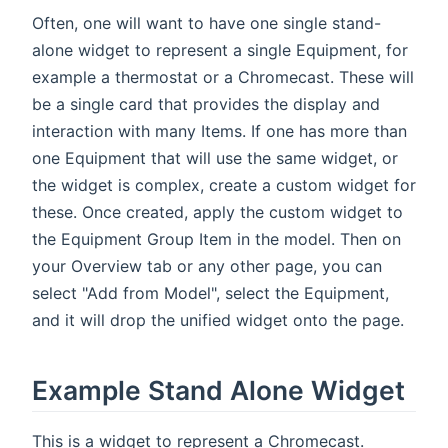
Often, one will want to have one single stand-
alone widget to represent a single Equipment, for
example a thermostat or a Chromecast. These will
be a single card that provides the display and
interaction with many Items. If one has more than
one Equipment that will use the same widget, or
the widget is complex, create a custom widget for
these. Once created, apply the custom widget to
the Equipment Group Item in the model. Then on
your Overview tab or any other page, you can
select "Add from Model", select the Equipment,
and it will drop the unified widget onto the page.
Example Stand Alone Widget
This is a widget to represent a Chromecast.