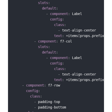
slots
:
default
:
-
component
:
 Label

config
:
class
:
-
 text
-
align
-
center

text
:
 =items
[
props.prefix+"_M
-
component
:
 f7
-
col

slots
:
default
:
-
component
:
 Label

config
:
class
:
-
 text
-
align
-
center

text
:
 =items
[
props.prefix+"_M
-
component
:
 f7
-
row

config
:
class
:
-
 padding
-
top

-
 padding
-
bottom
