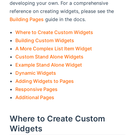
developing your own. For a comprehensive
reference on creating widgets, please see the
Building Pages
guide in the docs.
Where to Create Custom Widgets
Building Custom Widgets
A More Complex List Item Widget
Custom Stand Alone Widgets
Example Stand Alone Widget
Dynamic Widgets
Adding Widgets to Pages
Responsive Pages
Additional Pages
Where to Create Custom
Widgets