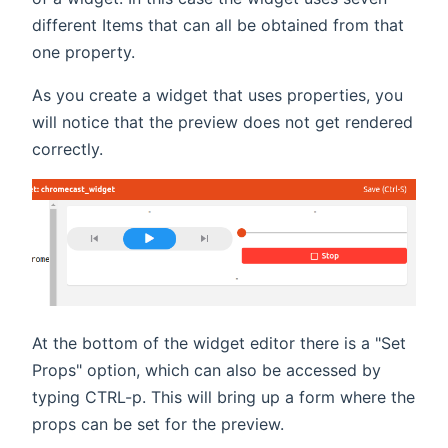
different Items that can all be obtained from that
one property.
As you create a widget that uses properties, you
will notice that the preview does not get rendered
correctly.
At the bottom of the widget editor there is a "Set
Props" option, which can also be accessed by
typing CTRL-p. This will bring up a form where the
props can be set for the preview.