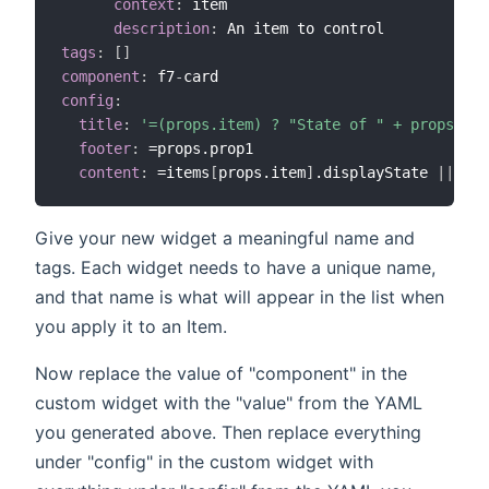
context
:
 item

description
:
tags
:
[
]
component
:
 f7
-
config
:
title
:
'=(props.item) ? "State of " + props.ite
footer
:
 =props.prop1

content
:
 =items
[
props.item
]
.displayState 
|
|
 ite
Give your new widget a meaningful name and
tags. Each widget needs to have a unique name,
and that name is what will appear in the list when
you apply it to an Item.
Now replace the value of "component" in the
custom widget with the "value" from the YAML
you generated above. Then replace everything
under "config" in the custom widget with