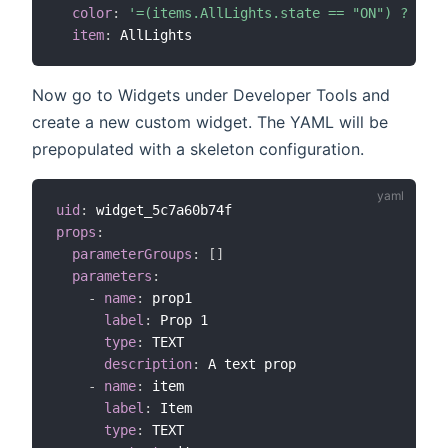
color
:
'=(items.AllLights.state == "ON") ? "yel
item
:
Now go to Widgets under Developer Tools and
create a new custom widget. The YAML will be
prepopulated with a skeleton configuration.
uid
:
props
:
parameterGroups
:
[
]
parameters
:
-
name
:
 prop1

label
:
 Prop 1

type
:
 TEXT

description
:
 A text prop

-
name
:
 item

label
:
 Item

type
:
 TEXT
