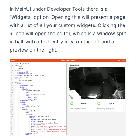
In MainUI under Developer Tools there is a
"Widgets" option. Opening this will present a page
with a list of all your custom widgets. Clicking the
+ icon will open the editor, which is a window split
in half with a text entry area on the left and a
preview on the right.