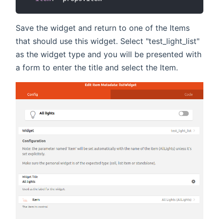
Save the widget and return to one of the Items
that should use this widget. Select "test_light_list"
as the widget type and you will be presented with
a form to enter the title and select the Item.