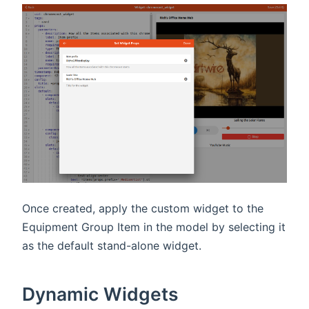
Once created, apply the custom widget to the
Equipment Group Item in the model by selecting it
as the default stand-alone widget.
Dynamic Widgets