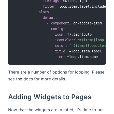
itemTags
:
 Switch
,
Light

filter
:
 loop.item.label.includes("C
slots
:
default
:
-
component
:
 oh
-
toggle
-
item

config
:
icon
:
 f7
:
lightbulb

iconColor
:
'=(items[loop.item
color
:
'=(items[loop.item.nam
title
:
 =loop.item.label

item
:
There are a number of options for looping. Please
see the docs for more details.
Adding Widgets to Pages
Now that the widgets are created, it's time to put