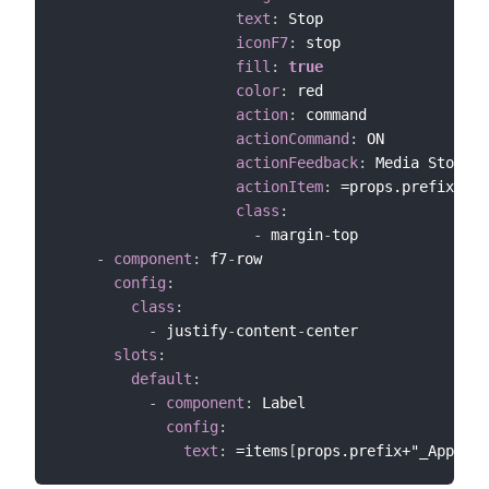
text
:
 Stop

iconF7
:
 stop

fill
:
true
color
:
 red

action
:
 command

actionCommand
:
 ON

actionFeedback
:
 Media Stopped

actionItem
:
 =props.prefix+"_S
class
:
-
 margin
-
top

-
component
:
 f7
-
row

config
:
class
:
-
 justify
-
content
-
center

slots
:
default
:
-
component
:
 Label

config
:
text
:
 =items
[
props.prefix+"_App"
]