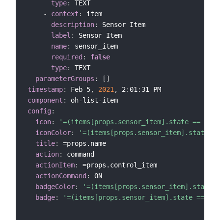
type
:
 TEXT

-
context
:
 item

description
:
 Sensor Item

label
:
 Sensor Item

name
:
 sensor_item

required
:
false
type
:
 TEXT

parameterGroups
:
[
]
timestamp
:
 Feb 5
,
2021
,
 2
:
01
:
component
:
 oh
-
list
-
config
:
icon
:
'=(items[props.sensor_item].state == "CLO
iconColor
:
'=(items[props.sensor_item].state ==
title
:
 =props.name

action
:
 command

actionItem
:
 =props.control_item

actionCommand
:
 ON

badgeColor
:
'=(items[props.sensor_item].state =
badge
:
'=(items[props.sensor_item].state == "CL