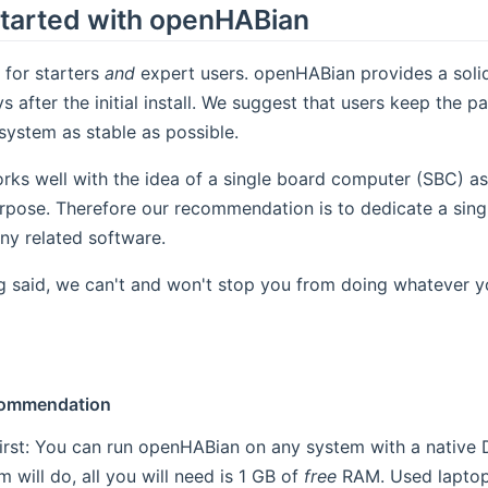
Started with openHABian
 for starters
and
expert users. openHABian provides a soli
 after the initial install. We suggest that users keep the p
system as stable as possible.
rks well with the idea of a single board computer (SBC) a
urpose. Therefore our recommendation is to dedicate a sin
ny related software.
g said, we can't and won't stop you from doing whatever y
commendation
 first: You can run openHABian on any system with a native 
 will do, all you will need is 1 GB of
free
RAM. Used laptop