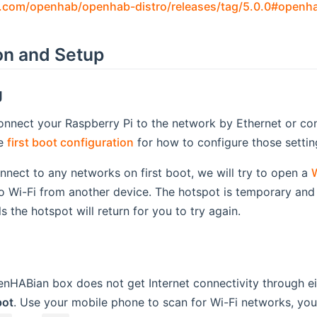
b.com/openhab/openhab-distro/releases/tag/5.0.0#openh
ion and Setup
g
nnect your Raspberry Pi to the network by Ethernet or confi
ee
first boot configuration
for how to configure those settin
connect to any networks on first boot, we will try to open a
W
o Wi-Fi from another device. The hotspot is temporary and w
s the hotspot will return for you to try again.
HABian box does not get Internet connectivity through eith
pot
. Use your mobile phone to scan for Wi-Fi networks, yo