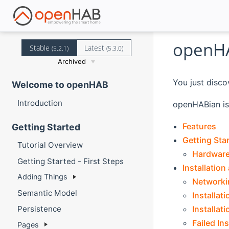
openHA
Stable
Latest
(5.2.1)
(5.3.0)
Archived
You just disco
Welcome to openHAB
Introduction
openHABian is 
Features
Getting Started
Getting Sta
Tutorial Overview
Hardwar
Getting Started - First Steps
Installation
Adding Things
Networki
Semantic Model
Installat
Installat
Persistence
Failed Ins
Pages