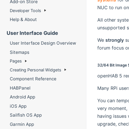
Add-on Store
NUC to run on 
Developer Tools
Help & About
All other syst
unsupported 
User Interface Guide
We
strongly
su
User Interface Design Overview
forum focus on
Sitemaps
Pages
32/64 Bit Image 
Creating Personal Widgets
openHAB 5 req
Component Reference
HABPanel
Many RPi users
Android App
You can
tempo
iOS App
very moment,
Sailfish OS App
having issues 
upgrade, chec
Garmin App