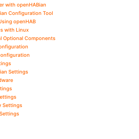
er with openHABian
an Configuration Tool
 Using openHAB
ps with Linux
al Optional Components
onfiguration
onfiguration
tings
an Settings
dware
tings
ettings
y Settings
 Settings