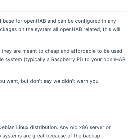
d base for openHAB and can be configured in any
ackages on the system all openHAB related, this will
s they are meant to cheap and affordable to be used
gle system (typically a Raspberry Pi) to your openHAB
ou want, but don't say we didn't warn you.
Debian Linux distribution. Any old x86 server or
 systems are great because of the backup