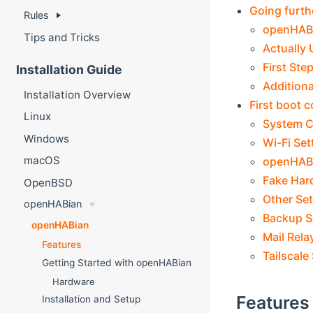
Going furth
Rules
openHABi
Tips and Tricks
Actually
First Ste
Installation Guide
Addition
Installation Overview
First boot c
Linux
System C
Windows
Wi-Fi Set
macOS
openHABi
Fake Har
OpenBSD
Other Set
openHABian
Backup S
openHABian
Mail Rela
Features
Tailscale
Getting Started with openHABian
Hardware
Features
Installation and Setup