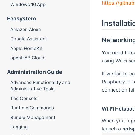
https://githu
Windows 10 App
Ecosystem
Installat
Amazon Alexa
Google Assistant
Networkin
Apple HomeKit
You need to co
openHAB Cloud
using Wi-Fi s
Administration Guide
If we fail to 
Raspberry Pi t
Advanced Functionality and
Administrative Tasks
connection fail
The Console
Runtime Commands
Wi-Fi Hotspot
Bundle Management
When your open
Logging
launch a
hots