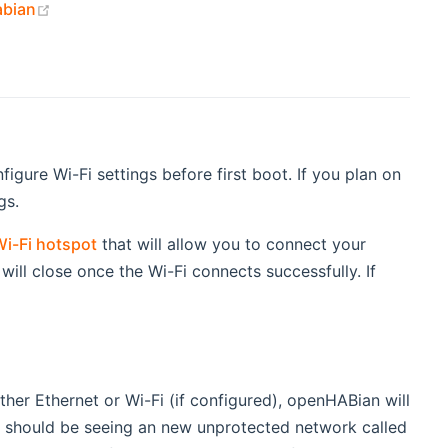
(opens new window)
abian
gure Wi-Fi settings before first boot. If you plan on
gs.
i-Fi hotspot
that will allow you to connect your
ill close once the Wi-Fi connects successfully. If
er Ethernet or Wi-Fi (if configured), openHABian will
u should be seeing an new unprotected network called