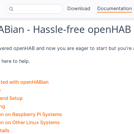
Download
Documentation
Bian - Hassle-free openHAB
vered openHAB and now you are eager to start but you're af
here to help.
rted with openHABian
e
 and Setup
ng
ion on Raspberry Pi Systems
ion on Other Linux Systems
talls