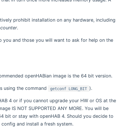
ively prohibit installation on any hardware, including
ncounter
.
p you and those you will want to ask for help on the
commended openHABian image is the 64 bit version.
ness using the command
).
getconf LONG_BIT
nHAB 4 or if you cannot upgrade your HW or OS at the
image IS NOT SUPPORTED ANY MORE. You will be
 64 bit or stay with openHAB 4. Should you decide to
onfig and install a fresh system.