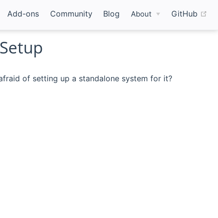
(o
Add-ons
Community
Blog
GitHub
About
 Setup
raid of setting up a standalone system for it?