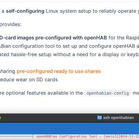
s a
self-configuring
Linux system setup to reliably operate
 provides:
D-card images pre-configured with openHAB
for the Raspb
ian configuration tool to set up and configure openHAB 
ated hassle-free setup without a need for a display or keyb
)
sharing
pre-configured ready to use shares
ens new window)
reduce wear on SD cards
 optional features available in the
me
openhabian-config