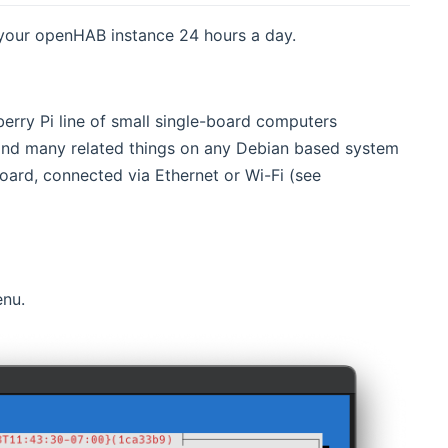
 your openHAB instance 24 hours a day.
erry Pi line of small single-board computers
and many related things on any Debian based system
oard, connected via Ethernet or Wi-Fi (see
nu.