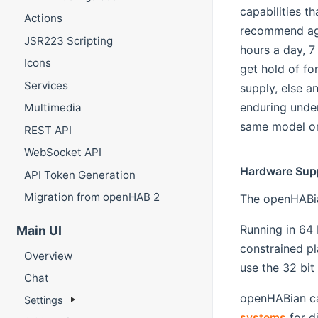
capabilities t
Actions
recommend aga
JSR223 Scripting
hours a day, 7
Icons
get hold of fo
Services
supply, else a
enduring unde
Multimedia
same model or 
REST API
WebSocket API
Hardware Sup
API Token Generation
Migration from openHAB 2
The openHABia
Running in 64
Main UI
constrained pl
Overview
use the 32 bit
Chat
openHABian can
Settings
systems
for d