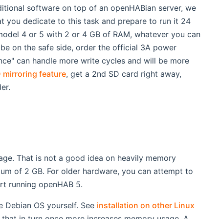
additional software on top of an openHABian server, we
you dedicate to this task and prepare to run it 24
 model 4 or 5 with 2 or 4 GB of RAM, whatever you can
be on the safe side, order the official 3A power
nce" can handle more write cycles and will be more
 mirroring feature
, get a 2nd SD card right away,
er.
ge. That is not a good idea on heavily memory
mum of 2 GB. For older hardware, you can attempt to
ort running openHAB 5.
he Debian OS yourself. See
installation on other Linux
ut that in turn once more increases memory usage. A