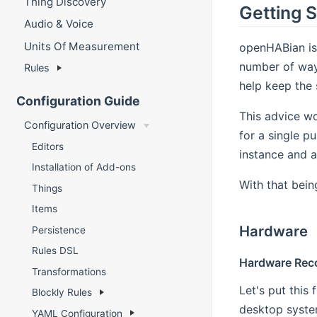
Thing Discovery
Getting 
Audio & Voice
Units Of Measurement
openHABian is
number of ways
Rules
help keep the 
Configuration Guide
This advice wo
Configuration Overview
for a single p
Editors
instance and a
Installation of Add-ons
With that bein
Things
Items
Hardware
Persistence
Rules DSL
Hardware Re
Transformations
Let's put this
Blockly Rules
desktop system
YAML Configuration