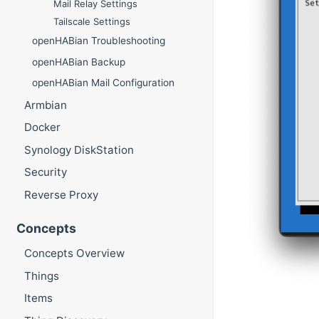
Mail Relay Settings
Tailscale Settings
openHABian Troubleshooting
openHABian Backup
openHABian Mail Configuration
Armbian
Docker
Synology DiskStation
Security
Reverse Proxy
Concepts
Concepts Overview
Things
Items