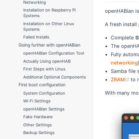
Networking
Installation on Raspberry Pi
openHABian i
Systems
A fresh install
Installation on Other Linux
Systems
Complete
S
Failed Installs
Going further with openHABian
The openHAB
openHABian Configuration Tool
Fully autom
Actually Using openHAB
networking
First Steps with Linux
Samba file 
Additional Optional Components
(op
ZRAM
to 
First boot configuration
With many more
System Configuration
Wi-Fi Settings
openHABian Settings
Fake Hardware
Other Settings
Backup Settings