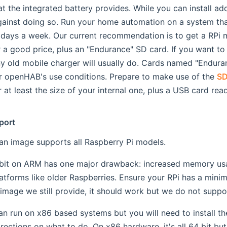
hat the integrated battery provides. While you can install 
inst doing so. Run your home automation on a system that 
 days a week. Our current recommendation is to get a RPi
r a good price, plus an "Endurance" SD card. If you want to 
ny old mobile charger will usually do. Cards named "Endura
r openHAB's use conditions. Prepare to make use of the
SD
at least the size of your internal one, plus a USB card read
port
n image supports all Raspberry Pi models.
 bit on ARM has one major drawback: increased memory usa
atforms like older Raspberries. Ensure your RPi has a mini
 image we still provide, it should work but we do not supp
 run on x86 based systems but you will need to install t
irections on what to do. On x86 hardware, it's all 64 bit b