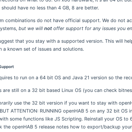
should have no less than 4 GB, 8 are better.
em combinations do not have official support. We do not act
systems,
but we will
not
offer support for any issues you e
ggest that you stay with a supported version. This will hel
 a known set of issues and solutions.
Support
uires to run on a 64 bit OS and Java 21 version so the re
 are still on a 32 bit based Linux OS (you can check bit
rarily
use the 32 bit version if you want to stay with ope
 BUT ATTENTION: RUNNING openHAB 5 on any 32 bit OS 
with some functions like JS Scripting. Reinstall your OS to
k the openHAB 5 release notes how to export/backup your c