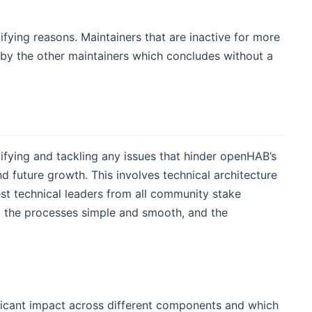
ifying reasons. Maintainers that are inactive for more
by the other maintainers which concludes without a
fying and tackling any issues that hinder openHAB’s
 future growth. This involves technical architecture
st technical leaders from all community stake
hy, the processes simple and smooth, and the
nificant impact across different components and which