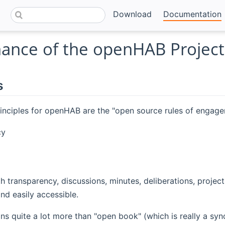
Download
Documentation
ance of the openHAB Project
s
inciples for openHAB are the "open source rules of engage
cy
h transparency, discussions, minutes, deliberations, project
and easily accessible.
 quite a lot more than "open book" (which is really a synon