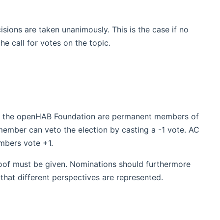
ns new window)
isions are taken unanimously. This is the case if no
e call for votes on the topic.
 of the openHAB Foundation are permanent members of
mber can veto the election by casting a -1 vote. AC
mbers vote +1.
oof must be given. Nominations should furthermore
at different perspectives are represented.