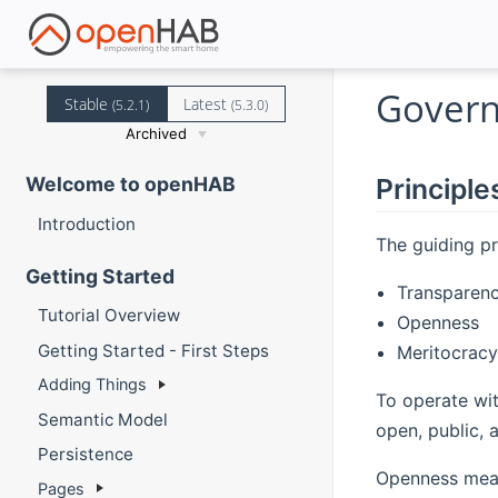
Govern
Stable
Latest
(5.2.1)
(5.3.0)
Archived
Principle
Welcome to openHAB
Introduction
The guiding pr
Getting Started
Transparen
Tutorial Overview
Openness
Getting Started - First Steps
Meritocracy
Adding Things
To operate wit
Semantic Model
open, public, 
Persistence
Openness means
Pages