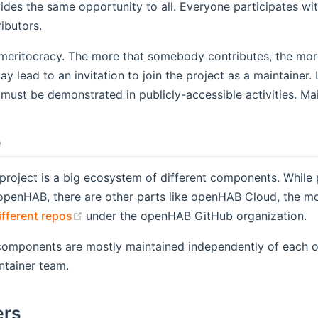
es the same opportunity to all. Everyone participates with
ibutors.
eritocracy. The more that somebody contributes, the more r
ay lead to an invitation to join the project as a maintainer
 must be demonstrated in publicly-accessible activities. Mai
e
roject is a big ecosystem of different components. While 
penHAB, there are other parts like openHAB Cloud, the mobile 
(opens new window)
ifferent repos
under the openHAB GitHub organization.
components are mostly maintained independently of each o
ntainer team.
ers