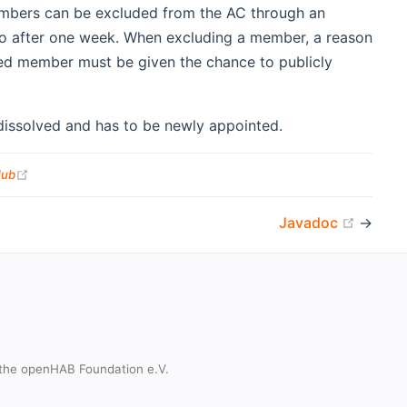
embers can be excluded from the AC through an
o after one week. When excluding a member, a reason
uded member must be given the chance to publicly
issolved and has to be newly appointed.
(opens new window)
Hub
(opens
Javadoc
→
the openHAB Foundation e.V.
t