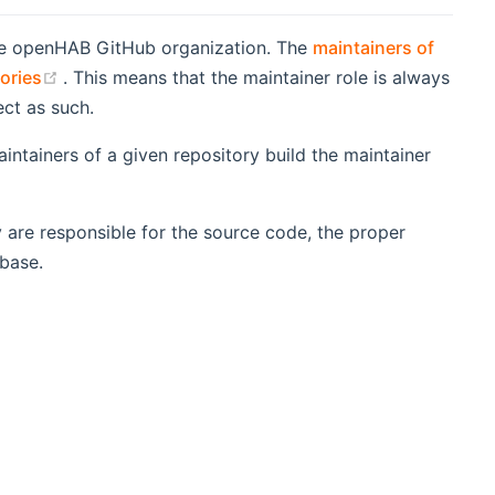
the openHAB GitHub organization. The
maintainers of
(opens new window)
tories
. This means that the maintainer role is always
ect as such.
ntainers of a given repository build the maintainer
 are responsible for the source code, the proper
 base.