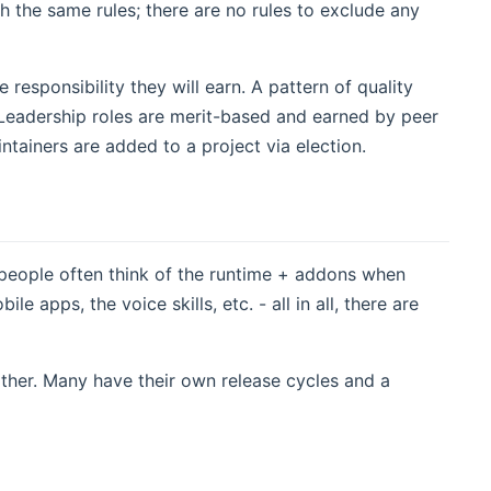
 the same rules; there are no rules to exclude any
esponsibility they will earn. A pattern of quality
. Leadership roles are merit-based and earned by peer
ntainers are added to a project via election.
people often think of the runtime + addons when
apps, the voice skills, etc. - all in all, there are
ther. Many have their own release cycles and a