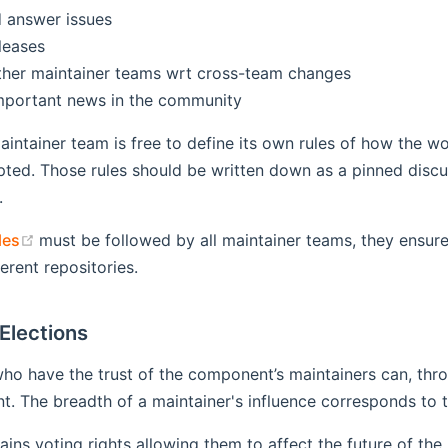
 answer issues
leases
ther maintainer teams wrt cross-team changes
mportant news in the community
maintainer team is free to define its own rules of how the wo
pted. Those rules should be written down as a pinned disc
.
(opens new window)
les
must be followed by all maintainer teams, they ensur
erent repositories.
Elections
ho have the trust of the component’s maintainers can, thro
. The breadth of a maintainer's influence corresponds to th
ains voting rights allowing them to affect the future of the 