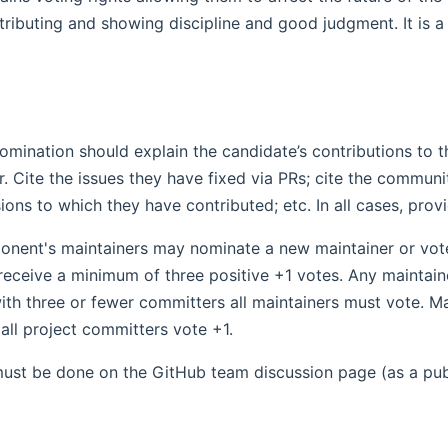
ributing and showing discipline and good judgment. It is a 
omination should explain the candidate’s contributions to
r. Cite the issues they have fixed via PRs; cite the commun
ions to which they have contributed; etc. In all cases, provi
nent's maintainers may nominate a new maintainer or vote i
receive a minimum of three positive +1 votes. Any maintaine
h three or fewer committers all maintainers must vote. Mai
 all project committers vote +1.
ust be done on the GitHub team discussion page (as a pub