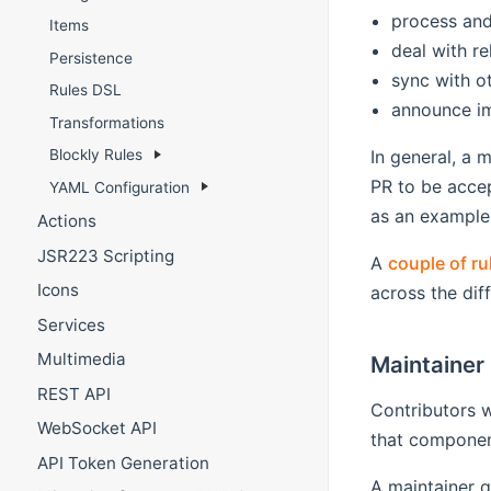
process and
Items
deal with re
Persistence
sync with o
Rules DSL
announce i
Transformations
In general, a 
Blockly Rules
PR to be acce
YAML Configuration
as an example
Actions
JSR223 Scripting
A
couple of ru
Icons
across the diff
Services
Multimedia
Maintainer 
REST API
Contributors w
WebSocket API
that component
API Token Generation
A maintainer g