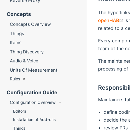
Reverse Proxy
The hyperlink
Concepts
(o
openHAB
is
Concepts Overview
related to a c
Things
Every componen
Items
team of the co
Thing Discovery
The maintainer
Audio & Voice
processing of 
Units Of Measurement
Rules
Responsibil
Configuration Guide
Maintainers tak
Configuration Overview
Editors
define codi
decide the 
Installation of Add-ons
review PRs
Things