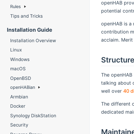
openHAB provid
Rules
potential contr
Tips and Tricks
openHAB is a m
Installation Guide
contribution m
acclaim. Merit
Installation Overview
Linux
Structur
Windows
macOS
The openHAB p
OpenBSD
talking about o
openHABian
well over
40 d
Armbian
The different 
Docker
dedicated mai
Synology DiskStation
Security
Maintain