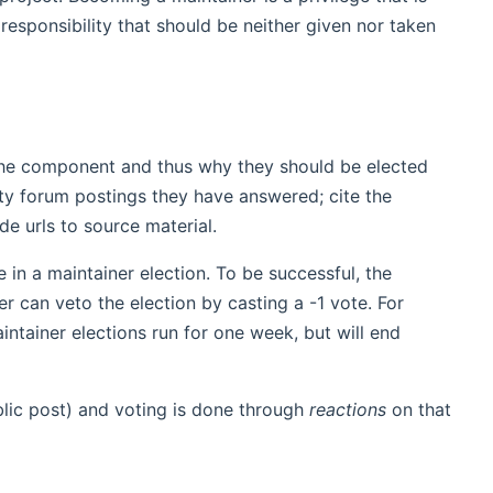
responsibility that should be neither given nor taken
 the component and thus why they should be elected
ity forum postings they have answered; cite the
de urls to source material.
n a maintainer election. To be successful, the
r can veto the election by casting a -1 vote. For
ntainer elections run for one week, but will end
lic post) and voting is done through
reactions
on that