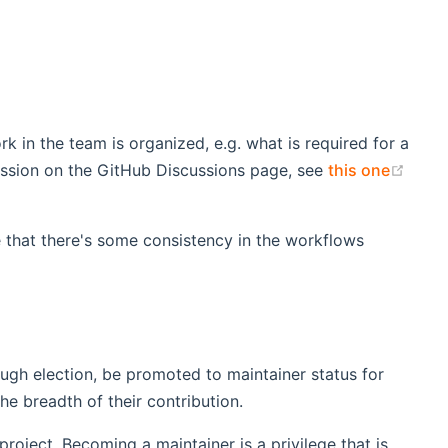
rk in the team is organized, e.g. what is required for a
(ope
ussion on the GitHub Discussions page, see
this one
e that there's some consistency in the workflows
ugh election, be promoted to maintainer status for
e breadth of their contribution.
project. Becoming a maintainer is a privilege that is