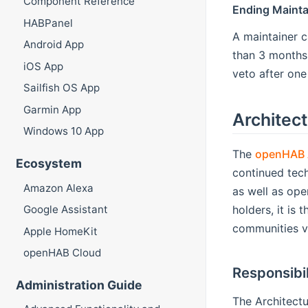
Component Reference
Ending Mainta
HABPanel
A maintainer c
Android App
than 3 months
iOS App
veto after one
Sailfish OS App
Garmin App
Architect
Windows 10 App
The
openHAB A
Ecosystem
continued tech
Amazon Alexa
as well as ope
holders, it is
Google Assistant
communities v
Apple HomeKit
openHAB Cloud
Responsibil
Administration Guide
The Architectu