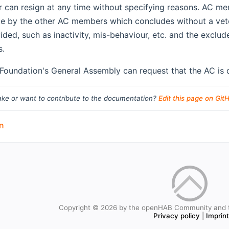
can resign at any time without specifying reasons. AC m
e by the other AC members which concludes without a vet
ided, such as inactivity, mis-behaviour, etc. and the excl
s.
oundation's General Assembly can request that the AC is d
ke or want to contribute to the documentation?
Edit this page on Git
n
Copyright © 2026 by the openHAB Community and 
Privacy policy
|
Imprin