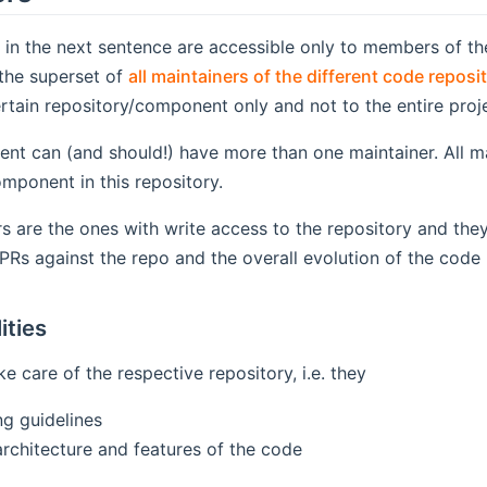
s in the next sentence are accessible only to members of 
pens new window)
 the superset of
all maintainers of the different code reposi
ertain repository/component only and not to the entire proj
t can (and should!) have more than one maintainer. All mai
mponent in this repository.
s are the ones with write access to the repository and they
PRs against the repo and the overall evolution of the code
ities
e care of the respective repository, i.e. they
ng guidelines
architecture and features of the code