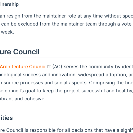
inership
an resign from the maintainer role at any time without spec
 can be excluded from the maintainer team through a vote 
 week.
ure Council
(opens new window)
rchitecture Council
(AC) serves the community by identi
nological success and innovation, widespread adoption, and
n source processes and social aspects. Comprising the fine
 the council’s goal to keep the project successful and healt
ibrant and cohesive.
ities
re Council is responsible for all decisions that have a sig