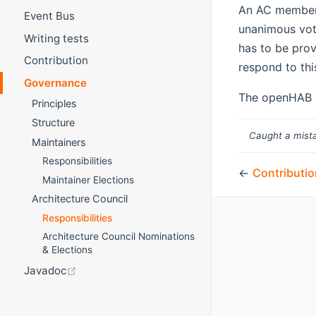
An AC member 
Event Bus
unanimous vot
Writing tests
has to be prov
Contribution
respond to thi
Governance
The openHAB F
Principles
Structure
Caught a mista
Maintainers
Responsibilities
←
Contributio
Maintainer Elections
Architecture Council
Responsibilities
Architecture Council Nominations
& Elections
(opens new window)
Javadoc