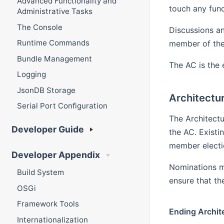
Advanced Functionality and
touch any fu
Administrative Tasks
The Console
Discussions an
Runtime Commands
member of the 
Bundle Management
The AC is the 
Logging
JsonDB Storage
Architectur
Serial Port Configuration
The Architect
Developer Guide
the AC. Exist
member electio
Developer Appendix
Nominations m
Build System
ensure that t
OSGi
Framework Tools
Ending Archit
Internationalization