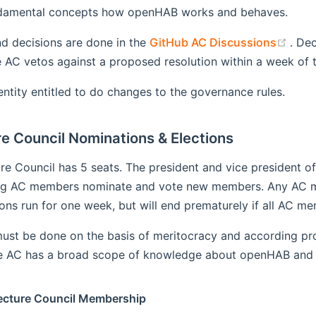
ndamental concepts how openHAB works and behaves.
(ope
d decisions are done in the
GitHub AC Discussions
. Dec
AC vetos against a proposed resolution within a week of th
entity entitled to do changes to the governance rules.
e Council Nominations & Elections
ure Council has 5 seats. The president and vice president
ing AC members nominate and vote new members. Any AC me
ns run for one week, but will end prematurely if all AC me
ust be done on the basis of meritocracy and according pr
he AC has a broad scope of knowledge about openHAB and th
ecture Council Membership