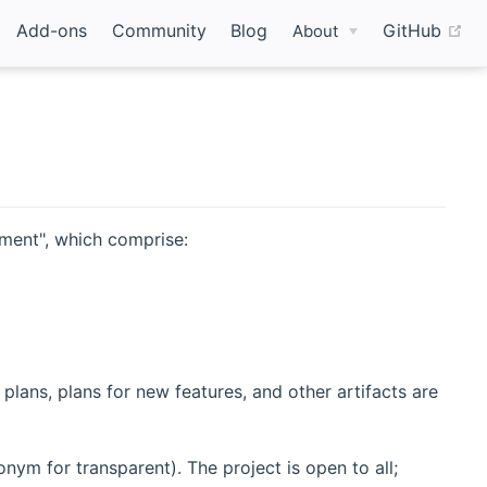
(o
Add-ons
Community
Blog
GitHub
About
ment", which comprise:
 plans, plans for new features, and other artifacts are
ym for transparent). The project is open to all;