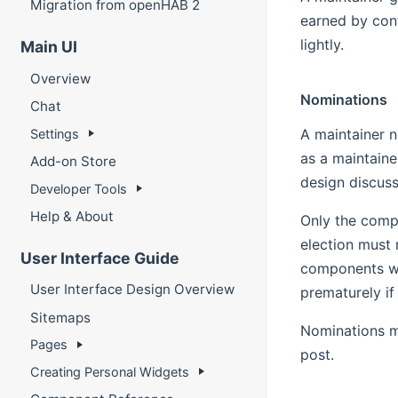
Migration from openHAB 2
earned by cont
lightly.
Main UI
Overview
Nominations
Chat
A maintainer n
Settings
as a maintaine
Add-on Store
design discuss
Developer Tools
Help & About
Only the compo
election must 
User Interface Guide
components wit
User Interface Design Overview
prematurely if
Sitemaps
Nominations m
Pages
post.
Creating Personal Widgets