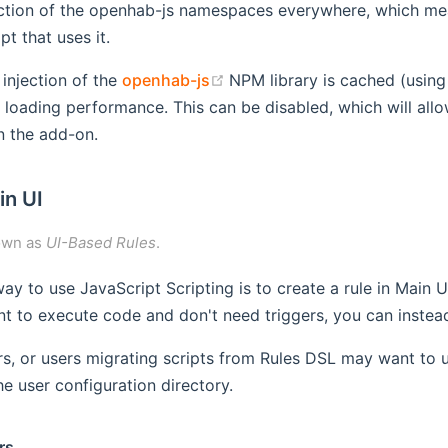
ection of the openhab-js namespaces everywhere, which mea
pt that uses it.
(opens new window)
 injection of the
openhab-js
NPM library is cached (usin
 loading performance. This can be disabled, which will allow
n the add-on.
in UI
own as
UI-Based Rules
.
ay to use JavaScript Scripting is to create a rule in Main 
nt to execute code and don't need triggers, you can instead 
s, or users migrating scripts from Rules DSL may want to 
the user configuration directory.
rs