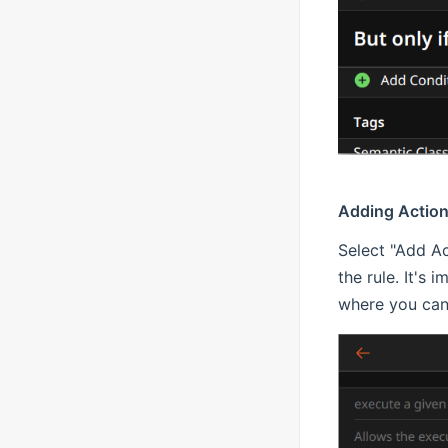
Adding Actio
Select "Add Ac
the rule. It's 
where you can