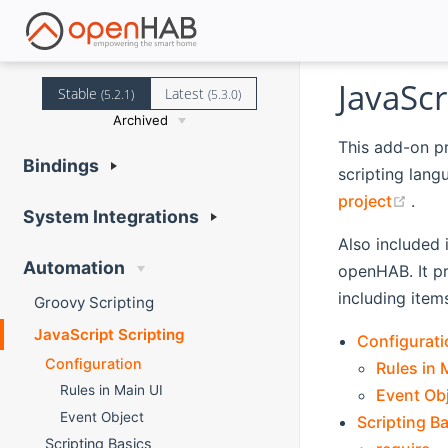
JavaScr
Stable
Latest
(5.2.1)
(5.3.0)
Archived
This add-on p
Bindings
scripting lang
(ope
project
.
System Integrations
Also included 
Automation
openHAB. It p
including item
Groovy Scripting
JavaScript Scripting
Configurati
Configuration
Rules in 
Rules in Main UI
Event Ob
Event Object
Scripting B
Scripting Basics