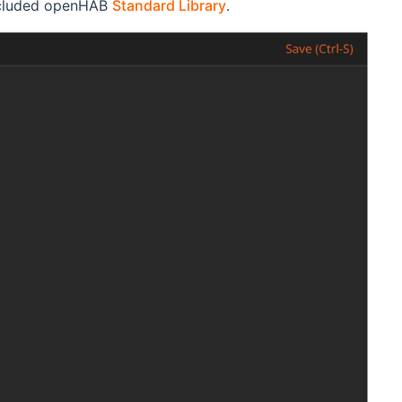
included openHAB
Standard Library
.