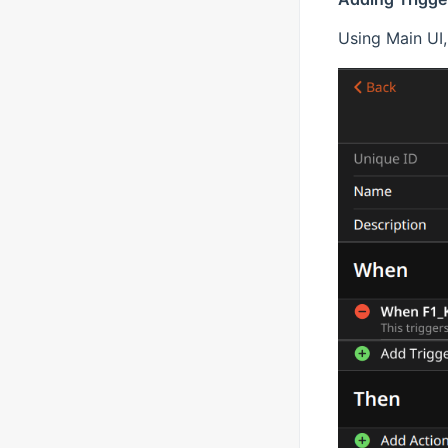
Using Main UI, 