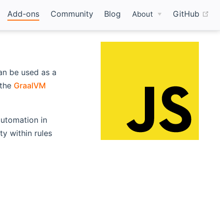
(o
Add-ons
Community
Blog
GitHub
About
an be used as a
ns new window)
 the
GraalVM
 automation in
y within rules