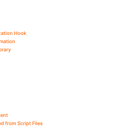
ization Hook
rmation
brary
ent
d from Script Files