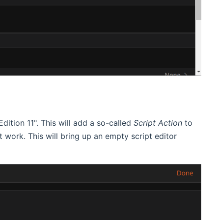
dition 11". This will add a so-called
Script Action
to
not work. This will bring up an empty script editor