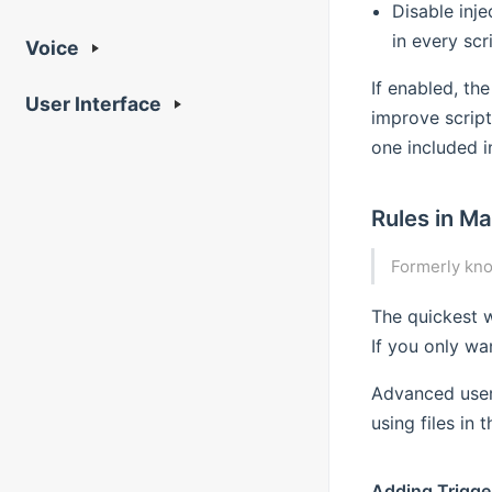
Disable inj
in every scri
Voice
If enabled, the
User Interface
improve script
one included i
Rules in Ma
Formerly kn
The quickest w
If you only wa
Advanced user
using files in 
Adding Trigge