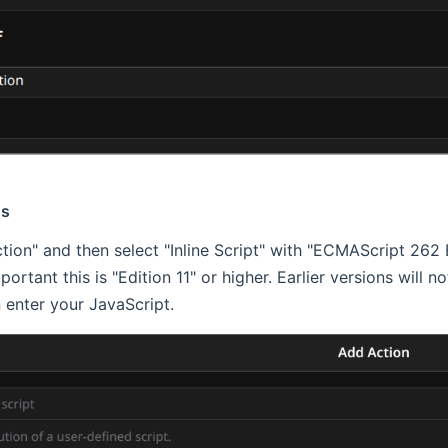
ns
tion" and then select "Inline Script" with "ECMAScript 262 E
important this is "Edition 11" or higher. Earlier versions will 
 enter your JavaScript.