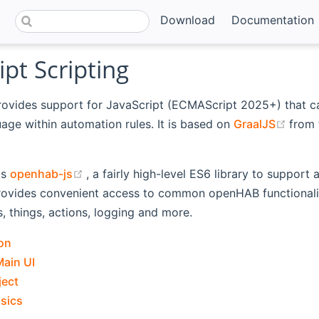
Download
Documentation
ipt Scripting
rovides support for JavaScript (ECMAScript 2025+) that c
(ope
uage within automation rules. It is based on
GraalJS
from
ns new window)
(opens new window)
is
openhab-js
, a fairly high-level ES6 library to support
rovides convenient access to common openHAB functionalit
s, things, actions, logging and more.
on
Main UI
ject
asics