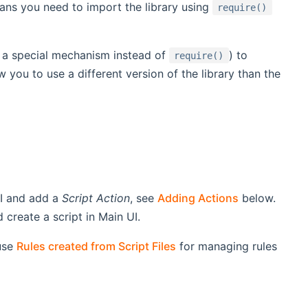
ns you need to import the library using
require()
g a special mechanism instead of
) to
require()
 you to use a different version of the library than the
UI and add a
Script Action
, see
Adding Actions
below.
create a script in Main UI.
use
Rules created from Script Files
for managing rules