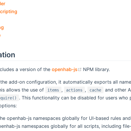
der
cripting
ng
e
ation
(opens new window)
cludes a version of the
openhab-js
NPM library.
he add-on configuration, it automatically exports all na
is allows the use of
,
,
and other AP
items
actions
cache
. This functionality can be disabled for users who
equire()
options:
 the openhab-js namespaces globally for UI-based rules an
penhab-js namespaces globally for all scripts, including fil