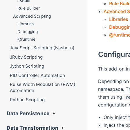
JSRule
Rule Buil
Rule Builder
Advanced S
Advanced Scripting
Libraries
Libraries
Debuggi
Debugging
@runtim
@runtime
JavaScript Scripting (Nashorn)
Configur
JRuby Scripting
Jython Scripting
This add-on in
PID Controller Automation
Depending on t
Pulse Width Modulation (PWM)
namespace. Th
Automation
them using
r
Python Scripting
configuration 
Data Persistence
Only inject
Inject the o
Data Transformation