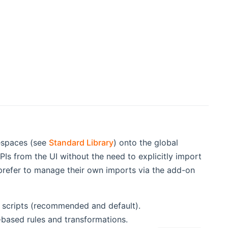
mespaces (see
Standard Library
) onto the global
Is from the UI without the need to explicitly import
 prefer to manage their own imports via the add-on
d scripts (recommended and default).
e-based rules and transformations.