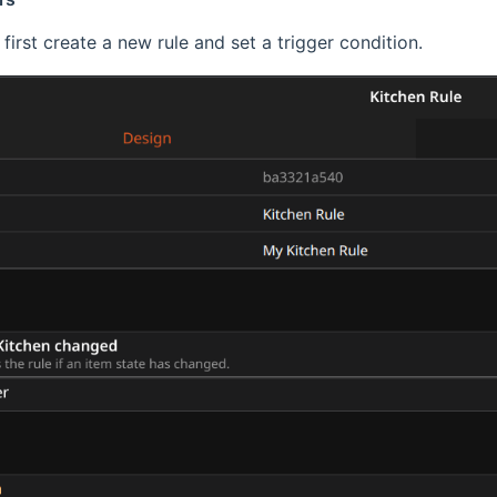
first create a new rule and set a trigger condition.