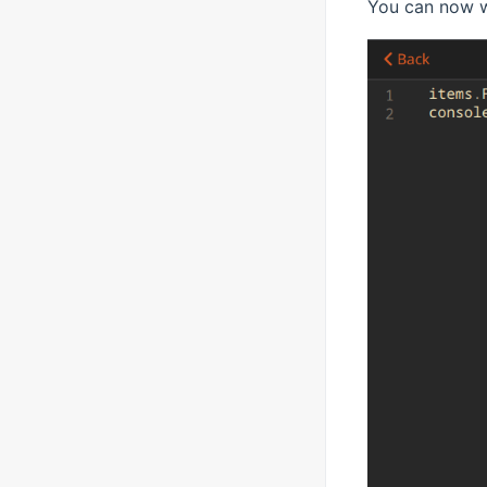
You can now w