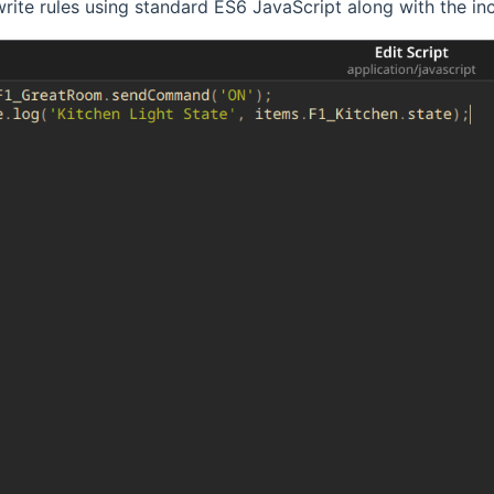
rite rules using standard ES6 JavaScript along with the 