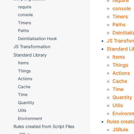
require
require
console
console
Timers
Timers
Paths
Paths
Deinitial
Deinitialization Hook
JS Transfo
JS Transformation
Standard Li
Standard Library
Items
Items
Things
Things
Actions
Actions
Cache
Cache
Time
Time
Quantity
Quantity
Utils
Utils
Environm
Environment
Rules create
Rules created from Script Files
JSRule