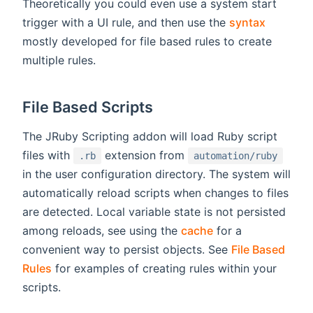
Theoretically you could even use a system start
trigger with a UI rule, and then use the
syntax
mostly developed for file based rules to create
multiple rules.
File Based Scripts
The JRuby Scripting addon will load Ruby script
files with
extension from
.rb
automation/ruby
in the user configuration directory. The system will
automatically reload scripts when changes to files
are detected. Local variable state is not persisted
among reloads, see using the
cache
for a
convenient way to persist objects. See
File Based
Rules
for examples of creating rules within your
scripts.