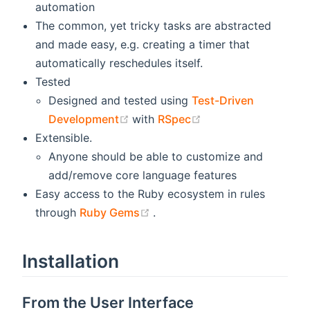
automation
The common, yet tricky tasks are abstracted
and made easy, e.g. creating a timer that
automatically reschedules itself.
Tested
Designed and tested using
Test-Driven
(opens new window)
(opens new window
Development
with
RSpec
Extensible.
Anyone should be able to customize and
add/remove core language features
Easy access to the Ruby ecosystem in rules
(opens new window)
through
Ruby Gems
.
Installation
From the User Interface