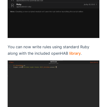
You can now write rules using standard Ruby
along with the included openHAB
library
.