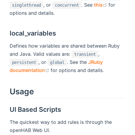
(opens new
, or
. See
this
for
singlethread
concurrent
options and details.
local_variables
Defines how variables are shared between Ruby
and Java. Valid values are:
,
transient
, or
. See the
JRuby
persistent
global
(opens new window)
documentation
for options and details.
Usage
UI Based Scripts
The quickest way to add rules is through the
openHAB Web UI.