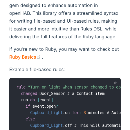
gem designed to enhance automation in
openHAB. This library offers a streamlined syntax
for writing file-based and UI-based rules, making
it easier and more intuitive than Rules DSL, while
delivering the full features of the Ruby language.
If you're new to Ruby, you may want to check out
(opens new window)
Ruby Basics
.
Example file-based rules:
rule
"Turn on light when sensor changed to open"
changed
 Door_Sensor # a Contact item

  run 
do
|
event
|
if
 event
.
open
?
Cupboard_Light
.
on 
for
:
3.
minutes # Automati
else
Cupboard_Light
.
off # This will automaticall