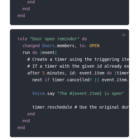
end
end
end
rule
"Door open reminder"
do
changed
Doors
.
members
,
to
:
OPEN
  run 
do
|
event
|
    # Create a timer using the triggering item 
as
    # If a timer with the given id already exists
    after 
5.
minutes
,
 id
:
 event
.
item 
do
|
timer
|
      next 
if
 timer
.
cancelled
?
||
 event
.
item
.
clos
Voice
.
say 
"The #{event.item} is open"
      timer
.
reschedule # Use the original duratio
end
end
end