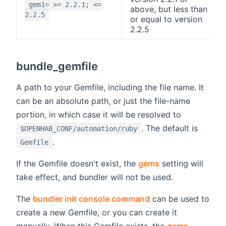
gem1= >= 2.2.1; <=
above, but less than
2.2.5
or equal to version
2.2.5
bundle_gemfile
A path to your Gemfile, including the file name. It
can be an absolute path, or just the file-name
portion, in which case it will be resolved to
. The default is
$OPENHAB_CONF/automation/ruby
.
Gemfile
If the Gemfile doesn't exist, the
gems
setting will
take effect, and bundler will not be used.
The
bundler init console command
can be used to
create a new Gemfile, or you can create it