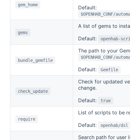
gem_home
Default:
$OPENHAB_CONF/automatio
A list of gems to install.
gems
Default:
openhab-scripti
The path to your Gemfile r
$OPENHAB_CONF/automatio
bundle_gemfile
Default:
Gemfile
Check for updated versio
change.
check_update
Default:
true
List of scripts to be requi
require
Default:
openhab/dsl
Search path for user librar