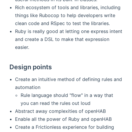
Rich ecosystem of tools and libraries, including
things like Rubocop to help developers write
clean code and RSpec to test the libraries.
Ruby is really good at letting one express intent
and create a DSL to make that expression
easier.
Design points
Create an intuitive method of defining rules and
automation
Rule language should "flow" in a way that
you can read the rules out loud
Abstract away complexities of openHAB
Enable all the power of Ruby and openHAB
Create a Frictionless experience for building