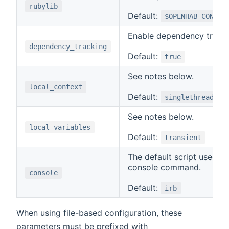
rubylib
Default:
$OPENHAB_CONF/a
Enable dependency tracki
dependency_tracking
Default:
true
See notes below.
local_context
Default:
singlethread
See notes below.
local_variables
Default:
transient
The default script used b
console command.
console
Default:
irb
When using file-based configuration, these
parameters must be prefixed with