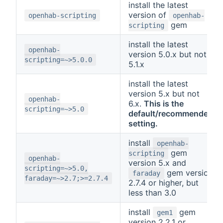
install the latest
version of
openhab-scripting
openhab-
gem
scripting
install the latest
openhab-
version 5.0.x but not
scripting=~>5.0.0
5.1.x
install the latest
version 5.x but not
openhab-
6.x.
This is the
scripting=~>5.0
default/recommended
setting.
install
openhab-
gem
scripting
openhab-
version 5.x and
scripting=~>5.0,
gem version
faraday
faraday=~>2.7;>=2.7.4
2.7.4 or higher, but
less than 3.0
install
gem
gem1
version 2.2.1 or