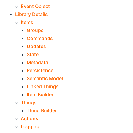
Event Object
Library Details
Items
Groups
Commands
Updates
State
Metadata
Persistence
Semantic Model
Linked Things
Item Builder
Things
Thing Builder
Actions
Logging