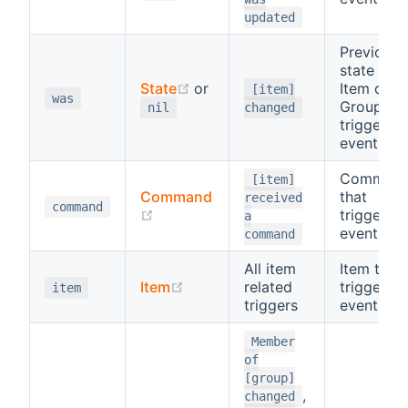
updated
Previous
state of
(opens new window)
State
or
Item or
[item]
was
Group tha
nil
changed
triggered
event
Comman
[item]
Command
that
received
command
(opens new window)
triggered
a
event
command
All item
Item that
(opens new window)
Item
related
triggered
item
triggers
event
Member
of
[group]
,
changed