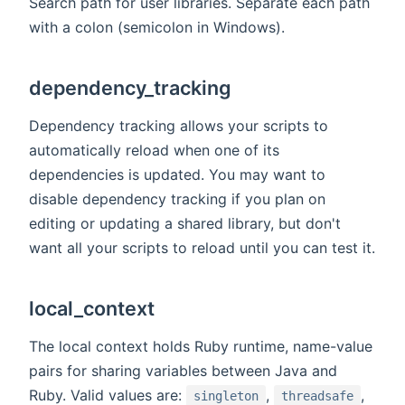
Search path for user libraries. Separate each path
with a colon (semicolon in Windows).
dependency_tracking
Dependency tracking allows your scripts to
automatically reload when one of its
dependencies is updated. You may want to
disable dependency tracking if you plan on
editing or updating a shared library, but don't
want all your scripts to reload until you can test it.
local_context
The local context holds Ruby runtime, name-value
pairs for sharing variables between Java and
Ruby. Valid values are:
,
,
singleton
threadsafe