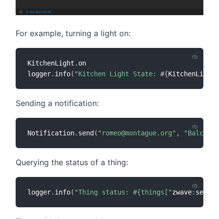
For example, turning a light on:
KitchenLight
.
on

logger
.
info
(
"Kitchen Light State: 
#{
KitchenLight
.
Sending a notification:
Notification
.
send
(
"romeo@montague.org"
,
"Balcony 
Querying the status of a thing:
logger
.
info
(
"Thing status: #{things["
zwave
:
serial