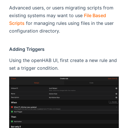
Advanced users, or users migrating scripts from
existing systems may want to use
File Based
Scripts
for managing rules using files in the user
configuration directory.
Adding Triggers
Using the openHAB UI, first create a new rule and
set a trigger condition.