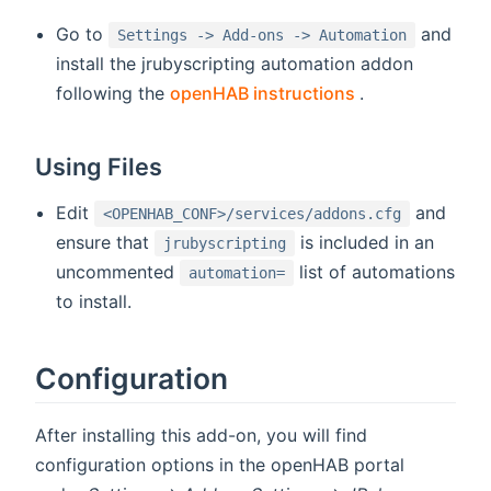
Go to
and
Settings -> Add-ons -> Automation
install the jrubyscripting automation addon
(opens new wi
following the
openHAB instructions
.
Using Files
Edit
and
<OPENHAB_CONF>/services/addons.cfg
ensure that
is included in an
jrubyscripting
uncommented
list of automations
automation=
to install.
Configuration
After installing this add-on, you will find
configuration options in the openHAB portal