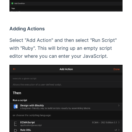
Adding Actions
Select "Add Action" and then select "Run Script"
with "Ruby". This will bring up an empty script
editor where you can enter your JavaScript.