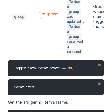
Member
Group
of
whose
[group]
GroupItem
member
group
was
(opens new window)
,
triggered
updated
the event
Member
of
[group]
received
a
command
logger
.
info
(
event
.
state 
==
ON
)
event
.
Get the Triggering Item's Name: