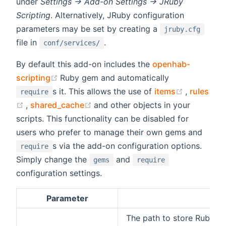
under
Settings -> Add-on Settings -> JRuby
Scripting
. Alternatively, JRuby configuration
parameters may be set by creating a
jruby.cfg
file in
.
conf/services/
By default this add-on includes the
openhab-
(opens new window)
scripting
Ruby gem and automatically
(opens ne
s it. This allows the use of
items
,
rules
require
(opens new window)
(opens new window)
,
shared_cache
and other objects in your
scripts. This functionality can be disabled for
users who prefer to manage their own gems and
s via the add-on configuration options.
require
Simply change the
and
gems
require
configuration settings.
Parameter
D
The path to store Ruby G