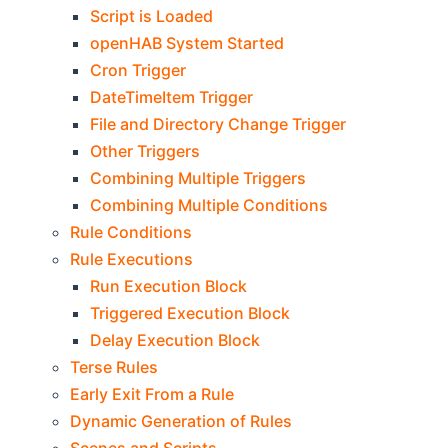
Script is Loaded
openHAB System Started
Cron Trigger
DateTimeItem Trigger
File and Directory Change Trigger
Other Triggers
Combining Multiple Triggers
Combining Multiple Conditions
Rule Conditions
Rule Executions
Run Execution Block
Triggered Execution Block
Delay Execution Block
Terse Rules
Early Exit From a Rule
Dynamic Generation of Rules