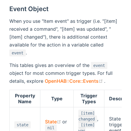
Event Object
When you use "Item event" as trigger (i.e. "[item]
received a command", "[item] was updated", "
[item] changed"), there is additional context
available for the action in a variable called
.
event
This tables gives an overview of the
event
object for most common trigger types. For full
(opens new
details, explore
OpenHAB::Core::Events
.
Property
Trigger
Type
Descripti
Name
Types
[item]
,
State that
changed
(opens new window)
State
or
triggered
state
[item]
nil
event
was