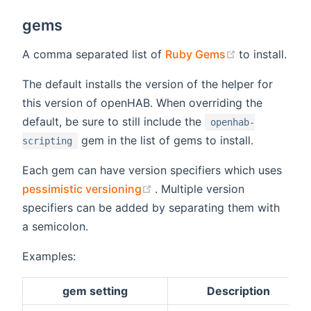
gems
(opens new 
A comma separated list of
Ruby Gems
to install.
The default installs the version of the helper for
this version of openHAB. When overriding the
default, be sure to still include the
openhab-
gem in the list of gems to install.
scripting
Each gem can have version specifiers which uses
(opens new window)
pessimistic versioning
. Multiple version
specifiers can be added by separating them with
a semicolon.
Examples:
gem setting
Description