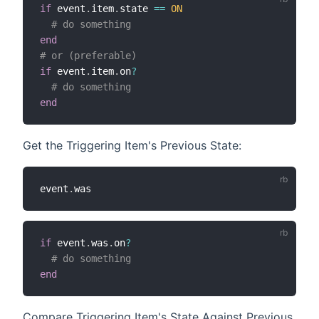
if
 event
.
item
.
state 
==
ON
# do something
end
# or (preferable)
if
 event
.
item
.
on
?
# do something
end
Get the Triggering Item's Previous State:
event
.
if
 event
.
was
.
on
?
# do something
end
Compare Triggering Item's State Against Previous