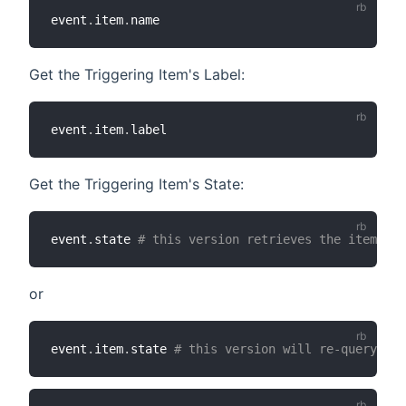
event
.
item
.
Get the Triggering Item's Label:
event
.
item
.
Get the Triggering Item's State:
event
.
state 
# this version retrieves the item's s
or
event
.
item
.
state 
# this version will re-query the