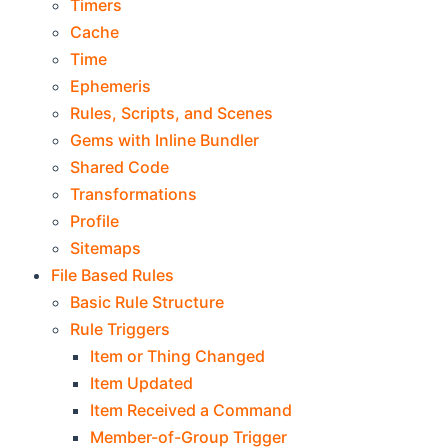
Timers
Cache
Time
Ephemeris
Rules, Scripts, and Scenes
Gems with Inline Bundler
Shared Code
Transformations
Profile
Sitemaps
File Based Rules
Basic Rule Structure
Rule Triggers
Item or Thing Changed
Item Updated
Item Received a Command
Member-of-Group Trigger