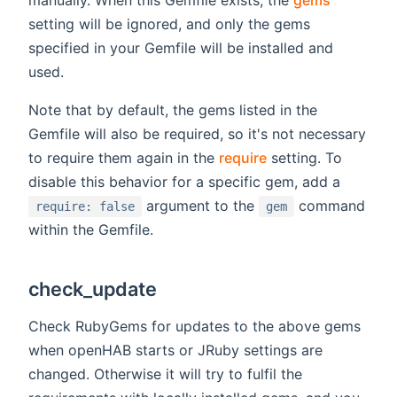
manually. When this Gemfile exists, the
gems
setting will be ignored, and only the gems
specified in your Gemfile will be installed and
used.
Note that by default, the gems listed in the
Gemfile will also be required, so it's not necessary
to require them again in the
require
setting. To
disable this behavior for a specific gem, add a
argument to the
command
require: false
gem
within the Gemfile.
check_update
Check RubyGems for updates to the above gems
when openHAB starts or JRuby settings are
changed. Otherwise it will try to fulfil the