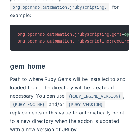
, for
org.openhab.automation.jrubyscripting:
example:
org.openhab.automation.jrubyscripting:gems
=
openha
org.openhab.automation.jrubyscripting:require
=
ope
gem_home
Path to where Ruby Gems will be installed to and
loaded from. The directory will be created if
necessary. You can use
,
{RUBY_ENGINE_VERSION}
and/or
{RUBY_ENGINE}
{RUBY_VERSION}
replacements in this value to automatically point
to a new directory when the addon is updated
with a new version of JRuby.