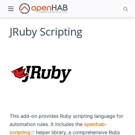
JRuby Scripting
)
This add-on provides Ruby scripting language for
automation rules. It includes the
openhab-
(opens new window)
scripting
helper library, a comprehensive Ruby