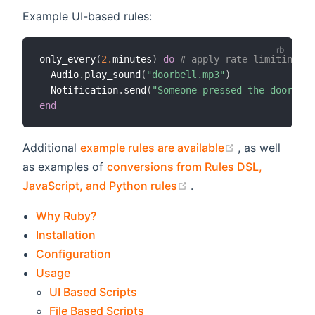
Example UI-based rules:
only_every
(
2.
minutes
)
do
# apply rate-limiting
  Audio
.
play_sound
(
"doorbell.mp3"
)
  Notification
.
send
(
"Someone pressed the doorbell
end
(opens new w
Additional
example rules are available
, as well
as examples of
conversions from Rules DSL,
(opens new window)
JavaScript, and Python rules
.
Why Ruby?
Installation
Configuration
Usage
UI Based Scripts
File Based Scripts