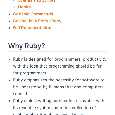
Scenes and Scripts
Hooks
Console Commands
Calling Java From JRuby
Full Documentation
Why Ruby?
Ruby is designed for programmers' productivity
with the idea that programming should be fun
for programmers.
Ruby emphasizes the necessity for software to
be understood by humans first and computers
second.
Ruby makes writing automation enjoyable with
its readable syntax and a rich collection of
useful methods in its built-in classes.