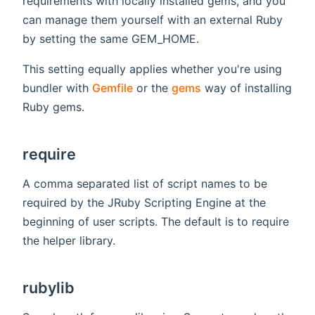
requirements with locally installed gems, and you
can manage them yourself with an external Ruby
by setting the same GEM_HOME.
This setting equally applies whether you're using
bundler with
Gemfile
or the
gems
way of installing
Ruby gems.
require
A comma separated list of script names to be
required by the JRuby Scripting Engine at the
beginning of user scripts. The default is to require
the helper library.
rubylib