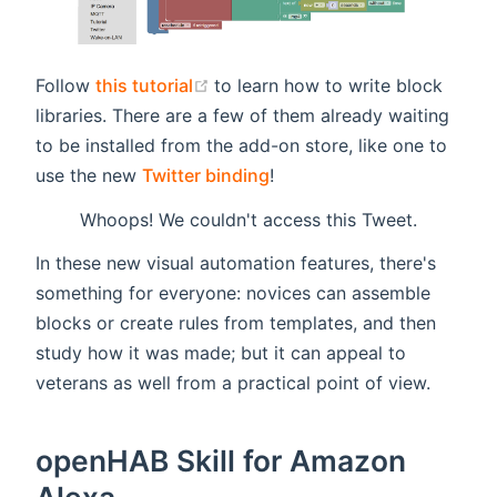
(opens new window)
Follow
this tutorial
to learn how to write block
libraries. There are a few of them already waiting
to be installed from the add-on store, like one to
use the new
Twitter binding
!
Whoops! We couldn't access this Tweet.
In these new visual automation features, there's
something for everyone: novices can assemble
blocks or create rules from templates, and then
study how it was made; but it can appeal to
veterans as well from a practical point of view.
openHAB Skill for Amazon
Alexa