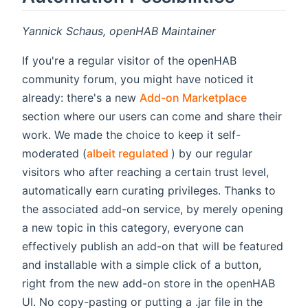
Yannick Schaus, openHAB Maintainer
If you're a regular visitor of the openHAB
community forum, you might have noticed it
(opens new
already: there's a new
Add-on Marketplace
section where our users can come and share their
work. We made the choice to keep it self-
(opens new window)
moderated (
albeit regulated
) by our regular
visitors who after reaching a certain trust level,
automatically earn curating privileges. Thanks to
the associated add-on service, by merely opening
a new topic in this category, everyone can
effectively publish an add-on that will be featured
and installable with a simple click of a button,
right from the new add-on store in the openHAB
UI. No copy-pasting or putting a .jar file in the