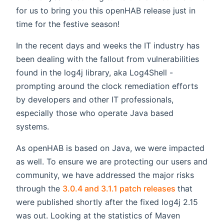
for us to bring you this openHAB release just in
time for the festive season!
In the recent days and weeks the IT industry has
been dealing with the fallout from vulnerabilities
found in the log4j library, aka Log4Shell -
prompting around the clock remediation efforts
by developers and other IT professionals,
especially those who operate Java based
systems.
As openHAB is based on Java, we were impacted
as well. To ensure we are protecting our users and
community, we have addressed the major risks
(opens new
through the
3.0.4 and 3.1.1 patch releases
that
were published shortly after the fixed log4j 2.15
was out. Looking at the statistics of Maven