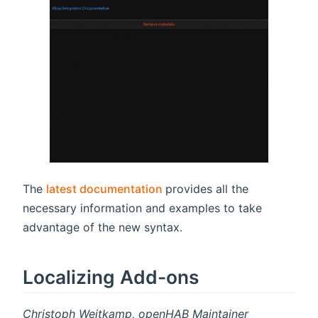
(opens new window)
The
latest documentation
provides all the
necessary information and examples to take
advantage of the new syntax.
Localizing Add-ons
Christoph Weitkamp, openHAB Maintainer