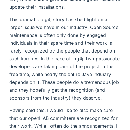
update their installations.
This dramatic log4j story has shed light on a
larger issue we have in our industry: Open Source
maintenance is often only done by engaged
individuals in their spare time and their work is
rarely recognized by the people that depend on
such libraries. In the case of log4j, two passionate
developers are taking care of the project in their
free time, while nearly the entire Java industry
depends on it. These people do a tremendous job
and they hopefully get the recognition (and
sponsors from the industry) they deserve.
Having said this, I would like to also make sure
that our openHAB committers are recognized for
their work. While I often do the announcements, I