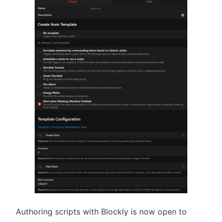
Authoring scripts with Blockly is now open to