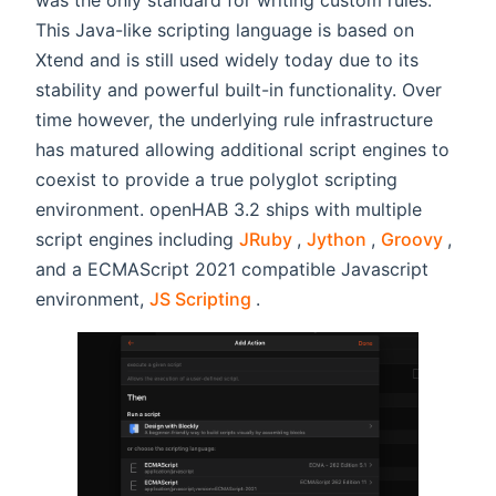
This Java-like scripting language is based on
Xtend and is still used widely today due to its
stability and powerful built-in functionality. Over
time however, the underlying rule infrastructure
has matured allowing additional script engines to
coexist to provide a true polyglot scripting
environment. openHAB 3.2 ships with multiple
(opens new window)
(opens new w
(open
script engines including
JRuby
,
Jython
,
Groovy
,
and a ECMAScript 2021 compatible Javascript
(opens new window)
environment,
JS Scripting
.