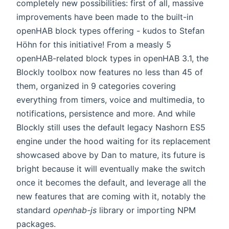
completely new possibilities: first of all, massive
improvements have been made to the built-in
openHAB block types offering - kudos to Stefan
Höhn for this initiative! From a measly 5
openHAB-related block types in openHAB 3.1, the
Blockly toolbox now features no less than 45 of
them, organized in 9 categories covering
everything from timers, voice and multimedia, to
notifications, persistence and more. And while
Blockly still uses the default legacy Nashorn ES5
engine under the hood waiting for its replacement
showcased above by Dan to mature, its future is
bright because it will eventually make the switch
once it becomes the default, and leverage all the
new features that are coming with it, notably the
standard
openhab-js
library or importing NPM
packages.