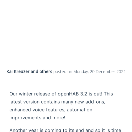
Kai Kreuzer and others
posted on
Monday, 20 December 2021
Our winter release of openHAB 3.2 is out! This
latest version contains many new add-ons,
enhanced voice features, automation
improvements and more!
Another year is coming to its end and so it is time