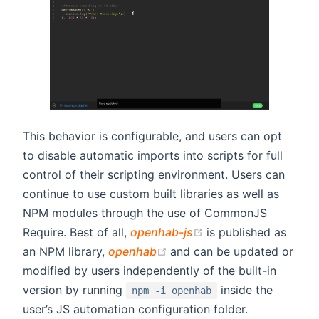
This behavior is configurable, and users can opt
to disable automatic imports into scripts for full
control of their scripting environment. Users can
continue to use custom built libraries as well as
NPM modules through the use of CommonJS
(opens new window
Require. Best of all,
openhab-js
is published as
(opens new window)
an NPM library,
openhab
and can be updated or
modified by users independently of the built-in
version by running
inside the
npm -i openhab
user’s JS automation configuration folder.