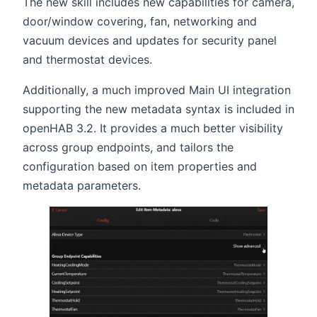
The new skill includes new capabilities for camera,
door/window covering, fan, networking and
vacuum devices and updates for security panel
and thermostat devices.
Additionally, a much improved Main UI integration
supporting the new metadata syntax is included in
openHAB 3.2. It provides a much better visibility
across group endpoints, and tailors the
configuration based on item properties and
metadata parameters.