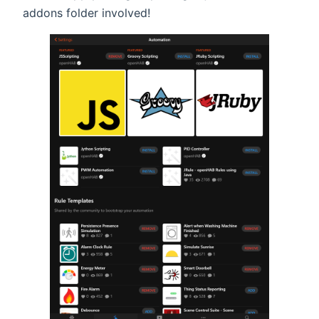
addons folder involved!