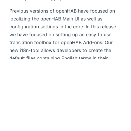
Previous versions of openHAB have focused on
localizing the openHAB Main UI as well as
configuration settings in the core. In this release
we have focused on setting up an easy to use
translation toolbox for openHAB Add-ons. Our
new i18n-tool allows developers to create the
default files containing English terms in their
familiar Maven environment (just run
mvn
in the bundle
i18n:generate-default-translations
folder). Once added to GitHub those files will be
(opens new win
uploaded automatically to
Crowdin
- a
collaboration platform to support multilingual
translations. This will allow everyone in our
community to translate into their language of
choice without requiring any development skills.
Completed translations are synced back to our