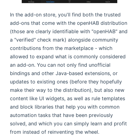
In the add-on store, you'll find both the trusted
add-ons that come with the openHAB distribution
(those are clearly identifiable with "openHAB" and
a "verified" check mark) alongside community
contributions from the marketplace - which
allowed to expand what is commonly considered
an add-on. You can not only find unofficial
bindings and other Java-based extensions, or
updates to existing ones (before they hopefully
make their way to the distribution), but also new
content like UI widgets, as well as rule templates
and block libraries that help you with common
automation tasks that have been previously
solved, and which you can simply learn and profit
from instead of reinventing the wheel.