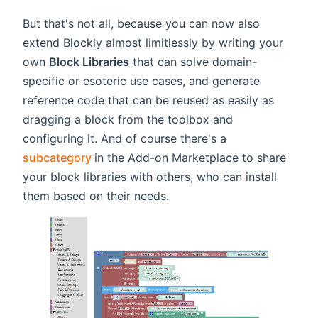
But that's not all, because you can now also
extend Blockly almost limitlessly by writing your
own
Block Libraries
that can solve domain-
specific or esoteric use cases, and generate
reference code that can be reused as easily as
dragging a block from the toolbox and
configuring it. And of course there's a
(opens new window)
subcategory
in the Add-on Marketplace to share
your block libraries with others, who can install
them based on their needs.