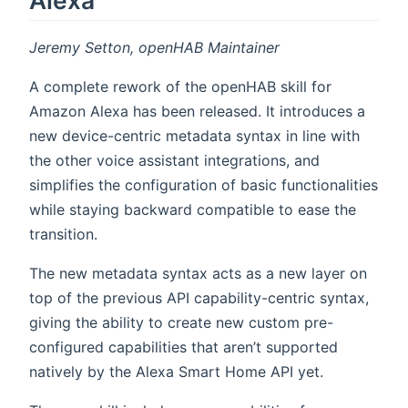
Jeremy Setton, openHAB Maintainer
A complete rework of the openHAB skill for
Amazon Alexa has been released. It introduces a
new device-centric metadata syntax in line with
the other voice assistant integrations, and
simplifies the configuration of basic functionalities
while staying backward compatible to ease the
transition.
The new metadata syntax acts as a new layer on
top of the previous API capability-centric syntax,
giving the ability to create new custom pre-
configured capabilities that aren’t supported
natively by the Alexa Smart Home API yet.