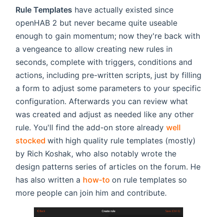
Rule Templates
have actually existed since
openHAB 2 but never became quite useable
enough to gain momentum; now they're back with
a vengeance to allow creating new rules in
seconds, complete with triggers, conditions and
actions, including pre-written scripts, just by filling
a form to adjust some parameters to your specific
configuration. Afterwards you can review what
was created and adjust as needed like any other
rule. You'll find the add-on store already
well
(opens new window)
stocked
with high quality rule templates (mostly)
by Rich Koshak, who also notably wrote the
design patterns series of articles on the forum. He
(opens new window)
has also written a
how-to
on rule templates so
more people can join him and contribute.