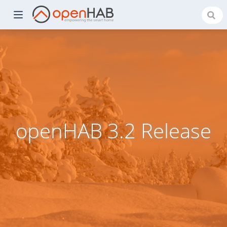
openHAB 3.2 Release
)