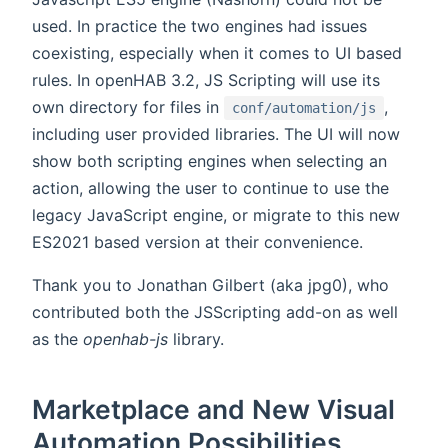
used. In practice the two engines had issues
coexisting, especially when it comes to UI based
rules. In openHAB 3.2, JS Scripting will use its
own directory for files in
,
conf/automation/js
including user provided libraries. The UI will now
show both scripting engines when selecting an
action, allowing the user to continue to use the
legacy JavaScript engine, or migrate to this new
ES2021 based version at their convenience.
Thank you to Jonathan Gilbert (aka jpg0), who
contributed both the JSScripting add-on as well
as the
openhab-js
library.
Marketplace and New Visual
Automation Possibilities