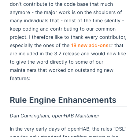
don't contribute to the code base that much
anymore - the major work is on the shoulders of
many individuals that - most of the time silently -
keep coding and contributing to our common
project. I therefore like to thank every contributor,
(opens n
especially the ones of the
18 new add-ons
that
are included in the 3.2 release and would now like
to give the word directly to some of our
maintainers that worked on outstanding new
features:
Rule Engine Enhancements
Dan Cunningham, openHAB Maintainer
In the very early days of openHAB, the rules “DSL”
was the only standard for writing custom rules.