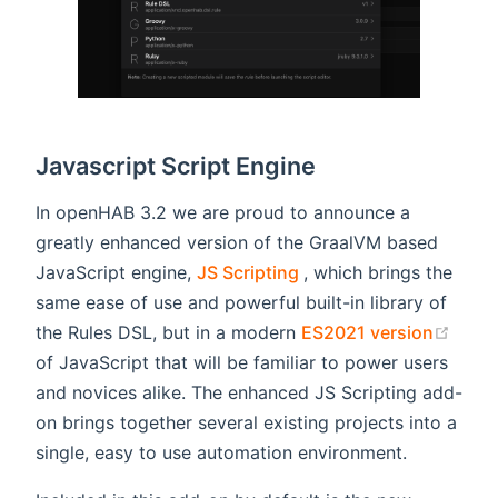
Javascript Script Engine
In openHAB 3.2 we are proud to announce a
greatly enhanced version of the GraalVM based
(opens new window)
JavaScript engine,
JS Scripting
, which brings the
same ease of use and powerful built-in library of
(ope
the Rules DSL, but in a modern
ES2021 version
of JavaScript that will be familiar to power users
and novices alike. The enhanced JS Scripting add-
on brings together several existing projects into a
single, easy to use automation environment.