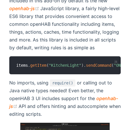
Included in this add-on by default is the new
(opens new window)
openhab-js
JavaScript library, a fairly high-level
ES6 library that provides convenient access to
common openHAB functionality including items,
things, actions, caches, time functionality, logging
and more. As this library is included in all scripts
by default, writing rules is as simple as
items
.
getItem
(
"KitchenLight"
)
.
sendCommand
(
"ON"
)
;
No imports, using
or calling out to
require()
Java native types needed! Even better, the
openHAB 3 UI includes support for the
openhab-
(opens new window)
js
API and offers hinting and autocomplete when
editing scripts.