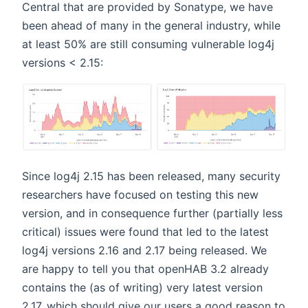
Central that are provided by Sonatype, we have
been ahead of many in the general industry, while
at least 50% are still consuming vulnerable log4j
versions < 2.15:
Since log4j 2.15 has been released, many security
researchers have focused on testing this new
version, and in consequence further (partially less
critical) issues were found that led to the latest
log4j versions 2.16 and 2.17 being released. We
are happy to tell you that openHAB 3.2 already
contains the (as of writing) very latest version
2.17, which should give our users a good reason to