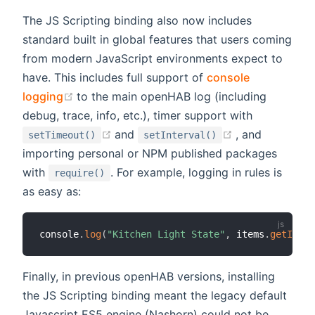
The JS Scripting binding also now includes
standard built in global features that users coming
from modern JavaScript environments expect to
have. This includes full support of
console
(opens new window)
logging
to the main openHAB log (including
debug, trace, info, etc.), timer support with
(opens new window)
(opens new w
and
, and
setTimeout()
setInterval()
importing personal or NPM published packages
with
. For example, logging in rules is
require()
as easy as:
console
.
log
(
"Kitchen Light State"
,
 items
.
getItem
(
Finally, in previous openHAB versions, installing
the JS Scripting binding meant the legacy default
Javascript ES5 engine (Nashorn) could not be