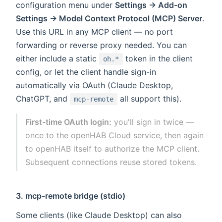
configuration menu under
Settings → Add-on
Settings → Model Context Protocol (MCP) Server
.
Use this URL in any MCP client — no port
forwarding or reverse proxy needed. You can
either include a static
token in the client
oh.*
config, or let the client handle sign-in
automatically via OAuth (Claude Desktop,
ChatGPT, and
all support this).
mcp-remote
First-time OAuth login:
you'll sign in twice —
once to the openHAB Cloud service, then again
to openHAB itself to authorize the MCP client.
Subsequent connections reuse stored tokens.
3. mcp-remote bridge (stdio)
Some clients (like Claude Desktop) can also