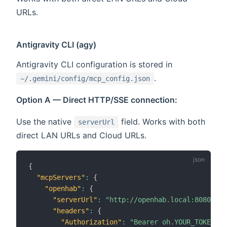
URLs.
Antigravity CLI (agy)
Antigravity CLI configuration is stored in
.
~/.gemini/config/mcp_config.json
Option A — Direct HTTP/SSE connection:
Use the native
field. Works with both
serverUrl
direct LAN URLs and Cloud URLs.
{
"mcpServers"
:
{
"openhab"
:
{
"serverUrl"
:
"http://openhab.local:8080/mcp
"headers"
:
{
"Authorization"
:
"Bearer oh.YOUR_TOKEN"