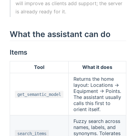
will improve as clients add support; the server
is already ready for it.
What the assistant can do
Items
Tool
What it does
Returns the home
layout: Locations →
Equipment → Points.
get_semantic_model
The assistant usually
calls this first to
orient itself.
Fuzzy search across
names, labels, and
synonyms. Tolerates
search_items