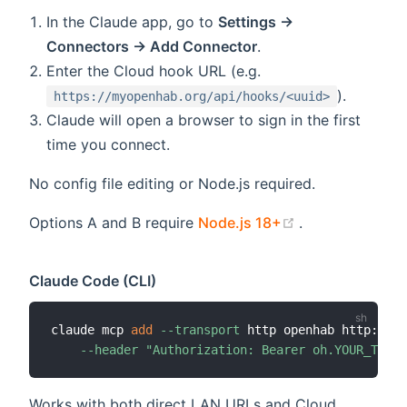
In the Claude app, go to
Settings →
Connectors → Add Connector
.
Enter the Cloud hook URL (e.g.
).
https://myopenhab.org/api/hooks/<uuid>
Claude will open a browser to sign in the first
time you connect.
No config file editing or Node.js required.
(opens new wi
Options A and B require
Node.js 18+
.
Claude Code (CLI)
claude mcp 
add
--transport
 http openhab http://op
--header
"Authorization: Bearer oh.YOUR_TOKEN
Works with both direct LAN URLs and Cloud