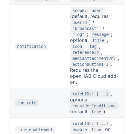
scope: "user"
(default, requires
) /
userId
/
"broadcast"
;
;
"log"
message
optional
,
title
,
,
notification
icon
tag
,
referenceId
,
mediaAttachmentUrl
.
actionButton1-3
Requires the
openHAB Cloud add-
on.
,
ruleUIDs: [...]
optional
run_rule
considerConditions
(default
)
true
,
ruleUIDs: [...]
or
rule_enablement
enable: true