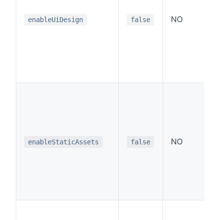
NO
enableUiDesign
false
NO
enableStaticAssets
false