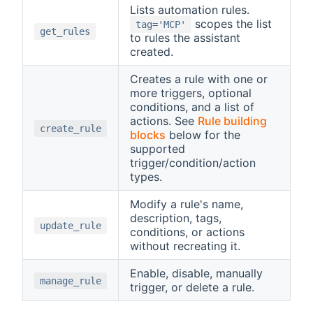
Lists automation rules.
scopes the list
tag='MCP'
get_rules
to rules the assistant
created.
Creates a rule with one or
more triggers, optional
conditions, and a list of
actions. See
Rule building
create_rule
blocks
below for the
supported
trigger/condition/action
types.
Modify a rule's name,
description, tags,
update_rule
conditions, or actions
without recreating it.
Enable, disable, manually
manage_rule
trigger, or delete a rule.