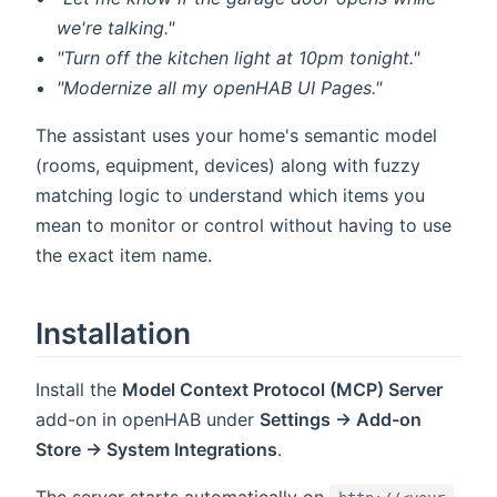
we're talking."
"Turn off the kitchen light at 10pm tonight."
"Modernize all my openHAB UI Pages."
The assistant uses your home's semantic model
(rooms, equipment, devices) along with fuzzy
matching logic to understand which items you
mean to monitor or control without having to use
the exact item name.
Installation
Install the
Model Context Protocol (MCP) Server
add-on in openHAB under
Settings → Add-on
Store → System Integrations
.