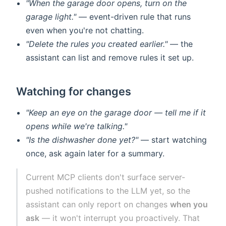
"When the garage door opens, turn on the
garage light."
— event-driven rule that runs
even when you're not chatting.
"Delete the rules you created earlier."
— the
assistant can list and remove rules it set up.
Watching for changes
"Keep an eye on the garage door — tell me if it
opens while we're talking."
"Is the dishwasher done yet?"
— start watching
once, ask again later for a summary.
Current MCP clients don't surface server-
pushed notifications to the LLM yet, so the
assistant can only report on changes
when you
ask
— it won't interrupt you proactively. That