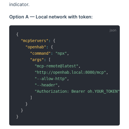
indicator.
Option A — Local network with token:
{
"mcpServers"
:
{
"openhab"
:
{
"command"
:
"npx"
,
"args"
:
[
"mcp-remote@latest"
,
"http://openhab.local:8080/mcp"
,
"--allow-http"
,
"--header"
,
"Authorization: Bearer oh.YOUR_TOKEN"
]
}
}
}