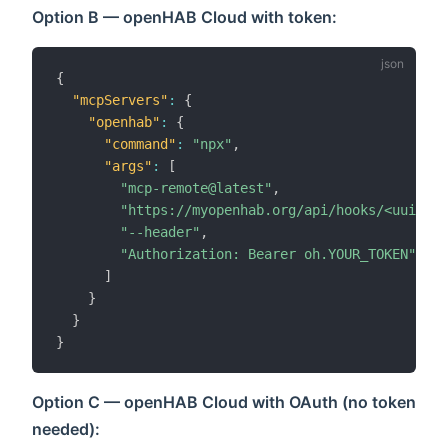
Option B — openHAB Cloud with token:
{
"mcpServers"
:
{
"openhab"
:
{
"command"
:
"npx"
,
"args"
:
[
"mcp-remote@latest"
,
"https://myopenhab.org/api/hooks/<uuid>"
,
"--header"
,
"Authorization: Bearer oh.YOUR_TOKEN"
]
}
}
}
Option C — openHAB Cloud with OAuth (no token
needed):