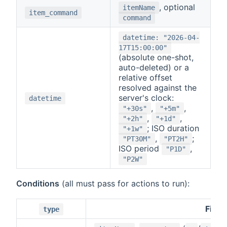
, optional
itemName
item_command
command
datetime: "2026-04-
17T15:00:00"
(absolute one-shot,
auto-deleted) or a
relative offset
resolved against the
server's clock:
datetime
,
,
"+30s"
"+5m"
,
,
"+2h"
"+1d"
; ISO duration
"+1w"
,
;
"PT30M"
"PT2H"
ISO period
,
"P1D"
"P2W"
Conditions
(all must pass for actions to run):
Field
type