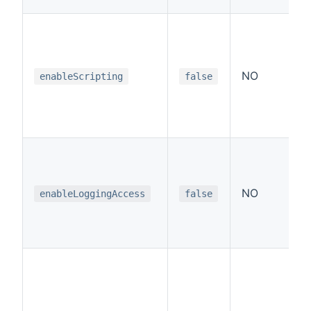
NO
enableScripting
false
NO
enableLoggingAccess
false