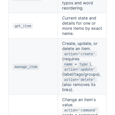
typos and word
reordering.
Current state and
details for one or
get_item
more items by exact
name.
Create, update, or
delete an item.
action='create'
(requires
+
),
name
type
manage_item
action='update'
(label/tags/groups),
action='delete'
(also removes its
links).
Change an item's
value.
action='command'
sends a command