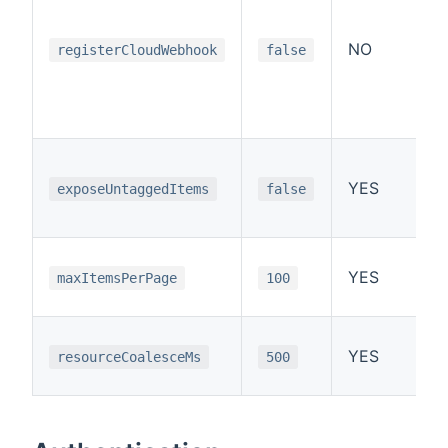
NO
registerCloudWebhook
false
YES
exposeUntaggedItems
false
YES
maxItemsPerPage
100
YES
resourceCoalesceMs
500