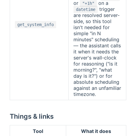
or
on a
"+1h"
trigger
datetime
are resolved server-
side, so this tool
get_system_info
isn't needed for
simple "in N
minutes" scheduling
— the assistant calls
it when it needs the
server's wall-clock
for reasoning ("is it
morning?", "what
day is it?") or for
absolute scheduling
against an unfamiliar
timezone.
Things & links
Tool
What it does