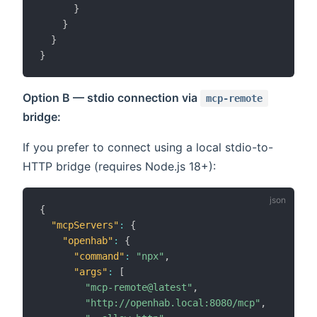
}
}
}
}
Option B — stdio connection via
mcp-remote
bridge:
If you prefer to connect using a local stdio-to-
HTTP bridge (requires Node.js 18+):
{
"mcpServers"
:
{
"openhab"
:
{
"command"
:
"npx"
,
"args"
:
[
"mcp-remote@latest"
,
"http://openhab.local:8080/mcp"
,