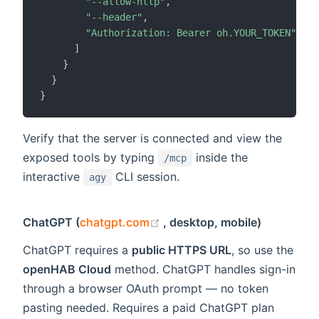
"--allow-http"
,
"--header"
,
"Authorization: Bearer oh.YOUR_TOKEN"
]
}
}
}
Verify that the server is connected and view the
exposed tools by typing
inside the
/mcp
interactive
CLI session.
agy
(opens new window)
ChatGPT (
chatgpt.com
, desktop, mobile)
ChatGPT requires a
public HTTPS URL
, so use the
openHAB Cloud
method. ChatGPT handles sign-in
through a browser OAuth prompt — no token
pasting needed. Requires a paid ChatGPT plan