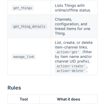
Lists Things with
get_things
online/offline status.
Channels,
configuration, and
get_thing_details
linked items for one
Thing.
List, create, or delete
item-channel links.
(filter
action='get'
by item name and/or
manage_link
channel UID prefix),
,
action='create'
.
action='delete'
Rules
Tool
What it does