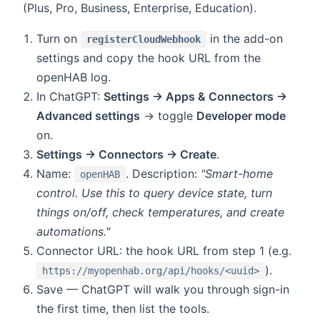
(Plus, Pro, Business, Enterprise, Education).
Turn on
in the add-on
registerCloudWebhook
settings and copy the hook URL from the
openHAB log.
In ChatGPT:
Settings → Apps & Connectors →
Advanced settings
→ toggle
Developer mode
on.
Settings → Connectors → Create
.
Name:
. Description:
"Smart-home
openHAB
control. Use this to query device state, turn
things on/off, check temperatures, and create
automations."
Connector URL: the hook URL from step 1 (e.g.
).
https://myopenhab.org/api/hooks/<uuid>
Save — ChatGPT will walk you through sign-in
the first time, then list the tools.