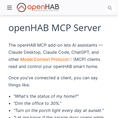
openHAB MCP Server
The openHAB MCP add-on lets AI assistants —
Claude Desktop, Claude Code, ChatGPT, and
(opens new window)
other
Model Context Protocol
(MCP) clients
read and control your openHAB smart home.
Once you've connected a client, you can say
)
things like:
"What's the status of my home?"
"Dim the office to 30%."
"Turn on the porch light every day at sunset."
"Let me know if the garage door opens while