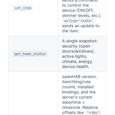
to control the
set_item
device (ON/OFF,
dimmer levels, etc.);
action='state'
sends an update to
the item.
A single snapshot:
security (open
doors/windows),
get_home_status
active lights,
climate, energy,
device health.
openHAB version,
item/thing/rule
counts, installed
bindings, and the
server's current
date/time +
timezone. Relative
offsets like
"+30s"