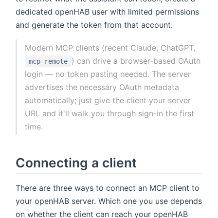
dedicated openHAB user with limited permissions
and generate the token from that account.
Modern MCP clients (recent Claude, ChatGPT,
) can drive a browser-based OAuth
mcp-remote
login — no token pasting needed. The server
advertises the necessary OAuth metadata
automatically; just give the client your server
URL and it'll walk you through sign-in the first
time.
Connecting a client
There are three ways to connect an MCP client to
your openHAB server. Which one you use depends
on whether the client can reach your openHAB