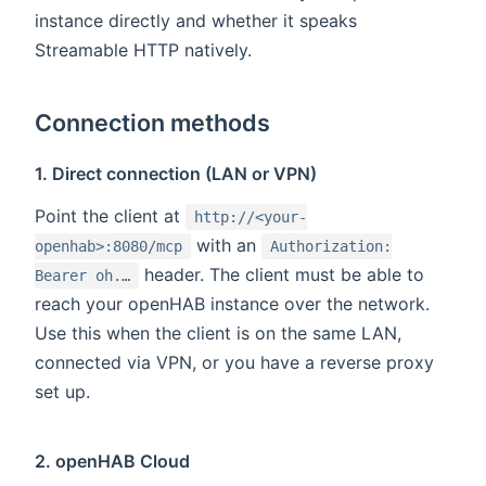
instance directly and whether it speaks
Streamable HTTP natively.
Connection methods
1. Direct connection (LAN or VPN)
Point the client at
http://<your-
with an
openhab>:8080/mcp
Authorization:
header. The client must be able to
Bearer oh.…
reach your openHAB instance over the network.
Use this when the client is on the same LAN,
connected via VPN, or you have a reverse proxy
set up.
2. openHAB Cloud