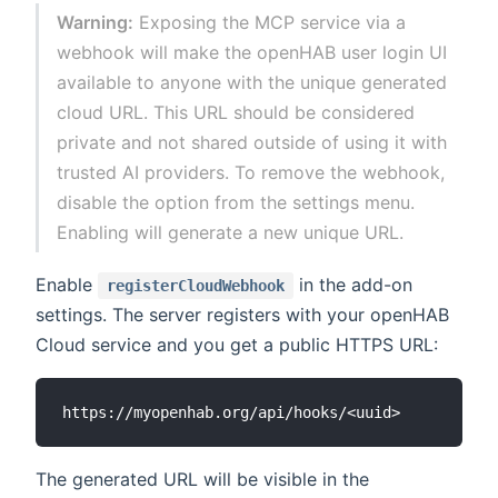
Warning:
Exposing the MCP service via a
webhook will make the openHAB user login UI
available to anyone with the unique generated
cloud URL. This URL should be considered
private and not shared outside of using it with
trusted AI providers. To remove the webhook,
disable the option from the settings menu.
Enabling will generate a new unique URL.
Enable
in the add-on
registerCloudWebhook
settings. The server registers with your openHAB
Cloud service and you get a public HTTPS URL:
The generated URL will be visible in the