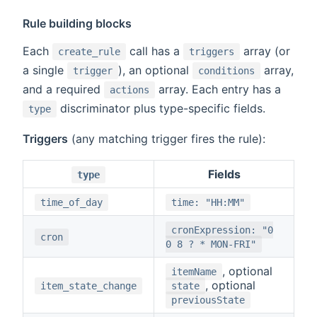
Rule building blocks
Each
call has a
array (or
create_rule
triggers
a single
), an optional
array,
trigger
conditions
and a required
array. Each entry has a
actions
discriminator plus type-specific fields.
type
Triggers
(any matching trigger fires the rule):
Fields
type
time_of_day
time: "HH:MM"
cronExpression: "0
cron
0 8 ? * MON-FRI"
, optional
itemName
, optional
item_state_change
state
previousState