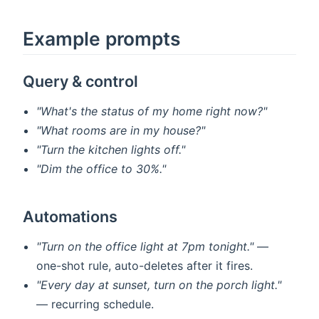
Example prompts
Query & control
"What's the status of my home right now?"
"What rooms are in my house?"
"Turn the kitchen lights off."
"Dim the office to 30%."
Automations
"Turn on the office light at 7pm tonight."
—
one-shot rule, auto-deletes after it fires.
"Every day at sunset, turn on the porch light."
— recurring schedule.