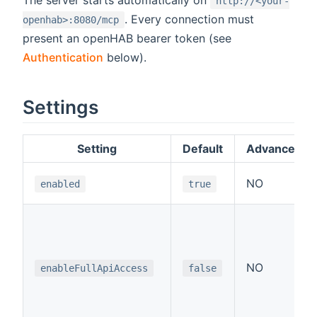
The server starts automatically on
http://<your-
. Every connection must
openhab>:8080/mcp
present an openHAB bearer token (see
Authentication
below).
Settings
Setting
Default
Advanced
NO
enabled
true
NO
enableFullApiAccess
false