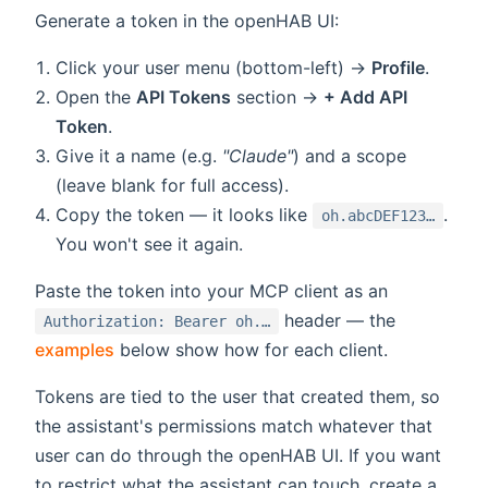
Generate a token in the openHAB UI:
Click your user menu (bottom-left) →
Profile
.
Open the
API Tokens
section →
+ Add API
Token
.
Give it a name (e.g.
"Claude"
) and a scope
(leave blank for full access).
Copy the token — it looks like
.
oh.abcDEF123…
You won't see it again.
Paste the token into your MCP client as an
header — the
Authorization: Bearer oh.…
examples
below show how for each client.
Tokens are tied to the user that created them, so
the assistant's permissions match whatever that
user can do through the openHAB UI. If you want
to restrict what the assistant can touch, create a