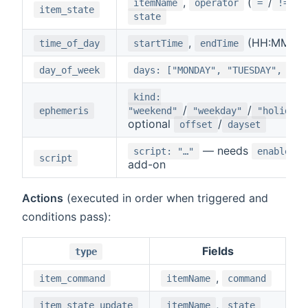
,
(
/
/
itemName
operator
=
!=
item_state
state
,
(HH:MM)
time_of_day
startTime
endTime
day_of_week
days: ["MONDAY", "TUESDAY", …]
kind:
/
/
ephemeris
"weekend"
"weekday"
"holiday"
optional
/
offset
dayset
— needs
script: "…"
enableScr
script
add-on
Actions
(executed in order when triggered and
conditions pass):
Fields
type
,
item_command
itemName
command
,
item_state_update
itemName
state