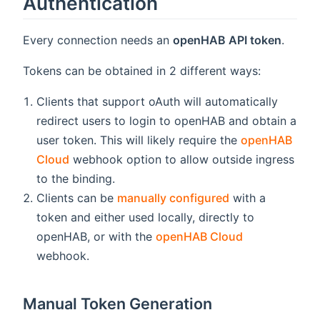
Authentication
Every connection needs an
openHAB API token
.
Tokens can be obtained in 2 different ways:
Clients that support oAuth will automatically
redirect users to login to openHAB and obtain a
user token. This will likely require the
openHAB
Cloud
webhook option to allow outside ingress
to the binding.
Clients can be
manually configured
with a
token and either used locally, directly to
openHAB, or with the
openHAB Cloud
webhook.
Manual Token Generation