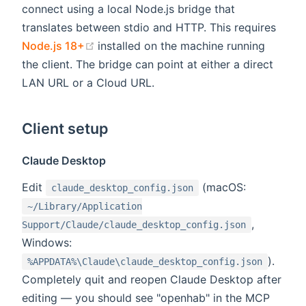
connect using a local Node.js bridge that
translates between stdio and HTTP. This requires
(opens new window)
Node.js 18+
installed on the machine running
the client. The bridge can point at either a direct
LAN URL or a Cloud URL.
Client setup
Claude Desktop
Edit
(macOS:
claude_desktop_config.json
~/Library/Application
,
Support/Claude/claude_desktop_config.json
Windows:
).
%APPDATA%\Claude\claude_desktop_config.json
Completely quit and reopen Claude Desktop after
editing — you should see "openhab" in the MCP