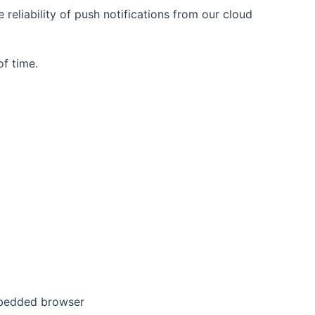
eliability of push notifications from our cloud
f time.
embedded browser