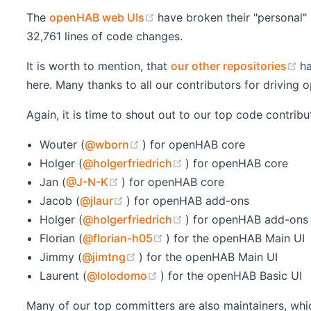
(opens new window)
The
openHAB web UIs
have broken their "personal"
32,761 lines of code changes.
(
It is worth to mention, that
our other repositories
ha
here. Many thanks to all our contributors for driving
Again, it is time to shout out to our top code contrib
(opens new window)
Wouter (
@wborn
) for openHAB core
(opens new window)
Holger (
@holgerfriedrich
) for openHAB core
(opens new window)
Jan (
@J-N-K
) for openHAB core
(opens new window)
Jacob (
@jlaur
) for openHAB add-ons
(opens new window)
Holger (
@holgerfriedrich
) for openHAB add-ons
(opens new window)
Florian (
@florian-h05
) for the openHAB Main UI
(opens new window)
Jimmy (
@jimtng
) for the openHAB Main UI
(opens new window)
Laurent (
@lolodomo
) for the openHAB Basic UI
Many of our top committers are also maintainers, whic