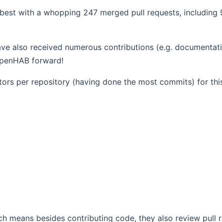
 best with a whopping 247 merged pull requests, including 
opens new window)
ve also received numerous contributions (e.g. documentati
 openHAB forward!
utors per repository (having done the most commits) for thi
h means besides contributing code, they also review pull 