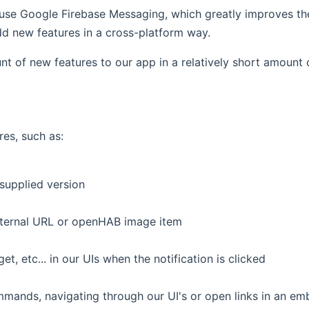
use Google Firebase Messaging, which greatly improves the r
d new features in a cross-platform way.
t of new features to our app in a relatively short amount o
es, such as:
supplied version
xternal URL or openHAB image item
, etc... in our UIs when the notification is clicked
mmands, navigating through our UI's or open links in an 