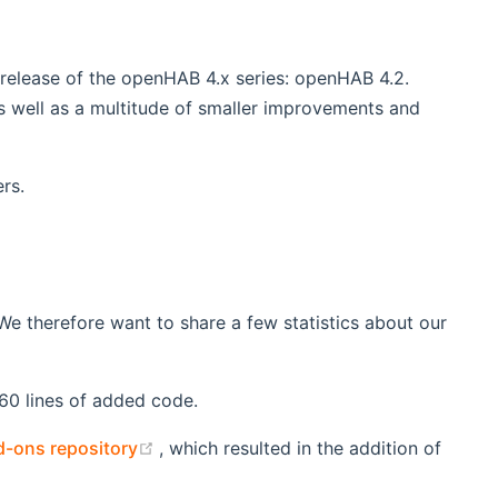
 release of the openHAB 4.x series: openHAB 4.2.
 well as a multitude of smaller improvements and
rs.
e therefore want to share a few statistics about our
160 lines of added code.
(opens new window)
-ons repository
, which resulted in the addition of