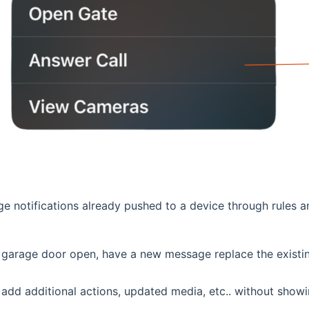
 notifications already pushed to a device through rules a
e garage door open, have a new message replace the existin
dd additional actions, updated media, etc.. without showin