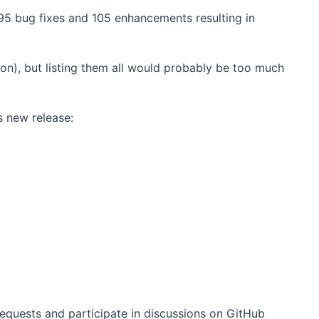
95 bug fixes and 105 enhancements resulting in
on), but listing them all would probably be too much
s new release:
requests and participate in discussions on GitHub