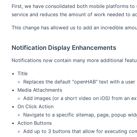
First, we have consolidated both mobile platforms to 
service and reduces the amount of work needed to ad
This change has allowed us to add an incredible amoun
Notification Display Enhancements
Notifications now contain many more additional featur
Title
Replaces the default "openHAB" text with a user 
Media Attachments
Add images (or a short video on iOS) from an e
On Click Action
Navigate to a specific sitemap, page, popup widget
Action Buttons
Add up to 3 buttons that allow for executing co