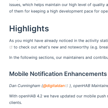
issues, which helps maintain our high level of quality
of them for keeping a high development pace for op
Highlights
As you might have already noticed in the activity sta
(opens new window)
to check out what's new and noteworthy (e.g. brea
In the following sections, our maintainers and contri
Mobile Notification Enhancements
(opens new window)
Dan Cunningham (
@digitaldan
), openHAB Maintain
With openHAB 4.2 we have updated our mobile push not
clients.