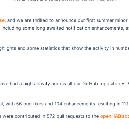
se
, and we are thrilled to announce our first summer minor
including some long awaited notification enhancements, as
ghlights and some statistics that show the activity in numbe
 had a high activity across all our GitHub repositories. W
tal, with 56 bug fixes and 104 enhancements resulting in 11,
were contributed in 572 pull requests to the
openHAB add