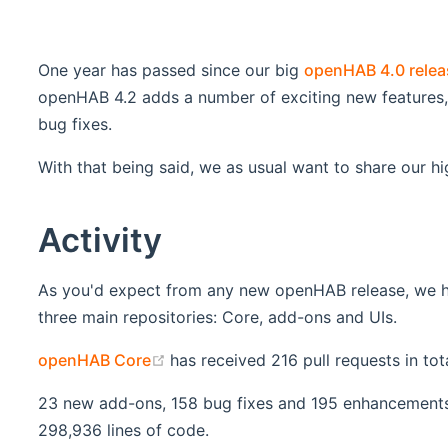
One year has passed since our big
openHAB 4.0 relea
openHAB 4.2 adds a number of exciting new features, 
bug fixes.
With that being said, we as usual want to share our hi
Activity
As you'd expect from any new openHAB release, we have
three main repositories: Core, add-ons and UIs.
(opens new window)
openHAB Core
has received 216 pull requests in to
23 new add-ons, 158 bug fixes and 195 enhancements 
298,936 lines of code.