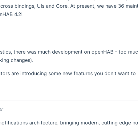
 across bindings, UIs and Core. At present, we have 36 mainta
enHAB 4.2!
tistics, there was much development on openHAB - too much 
king changes).
butors are introducing some new features you don't want to 
er
ifications architecture, bringing modern, cutting edge not