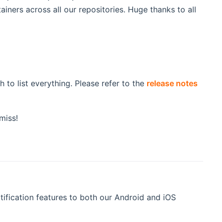
iners across all our repositories. Huge thanks to all
to list everything. Please refer to the
release notes
miss!
ification features to both our Android and iOS