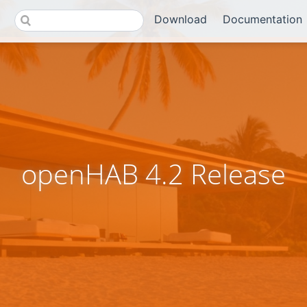
Download
Documentation
openHAB 4.2 Release