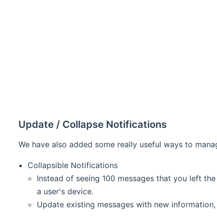
Update / Collapse Notifications
We have also added some really useful ways to manage
Collapsible Notifications
Instead of seeing 100 messages that you left th
a user's device.
Update existing messages with new information, a