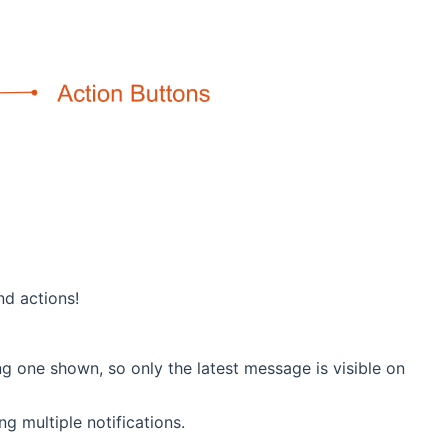
nd actions!
g one shown, so only the latest message is visible on
g multiple notifications.