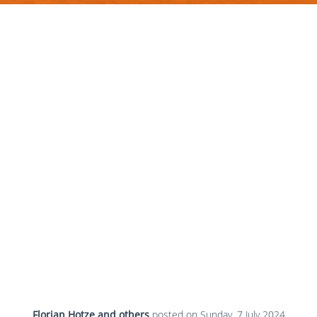
Florian Hotze and others
posted on
Sunday, 7 July 2024