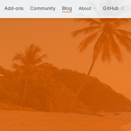
(o
Add-ons
Community
Blog
GitHub
About