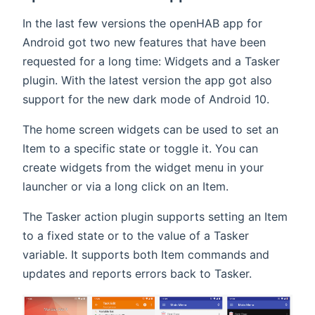
In the last few versions the openHAB app for
Android got two new features that have been
requested for a long time: Widgets and a Tasker
plugin. With the latest version the app got also
support for the new dark mode of Android 10.
The home screen widgets can be used to set an
Item to a specific state or toggle it. You can
create widgets from the widget menu in your
launcher or via a long click on an Item.
The Tasker action plugin supports setting an Item
to a fixed state or to the value of a Tasker
variable. It supports both Item commands and
updates and reports errors back to Tasker.