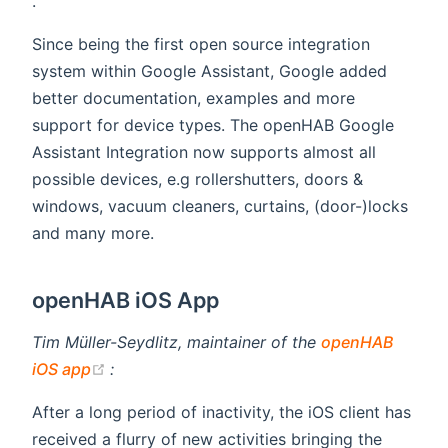
(opens new window)
.
Since being the first open source integration
system within Google Assistant, Google added
better documentation, examples and more
support for device types. The openHAB Google
Assistant Integration now supports almost all
possible devices, e.g rollershutters, doors &
windows, vacuum cleaners, curtains, (door-)locks
and many more.
openHAB iOS App
Tim Müller-Seydlitz, maintainer of the
openHAB
(opens new window)
iOS app
:
After a long period of inactivity, the iOS client has
received a flurry of new activities bringing the