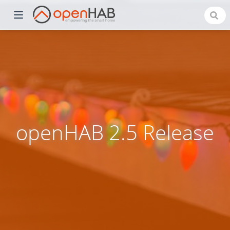
openHAB 2.5 Release
)