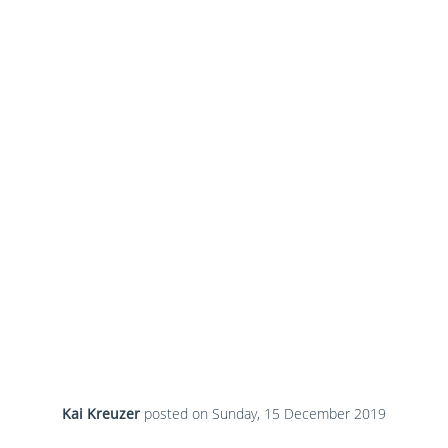
Kai Kreuzer
posted on
Sunday, 15 December 2019