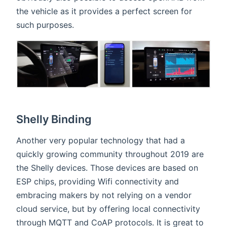
the vehicle as it provides a perfect screen for
such purposes.
Shelly Binding
Another very popular technology that had a
quickly growing community throughout 2019 are
the Shelly devices. Those devices are based on
ESP chips, providing Wifi connectivity and
embracing makers by not relying on a vendor
cloud service, but by offering local connectivity
through MQTT and CoAP protocols. It is great to