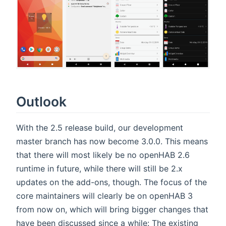
Outlook
With the 2.5 release build, our development
master branch has now become 3.0.0. This means
that there will most likely be no openHAB 2.6
runtime in future, while there will still be 2.x
updates on the add-ons, though. The focus of the
core maintainers will clearly be on openHAB 3
from now on, which will bring bigger changes that
have been discussed since a while: The existing