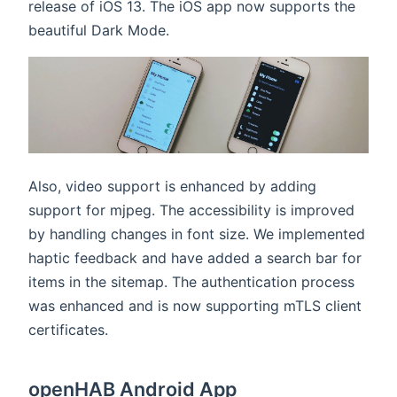
release of iOS 13. The iOS app now supports the
beautiful Dark Mode.
Also, video support is enhanced by adding
support for mjpeg. The accessibility is improved
by handling changes in font size. We implemented
haptic feedback and have added a search bar for
items in the sitemap. The authentication process
was enhanced and is now supporting mTLS client
certificates.
openHAB Android App