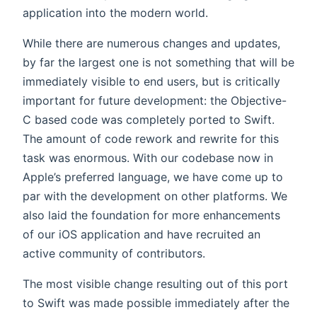
application into the modern world.
While there are numerous changes and updates,
by far the largest one is not something that will be
immediately visible to end users, but is critically
important for future development: the Objective-
C based code was completely ported to Swift.
The amount of code rework and rewrite for this
task was enormous. With our codebase now in
Apple’s preferred language, we have come up to
par with the development on other platforms. We
also laid the foundation for more enhancements
of our iOS application and have recruited an
active community of contributors.
The most visible change resulting out of this port
to Swift was made possible immediately after the