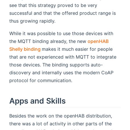
see that this strategy proved to be very
successful and that the offered product range is
thus growing rapidly.
While it was possible to use those devices with
the MQTT binding already, the new
openHAB
(opens new window)
Shelly binding
makes it much easier for people
that are not experienced with MQTT to integrate
those devices. The binding supports auto-
discovery and internally uses the modern CoAP
protocol for communication.
Apps and Skills
Besides the work on the openHAB distribution,
there was a lot of activity in other parts of the