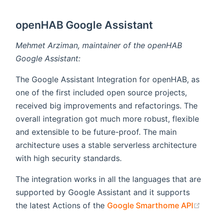
openHAB Google Assistant
Mehmet Arziman, maintainer of the openHAB
Google Assistant:
The Google Assistant Integration for openHAB, as
one of the first included open source projects,
received big improvements and refactorings. The
overall integration got much more robust, flexible
and extensible to be future-proof. The main
architecture uses a stable serverless architecture
with high security standards.
The integration works in all the languages that are
supported by Google Assistant and it supports
the latest Actions of the
Google Smarthome API