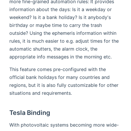
more fine-grained automation rules: It provides
information about the days: Is it a weekday or
weekend? Is it a bank holiday? Is it anybody's
birthday or maybe time to carry the trash
outside? Using the ephemeris information within
rules, it is much easier to e.g. adjust times for the
automatic shutters, the alarm clock, the
appropriate info messages in the morning etc.
This feature comes pre-configured with the
official bank holidays for many countries and
regions, but it is also fully customizable for other
situations and requirements.
Tesla Binding
With photovoltaic systems becoming more wide-