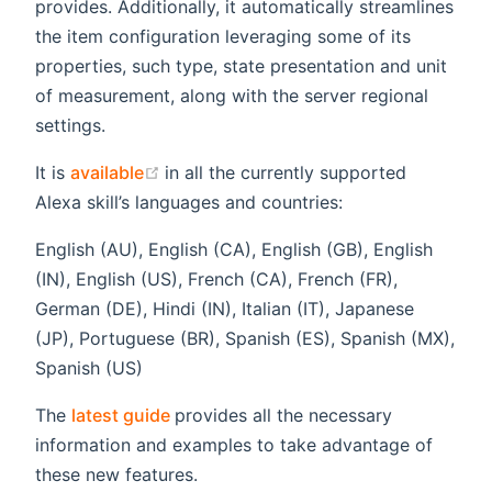
provides. Additionally, it automatically streamlines
the item configuration leveraging some of its
properties, such type, state presentation and unit
of measurement, along with the server regional
settings.
(opens new window)
It is
available
in all the currently supported
Alexa skill’s languages and countries:
English (AU), English (CA), English (GB), English
(IN), English (US), French (CA), French (FR),
German (DE), Hindi (IN), Italian (IT), Japanese
(JP), Portuguese (BR), Spanish (ES), Spanish (MX),
Spanish (US)
(opens new window)
The
latest guide
provides all the necessary
information and examples to take advantage of
these new features.