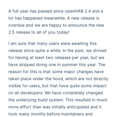
A full year has passed since openHAB 2.4 and a
lot has happened meanwhile. A new release is
overdue and we are happy to announce the new
2.5 release to all of you today!
I am sure that many users were awaiting this
release since quite a while. In the past, we strived
for having at least two releases per year, but we
have skipped doing one in summer this year. The
reason for this is that some major changes have
taken place under the hood, which are not directly
visible for users, but that have quite some impact
on all developers: We have completely changed
the underlying build system. This resulted in much
more effort than was initially anticipated and it
took many months before maintainers and