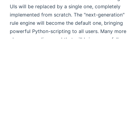
UIs will be replaced by a single one, completely
implemented from scratch. The "next-generation"
rule engine will become the default one, bringing
powerful Python-scripting to all users. Many more
changes are discussed that will bring you a fully
new experience, while offering an upgrade path
for all existing users - so stay tuned!
I would like to thank all our maintainers,
contributors and users being such a fantastic
community. It is awesome that we have reached
another big milestone by shipping openHAB 2.5
and it has been a great journey so far - openHAB
will celebrate its 10th anniversary next year!
Please continue spreading the word and help
growing the community.