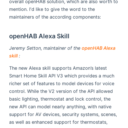
overall openHAB solution, which are also worth to
mention. I'd like to give the word to the
maintainers of the according components:
openHAB Alexa Skill
Jeremy Setton, maintainer of the
openHAB Alexa
(opens new window)
skill
:
The new Alexa skill supports Amazon’s latest
Smart Home Skill API V3 which provides a much
richer set of features to model devices for voice
control. While the V2 version of the API allowed
basic lighting, thermostat and lock control, the
new API can model nearly anything, with native
support for AV devices, security systems, scenes,
as well as enhanced support for thermostats,