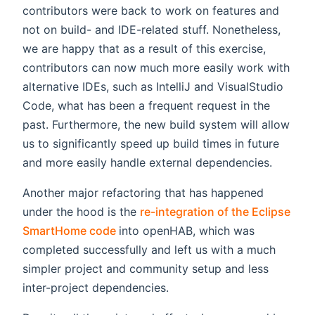
contributors were back to work on features and
not on build- and IDE-related stuff. Nonetheless,
we are happy that as a result of this exercise,
contributors can now much more easily work with
alternative IDEs, such as IntelliJ and VisualStudio
Code, what has been a frequent request in the
past. Furthermore, the new build system will allow
us to significantly speed up build times in future
and more easily handle external dependencies.
Another major refactoring that has happened
under the hood is the
re-integration of the Eclipse
(opens new window)
SmartHome code
into openHAB, which was
completed successfully and left us with a much
simpler project and community setup and less
inter-project dependencies.