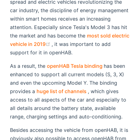
spread and electric vehicles revolutionizing the
car industry, the discipline of energy management
within smart homes receives an increasing
attention. Especially since Tesla's Model 3 has hit
the market and has become the
most sold electric
(opens new window)
vehicle in 2019
, it was important to add
support for it in openHAB.
(opens new wi
As a result, the
openHAB Tesla binding
has been
enhanced to support all current models (S, 3, X)
and even the upcoming Model Y. The binding
(opens new window)
provides a
huge list of channels
, which gives
access to all aspects of the car and especially to
all details around the battery state, available
range, charging settings and auto-conditioning.
Besides accessing the vehicle from openHAB, it is
obviously also possible to access openHAB from