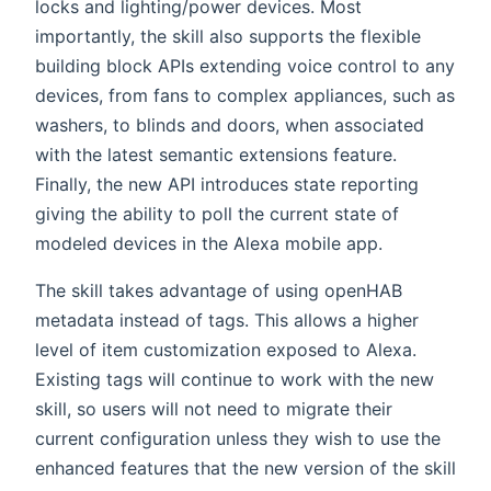
locks and lighting/power devices. Most
importantly, the skill also supports the flexible
building block APIs extending voice control to any
devices, from fans to complex appliances, such as
washers, to blinds and doors, when associated
with the latest semantic extensions feature.
Finally, the new API introduces state reporting
giving the ability to poll the current state of
modeled devices in the Alexa mobile app.
The skill takes advantage of using openHAB
metadata instead of tags. This allows a higher
level of item customization exposed to Alexa.
Existing tags will continue to work with the new
skill, so users will not need to migrate their
current configuration unless they wish to use the
enhanced features that the new version of the skill