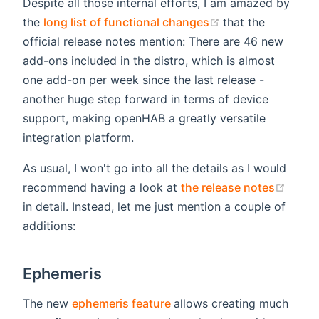
Despite all those internal efforts, I am amazed by
(opens new wind
the
long list of functional changes
that the
official release notes mention: There are 46 new
add-ons included in the distro, which is almost
one add-on per week since the last release -
another huge step forward in terms of device
support, making openHAB a greatly versatile
integration platform.
As usual, I won't go into all the details as I would
(open
recommend having a look at
the release notes
in detail. Instead, let me just mention a couple of
additions:
Ephemeris
(opens new window)
The new
ephemeris feature
allows creating much