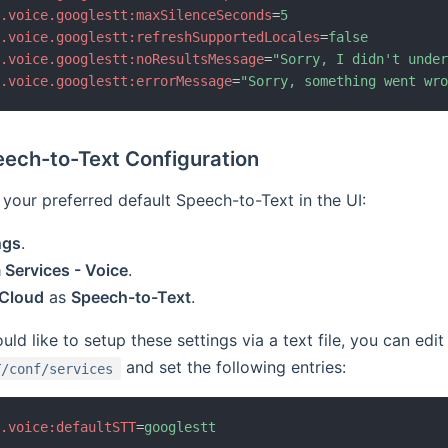
b.voice.googlestt:maxSilenceSeconds
=
5
b.voice.googlestt:refreshSupportedLocales
=
false
b.voice.googlestt:noResultsMessage
=
"
Sorry, I didn't unde
b.voice.googlestt:errorMessage
=
"
Sorry, something went wr
eech-to-Text Configuration
your preferred default Speech-to-Text in the UI:
ngs
.
Services - Voice
.
 Cloud
as
Speech-to-Text
.
ld like to setup these settings via a text file, you can edit 
and set the following entries:
T/conf/services
b.voice:defaultSTT
=
googlestt