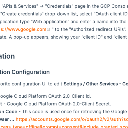
 "APIs & Services" -> "Credentials" page in the GCP Consol
"Create credentials" drop-down list, select "OAuth client ID
plication type "Web application" and enter a name into the 
(opens new window)
ps://www.google.com
" to the "Authorized redirect URIs".
ate. A pop-up appears, showing your "client ID" and "client 
ation
tion Configuration
orite configuration UI to edit
Settings / Other Services - 
oogle Cloud Platform OAuth 2.0-Client Id.
t
- Google Cloud Platform OAuth 2.0-Client Secret.
ion Code
- This code is used once for retrieving the Googl
ser ...
https://accounts.google.com/o/oauth2/v2/auth?s
ccess_type=offline&prompt=consent&include_granted_sco