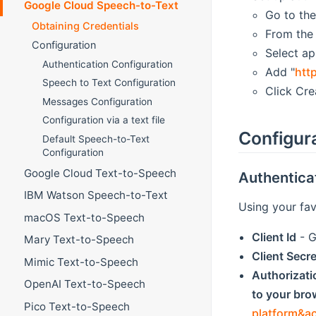
Google Cloud Speech-to-Text
Go to the
Obtaining Credentials
From the 
Configuration
Select ap
Authentication Configuration
Add "
htt
Speech to Text Configuration
Click Cre
Messages Configuration
Configuration via a text file
Configur
Default Speech-to-Text
Configuration
Google Cloud Text-to-Speech
Authentica
IBM Watson Speech-to-Text
Using your fav
macOS Text-to-Speech
Client Id
- G
Mary Text-to-Speech
Client Secre
Mimic Text-to-Speech
Authorizat
OpenAI Text-to-Speech
to your brow
Pico Text-to-Speech
platform&a