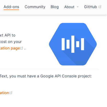
(o
Add-ons
Community
Blog
GitHub
About
t API to
 cost on your
(opens new window)
ation page
.
Text, you must have a Google API Console project:
 new window)
(opens new window)
ation
ndow)