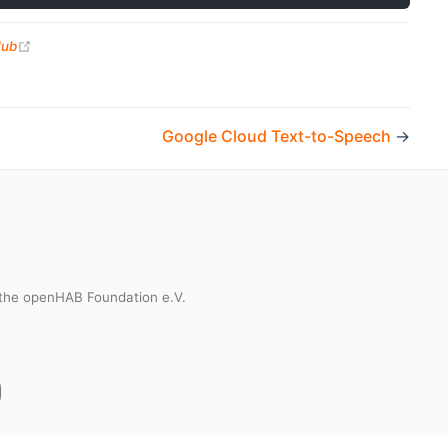
(opens new window)
Hub
Google Cloud Text-to-Speech
→
the openHAB Foundation e.V.
t