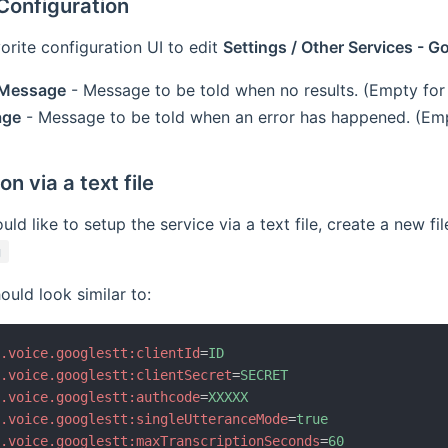
onfiguration
orite configuration UI to edit
Settings / Other Services - 
 Message
- Message to be told when no results. (Empty for
age
- Message to be told when an error has happened. (Emp
n via a text file
ld like to setup the service via a text file, create a new fil
g
ould look similar to:
b.voice.googlestt:clientId
=
ID
b.voice.googlestt:clientSecret
=
SECRET
b.voice.googlestt:authcode
=
XXXXX
b.voice.googlestt:singleUtteranceMode
=
true
b.voice.googlestt:maxTranscriptionSeconds
=
60