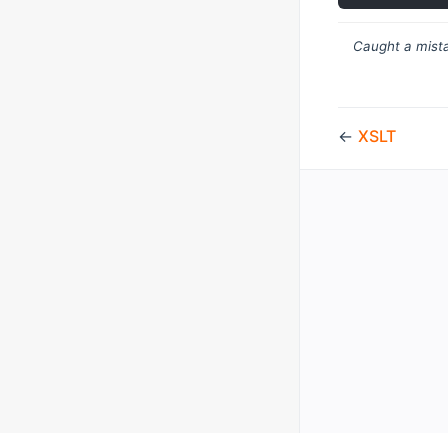
Caught a mista
←
XSLT