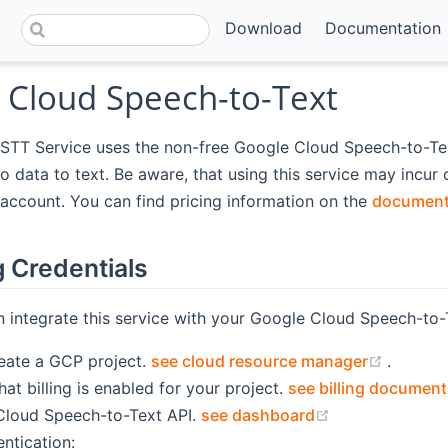
Download
Documentation
 Cloud Speech-to-Text
STT Service uses the non-free Google Cloud Speech-to-Tex
io data to text. Be aware, that using this service may incur
account. You can find pricing information on the
document
g Credentials
 integrate this service with your Google Cloud Speech-to-
(opens
reate a GCP project.
see cloud resource manager
.
at billing is enabled for your project.
see billing document
(opens new wi
Cloud Speech-to-Text API.
see dashboard
ntication: