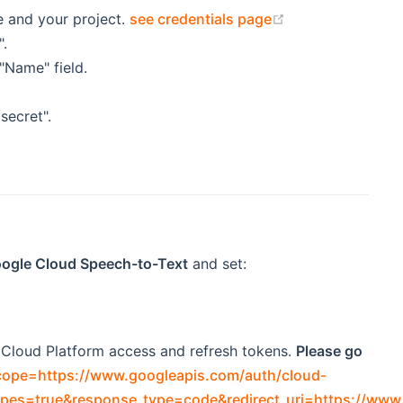
(opens new win
e and your project.
see credentials page
".
"Name" field.
secret".
Google Cloud Speech-to-Text
and set:
e Cloud Platform access and refresh tokens.
Please go
cope=https://www.googleapis.com/auth/cloud-
pes=true&response_type=code&redirect_uri=https://www.