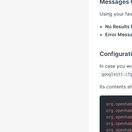
Messages C
Using your fav
No Results
Error Mess
Configuratio
In case you wou
googlestt.cf
Its contents sh
org.openha
org.openha
org.openha
org.openha
org.openha