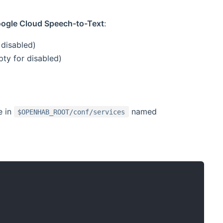
Google Cloud Speech-to-Text
:
 disabled)
ty for disabled)
e in
named
$OPENHAB_ROOT/conf/services