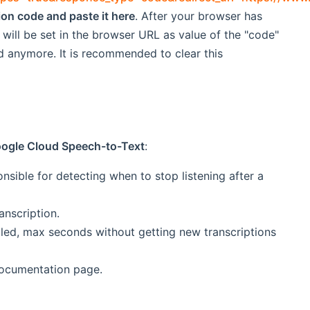
tion code and paste it here
. After your browser has
 will be set in the browser URL as value of the "code"
ed anymore. It is recommended to clear this
Google Cloud Speech-to-Text
:
sible for detecting when to stop listening after a
anscription.
ed, max seconds without getting new transcriptions
documentation page.