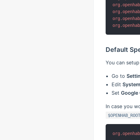
org.openha
org.openha
org.openha
org.openha
Default Sp
You can setup 
Go to
Setti
Edit
System 
Set
Google
In case you wou
$OPENHAB_ROO
org.openha