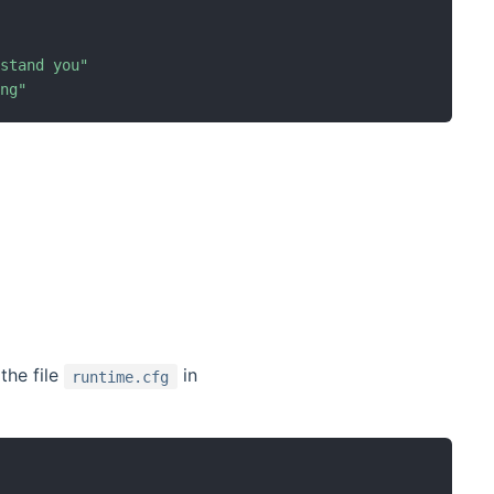
rstand you
"
ong
"
the file
in
runtime.cfg