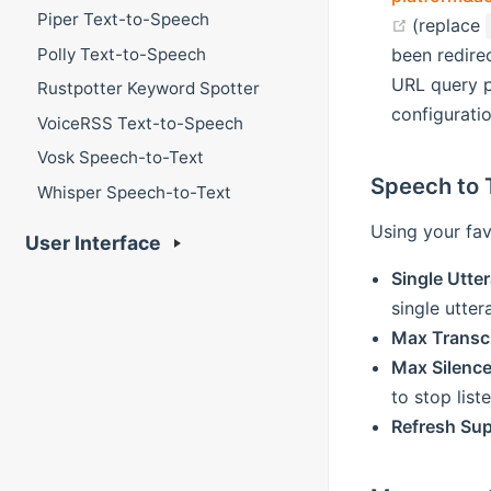
Piper Text-to-Speech
(opens n
(replace
Polly Text-to-Speech
been redire
URL query pa
Rustpotter Keyword Spotter
configurati
VoiceRSS Text-to-Speech
Vosk Speech-to-Text
Speech to 
Whisper Speech-to-Text
Using your fav
User Interface
Single Utt
single utte
Max Transc
Max Silenc
to stop list
Refresh Sup