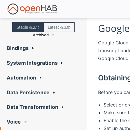
Google
Stable
Latest
(5.2.1)
(5.3.0)
Archived
Google Cloud 
Bindings
transcript aud
Google Cloud 
System Integrations
Obtainin
Automation
Before you can
Data Persistence
Select or c
Data Transformation
Make sure th
Enable the 
Voice
Set up authe