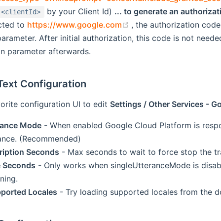
ew window)
by your Client Id)
... to generate an authoriza
<clientId>
(opens new window)
cted to
https://www.google.com
, the authorization code
rameter. After initial authorization, this code is not need
on parameter afterwards.
Text Configuration
orite configuration UI to edit
Settings / Other Services - 
erance Mode
- When enabled Google Cloud Platform is respon
rance. (Recommended)
ription Seconds
- Max seconds to wait to force stop the tr
e Seconds
- Only works when singleUtteranceMode is disabl
ening.
ported Locales
- Try loading supported locales from the 