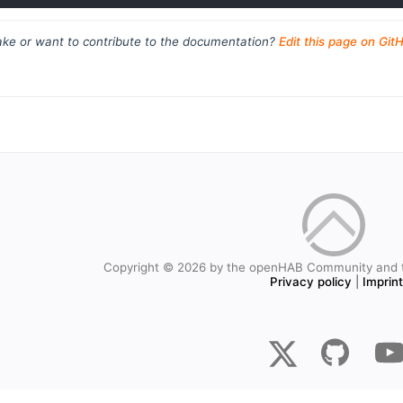
ke or want to contribute to the documentation?
Edit this page on Git
Copyright © 2026 by the openHAB Community and 
Privacy policy
|
Imprin