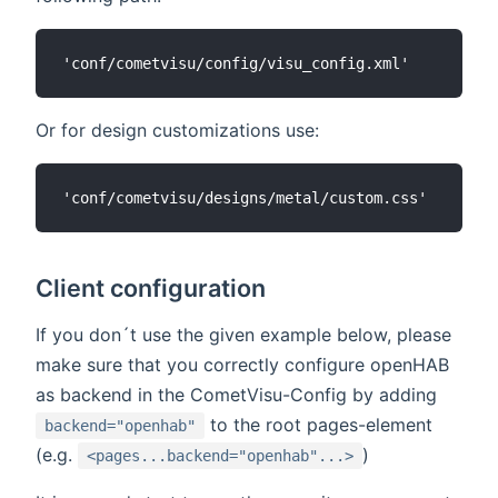
Or for design customizations use:
Client configuration
If you don´t use the given example below, please
make sure that you correctly configure openHAB
as backend in the CometVisu-Config by adding
to the root pages-element
backend="openhab"
(e.g.
)
<pages...backend="openhab"...>