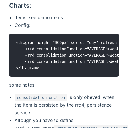
Charts:
Items: see demo.items
Config:
<diagram height="300px" series="day" refresh="600
    <rrd consolidationFunction="AVERAGE">Weather_
    <rrd consolidationFunction="AVERAGE">Weather_
    <rrd consolidationFunction="AVERAGE">Weather_
some notes:
is only obeyed, when
consolidationFunction
the item is persisted by the rrd4j persistence
service
Altough you have to define
<rrd...>Item_name