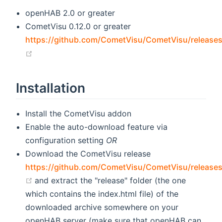
openHAB 2.0 or greater
CometVisu 0.12.0 or greater
https://github.com/CometVisu/CometVisu/release
(opens new window)
Installation
Install the CometVisu addon
Enable the auto-download feature via
configuration setting
OR
Download the CometVisu release
https://github.com/CometVisu/CometVisu/release
(opens new window)
and extract the "release" folder (the one
which contains the index.html file) of the
downloaded archive somewhere on your
openHAB server (make sure that openHAB can