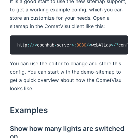
It is a good start to use the new sitemap support,
to get a working example config, which you can
store an customize for your needs. Open a
sitemap in the CometVisu client like this:
http
:
/
/
<
openhab
-
server
>
:
8080
/
<
webAlias
>
/
?
config
=
<
You can use the editor to change and store this
config. You can start with the demo-sitemap to
get a quick overview about how the CometVisu
looks like.
Examples
Show how many lights are switched
on