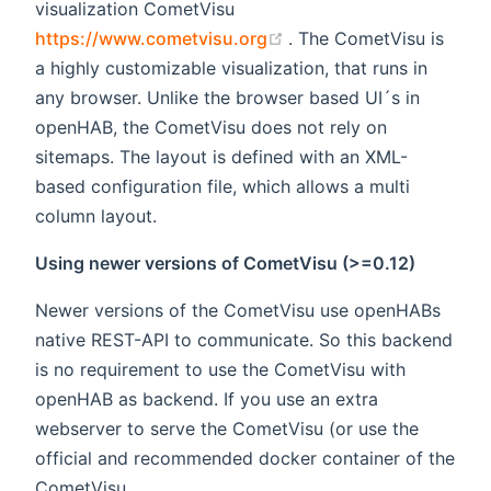
visualization CometVisu
(opens new window)
https://www.cometvisu.org
. The CometVisu is
a highly customizable visualization, that runs in
any browser. Unlike the browser based UI´s in
openHAB, the CometVisu does not rely on
sitemaps. The layout is defined with an XML-
based configuration file, which allows a multi
column layout.
Using newer versions of CometVisu (>=0.12)
Newer versions of the CometVisu use openHABs
native REST-API to communicate. So this backend
is no requirement to use the CometVisu with
openHAB as backend. If you use an extra
webserver to serve the CometVisu (or use the
official and recommended docker container of the
CometVisu