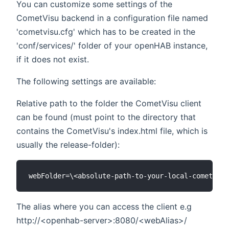
You can customize some settings of the
CometVisu backend in a configuration file named
'cometvisu.cfg' which has to be created in the
'conf/services/' folder of your openHAB instance,
if it does not exist.
The following settings are available:
Relative path to the folder the CometVisu client
can be found (must point to the directory that
contains the CometVisu's index.html file, which is
usually the release-folder):
The alias where you can access the client e.g
http://<openhab-server>:8080/<webAlias>/