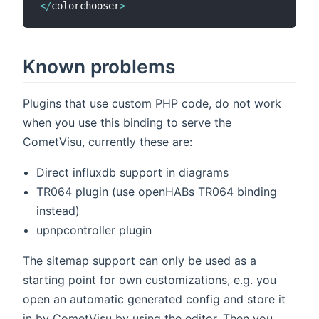
<
/
colorchooser
>
Known problems
Plugins that use custom PHP code, do not work
when you use this binding to serve the
CometVisu, currently these are:
Direct influxdb support in diagrams
TR064 plugin (use openHABs TR064 binding
instead)
upnpcontroller plugin
The sitemap support can only be used as a
starting point for own customizations, e.g. you
open an automatic generated config and store it
in by CometVisu by using the editor. Then you