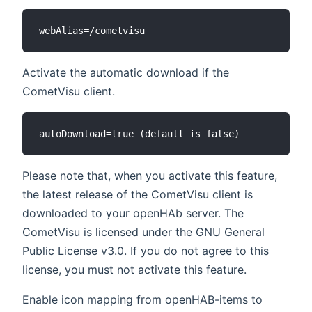
Activate the automatic download if the
CometVisu client.
Please note that, when you activate this feature,
the latest release of the CometVisu client is
downloaded to your openHAb server. The
CometVisu is licensed under the GNU General
Public License v3.0. If you do not agree to this
license, you must not activate this feature.
Enable icon mapping from openHAB-items to