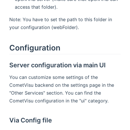
access that folder).
Note: You have to set the path to this folder in
your configuration (webFolder).
Configuration
Server configuration via main UI
You can customize some settings of the
CometVisu backend on the settings page in the
"Other Services" section. You can find the
CometVisu configuration in the "ui" category.
Via Config file