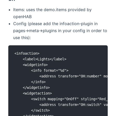
Items: uses the demo.items provided by
openHAB
Config (please add the infoaction-plugin in
pages->meta->plugins in your config in order to
use this):
<infoaction>

	<label>Lights</label>

	<widgetinfo>

		<info format="%d">

			<address transform="OH:number" mode="read" variant="">number:Lights</address>

		</info>

	</widgetinfo>

	<widgetaction>

		<switch mapping="OnOff" styling="Red_Green">

			<address transform="OH:switch" variant="">Lights</address>

		</switch>

	</widgetaction>
