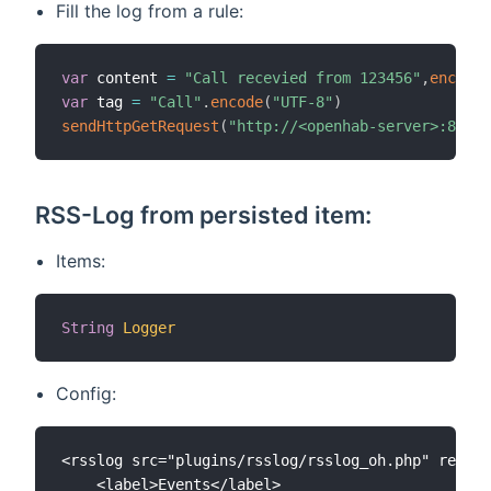
Fill the log from a rule:
var
 content 
=
"Call recevied from 123456"
,
encode
(
var
 tag 
=
"Call"
.
encode
(
"UTF-8"
)
sendHttpGetRequest
(
"http://<openhab-server>:8080/
RSS-Log from persisted item:
Items:
String
Logger
Config:
<rsslog src="plugins/rsslog/rsslog_oh.php" refres
	<label>Events</label>
