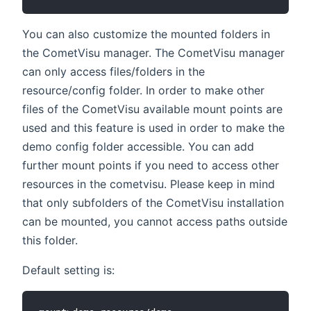
You can also customize the mounted folders in
the CometVisu manager. The CometVisu manager
can only access files/folders in the
resource/config folder. In order to make other
files of the CometVisu available mount points are
used and this feature is used in order to make the
demo config folder accessible. You can add
further mount points if you need to access other
resources in the cometvisu. Please keep in mind
that only subfolders of the CometVisu installation
can be mounted, you cannot access paths outside
this folder.
Default setting is: