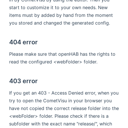
start to customize it to your own needs. New
items must by added by hand from the moment
you stored and changed the generated config.
404 error
Please make sure that openHAB has the rights to
read the configured <webFolder> folder.
403 error
If you get an 403 - Access Denied error, when you
try to open the CometVisu in your browser you
have not copied the correct release folder into the
<webFolder> folder. Please check if there is a
subfolder with the exact name "release/", which