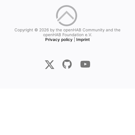
Copyright © 2026 by the openHAB Community and the
openHAB Foundation e.V.
Privacy policy
|
Imprint