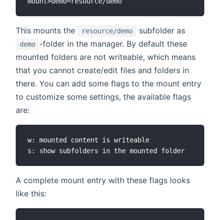
This mounts the
subfolder as
resource/demo
-folder in the manager. By default these
demo
mounted folders are not writeable, which means
that you cannot create/edit files and folders in
there. You can add some flags to the mount entry
to customize some settings, the available flags
are:
w: mounted content is writeable

A complete mount entry with these flags looks
like this: