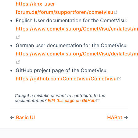
https://knx-user-
(opens 
forum.de/forum/supportforen/cometvisu
English User documentation for the CometVisu:
https://www.cometvisu.org/CometVisu/en/latest/m
(opens new window)
German user documentation for the CometVisu:
https://www.cometvisu.org/CometVisu/de/latest/m
(opens new window)
GitHub project page of the CometVisu:
(opens
https://github.com/CometVisu/CometVisu
Caught a mistake or want to contribute to the
(opens new windo
documentation?
Edit this page on GitHub
←
Basic UI
HABot
→