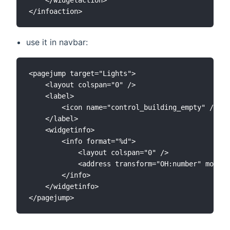
use it in navbar:
<pagejump target="Lights">

	<layout colspan="0" />

	<label>

		<icon name="control_building_empty" />Übersicht

	</label>

	<widgetinfo>

		<info format="%d">

			<layout colspan="0" />

			<address transform="OH:number" mode="read" variant="">number:Lights</address>

		</info>

	</widgetinfo>
