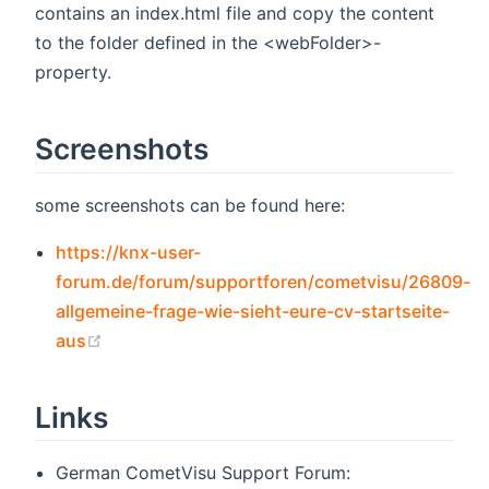
contains an index.html file and copy the content
to the folder defined in the <webFolder>-
property.
Screenshots
some screenshots can be found here:
https://knx-user-
forum.de/forum/supportforen/cometvisu/26809-
allgemeine-frage-wie-sieht-eure-cv-startseite-
(opens new window)
aus
Links
German CometVisu Support Forum: