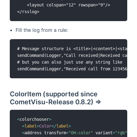
	<layout colspan="12" rowspan="9"/>

Fill the log from a rule:
# Message structure is <title>|<content>|<state>|
sendCommand(Logger,"Call received|Received call f
# but you can also just use any string like

ColorItem (supported since
CometVisu-Release 0.8.2) =>
<
colorchooser
>
<
label
>
Color
<
/
label
>
<
address transform
=
"OH:color"
 variant
=
"rgb"
>
ITE