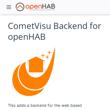
CometVisu Backend for
openHAB
)
This adds a backend for the web based