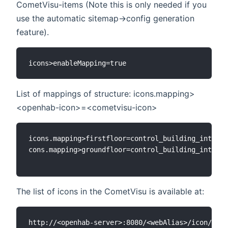
CometVisu-items (Note this is only needed if you
use the automatic sitemap->config generation
feature).
List of mappings of structure: icons.mapping>
<openhab-icon>=<cometvisu-icon>
icons.mapping>firstfloor=control_building_int_og

cons.mapping>groundfloor=control_building_int_eg

The list of icons in the CometVisu is available at: