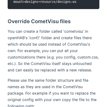
Override CometVisu files
You can create a folder called 'cometvisu' in
openHAB's 'conf/' folder and create files there
which should be used instead of CometVisu's
own. For example, you can put all your
customizations there (e.g. you config, custom.css,
etc.). So the CometVisu itself stays untouched
and can easily be replaced with a new release.
Please use the same folder structure and file
names as they are used in the CometVisu
package. For example if you want to replace the
original config with your own copy the file to the
following path: