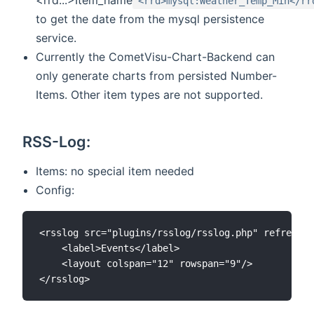
<rrd>mysql:Weather_Temp_Min</rr
to get the date from the mysql persistence
service.
Currently the CometVisu-Chart-Backend can
only generate charts from persisted Number-
Items. Other item types are not supported.
RSS-Log:
Items: no special item needed
Config:
<rsslog src="plugins/rsslog/rsslog.php" refresh="
	<label>Events</label>

	<layout colspan="12" rowspan="9"/>
