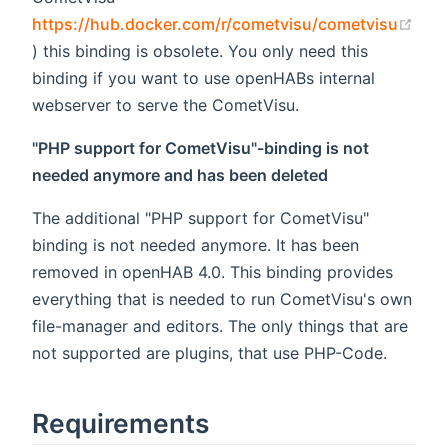
https://hub.docker.com/r/cometvisu/cometvisu
(opens new window)
) this binding is obsolete. You only need this
binding if you want to use openHABs internal
webserver to serve the CometVisu.
"PHP support for CometVisu"-binding is not
needed anymore and has been deleted
The additional "PHP support for CometVisu"
binding is not needed anymore. It has been
removed in openHAB 4.0. This binding provides
everything that is needed to run CometVisu's own
file-manager and editors. The only things that are
not supported are plugins, that use PHP-Code.
Requirements