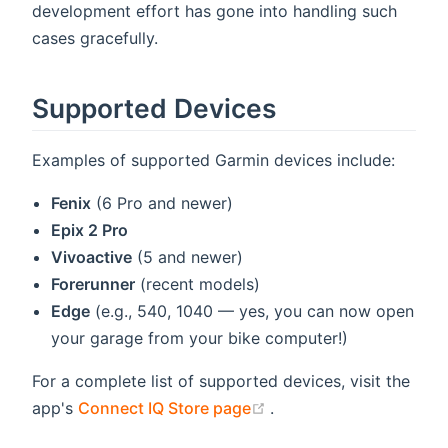
development effort has gone into handling such
cases gracefully.
Supported Devices
Examples of supported Garmin devices include:
Fenix
(6 Pro and newer)
Epix 2 Pro
Vivoactive
(5 and newer)
Forerunner
(recent models)
Edge
(e.g., 540, 1040 — yes, you can now open
your garage from your bike computer!)
For a complete list of supported devices, visit the
(opens new window)
app's
Connect IQ Store page
.