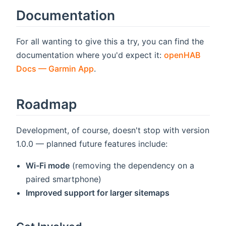
Documentation
For all wanting to give this a try, you can find the
documentation where you'd expect it:
openHAB
Docs — Garmin App
.
Roadmap
Development, of course, doesn't stop with version
1.0.0 — planned future features include:
Wi-Fi mode
(removing the dependency on a
paired smartphone)
Improved support for larger sitemaps