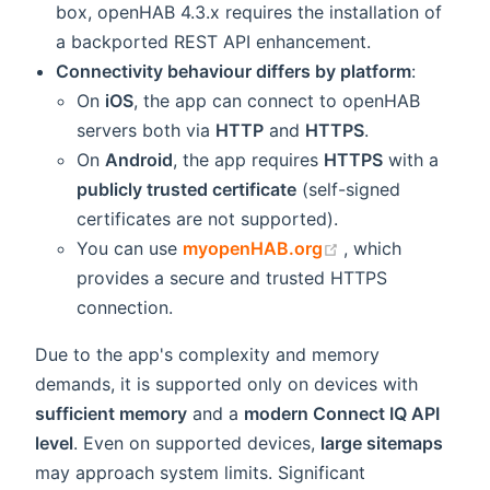
box, openHAB 4.3.x requires the installation of
a backported REST API enhancement.
Connectivity behaviour differs by platform
:
On
iOS
, the app can connect to openHAB
servers both via
HTTP
and
HTTPS
.
On
Android
, the app requires
HTTPS
with a
publicly trusted certificate
(self-signed
certificates are not supported).
(opens new wind
You can use
myopenHAB.org
, which
provides a secure and trusted HTTPS
connection.
Due to the app's complexity and memory
demands, it is supported only on devices with
sufficient memory
and a
modern Connect IQ API
level
. Even on supported devices,
large sitemaps
may approach system limits. Significant