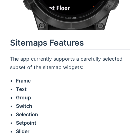
Sitemaps Features
The app currently supports a carefully selected
subset of the sitemap widgets:
Frame
Text
Group
Switch
Selection
Setpoint
Slider