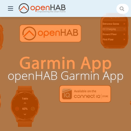
openHAB Garmin App
)