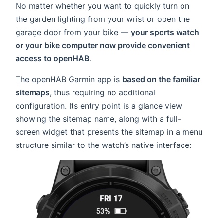
No matter whether you want to quickly turn on
the garden lighting from your wrist or open the
garage door from your bike —
your sports watch
or your bike computer now provide convenient
access to openHAB
.
The openHAB Garmin app is
based on the familiar
sitemaps
, thus requiring no additional
configuration. Its entry point is a glance view
showing the sitemap name, along with a full-
screen widget that presents the sitemap in a menu
structure similar to the watch’s native interface: