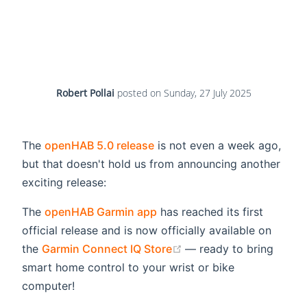
Robert Pollai
posted on
Sunday, 27 July 2025
The
openHAB 5.0 release
is not even a week ago,
but that doesn't hold us from announcing another
exciting release:
The
openHAB Garmin app
has reached its first
official release and is now officially available on
(opens new window)
the
Garmin Connect IQ Store
— ready to bring
smart home control to your wrist or bike
computer!