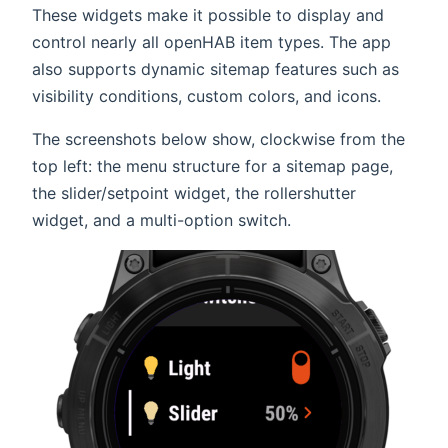
These widgets make it possible to display and
control nearly all openHAB item types. The app
also supports dynamic sitemap features such as
visibility conditions, custom colors, and icons.
The screenshots below show, clockwise from the
top left: the menu structure for a sitemap page,
the slider/setpoint widget, the rollershutter
widget, and a multi-option switch.