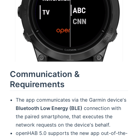
Communication &
Requirements
The app communicates via the Garmin device's
Bluetooth Low Energy (BLE)
connection with
the paired smartphone, that executes the
network requests on the device's behalf.
openHAB 5.0 supports the new app out-of-the-