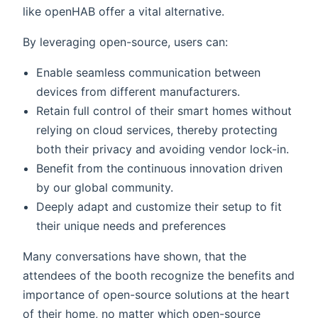
like openHAB offer a vital alternative.
By leveraging open-source, users can:
Enable seamless communication between
devices from different manufacturers.
Retain full control of their smart homes without
relying on cloud services, thereby protecting
both their privacy and avoiding vendor lock-in.
Benefit from the continuous innovation driven
by our global community.
Deeply adapt and customize their setup to fit
their unique needs and preferences
Many conversations have shown, that the
attendees of the booth recognize the benefits and
importance of open-source solutions at the heart
of their home, no matter which open-source