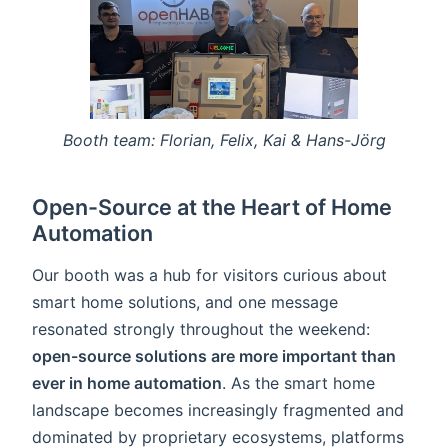
Booth team: Florian, Felix, Kai & Hans-Jörg
Open-Source at the Heart of Home
Automation
Our booth was a hub for visitors curious about
smart home solutions, and one message
resonated strongly throughout the weekend:
open-source solutions are more important than
ever in home automation
. As the smart home
landscape becomes increasingly fragmented and
dominated by proprietary ecosystems, platforms