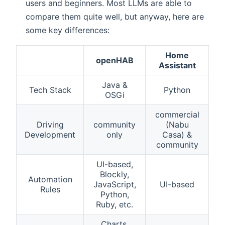
users and beginners. Most LLMs are able to
compare them quite well, but anyway, here are
some key differences:
Home
openHAB
Assistant
Java &
Tech Stack
Python
OSGi
commercial
Driving
community
(Nabu
Development
only
Casa) &
community
UI-based,
Blockly,
Automation
JavaScript,
UI-based
Rules
Python,
Ruby, etc.
Charts,