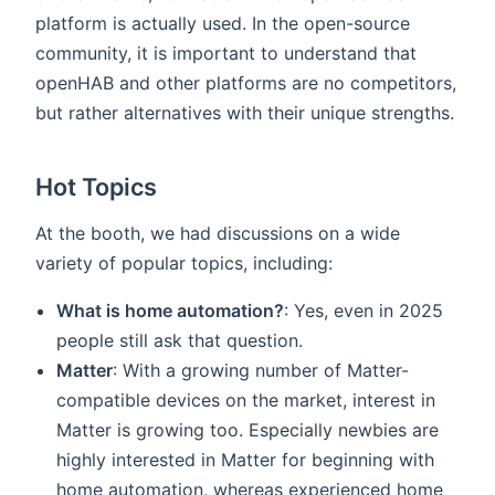
platform is actually used. In the open-source
community, it is important to understand that
openHAB and other platforms are no competitors,
but rather alternatives with their unique strengths.
Hot Topics
At the booth, we had discussions on a wide
variety of popular topics, including:
What is home automation?
: Yes, even in 2025
people still ask that question.
Matter
: With a growing number of Matter-
compatible devices on the market, interest in
Matter is growing too. Especially newbies are
highly interested in Matter for beginning with
home automation, whereas experienced home