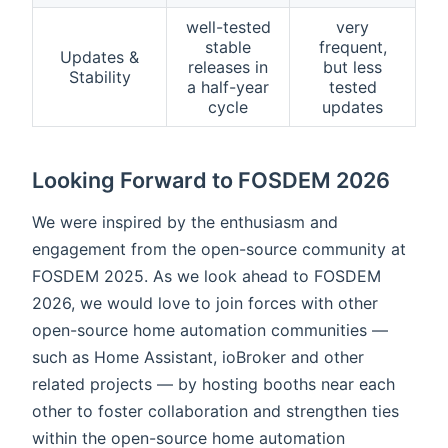
well-tested
very
stable
frequent,
Updates &
releases in
but less
Stability
a half-year
tested
cycle
updates
Looking Forward to FOSDEM 2026
We were inspired by the enthusiasm and
engagement from the open-source community at
FOSDEM 2025. As we look ahead to FOSDEM
2026, we would love to join forces with other
open-source home automation communities —
such as Home Assistant, ioBroker and other
related projects — by hosting booths near each
other to foster collaboration and strengthen ties
within the open-source home automation