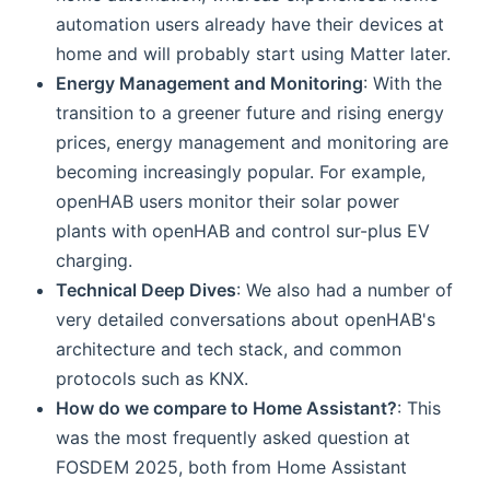
automation users already have their devices at
home and will probably start using Matter later.
Energy Management and Monitoring
: With the
transition to a greener future and rising energy
prices, energy management and monitoring are
becoming increasingly popular. For example,
openHAB users monitor their solar power
plants with openHAB and control sur-plus EV
charging.
Technical Deep Dives
: We also had a number of
very detailed conversations about openHAB's
architecture and tech stack, and common
protocols such as KNX.
How do we compare to Home Assistant?
: This
was the most frequently asked question at
FOSDEM 2025, both from Home Assistant