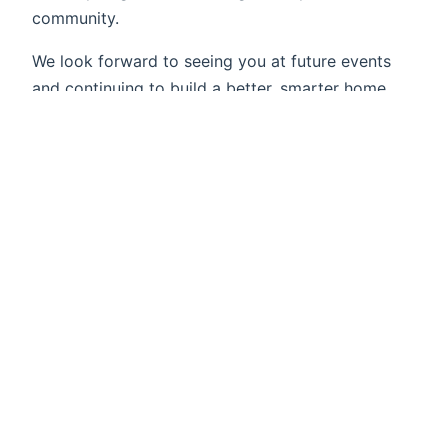
community.
We look forward to seeing you at future events
and continuing to build a better, smarter home
automation future together!