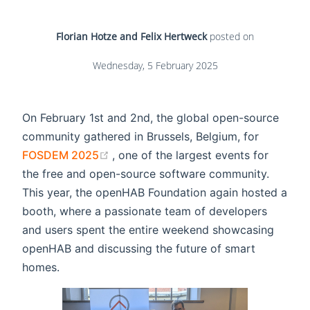
Florian Hotze and Felix Hertweck
posted on
Wednesday, 5 February 2025
On February 1st and 2nd, the global open-source
community gathered in Brussels, Belgium, for
(opens new window)
FOSDEM 2025
, one of the largest events for
the free and open-source software community.
This year, the openHAB Foundation again hosted a
booth, where a passionate team of developers
and users spent the entire weekend showcasing
openHAB and discussing the future of smart
homes.