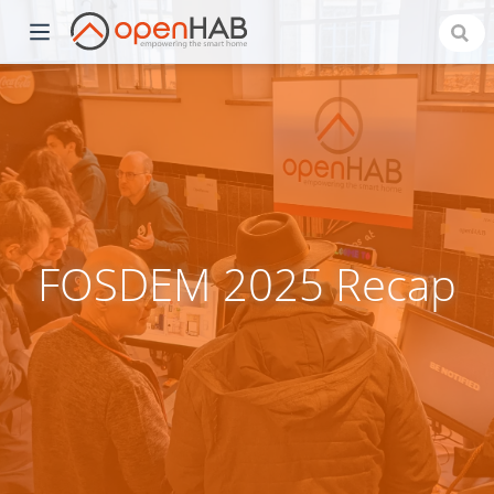
FOSDEM 2025 Recap
)