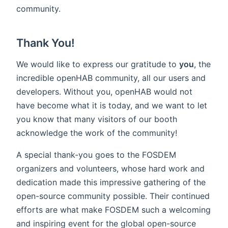
community.
Thank You!
We would like to express our gratitude to
you
, the
incredible openHAB community, all our users and
developers. Without you, openHAB would not
have become what it is today, and we want to let
you know that many visitors of our booth
acknowledge the work of the community!
A special thank-you goes to the FOSDEM
organizers and volunteers, whose hard work and
dedication made this impressive gathering of the
open-source community possible. Their continued
efforts are what make FOSDEM such a welcoming
and inspiring event for the global open-source