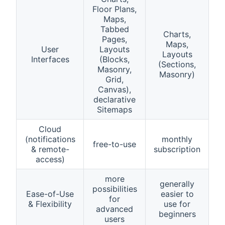
Floor Plans,
Maps,
Tabbed
Charts,
Pages,
Maps,
User
Layouts
Layouts
Interfaces
(Blocks,
(Sections,
Masonry,
Masonry)
Grid,
Canvas),
declarative
Sitemaps
Cloud
(notifications
monthly
free-to-use
& remote-
subscription
access)
more
generally
possibilities
Ease-of-Use
easier to
for
& Flexibility
use for
advanced
beginners
users