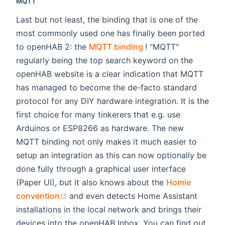
MQTT
Last but not least, the binding that is one of the
most commonly used one has finally been ported
(opens new window)
to openHAB 2: the
MQTT binding
! "MQTT"
regularly being the top search keyword on the
openHAB website is a clear indication that MQTT
has managed to become the de-facto standard
protocol for any DIY hardware integration. It is the
first choice for many tinkerers that e.g. use
Arduinos or ESP8266 as hardware. The new
MQTT binding not only makes it much easier to
setup an integration as this can now optionally be
done fully through a graphical user interface
(Paper UI), but it also knows about the
Homie
(opens new window)
convention
and even detects Home Assistant
installations in the local network and brings their
devices into the openHAB Inbox. You can find out