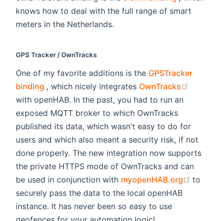
knows how to deal with the full range of smart
meters in the Netherlands.
GPS Tracker / OwnTracks
One of my favorite additions is the
GPSTracker
(opens new window)
(opens 
binding
, which nicely integrates
OwnTracks
with openHAB. In the past, you had to run an
exposed MQTT broker to which OwnTracks
published its data, which wasn't easy to do for
users and which also meant a security risk, if not
done properly. The new integration now supports
the private HTTPS mode of OwnTracks and can
(opens
be used in conjunction with
myopenHAB.org
to
securely pass the data to the local openHAB
instance. It has never been so easy to use
geofences for your automation logic!