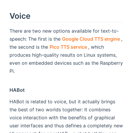
Voice
There are two new options available for text-to-
(ope
speech: The first is the
Google Cloud TTS engine
,
(opens new window
the second is the
Pico TTS service
, which
produces high-quality results on Linux systems,
even on embedded devices such as the Raspberry
Pi.
HABot
HABot is related to voice, but it actually brings
the best of two worlds together: It combines
voice interaction with the benefits of graphical
user interfaces and thus defines a completely new