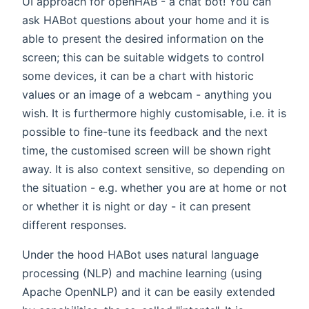
UI approach for openHAB - a chat bot! You can
ask HABot questions about your home and it is
able to present the desired information on the
screen; this can be suitable widgets to control
some devices, it can be a chart with historic
values or an image of a webcam - anything you
wish. It is furthermore highly customisable, i.e. it is
possible to fine-tune its feedback and the next
time, the customised screen will be shown right
away. It is also context sensitive, so depending on
the situation - e.g. whether you are at home or not
or whether it is night or day - it can present
different responses.
Under the hood HABot uses natural language
processing (NLP) and machine learning (using
Apache OpenNLP) and it can be easily extended