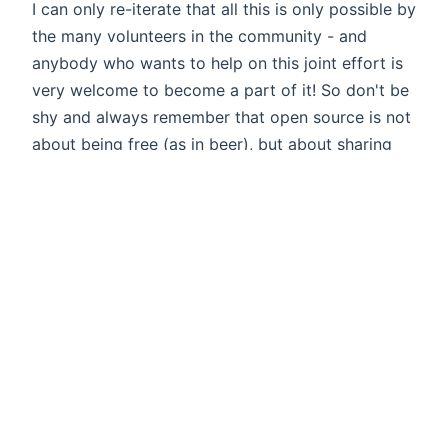
I can only re-iterate that all this is only possible by
the many volunteers in the community - and
anybody who wants to help on this joint effort is
very welcome to become a part of it! So don't be
shy and always remember that open source is not
about being free (as in beer), but about sharing
with others. Merry Christmas to all of you!