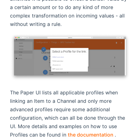
a certain amount or to do any kind of more
complex transformation on incoming values - all
without writing a rule.
The Paper UI lists all applicable profiles when
linking an Item to a Channel and only more
advanced profiles require some additional
configuration, which can all be done through the
UI. More details and examples on how to use
(opens ne
Profiles can be found in
the documentation
.