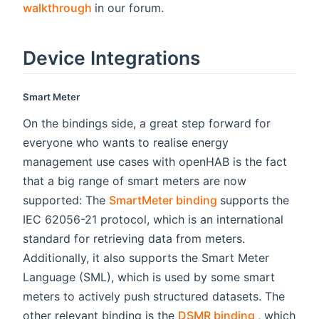
(opens new window)
walkthrough
in our forum.
Device Integrations
Smart Meter
On the bindings side, a great step forward for
everyone who wants to realise energy
management use cases with openHAB is the fact
that a big range of smart meters are now
(opens new wind
supported: The
SmartMeter binding
supports the
IEC 62056-21 protocol, which is an international
standard for retrieving data from meters.
Additionally, it also supports the Smart Meter
Language (SML), which is used by some smart
meters to actively push structured datasets. The
(opens ne
other relevant binding is the
DSMR binding
, which