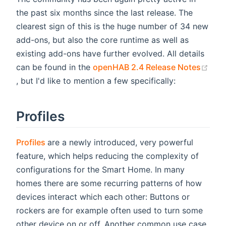
the past six months since the last release. The
clearest sign of this is the huge number of 34 new
add-ons, but also the core runtime as well as
existing add-ons have further evolved. All details
can be found in the
openHAB 2.4 Release Notes
(opens new window)
, but I'd like to mention a few specifically:
Profiles
(opens new window)
Profiles
are a newly introduced, very powerful
feature, which helps reducing the complexity of
configurations for the Smart Home. In many
homes there are some recurring patterns of how
devices interact which each other: Buttons or
rockers are for example often used to turn some
other device on or off. Another common use case