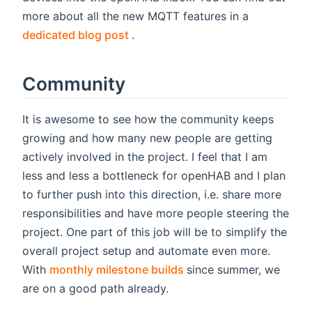
more about all the new MQTT features in a
(opens new window)
dedicated blog post
.
Community
It is awesome to see how the community keeps
growing and how many new people are getting
actively involved in the project. I feel that I am
less and less a bottleneck for openHAB and I plan
to further push into this direction, i.e. share more
responsibilities and have more people steering the
project. One part of this job will be to simplify the
overall project setup and automate even more.
(opens new window)
With
monthly milestone builds
since summer, we
are on a good path already.