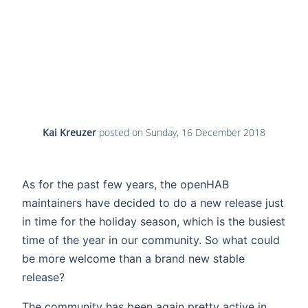
Kai Kreuzer
posted on
Sunday, 16 December 2018
As for the past few years, the openHAB
maintainers have decided to do a new release just
in time for the holiday season, which is the busiest
time of the year in our community. So what could
be more welcome than a brand new stable
release?
The community has been again pretty active in