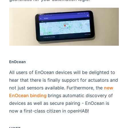
EnOcean
All users of EnOcean devices will be delighted to
hear that there is finally support for actuators and
not just sensors available. Furthermore, the
new
(opens new window)
EnOcean binding
brings automatic discovery of
devices as well as secure pairing - EnOcean is
now a first-class citizen in openHAB!