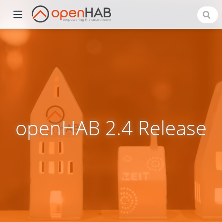
openHAB 2.4 Release
)