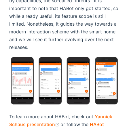
by capabilities, the so-called "intents". It is
important to note that HABot only got started, so
while already useful, its feature scope is still
limited. Nonetheless, it guides the way towards a
modern interaction scheme with the smart home
and we will see it further evolving over the next
releases.
To learn more about HABot, check out
Yannick
(opens new window)
Schaus presentation
or follow the
HABot