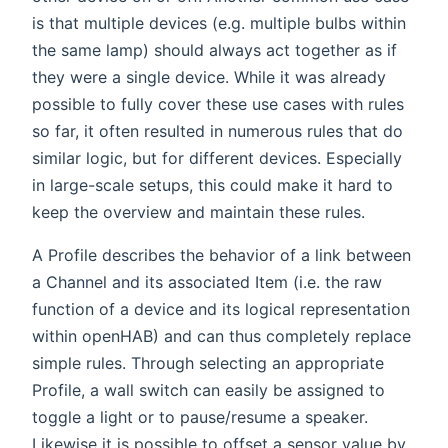
is that multiple devices (e.g. multiple bulbs within
the same lamp) should always act together as if
they were a single device. While it was already
possible to fully cover these use cases with rules
so far, it often resulted in numerous rules that do
similar logic, but for different devices. Especially
in large-scale setups, this could make it hard to
keep the overview and maintain these rules.
A Profile describes the behavior of a link between
a Channel and its associated Item (i.e. the raw
function of a device and its logical representation
within openHAB) and can thus completely replace
simple rules. Through selecting an appropriate
Profile, a wall switch can easily be assigned to
toggle a light or to pause/resume a speaker.
Likewise it is possible to offset a sensor value by