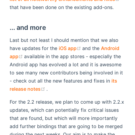
that have been done on the existing add-ons.
... and more
Last but not least I should mention that we also
(opens new window)
have updates for the
iOS app
and the
Android
(opens new window)
app
available in the app stores - especially the
Android app has evolved a lot and it is awesome
to see many new contributors being involved in it
- check out all the new features and fixes in
its
(opens new window)
release notes
.
For the 2.2 release, we plan to come up with 2.2.x
updates, which can potentially fix critical issues
that are found, but which will more importantly
add further bindings that are going to be merged
during the next weeks. Our aim is to make the