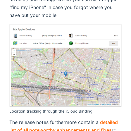
"find my iPhone" in case you forgot where you
have put your mobile.
Location tracking through the iCloud Binding
The release notes furthermore contain a
detailed
(open
list of all noteworthy enhancements and fixes