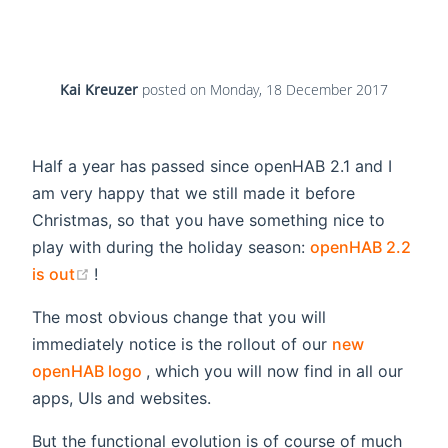
Kai Kreuzer
posted on
Monday, 18 December 2017
Half a year has passed since openHAB 2.1 and I
am very happy that we still made it before
Christmas, so that you have something nice to
play with during the holiday season:
openHAB 2.2
(opens new window)
is out
!
The most obvious change that you will
immediately notice is the rollout of our
new
(opens new window)
openHAB logo
, which you will now find in all our
apps, UIs and websites.
But the functional evolution is of course of much