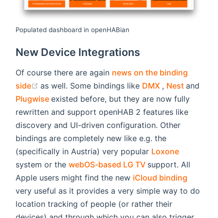
Populated dashboard in openHABian
New Device Integrations
Of course there are again
news on the binding
(opens new window)
(opens new wi
(opens 
side
as well. Some bindings like
DMX
,
Nest
and
(opens new window)
Plugwise
existed before, but they are now fully
rewritten and support openHAB 2 features like
discovery and UI-driven configuration. Other
bindings are completely new like e.g. the
(opens ne
(specifically in Austria) very popular
Loxone
(opens new windo
system or the
webOS-based LG TV
support. All
(opens 
Apple users might find the new
iCloud binding
very useful as it provides a very simple way to do
location tracking of people (or rather their
devices) and through which you can also trigger