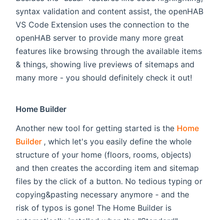
syntax validation and content assist, the openHAB
VS Code Extension uses the connection to the
openHAB server to provide many more great
features like browsing through the available items
& things, showing live previews of sitemaps and
many more - you should definitely check it out!
Home Builder
Another new tool for getting started is the
Home
(opens new window)
Builder
, which let's you easily define the whole
structure of your home (floors, rooms, objects)
and then creates the according item and sitemap
files by the click of a button. No tedious typing or
copying&pasting necessary anymore - and the
risk of typos is gone! The Home Builder is