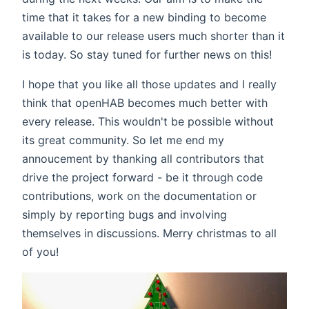
time that it takes for a new binding to become
available to our release users much shorter than it
is today. So stay tuned for further news on this!
I hope that you like all those updates and I really
think that openHAB becomes much better with
every release. This wouldn't be possible without
its great community. So let me end my
annoucement by thanking all contributors that
drive the project forward - be it through code
contributions, work on the documentation or
simply by reporting bugs and involving
themselves in discussions. Merry christmas to all
of you!