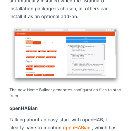
automatically installed when the "Standard"
installation package is chosen, all others can
install it as an optional add-on.
The new Home Builder generates configuration files to start
from
openHABian
Talking about an easy start with openHAB, I
(opens new wind
clearly have to mention
openHABian
, which has