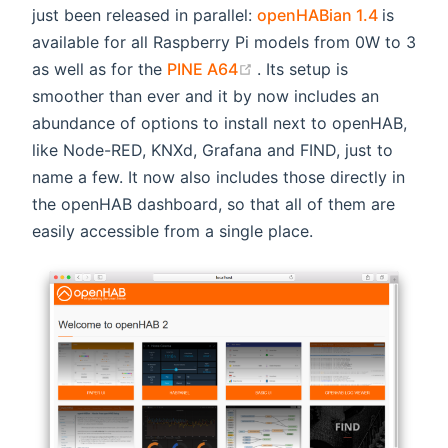
(opens 
just been released in parallel:
openHABian 1.4
is
available for all Raspberry Pi models from 0W to 3
(opens new window)
as well as for the
PINE A64
. Its setup is
smoother than ever and it by now includes an
abundance of options to install next to openHAB,
like Node-RED, KNXd, Grafana and FIND, just to
name a few. It now also includes those directly in
the openHAB dashboard, so that all of them are
easily accessible from a single place.