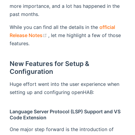
more importance, and a lot has happened in the
past months.
While you can find all the details in the
official
(opens new window)
Release Notes
, let me highlight a few of those
features.
New Features for Setup &
Configuration
Huge effort went into the user experience when
setting up and configuring openHAB:
Language Server Protocol (LSP) Support and VS
Code Extension
One major step forward is the introduction of