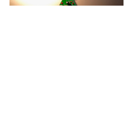
Copyright © 2026 by the openHAB Community and the
openHAB Foundation e.V.
Privacy policy
|
Imprint