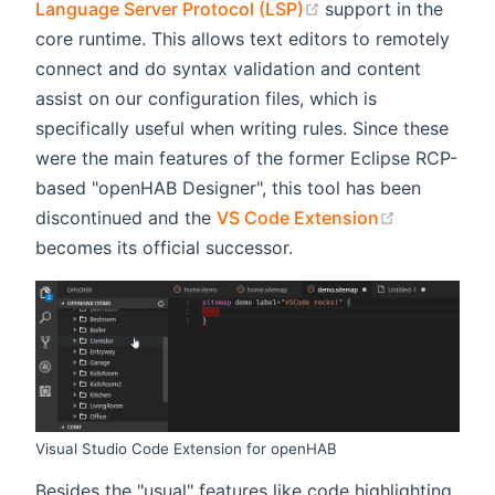
(opens new window
Language Server Protocol (LSP)
support in the
core runtime. This allows text editors to remotely
connect and do syntax validation and content
assist on our configuration files, which is
specifically useful when writing rules. Since these
were the main features of the former Eclipse RCP-
based "openHAB Designer", this tool has been
(opens new
discontinued and the
VS Code Extension
becomes its official successor.
Visual Studio Code Extension for openHAB
Besides the "usual" features like code highlighting,