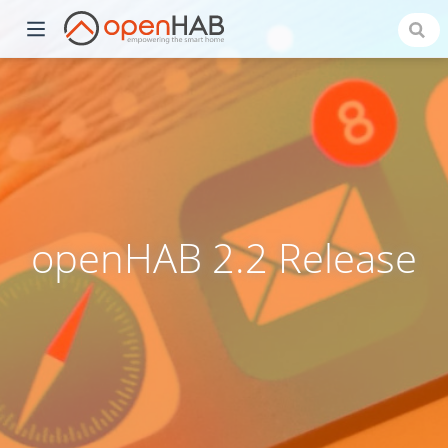
openHAB 2.2 Release
)